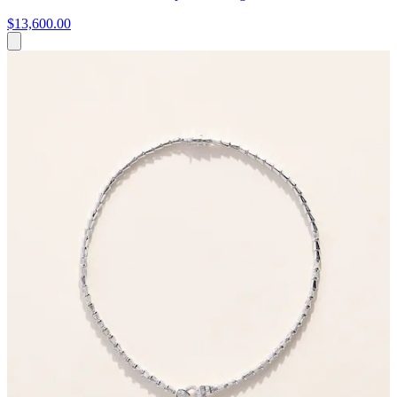
$13,600.00