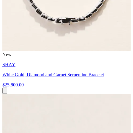
New
SHAY
White Gold, Diamond and Garnet Serpentine Bracelet
$25,800.00