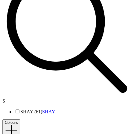
S
SHAY (61)
SHAY
Colours