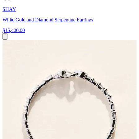
SHAY
White Gold and Diamond Serpentine Earrings
$15,400.00