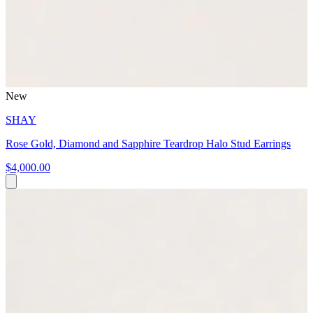
New
SHAY
Rose Gold, Diamond and Sapphire Teardrop Halo Stud Earrings
$4,000.00