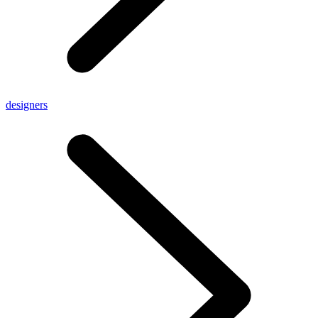
designers