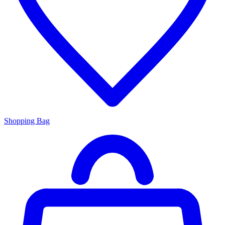
Shopping Bag