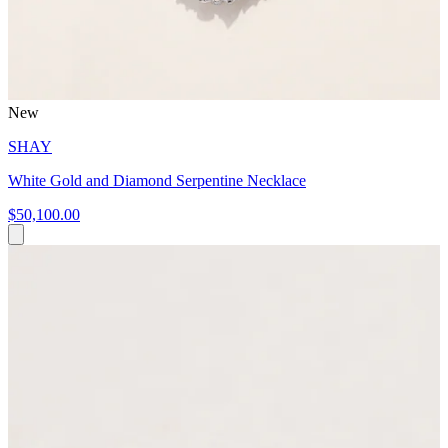
New
SHAY
White Gold and Diamond Serpentine Necklace
$50,100.00