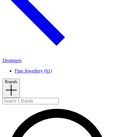
Designers
Fine Jewellery (61)
Brands