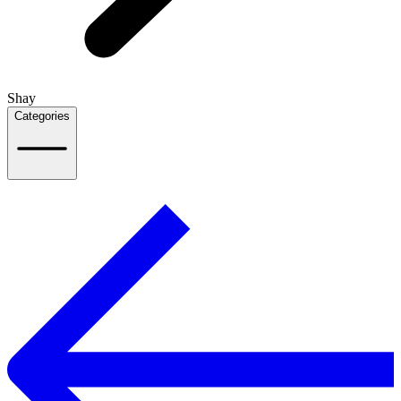
Shay
Categories