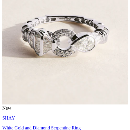
New
SHAY
White Gold and Diamond Serpentine Ring