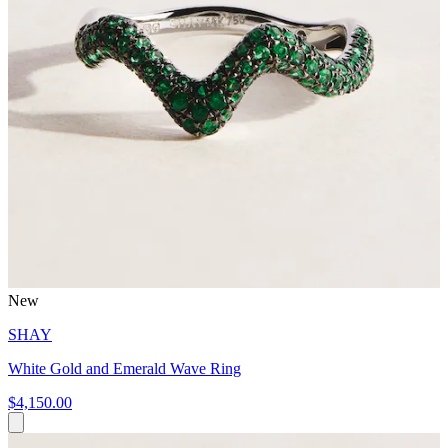
New
SHAY
White Gold and Emerald Wave Ring
$4,150.00