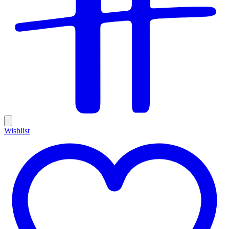
Wishlist