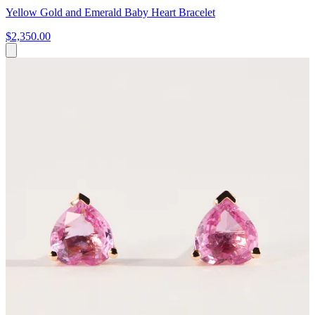
Yellow Gold and Emerald Baby Heart Bracelet
$2,350.00