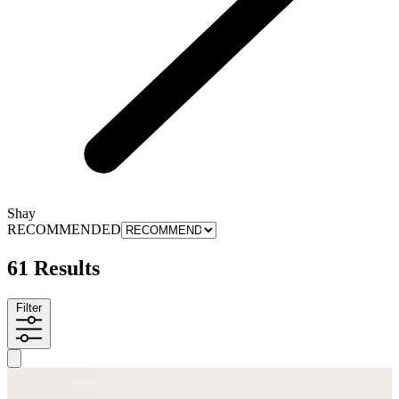
Shay
RECOMMENDED
61 Results
Filter