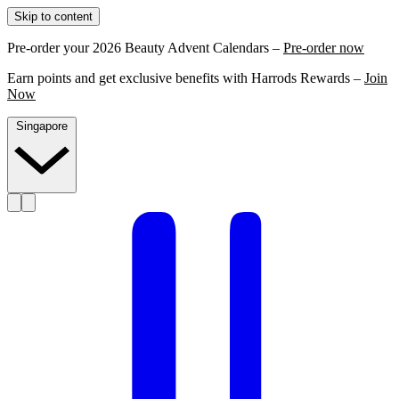
Skip to content
Pre-order your 2026 Beauty Advent Calendars –
Pre-order now
Earn points and get exclusive benefits with Harrods Rewards –
Join
Now
Singapore