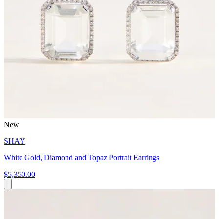
New
SHAY
White Gold, Diamond and Topaz Portrait Earrings
$5,350.00