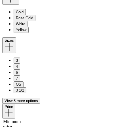
Gold
Rose Gold
White
Yellow
Sizes
3
4
6
7
OS
3 1/2
View 8 more options
Price
Minimum
price