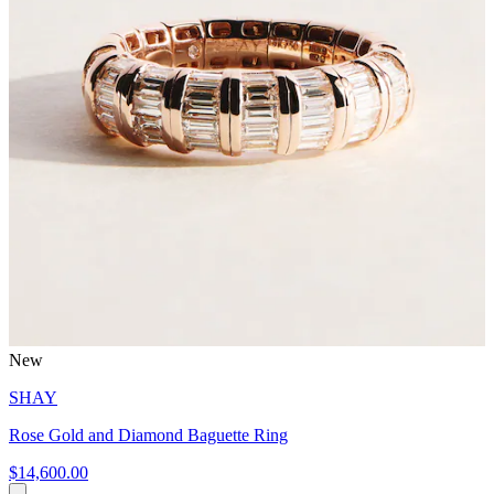
New
SHAY
Rose Gold and Diamond Baguette Ring
$14,600.00