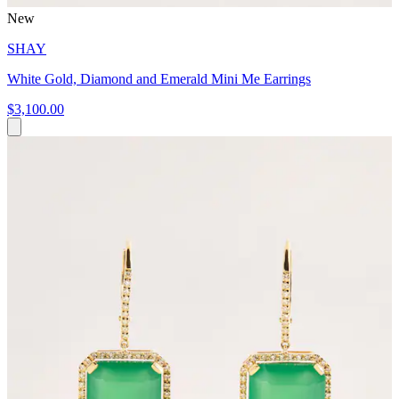
New
SHAY
White Gold, Diamond and Emerald Mini Me Earrings
$3,100.00