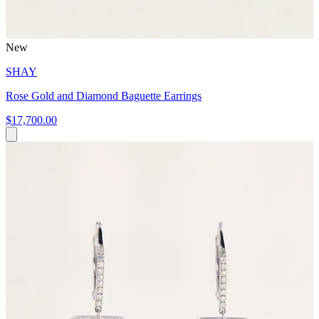
New
SHAY
Rose Gold and Diamond Baguette Earrings
$17,700.00