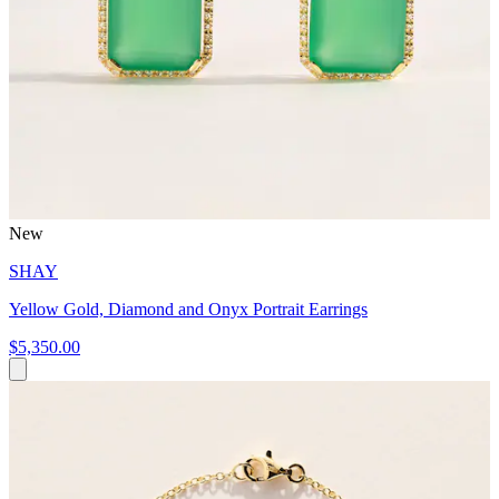
New
SHAY
Yellow Gold, Diamond and Onyx Portrait Earrings
$5,350.00