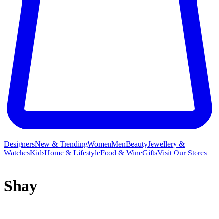
Designers
New & Trending
Women
Men
Beauty
Jewellery &
Watches
Kids
Home & Lifestyle
Food & Wine
Gifts
Visit Our Stores
Shay
Shay is the fine jewellery label that creates heirloom designs for the
now, using only the most precious metals and superior diamonds to