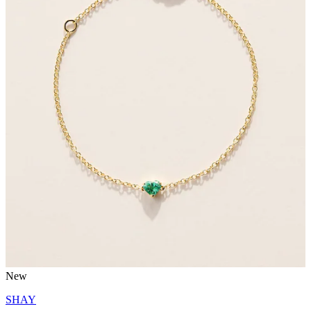
New
SHAY