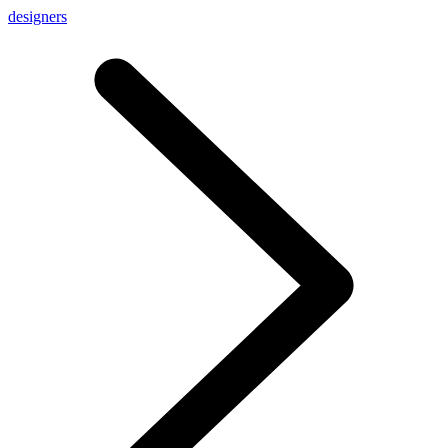
designers