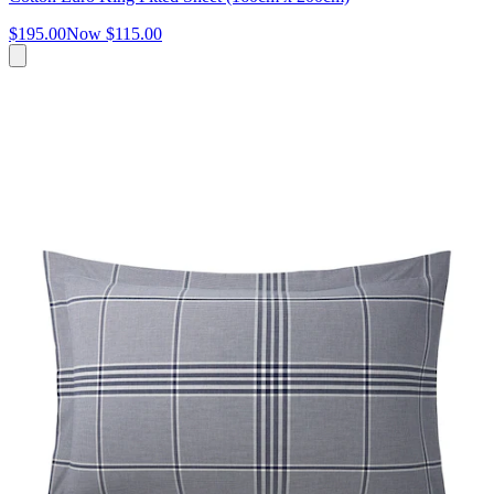
$195.00
Now
$115.00