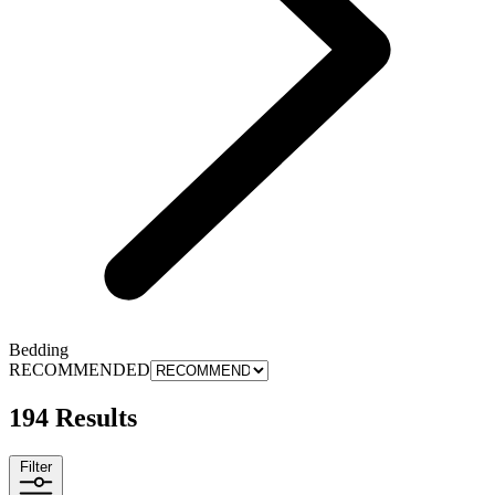
Bedding
RECOMMENDED
194 Results
Filter