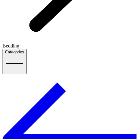
Bedding
Categories