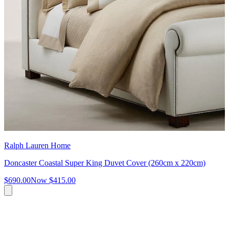
Ralph Lauren Home
Doncaster Coastal Super King Duvet Cover (260cm x 220cm)
$690.00
Now
$415.00