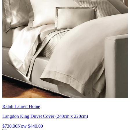
Ralph Lauren Home
Langdon King Duvet Cover (240cm x 220cm)
$730.00
Now
$440.00