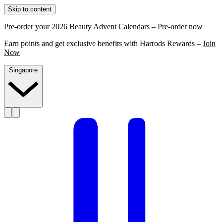
Skip to content
Pre-order your 2026 Beauty Advent Calendars –
Pre-order now
Earn points and get exclusive benefits with Harrods Rewards –
Join
Now
Singapore