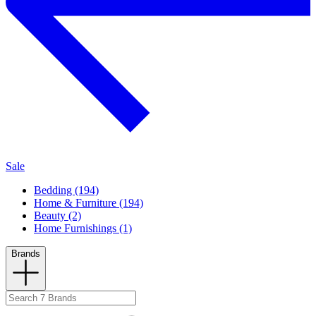
Sale
Bedding (194)
Home & Furniture (194)
Beauty (2)
Home Furnishings (1)
Brands