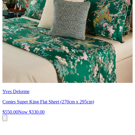
Yves Delorme
Contes Super King Flat Sheet (270cm x 295cm)
$550.00
Now
$330.00