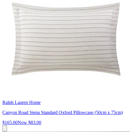
Ralph Lauren Home
Canyon Road Siena Standard Oxford Pillowcase (50cm x 75cm)
$165.00
Now
$83.00