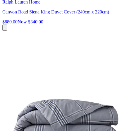
Ralph Lauren Home
Canyon Road Siena King Duvet Cover (240cm x 220cm)
$680.00
Now
$340.00