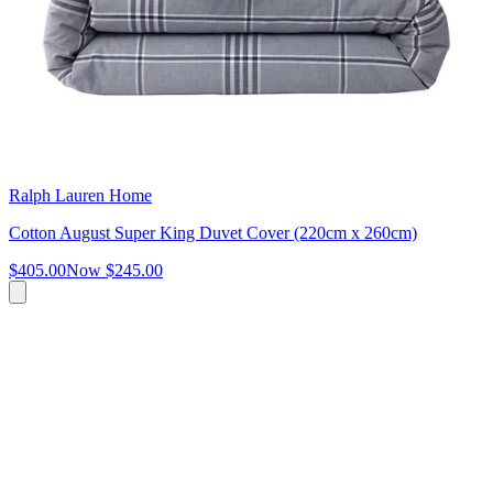
Ralph Lauren Home
Cotton August Super King Duvet Cover (220cm x 260cm)
$405.00
Now
$245.00