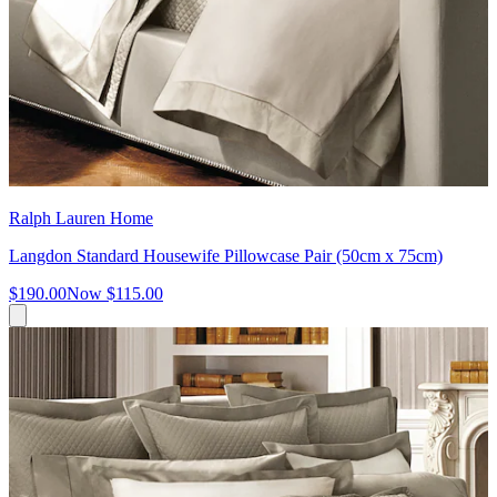
Ralph Lauren Home
Langdon Standard Housewife Pillowcase Pair (50cm x 75cm)
$190.00
Now
$115.00