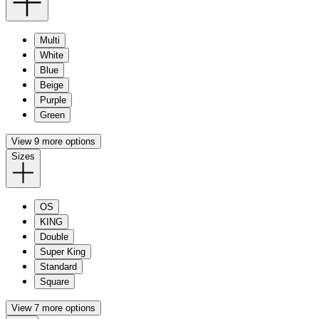
Multi
White
Blue
Beige
Purple
Green
View 9 more options
Sizes
OS
KING
Double
Super King
Standard
Square
View 7 more options