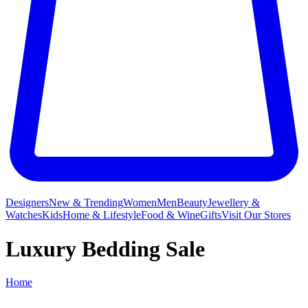
Designers
New & Trending
Women
Men
Beauty
Jewellery &
Watches
Kids
Home & Lifestyle
Food & Wine
Gifts
Visit Our Stores
Luxury Bedding Sale
Home