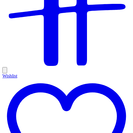
Wishlist