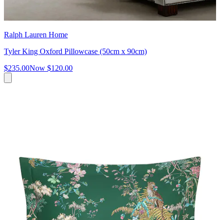
Ralph Lauren Home
Tyler King Oxford Pillowcase (50cm x 90cm)
$235.00
Now
$120.00