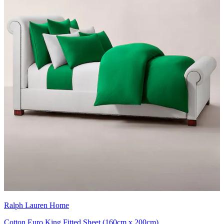
Ralph Lauren Home
Cotton Euro King Fitted Sheet (160cm x 200cm)