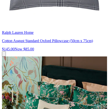
Ralph Lauren Home
Cotton August Standard Oxford Pillowcase (50cm x 75cm)
$145.00
Now
$85.00