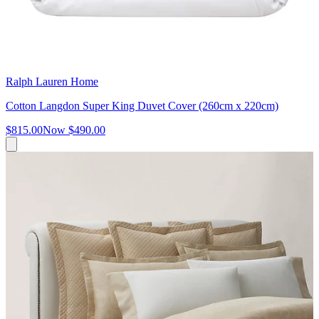
Ralph Lauren Home
Cotton Langdon Super King Duvet Cover (260cm x 220cm)
$815.00
Now
$490.00