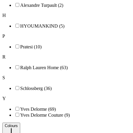
Alexandre Turpault (2)
H
HYOUMANKIND (5)
P
Pratesi (10)
R
Ralph Lauren Home (63)
S
Schlossberg (36)
Y
Yves Delorme (69)
Yves Delorme Couture (9)
Colours