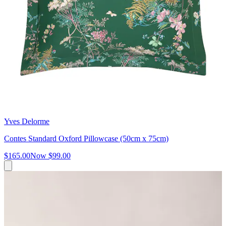
Yves Delorme
Contes Standard Oxford Pillowcase (50cm x 75cm)
$165.00
Now
$99.00