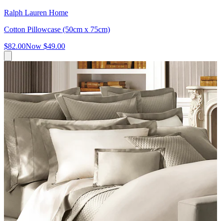
Ralph Lauren Home
Cotton Pillowcase (50cm x 75cm)
$82.00
Now
$49.00