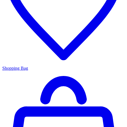
Shopping Bag