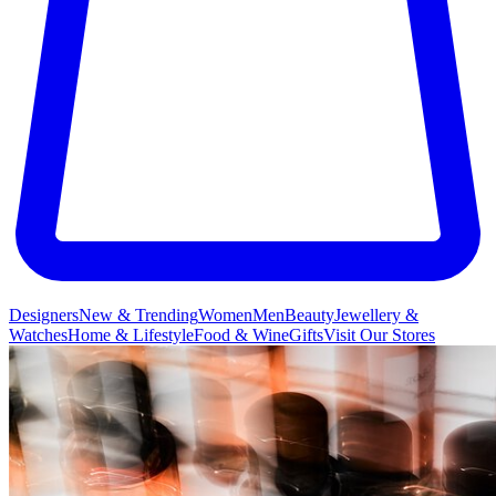
Designers
New & Trending
Women
Men
Beauty
Jewellery &
Watches
Home & Lifestyle
Food & Wine
Gifts
Visit Our Stores