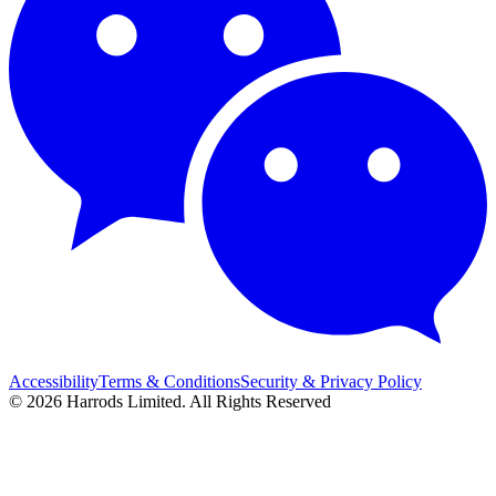
Accessibility
Terms & Conditions
Security & Privacy Policy
© 2026 Harrods Limited. All Rights Reserved