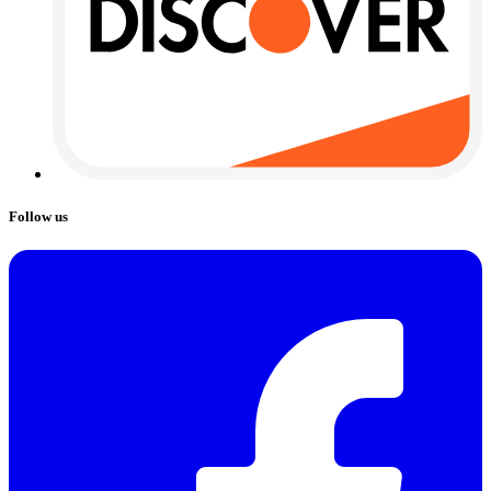
Follow us