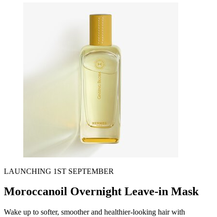
LAUNCHING 1ST SEPTEMBER
Moroccanoil Overnight Leave-in Mask
Wake up to softer, smoother and healthier-looking hair with