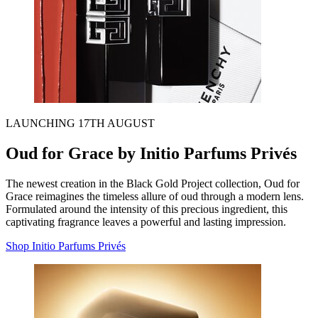
LAUNCHING 17TH AUGUST
Oud for Grace by Initio Parfums Privés
The newest creation in the Black Gold Project collection, Oud for
Grace reimagines the timeless allure of oud through a modern lens.
Formulated around the intensity of this precious ingredient, this
captivating fragrance leaves a powerful and lasting impression.
Shop Initio Parfums Privés