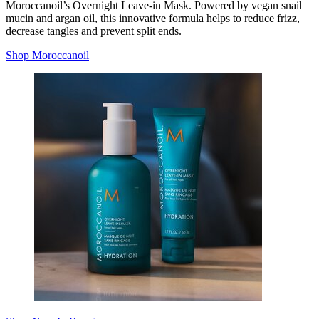
Moroccanoil’s Overnight Leave-in Mask. Powered by vegan snail
mucin and argan oil, this innovative formula helps to reduce frizz,
decrease tangles and prevent split ends.
Shop Moroccanoil