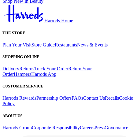
Shop New In Beauty
Harrods Home
THE STORE
Plan Your Visit
Store Guide
Restaurants
News & Events
SHOPPING ONLINE
Delivery
Returns
Track Your Order
Return Your
Order
Hampers
Harrods App
CUSTOMER SERVICE
Harrods Rewards
Partnership Offers
FAQs
Contact Us
Recalls
Cookie
Policy
ABOUT US
Harrods Group
Corporate Responsibility
Careers
Press
Governance