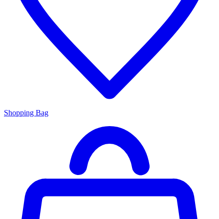
Shopping Bag