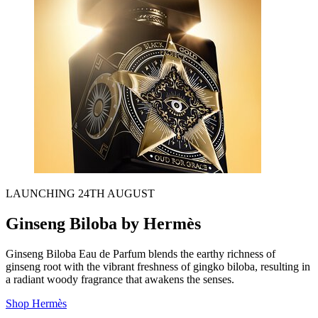
LAUNCHING 24TH AUGUST
Ginseng Biloba by Hermès
Ginseng Biloba Eau de Parfum
blends the earthy richness of
ginseng root with the vibrant freshness of gingko biloba, resulting in
a radiant woody fragrance that awakens the senses.
Shop Hermès