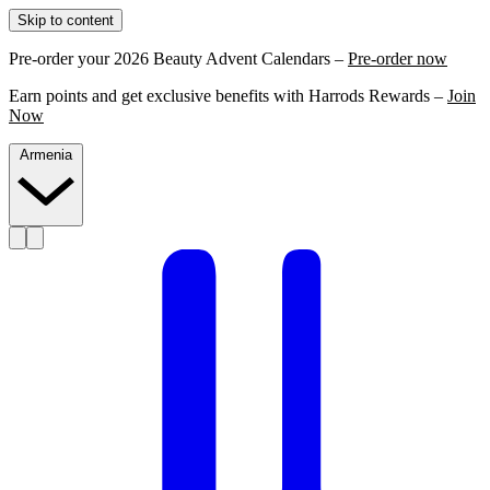
Skip to content
Pre-order your 2026 Beauty Advent Calendars –
Pre-order now
Earn points and get exclusive benefits with Harrods Rewards –
Join
Now
Armenia