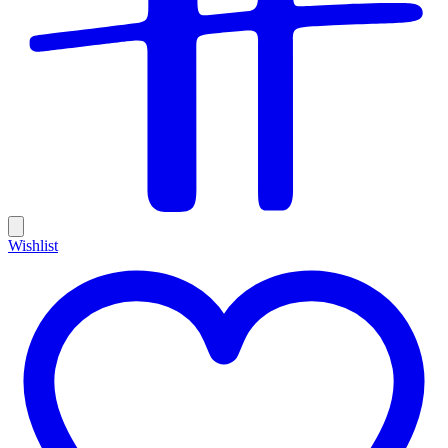
Wishlist