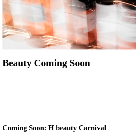
Beauty Coming Soon
Coming Soon: H beauty Carnival