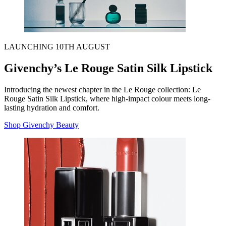
LAUNCHING 10TH AUGUST
Givenchy’s Le Rouge Satin Silk Lipstick
Introducing the newest chapter in the Le Rouge collection: Le
Rouge Satin Silk Lipstick, where high-impact colour meets long-
lasting hydration and comfort.
Shop Givenchy Beauty