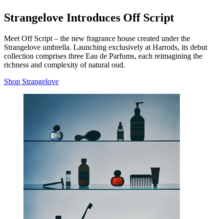
Strangelove Introduces Off Script
Meet Off Script – the new fragrance house created under the
Strangelove umbrella. Launching exclusively at Harrods, its debut
collection comprises three Eau de Parfums, each reimagining the
richness and complexity of natural oud.
Shop Strangelove