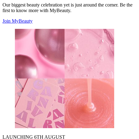
Our biggest beauty celebration yet is just around the corner. Be the
first to know more with MyBeauty.
Join MyBeauty
LAUNCHING 6TH AUGUST