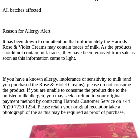
All batches affected
Reason for Allergy Alert
It has been drawn to our attention that unfortunately the Harrods
Rose & Violet Creams may contain traces of milk. As the products
should not contain milk traces, they have been removed from sale as
soon as this information came to light.
If you have a known allergy, intolerance or sensitivity to milk (and
you purchased the Rose & Violet Creams), please do not consume
the product. If you are unable to consume the product due to the
unlisted milk allergen, you may seek a refund to your original
payment method by contacting Harrods Customer Service on +44
(0)20 7730 1234. Please retain your original receipt or take a
photograph of the as this may be required as proof of purchase.