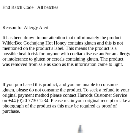
End Batch Code - All batches
Reason for Allergy Alert
It has been drawn to our attention that unfortunately the product
WilderBee Gochujang Hot Honey contains gluten and this is not
mentioned on the product’s label. This means the product is a
possible health risk for anyone with coeliac disease and/or an allergy
or intolerance to gluten or cereals containing gluten. The product
was removed from sale as soon as this information came to light.
If you purchased this product, and you are unable to consume
gluten, please do not consume the product. To seek a refund to your
original payment method please contact Harrods Customer Service
on +44 (0)20 7730 1234. Please retain your original receipt or take a
photograph of the product as this may be required as proof of
purchase.