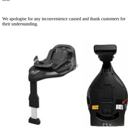
We apologise for any inconvenience caused and thank customers for
their understanding.