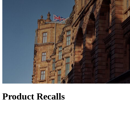
Product Recalls