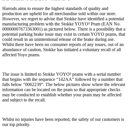
Harrods aims to ensure the highest standards of quality and
production are upheld for all merchandise sold within our store.
However, we regret to advise that Stokke have identified a potential
manufacturing problem with the Stokke YOYO³ Pram (EAN No.
00000007673363001) as pictured below. There is a possibility that a
potential parking brake issue may exist in certain YOYO prams, that
could result in an unintentional release of the brake during use.
Whilst there have been no consumer reports of any issues, out of an
abundance of caution, Stokke has initiated a voluntary recall of all
affected Yoyo prams.
The issue is limited to Stokke YOYO³ prams with a serial number
that begins with the sequence “142AA” followed by a number that
falls below “0062239”. The below pictures show where the relevant
information can be located on the pram so that appropriate checks
may be conducted to establish whether your pram may be affected
and subject to the recall.
Whilst no injuries have been reported, the safety of our customers is
our top priority.