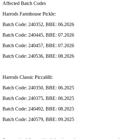
Affected Batch Codes
Harrods Farmhouse Pickle:
Batch Code: 240352, BBE: 06.2026
Batch Code: 240445, BBE: 07.2026
Batch Code: 240457, BBE: 07.2026
Batch Code: 240536, BBE: 08.2026
Harrods Classic Piccalilli:
Batch Code: 240350, BBE: 06.2025
Batch Code: 240375, BBE: 06.2025
Batch Code: 240492, BBE: 08.2025
Batch Code: 240579, BBE: 09.2025