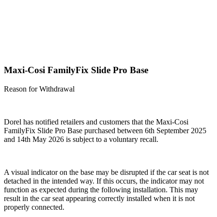
Maxi-Cosi FamilyFix Slide Pro Base
Reason for Withdrawal
Dorel has notified retailers and customers that the
Maxi-Cosi
FamilyFix Slide Pro Base
purchased between 6
th
September 2025
and 14
th
May 2026 is subject to a voluntary recall.
A visual indicator on the base may be disrupted if the car seat is not
detached in the intended way. If this occurs, the indicator may not
function as expected during the following installation. This may
result in the car seat appearing correctly installed when it is not
properly connected.