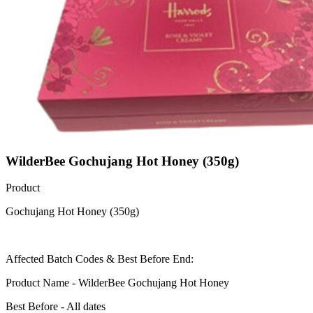
WilderBee Gochujang Hot Honey (350g)
Product
Gochujang Hot Honey (350g)
Affected Batch Codes & Best Before End:
Product Name - WilderBee Gochujang Hot Honey
Best Before - All dates