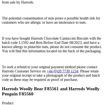
from sale by Harrods.
The potential contamination of nuts poses a possible health risk for
customers who are allergic or have an intolerance to nuts.
If you have bought Harrods Chocolate Cantuccini Biscuits with the
batch code L1592 and Best Before End Date 08/2023, and have a
known allergy to pistachio nuts, please do not consume the product.
You will find this information located on the back of the packaging.
To seek a refund to your original payment method please contact
Harrods Customer Service on
+44 (0)20 7730 1234
. Please retain
your original receipt or take a photograph of the product and batch
code as these may be required as proof of purchase.
Harrods Woolly Bear F85561 and Harrods Woolly
Penguin F85560
Product