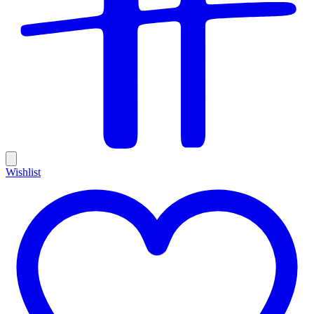
Wishlist