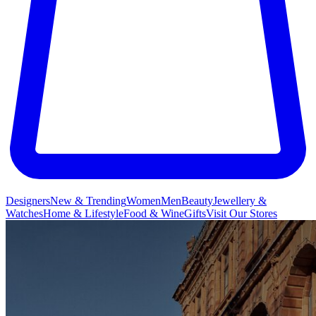
Designers
New & Trending
Women
Men
Beauty
Jewellery &
Watches
Home & Lifestyle
Food & Wine
Gifts
Visit Our Stores