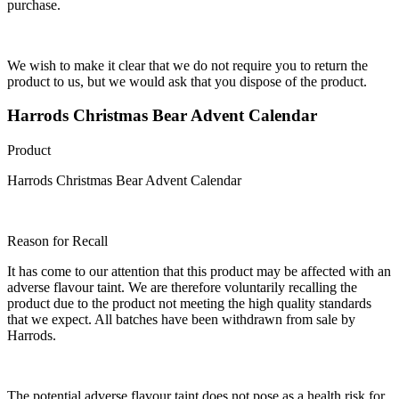
purchase.
We wish to make it clear that we do not require you to return the
product to us, but we would ask that you dispose of the product.
Harrods Christmas Bear Advent Calendar
Product
Harrods Christmas Bear Advent Calendar
Reason for Recall
It has come to our attention that this product may be affected with an
adverse flavour taint. We are therefore voluntarily recalling the
product due to the product not meeting the high quality standards
that we expect. All batches have been withdrawn from sale by
Harrods.
The potential adverse flavour taint does not pose as a health risk for