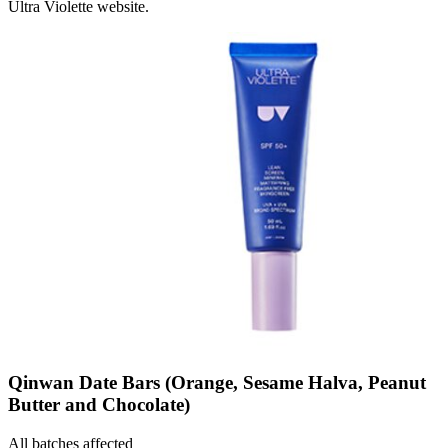
Ultra Violette website.
Qinwan Date Bars (Orange, Sesame Halva, Peanut
Butter and Chocolate)
All batches affected