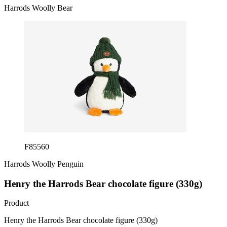
Harrods Woolly Bear
F85560
Harrods Woolly Penguin
Henry the Harrods Bear chocolate figure (330g)
Product
Henry the Harrods Bear chocolate figure (330g)