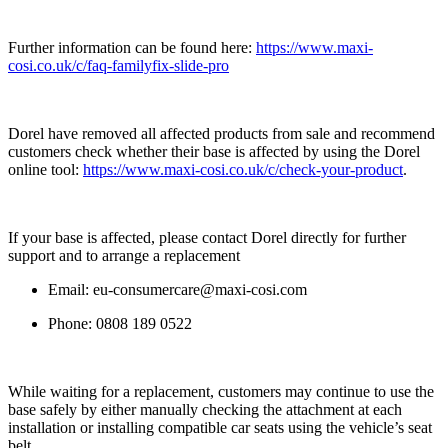
Further information can be found here:
https://www.maxi-
cosi.co.uk/c/faq-familyfix-slide-pro
Dorel have removed all affected products from sale and recommend
customers check whether their base is affected by using the Dorel
online tool:
https://www.maxi-cosi.co.uk/c/check-your-product
.
If your base is affected, please contact Dorel directly for further
support and to arrange a replacement
Email:
eu-consumercare@maxi-cosi.com
Phone: 0808 189 0522
While waiting for a replacement, customers may continue to use the
base safely by either manually checking the attachment at each
installation or installing compatible car seats using the vehicle’s seat
belt.