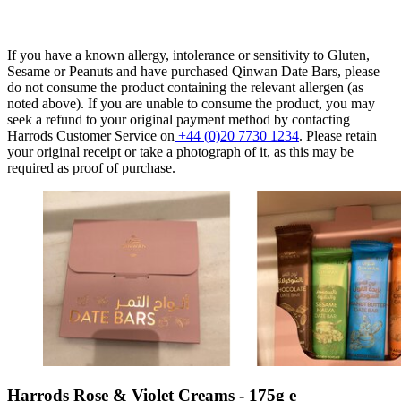
If you have a known allergy, intolerance or sensitivity to Gluten,
Sesame or Peanuts and have purchased Qinwan Date Bars, please
do not consume the product containing the relevant allergen (as
noted above). If you are unable to consume the product, you may
seek a refund to your original payment method by contacting
Harrods Customer Service on
+44 (0)20 7730 1234
. Please retain
your original receipt or take a photograph of it, as this may be
required as proof of purchase.
Harrods Rose & Violet Creams - 175g e