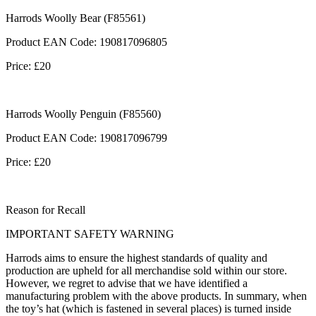
Harrods Woolly Bear (F85561)
Product EAN Code: 190817096805
Price: £20
Harrods Woolly Penguin (F85560)
Product EAN Code: 190817096799
Price: £20
Reason for Recall
IMPORTANT SAFETY WARNING
Harrods aims to ensure the highest standards of quality and
production are upheld for all merchandise sold within our store.
However, we regret to advise that we have identified a
manufacturing problem with the above products. In summary, when
the toy’s hat (which is fastened in several places) is turned inside