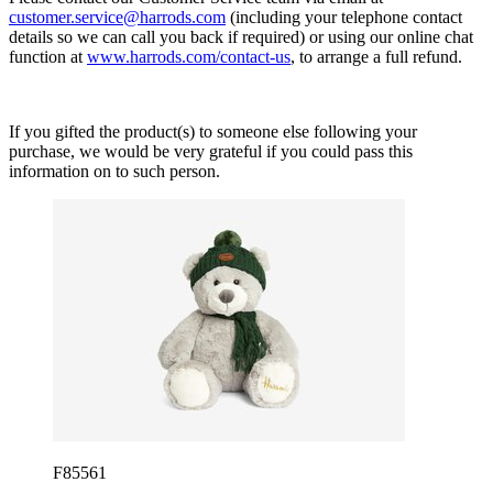
customer.service@harrods.com
(including your telephone contact
details so we can call you back if required) or using our online chat
function at
www.harrods.com/contact-us
, to arrange a full refund.
If you gifted the product(s) to someone else following your
purchase, we would be very grateful if you could pass this
information on to such person.
F85561