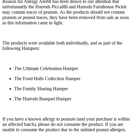
Reason for Allergy Alert
It has been drawn to our attention that
unfortunately the Harrods Piccalilli and Harrods Farmhouse Pickle
may contain traces of peanuts. As the products should not contain
peanuts or peanut traces, they have been removed from sale as soon
as this information came to light.
The products were available both individually, and as part of the
following Hampers:
The Ultimate Celebration Hamper
The Food Halls Collection Hamper
The Family Sharing Hamper
The Harrods Banquet Hamper
If you have a known allergy to peanuts (and your purchase is within
an affected batch), please do not consume the product. If you are
unable to consume the product due to the unlisted peanut allergen,