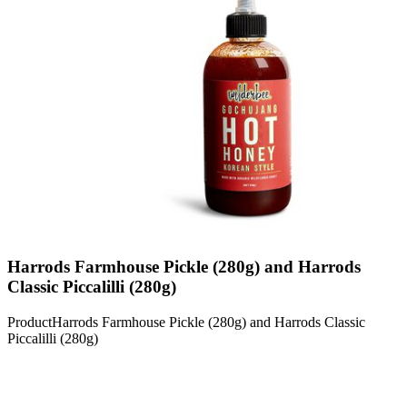
Harrods Farmhouse Pickle (280g) and Harrods
Classic Piccalilli (280g)
Product
Harrods Farmhouse Pickle (280g) and Harrods Classic
Piccalilli (280g)