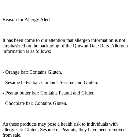
Reason for Allergy Alert
It has been come to our attention that allergen information is not
emphasized on the packaging of the Qinwan Date Bars. Allergen
information is as follows:
-
Orange bar:
Contains Gluten.
-
Sesame halva bar:
Contains Sesame and Gluten.
-
Peanut butter bar:
Contains Peanut and Gluten.
-
Chocolate bar:
Contains Gluten.
As these products may pose a health risk to individuals with
allergies to Gluten, Sesame or Peanuts, they have been removed
from sale.