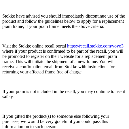
Stokke have advised you should immediately discontinue use of the
product and follow the guidelines below to apply for a replacement
pram frame, if your pram frame meets the above criteria:
Visit the Stokke online recall portal
https://recall.stokke.com/yoyo3
where if your product is confirmed to be part of the recall, you will
be promoted to register on their website for a replacement pram
frame. This will initiate the shipment of a new frame. You will
receive a confirmation email from Stokke with instructions for
returning your affected frame free of charge.
If your pram is not included in the recall, you may continue to use it
safely.
If you gifted the product(s) to someone else following your
purchase, we would be very grateful if you could pass this
information on to such person.