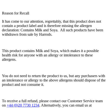
Reason for Recall
It has come to our attention, regrettably, that this product does not
contain a product label and is therefore missing the allergen
declaration: Contains
Milk
and
Soya
. All such products have been
withdrawn from sale by Harrods.
This product contains
Milk
and
Soya
, which makes it a possible
health risk for anyone with an allergy or intolerance to these
allergens.
You do not need to return the product to us, but any purchasers with
an intolerance or allergy to the above allergens should dispose of the
product and not consume it.
To receive a full refund, please contact our Customer Service team
on
+44 (0)20 7730 1234
. Alternatively, you can email us at