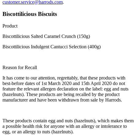
customer.service@harrods.com
.
Biscottilicious Biscuits
Product
Biscottilicious Salted Caramel Crunch (150g)
Biscottilicious Indulgent Cantucci Selection (400g)
Reason for Recall
It has come to our attention, regrettably, that these products with
best-before dates of 1st March 2020 and 15th April 2020 do not
feature the relevant allergen declaration on the label: egg and nuts
(hazelnuts). These products are being recalled by the product
manufacturer and have been withdrawn from sale by Harrods.
These products contain egg and nuts (hazelnuts), which makes them
a possible health risk for anyone with an allergy or intolerance to
egg, or an allergy to nuts (hazelnuts).