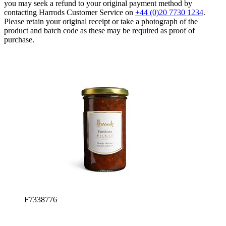
you may seek a refund to your original payment method by
contacting Harrods Customer Service on
+44 (0)20 7730 1234
.
Please retain your original receipt or take a photograph of the
product and batch code as these may be required as proof of
purchase.
F7338776