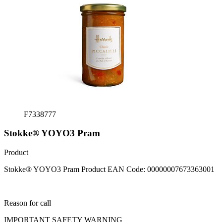
F7338777
Stokke® YOYO3 Pram
Product
Stokke® YOYO
3
Pram Product EAN Code: 00000007673363001
Reason for call
IMPORTANT SAFETY WARNING