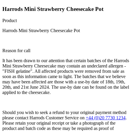
Harrods Mini Strawberry Cheesecake Pot
Product
Harrods Mini Strawberry Cheesecake Pot
Reason for call
It has been drawn to our attention that certain batches of the Harrods
Mini Strawberry Cheesecake may contain an undeclared allergen -
"FISH gelatine". All affected products were removed from sale as
soon as this information came to light. The batches that we believe
may have been affected are those with a use-by date of 18th, 19th,
20th, and 21st June 2024. The use-by date can be found on the label
applied to the cheesecake.
Should you wish to seek a refund to your original payment method
please contact Harrods Customer Service on
+44 (0)20 7730 1234
.
Please retain your original receipt or take a photograph of the
product and batch code as these may be required as proof of