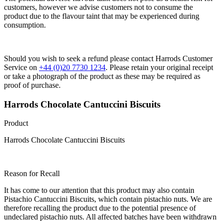
customers, however we advise customers not to consume the
product due to the flavour taint that may be experienced during
consumption.
Should you wish to seek a refund please contact Harrods Customer
Service on
+44 (0)20 7730 1234
. Please retain your original receipt
or take a photograph of the product as these may be required as
proof of purchase.
Harrods Chocolate Cantuccini Biscuits
Product
Harrods Chocolate Cantuccini Biscuits
Reason for Recall
It has come to our attention that this product may also contain
Pistachio Cantuccini Biscuits, which contain pistachio nuts. We are
therefore recalling the product due to the potential presence of
undeclared pistachio nuts. All affected batches have been withdrawn