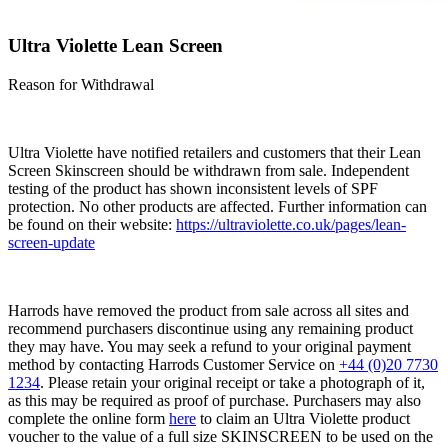
Ultra Violette Lean Screen
Reason for Withdrawal
Ultra Violette have notified retailers and customers that their Lean
Screen Skinscreen should be withdrawn from sale. Independent
testing of the product has shown inconsistent levels of SPF
protection. No other products are affected. Further information can
be found on their website:
https://ultraviolette.co.uk/pages/lean-
screen-update
Harrods have removed the product from sale across all sites and
recommend purchasers discontinue using any remaining product
they may have. You may seek a refund to your original payment
method by contacting Harrods Customer Service on
+44 (0)20 7730
1234
. Please retain your original receipt or take a photograph of it,
as this may be required as proof of purchase. Purchasers may also
complete the online form
here
to claim an Ultra Violette product
voucher to the value of a full size SKINSCREEN to be used on the