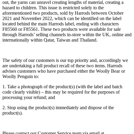
out, the yarns can unravel creating lengths of material, creating a
hazard to children. This issue is restricted solely to the
aforementioned two products, sold by Harrods between October
2021 and November 2022, which can be identified on the label
located behind the main Harrods label, ending with characters
F85560 or F85561. These two products were available for sale
through Harrods’ selling channels in-store within the UK, online and
internationally within Qatar, Taiwan and Thailand.
The safety of our customers is our top priority and, accordingly we
are undertaking a full product recall of these two items. Harrods
advises customers who have purchased either the Woolly Bear or
Woolly Penguin to:
1. Take a photograph of the product(s) (with the label and batch
code clearly visible) – this may be required for the purposes of
processing your refund; and
2. Stop using the product(s) immediately and dispose of the
product(s).
Please contact our Customer Service team via email at