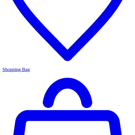
Shopping Bag