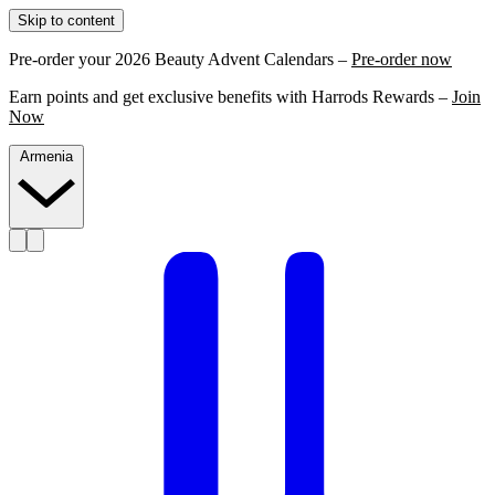
Skip to content
Pre-order your 2026 Beauty Advent Calendars –
Pre-order now
Earn points and get exclusive benefits with Harrods Rewards –
Join
Now
Armenia