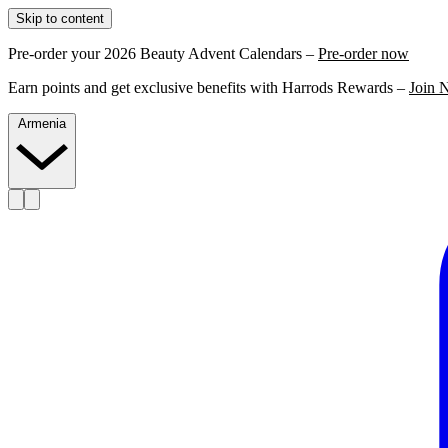
Skip to content
Pre-order your 2026 Beauty Advent Calendars –
Pre-order now
Earn points and get exclusive benefits with Harrods Rewards –
Join 
Armenia