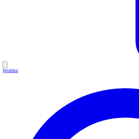
Wishlist