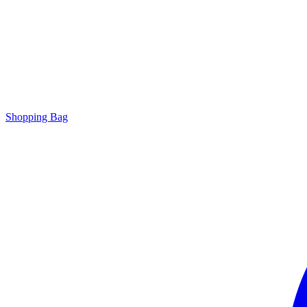
Shopping Bag