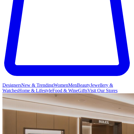
Designers
New & Trending
Women
Men
Beauty
Jewellery &
Watches
Home & Lifestyle
Food & Wine
Gifts
Visit Our Stores