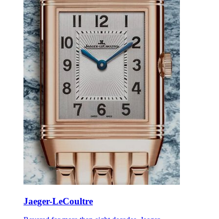
Jaeger-LeCoultre