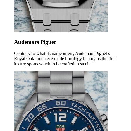
Audemars Piguet
Contrary to what its name infers, Audemars Piguet’s
Royal Oak timepiece made horology history as the first
luxury sports watch to be crafted in steel.