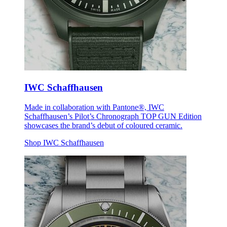
IWC Schaffhausen
Made in collaboration with Pantone®, IWC
Schaffhausen’s Pilot’s Chronograph TOP GUN Edition
showcases the brand’s debut of coloured ceramic.
Shop IWC Schaffhausen