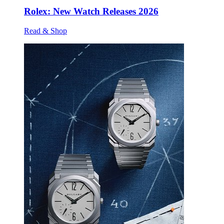
Rolex: New Watch Releases 2026
Read & Shop