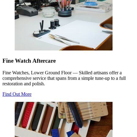
Fine Watch Aftercare
Fine Watches, Lower Ground Floor
—
Skilled artisans offer a
comprehensive service that spans from a simple tune-up to a full
restoration and polish.
Find Out More