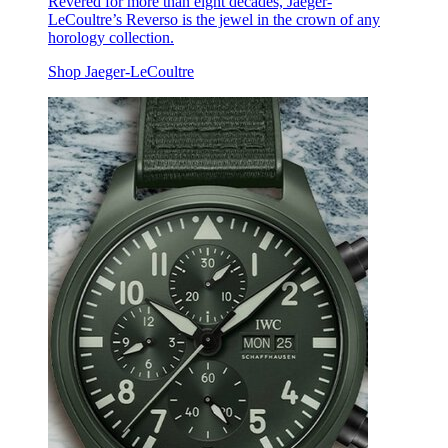
Revered for more than eight decades, Jaeger-
LeCoultre’s Reverso is the jewel in the crown of any
horology collection.
Shop Jaeger-LeCoultre