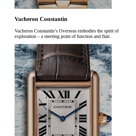
Vacheron Constantin
Vacheron Constantin’s Overseas embodies the spirit of
exploration – a meeting point of function and flair.