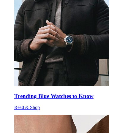
Trending Blue Watches to Know
Read & Shop