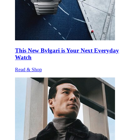
This New Bvlgari is Your Next Everyday
Watch
Read & Shop