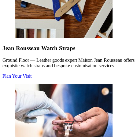
Jean Rousseau Watch Straps
Ground Floor
—
Leather goods expert Maison Jean Rousseau offers
exquisite watch straps and bespoke customisation services.
Plan Your Visit