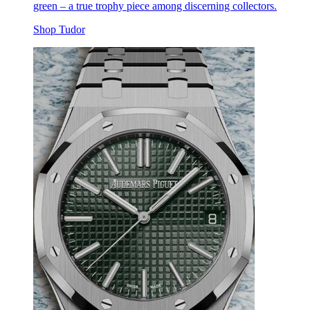
green – a true trophy piece among discerning collectors.
Shop Tudor