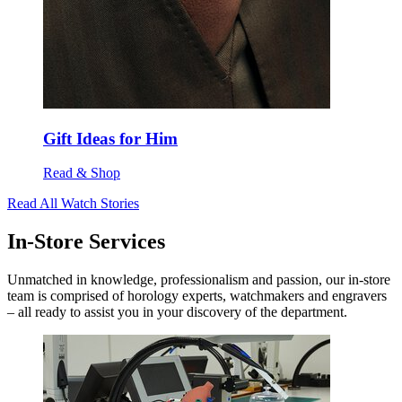
Gift Ideas for Him
Read & Shop
Read All Watch Stories
In-Store Services
Unmatched in knowledge, professionalism and passion, our in-store
team is comprised of horology experts, watchmakers and engravers
– all ready to assist you in your discovery of the department.