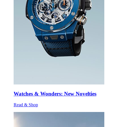
Watches & Wonders: New Novelties
Read & Shop