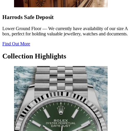
Harrods Safe Deposit
Lower Ground Floor
—
We currently have availability of our size A
box, perfect for holding valuable jewellery, watches and documents.
Find Out More
Collection Highlights