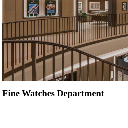
Fine Watches Department