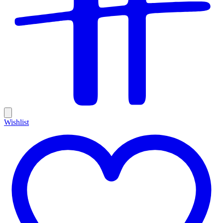
Wishlist