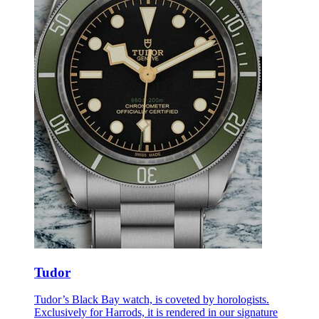
Tudor
Tudor’s Black Bay watch, is coveted by horologists.
Exclusively for Harrods, it is rendered in our signature