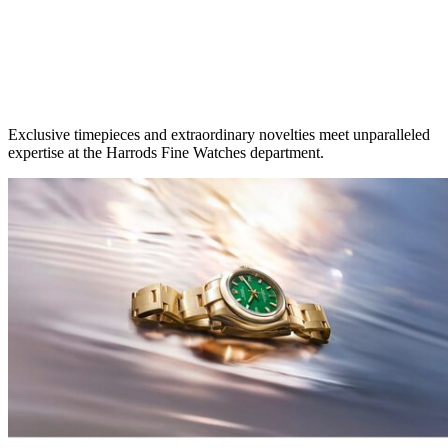
Exclusive timepieces and extraordinary novelties meet unparalleled
expertise at the Harrods Fine Watches department.