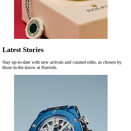
Latest Stories
Stay up-to-date with new arrivals and curated edits, as chosen by
those in-the-know at Harrods.