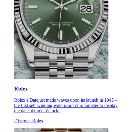
Rolex
Rolex’s Datejust made waves upon its launch in 1945 –
the first self-winding waterproof chronometer to display
the date at three o’clock.
Discover Rolex