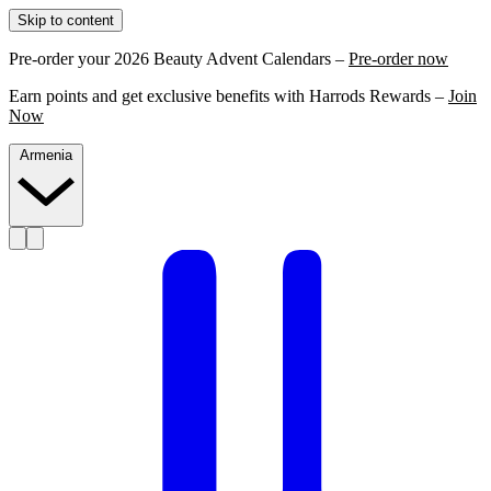
Skip to content
Pre-order your 2026 Beauty Advent Calendars –
Pre-order now
Earn points and get exclusive benefits with Harrods Rewards –
Join
Now
Armenia