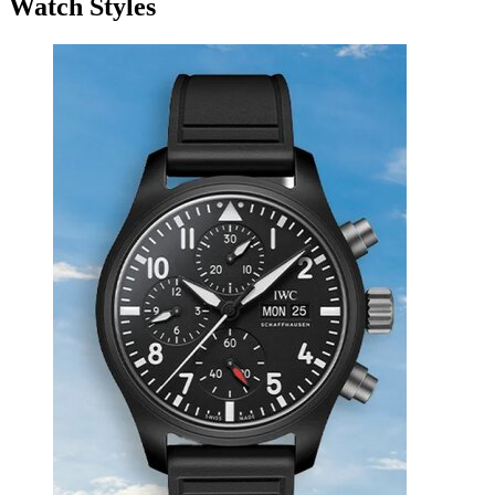
Watch Styles