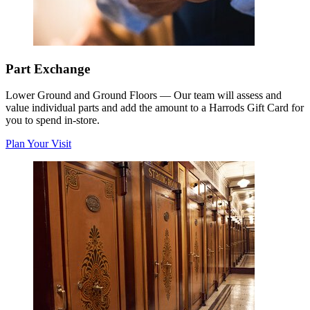
Part Exchange
Lower Ground and Ground Floors
—
Our team will assess and
value individual parts and add the amount to a Harrods Gift Card for
you to spend in-store.
Plan Your Visit