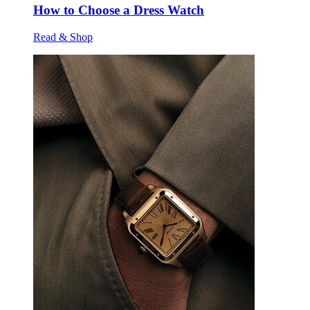
How to Choose a Dress Watch
Read & Shop