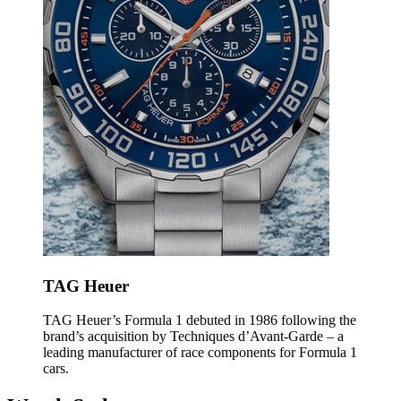
TAG Heuer
TAG Heuer’s Formula 1 debuted in 1986 following the
brand’s acquisition by Techniques d’Avant-Garde – a
leading manufacturer of race components for Formula 1
cars.