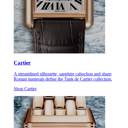
Cartier
A streamlined silhouette, sapphire cabochon and sharp
Roman numerals define the Tank de Cartier collection.
Shop Cartier