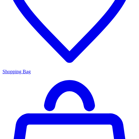
Shopping Bag