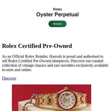
Rolex Certified Pre-Owned
As an Official Rolex Retailer, Harrods is proud and authorised to
sell Rolex Certified Pre-Owned timepieces. Discover our curated
collection of vintage classics and rare novelties exclusively available
in-store and online.
Discover