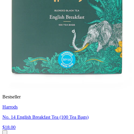
Bestseller
Harrods
No. 14 English Breakfast Tea (100 Tea Bags)
$18.00