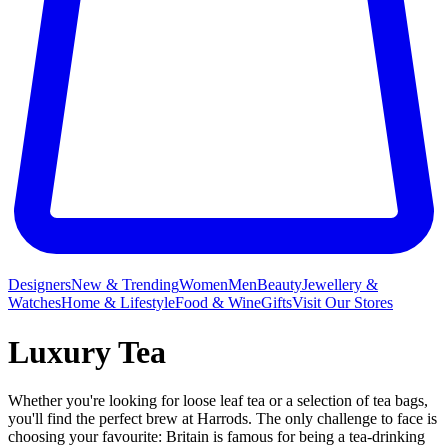
Designers
New & Trending
Women
Men
Beauty
Jewellery &
Watches
Home & Lifestyle
Food & Wine
Gifts
Visit Our Stores
Luxury Tea
Whether you're looking for loose leaf tea or a selection of tea bags,
you'll find the perfect brew at Harrods. The only challenge to face is
choosing your favourite: Britain is famous for being a tea-drinking