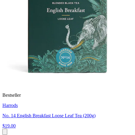
Bestseller
Harrods
No. 14 English Breakfast Loose Leaf Tea (200g)
$19.00