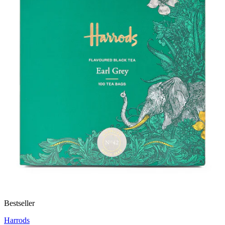
Bestseller
Harrods