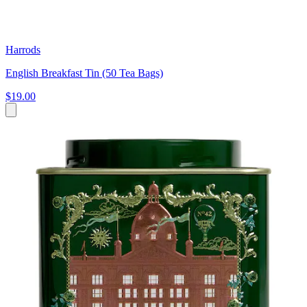
Harrods
English Breakfast Tin (50 Tea Bags)
$19.00