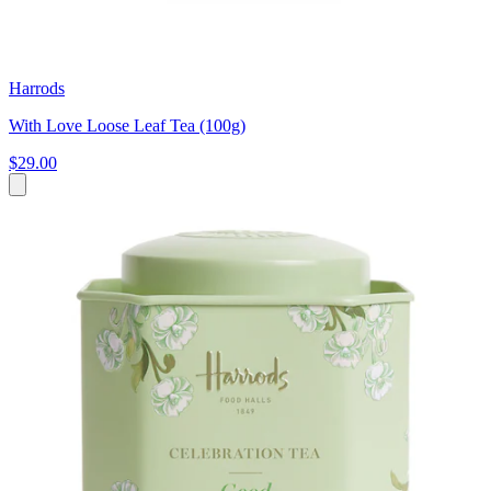
Harrods
With Love Loose Leaf Tea (100g)
$29.00