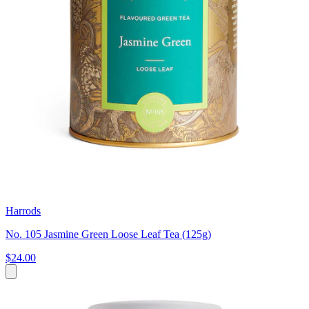
Harrods
No. 105 Jasmine Green Loose Leaf Tea (125g)
$24.00