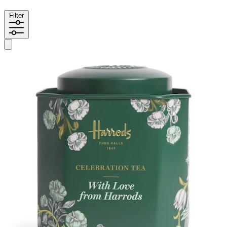
Filter