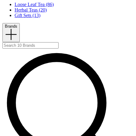
Loose Leaf Tea (86)
Herbal Teas (20)
Gift Sets (13)
Brands