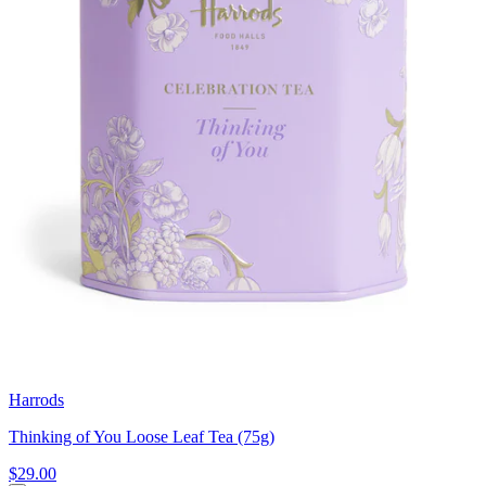
Harrods
Thinking of You Loose Leaf Tea (75g)
$29.00