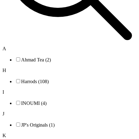
A
Ahmad Tea (2)
H
Harrods (108)
I
INOUMI (4)
J
JP's Originals (1)
K