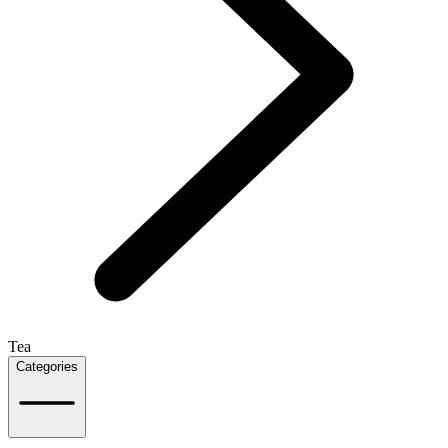
Tea
Categories