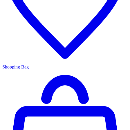
Shopping Bag