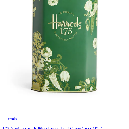
Harrods
175 Anniversary Edition Loose Leaf Green Tea (225g)