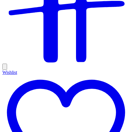
Wishlist