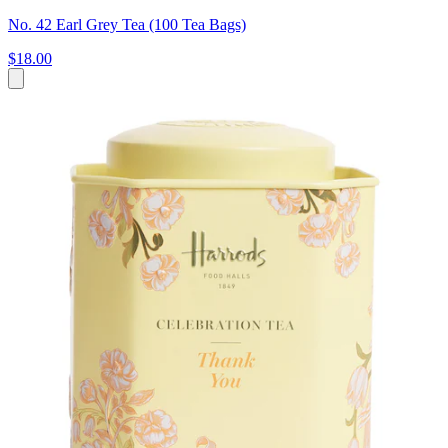
No. 42 Earl Grey Tea (100 Tea Bags)
$18.00