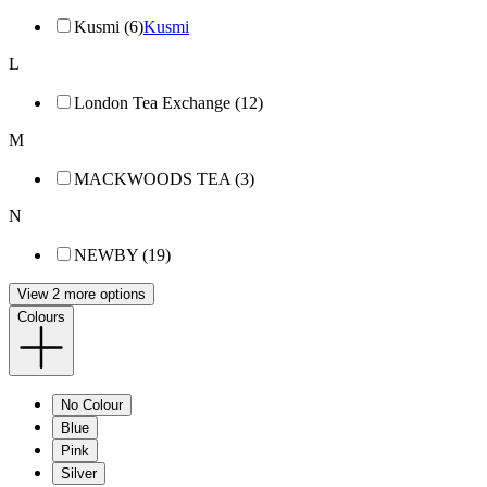
Kusmi (6)
Kusmi
L
London Tea Exchange (12)
M
MACKWOODS TEA (3)
N
NEWBY (19)
View 2 more options
Colours
No Colour
Blue
Pink
Silver