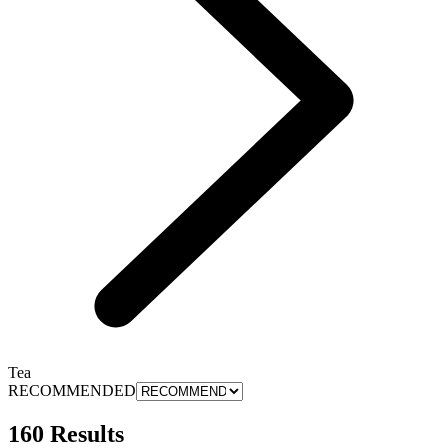
Tea
RECOMMENDED
160 Results