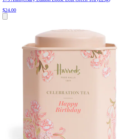
$24.00