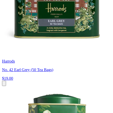
Harrods
No. 42 Earl Grey (50 Tea Bags)
$19.00