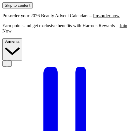
Skip to content
Pre-order your 2026 Beauty Advent Calendars –
Pre-order now
Earn points and get exclusive benefits with Harrods Rewards –
Join
Now
Armenia