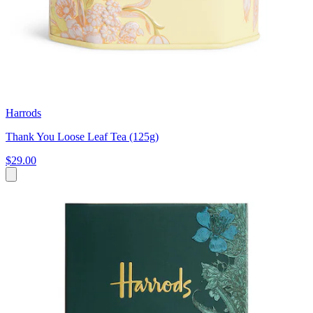
Harrods
Thank You Loose Leaf Tea (125g)
$29.00