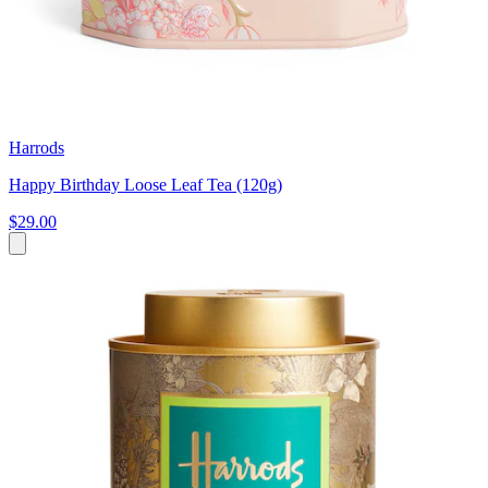
Harrods
Happy Birthday Loose Leaf Tea (120g)
$29.00