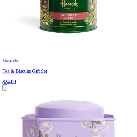
Harrods
Tea & Biscuits Gift Set
$24.00