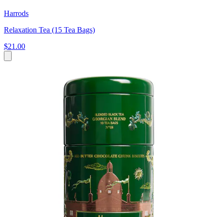
Harrods
Relaxation Tea (15 Tea Bags)
$21.00