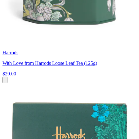
Harrods
With Love from Harrods Loose Leaf Tea (125g)
$29.00