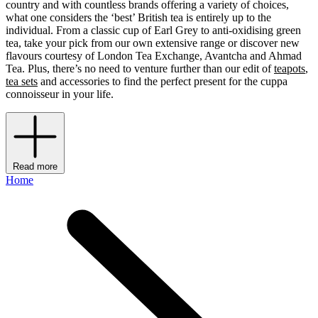
country and with countless brands offering a variety of choices,
what one considers the ‘best’ British tea is entirely up to the
individual. From a classic cup of Earl Grey to anti-oxidising green
tea, take your pick from our own extensive range or discover new
flavours courtesy of London Tea Exchange, Avantcha
and Ahmad
Tea. Plus, there’s no need to venture further than our edit of
teapots
,
tea sets
and accessories to find the perfect present for the cuppa
connoisseur in your life.
Read more
Home