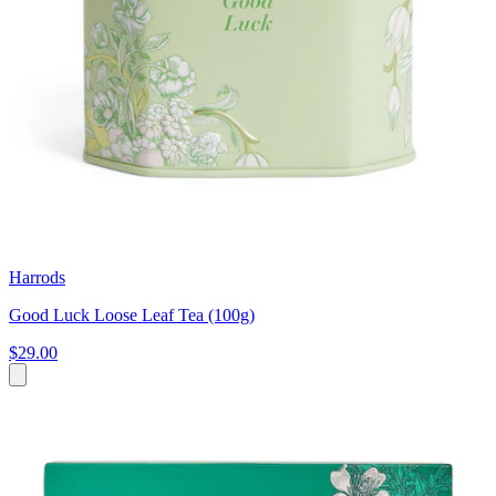
Harrods
Good Luck Loose Leaf Tea (100g)
$29.00