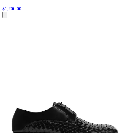
$1,700.00