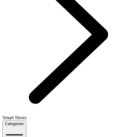
Smart Shoes
Categories