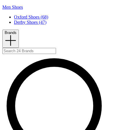
Men Shoes
Oxford Shoes (68)
Derby Shoes (47)
Brands