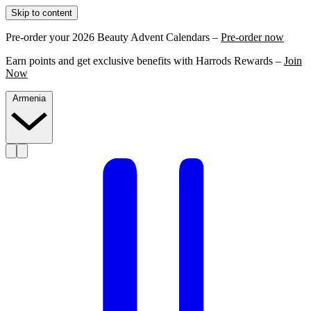
Skip to content
Pre-order your 2026 Beauty Advent Calendars –
Pre-order now
Earn points and get exclusive benefits with Harrods Rewards –
Join
Now
Armenia