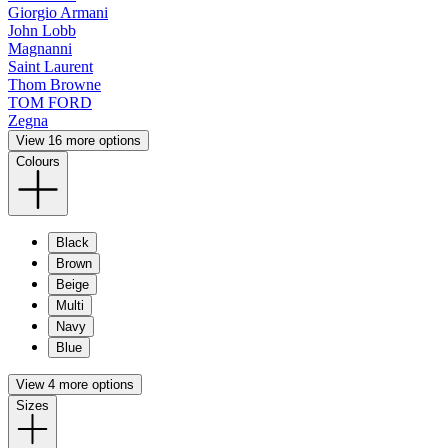
Giorgio Armani
John Lobb
Magnanni
Saint Laurent
Thom Browne
TOM FORD
Zegna
View 16 more options
Colours
Black
Brown
Beige
Multi
Navy
Blue
View 4 more options
Sizes