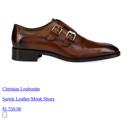
Christian Louboutin
Sartok Leather Monk Shoes
$1,550.00