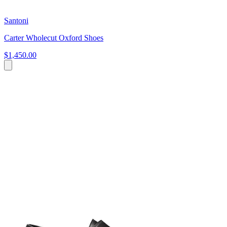
Santoni
Carter Wholecut Oxford Shoes
$1,450.00