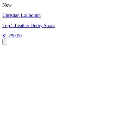
New
Christian Louboutin
Top 5 Leather Derby Shoes
$1,290.00