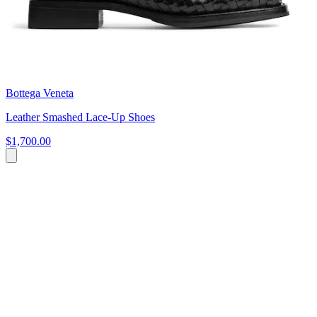
Bottega Veneta
Leather Smashed Lace-Up Shoes
$1,700.00