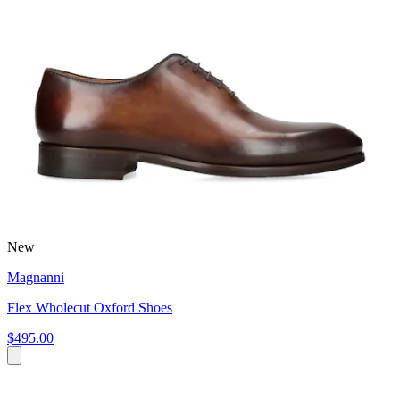
New
Magnanni
Flex Wholecut Oxford Shoes
$495.00