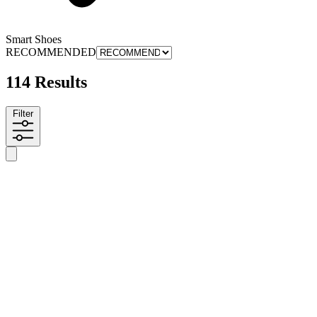
Smart Shoes
RECOMMENDED
114 Results
Filter