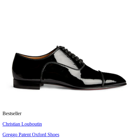
Bestseller
Christian Louboutin
Greggo Patent Oxford Shoes