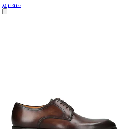
$1,090.00