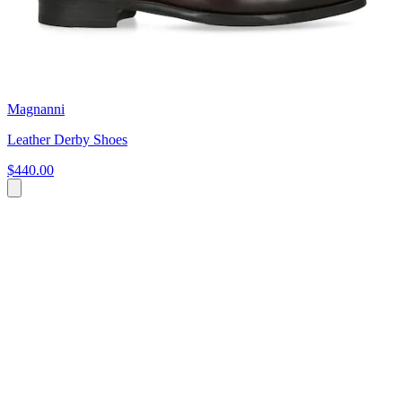
Magnanni
Leather Derby Shoes
$440.00