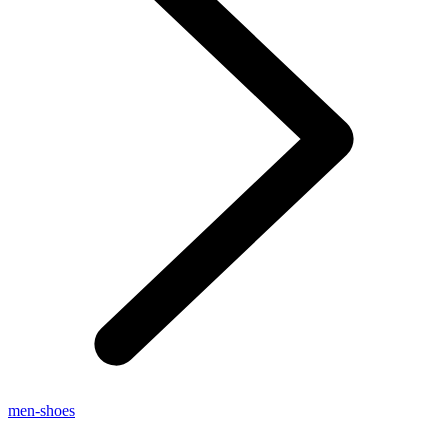
men-shoes