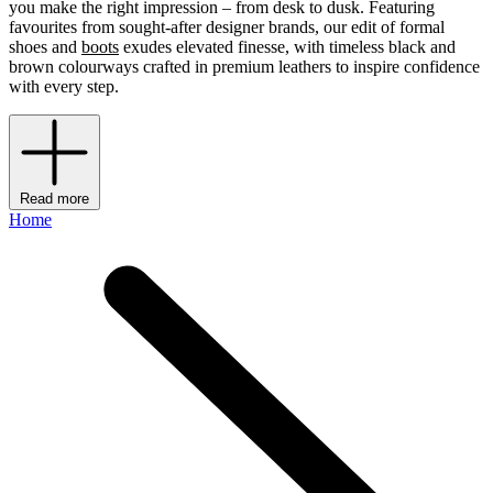
you make the right impression – from desk to dusk. Featuring
favourites from sought-after designer brands, our edit of formal
shoes and
boots
exudes elevated finesse, with timeless black and
brown colourways crafted in premium leathers to inspire confidence
with every step.
Read more
Home