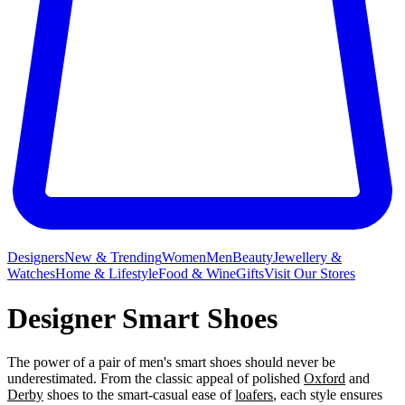
Designers
New & Trending
Women
Men
Beauty
Jewellery &
Watches
Home & Lifestyle
Food & Wine
Gifts
Visit Our Stores
Designer Smart Shoes
The power of a pair of men's smart shoes should never be
underestimated. From the classic appeal of polished
Oxford
and
Derby
shoes to the smart-casual ease of
loafers
, each style ensures