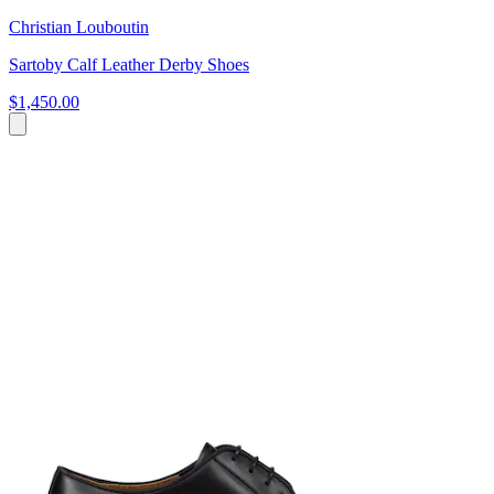
Christian Louboutin
Sartoby Calf Leather Derby Shoes
$1,450.00