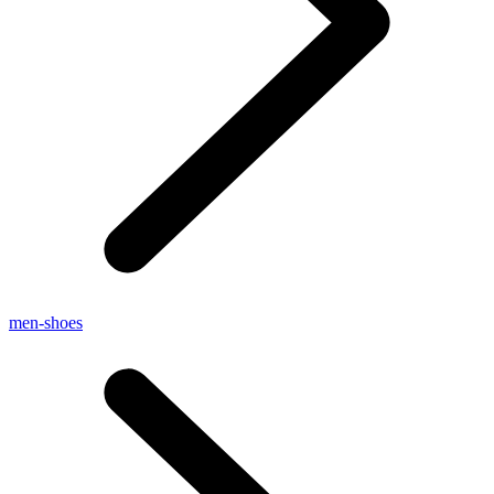
men-shoes