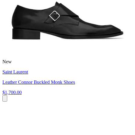
New
Saint Laurent
Leather Connor Buckled Monk Shoes
$1,700.00