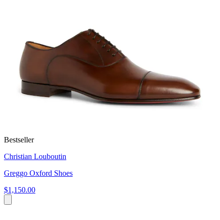
Bestseller
Christian Louboutin
Greggo Oxford Shoes
$1,150.00