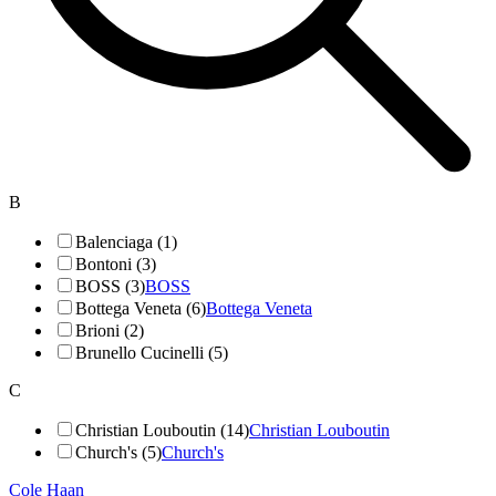
B
Balenciaga (1)
Bontoni (3)
BOSS (3)
BOSS
Bottega Veneta (6)
Bottega Veneta
Brioni (2)
Brunello Cucinelli (5)
C
Christian Louboutin (14)
Christian Louboutin
Church's (5)
Church's
Cole Haan