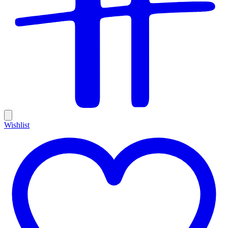
Wishlist