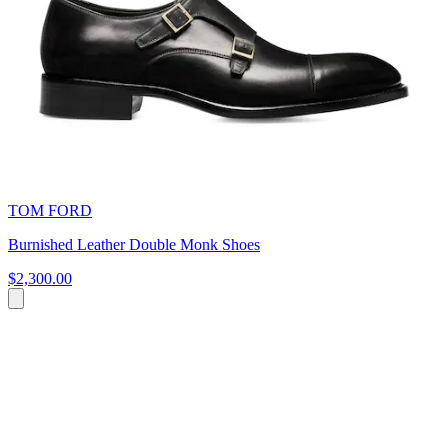
TOM FORD
Burnished Leather Double Monk Shoes
$2,300.00