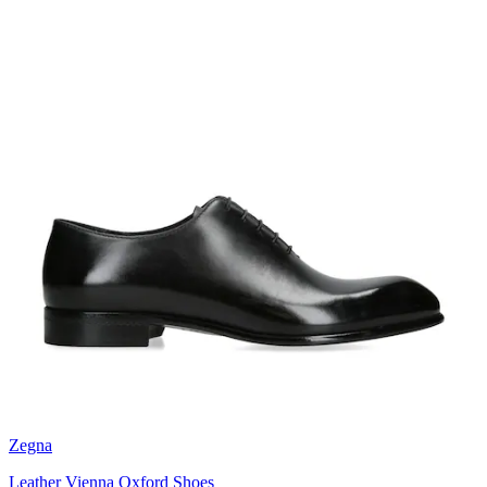
Zegna
Leather Vienna Oxford Shoes