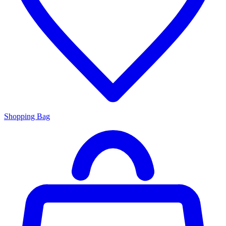
Shopping Bag