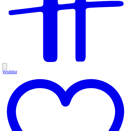
Wishlist