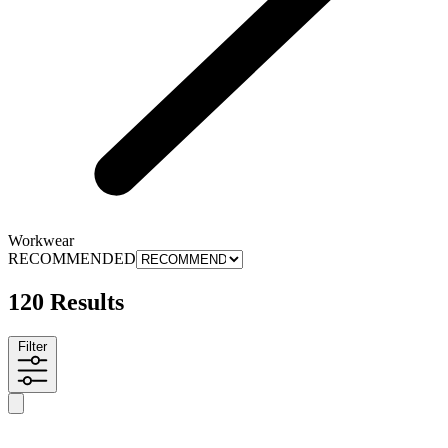
Workwear
RECOMMENDED
120 Results
Filter