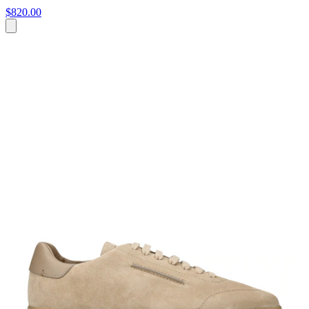
$820.00