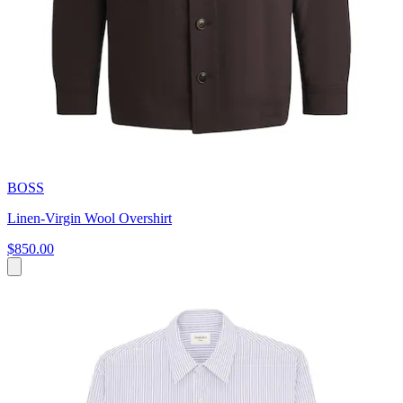
BOSS
Linen-Virgin Wool Overshirt
$850.00