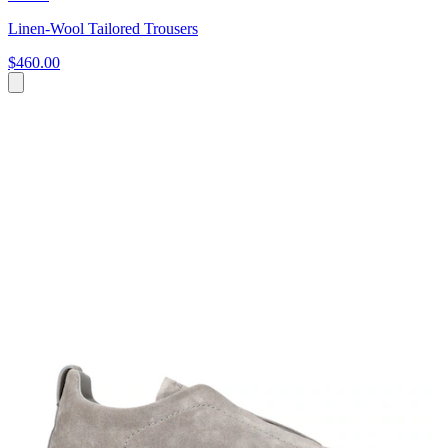
Linen-Wool Tailored Trousers
$460.00