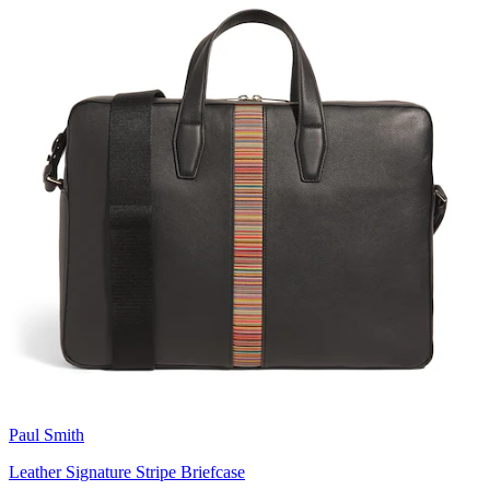
Paul Smith
Leather Signature Stripe Briefcase