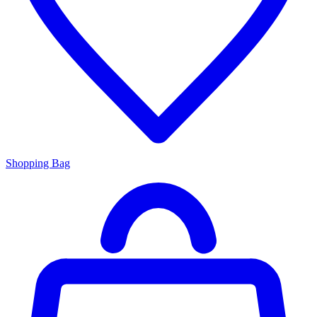
Shopping Bag