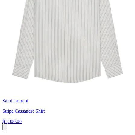
Saint Laurent
Stripe Cassandre Shirt
$1,300.00