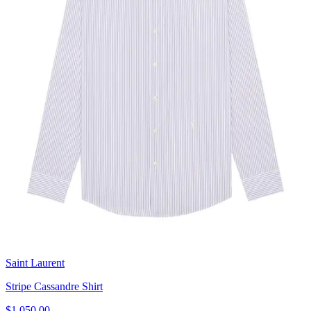
Saint Laurent
Stripe Cassandre Shirt
$1,050.00