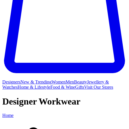
Designers
New & Trending
Women
Men
Beauty
Jewellery &
Watches
Home & Lifestyle
Food & Wine
Gifts
Visit Our Stores
Designer Workwear
Home