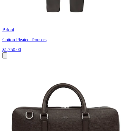
Brioni
Cotton Pleated Trousers
$1,750.00