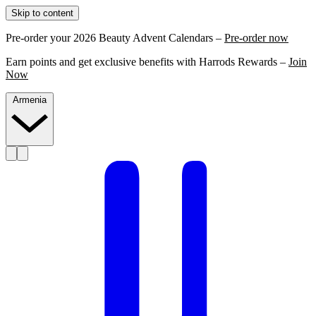
Skip to content
Pre-order your 2026 Beauty Advent Calendars –
Pre-order now
Earn points and get exclusive benefits with Harrods Rewards –
Join
Now
Armenia