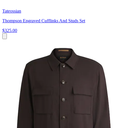
Tateossian
Thompson Engraved Cufflinks And Studs Set
$325.00