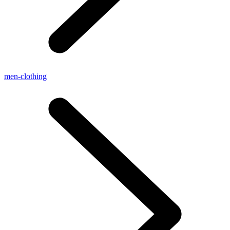
men-clothing