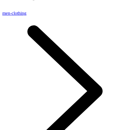
men-clothing