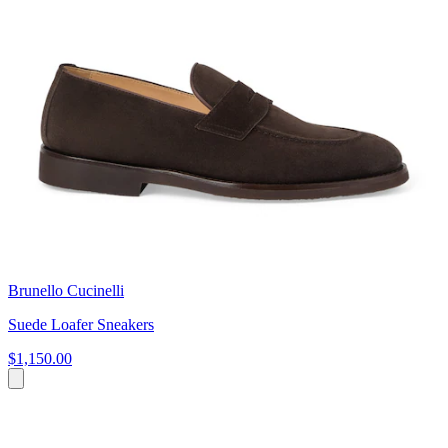
Brunello Cucinelli
Suede Loafer Sneakers
$1,150.00