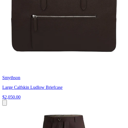
Smythson
Large Calfskin Ludlow Briefcase
$2,050.00