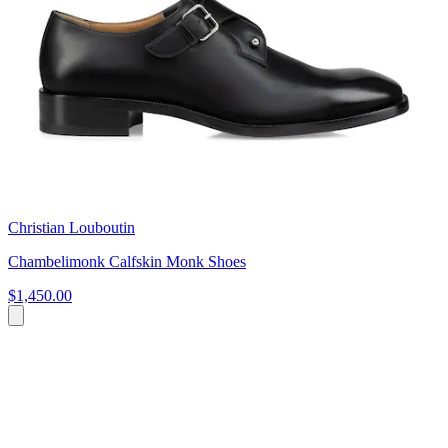
Christian Louboutin
Chambelimonk Calfskin Monk Shoes
$1,450.00