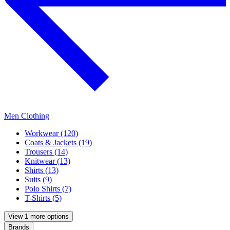
Men Clothing
Workwear (120)
Coats & Jackets (19)
Trousers (14)
Knitwear (13)
Shirts (13)
Suits (9)
Polo Shirts (7)
T-Shirts (5)
View 1 more options
Brands