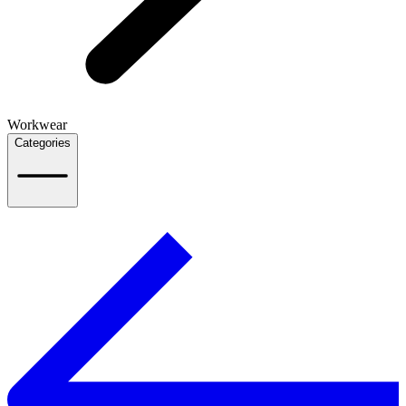
Workwear
Categories