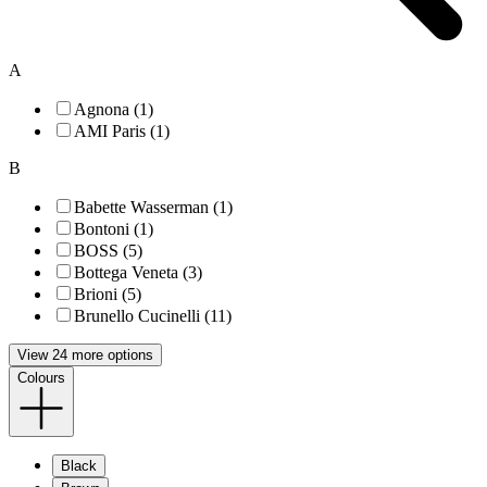
A
Agnona (1)
AMI Paris (1)
B
Babette Wasserman (1)
Bontoni (1)
BOSS (5)
Bottega Veneta (3)
Brioni (5)
Brunello Cucinelli (11)
View 24 more options
Colours
Black