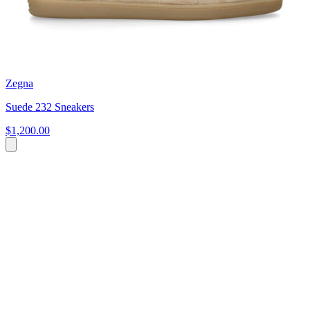
Zegna
Suede 232 Sneakers
$1,200.00