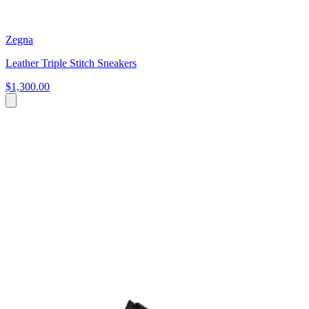
Zegna
Leather Triple Stitch Sneakers
$1,300.00