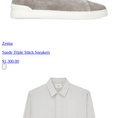
Zegna
Suede Triple Stitch Sneakers
$1,300.00