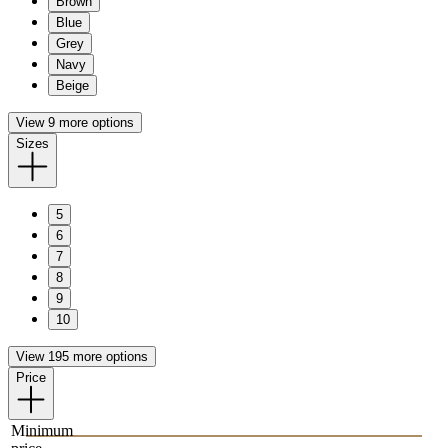
Brown
Blue
Grey
Navy
Beige
View 9 more options
Sizes
5
6
7
8
9
10
View 195 more options
Price
Minimum