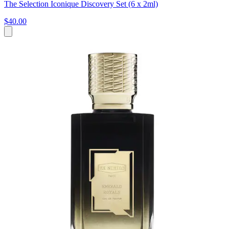
The Selection Iconique Discovery Set (6 x 2ml)
$40.00