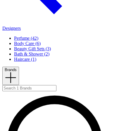
Designers
Perfume (42)
Body Care (6)
Beauty Gift Sets (3)
Bath & Shower (2)
Haircare (1)
Brands