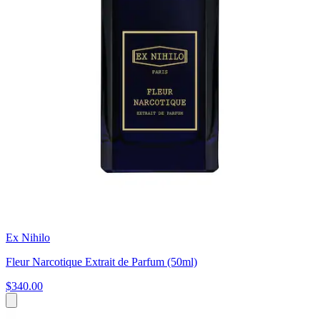
Ex Nihilo
Fleur Narcotique Extrait de Parfum (50ml)
$340.00