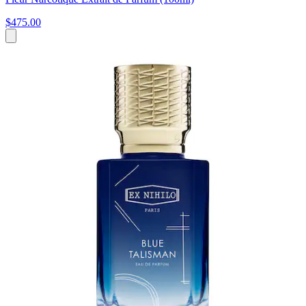
$475.00