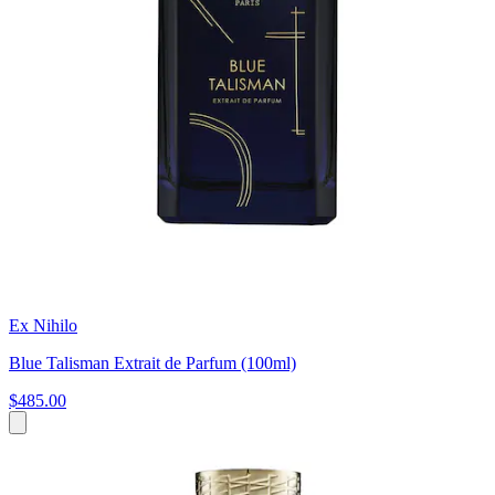
Ex Nihilo
Blue Talisman Extrait de Parfum (100ml)
$485.00