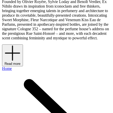
Founded by Olivier Royére, Sylvie Loday and Benoît Verdier, Ex
Nihilo draws its inspiration from iconoclasts and free thinkers,
bringing together emerging talents in perfumery and architecture to
produce its covetable, beautifully-presented creations. Intoxicating
Sweet Morphine, Fleur Narcotique and Venenum Kiss Eau de
Parfums, presented in apothecary-inspired bottles, are joined by the
signature Cologne 352 – named for the perfume house’s address on
the prestigious Rue Saint-Honoré – and more, with each decadent
scent combining femininity and mystique to powerful effect.
Read more
Home