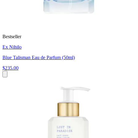
Bestseller
Ex Nihilo
Blue Talisman Eau de Parfum (50ml)
$235.00