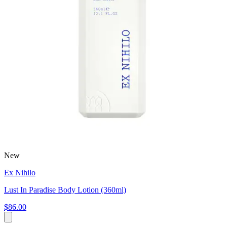
New
Ex Nihilo
Lust In Paradise Body Lotion (360ml)
$86.00