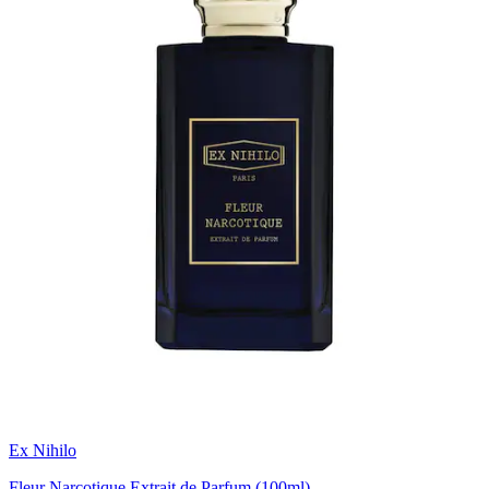
Ex Nihilo
Fleur Narcotique Extrait de Parfum (100ml)