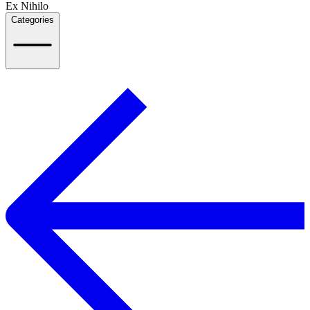
Ex Nihilo
Categories