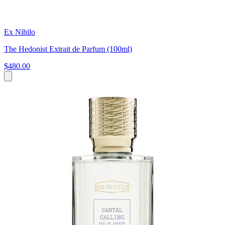
Ex Nihilo
The Hedonist Extrait de Parfum (100ml)
$480.00