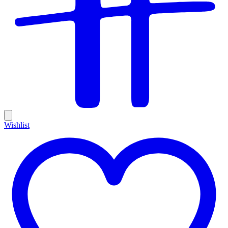
Wishlist