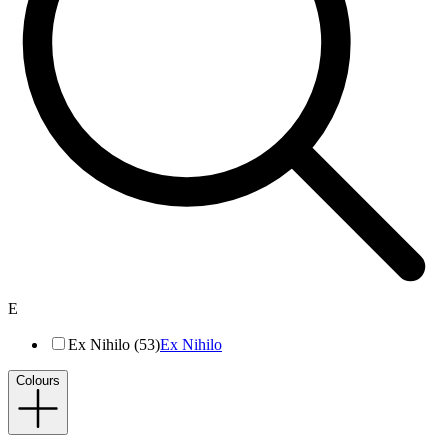
E
Ex Nihilo (53)
Ex Nihilo
Colours