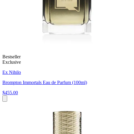
Bestseller
Exclusive
Ex Nihilo
Brompton Immortals Eau de Parfum (100ml)
$455.00