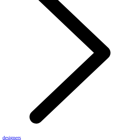
designers