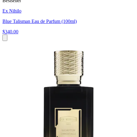
Bestseller
Ex Nihilo
Blue Talisman Eau de Parfum (100ml)
$340.00