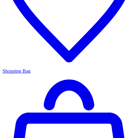
Shopping Bag