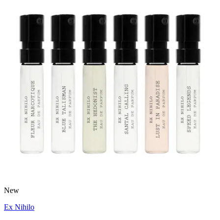
New
Ex Nihilo