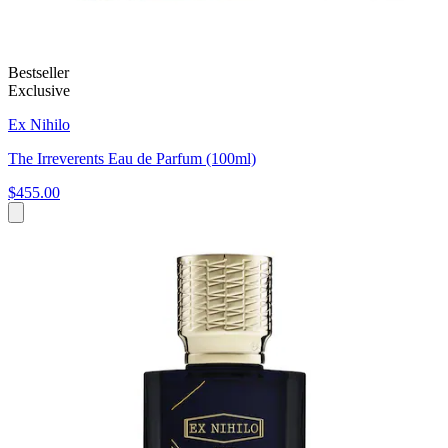
Bestseller
Exclusive
Ex Nihilo
The Irreverents Eau de Parfum (100ml)
$455.00