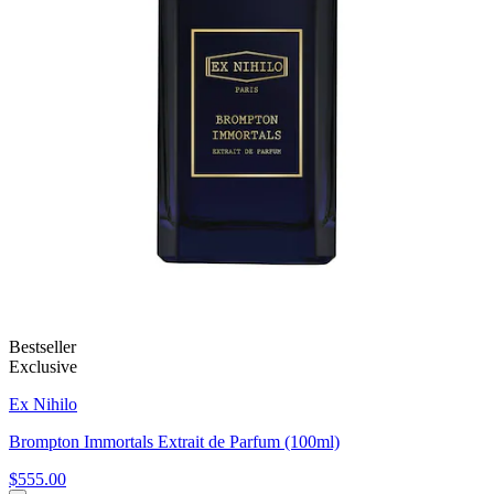
Bestseller
Exclusive
Ex Nihilo
Brompton Immortals Extrait de Parfum (100ml)
$555.00