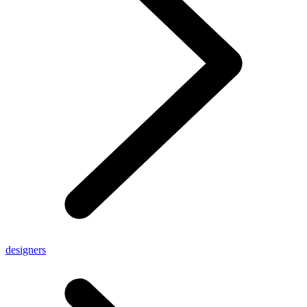
designers