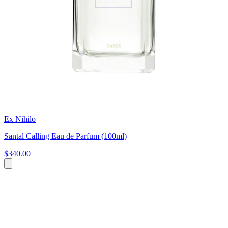
Ex Nihilo
Santal Calling Eau de Parfum (100ml)
$340.00