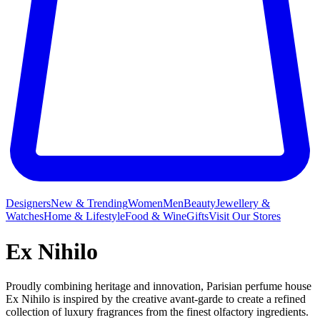
Designers
New & Trending
Women
Men
Beauty
Jewellery &
Watches
Home & Lifestyle
Food & Wine
Gifts
Visit Our Stores
Ex Nihilo
Proudly combining heritage and innovation, Parisian perfume house
Ex Nihilo is inspired by the creative avant-garde to create a refined
collection of luxury fragrances from the finest olfactory ingredients.