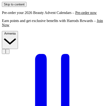
Skip to content
Pre-order your 2026 Beauty Advent Calendars –
Pre-order now
Earn points and get exclusive benefits with Harrods Rewards –
Join
Now
Armenia