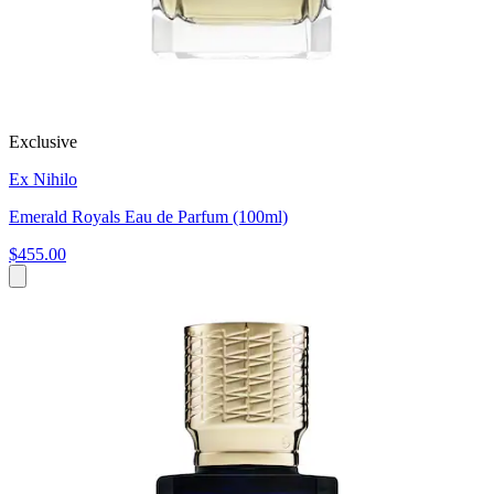
Exclusive
Ex Nihilo
Emerald Royals Eau de Parfum (100ml)
$455.00