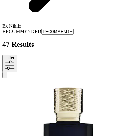
Ex Nihilo
RECOMMENDED
47 Results
Filter