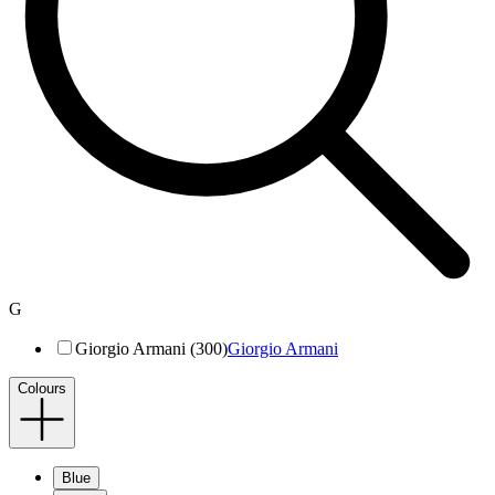
G
Giorgio Armani (300)
Giorgio Armani
Colours
Blue