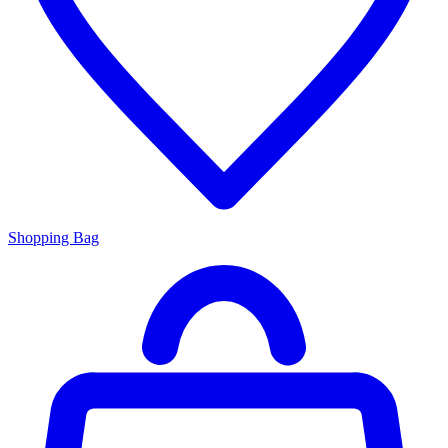
Shopping Bag