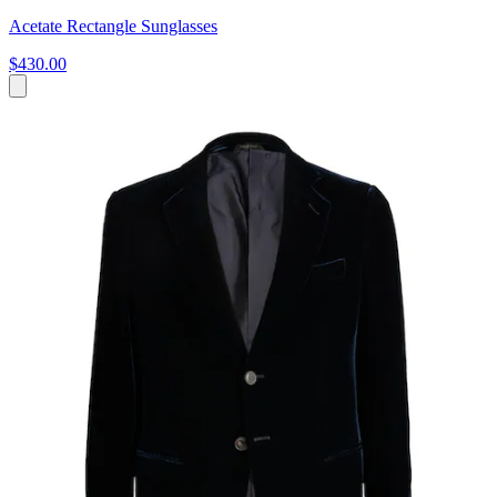
Acetate Rectangle Sunglasses
$430.00