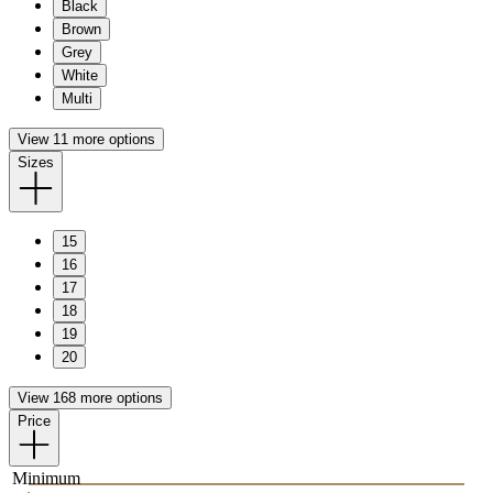
Black
Brown
Grey
White
Multi
View 11 more options
Sizes
15
16
17
18
19
20
View 168 more options
Price
Minimum