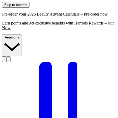
Skip to content
Pre-order your 2026 Beauty Advent Calendars –
Pre-order now
Earn points and get exclusive benefits with Harrods Rewards –
Join
Now
Argentina