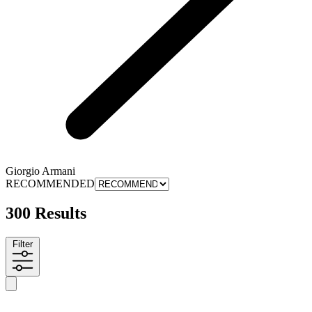
Giorgio Armani
RECOMMENDED
300 Results
Filter