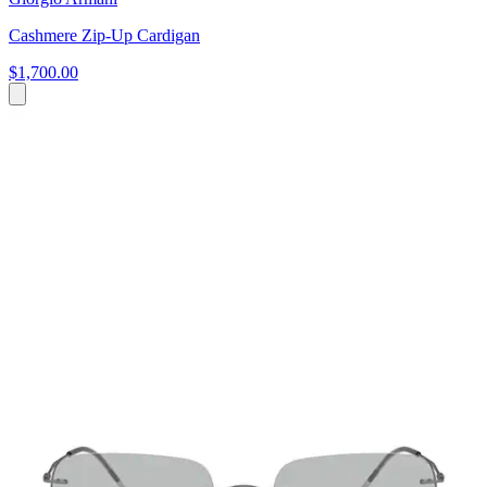
Cashmere Zip-Up Cardigan
$1,700.00