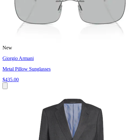
New
Giorgio Armani
Metal Pillow Sunglasses
$435.00