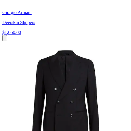
Giorgio Armani
Deerskin Slippers
$1,050.00