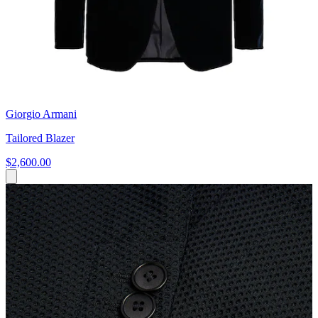
Giorgio Armani
Tailored Blazer
$2,600.00