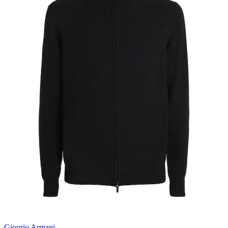
Giorgio Armani