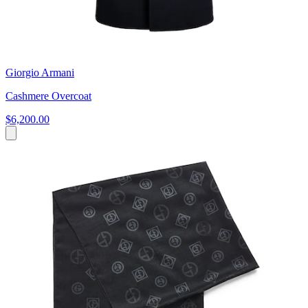
Giorgio Armani
Cashmere Overcoat
$6,200.00