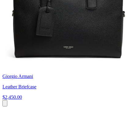
Giorgio Armani
Leather Briefcase
$2,450.00