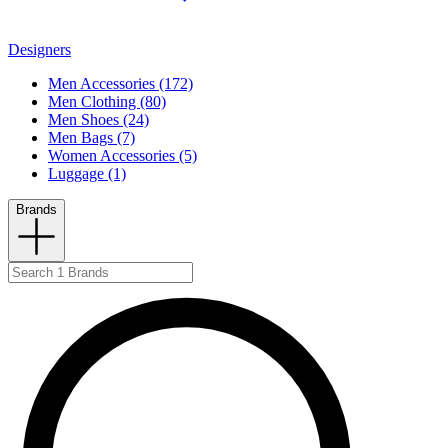
Designers
Men Accessories (172)
Men Clothing (80)
Men Shoes (24)
Men Bags (7)
Women Accessories (5)
Luggage (1)
Brands