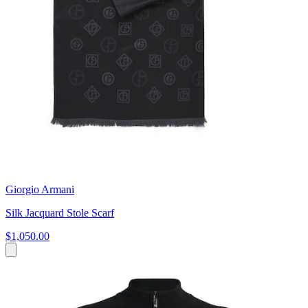
Giorgio Armani
Silk Jacquard Stole Scarf
$1,050.00