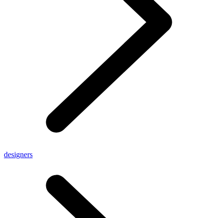
designers