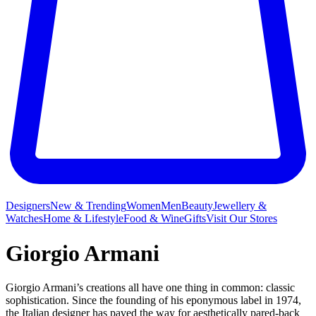
Designers
New & Trending
Women
Men
Beauty
Jewellery &
Watches
Home & Lifestyle
Food & Wine
Gifts
Visit Our Stores
Giorgio Armani
Giorgio Armani’s creations all have one thing in common: classic
sophistication. Since the founding of his eponymous label in 1974,
the Italian designer has paved the way for aesthetically pared-back