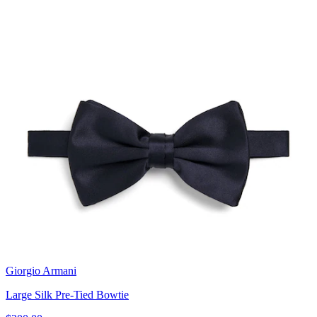
Giorgio Armani
Large Silk Pre-Tied Bowtie