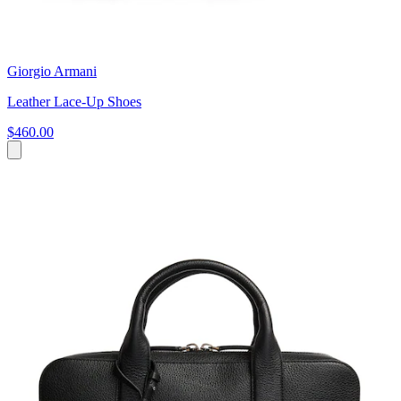
Giorgio Armani
Leather Lace-Up Shoes
$460.00