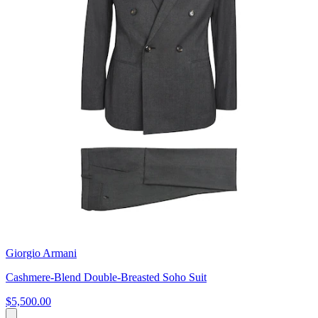
Giorgio Armani
Cashmere-Blend Double-Breasted Soho Suit
$5,500.00