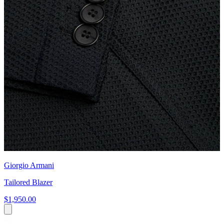
Giorgio Armani
Tailored Blazer
$1,950.00