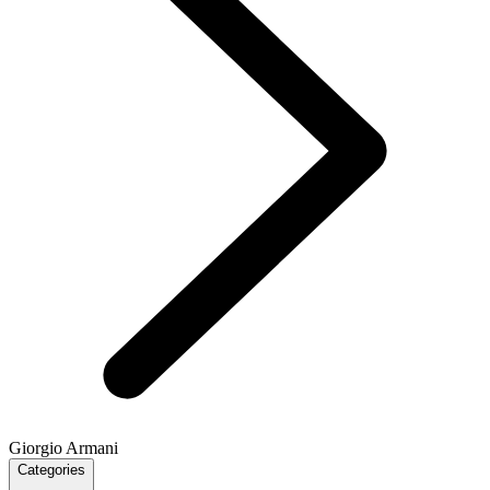
Giorgio Armani
Categories