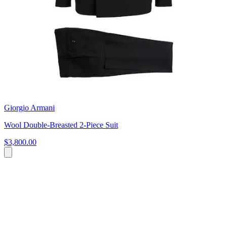
Giorgio Armani
Wool Double-Breasted 2-Piece Suit
$3,800.00