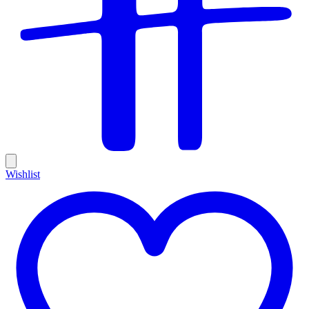
Wishlist