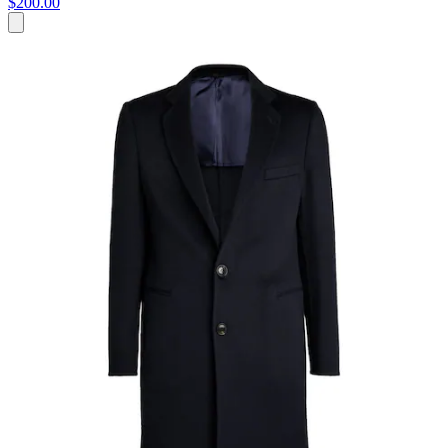
$200.00