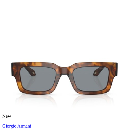
New
Giorgio Armani