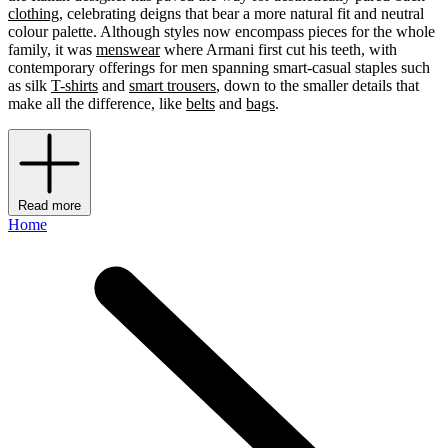
clothing
, celebrating deigns that bear a more natural fit and neutral
colour palette. Although styles now encompass pieces for the whole
family, it was
menswear
where Armani first cut his teeth, with
contemporary offerings for men spanning smart-casual staples such
as silk
T-shirts
and
smart trousers
, down to the smaller details that
make all the difference, like
belts
and
bags
.
Read more
Home