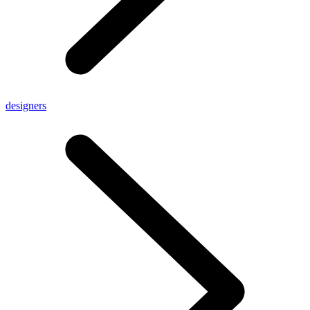
designers