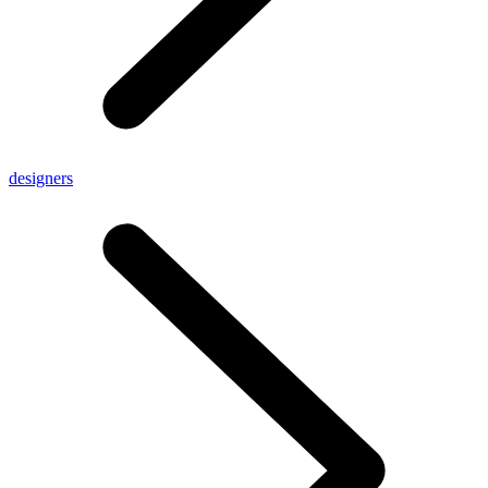
designers