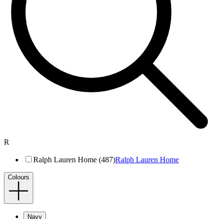
R
Ralph Lauren Home (487)
Ralph Lauren Home
Colours
Navy