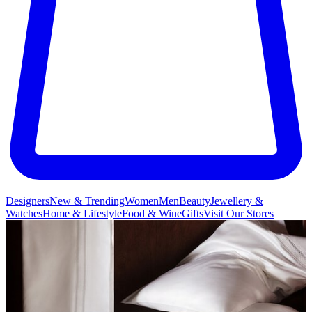
Designers
New & Trending
Women
Men
Beauty
Jewellery &
Watches
Home & Lifestyle
Food & Wine
Gifts
Visit Our Stores