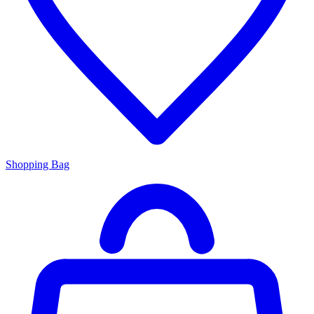
Shopping Bag