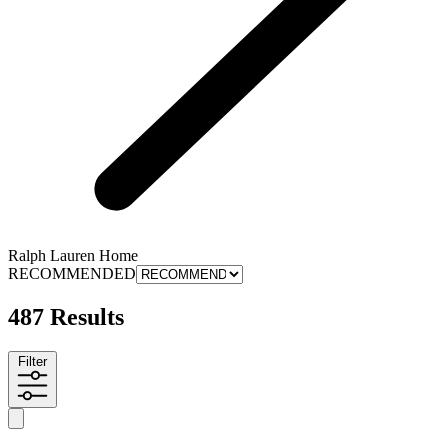
Ralph Lauren Home
RECOMMENDED
487 Results
Filter