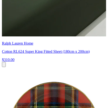
Ralph Lauren Home
Cotton RL624 Super King Fitted Sheet (180cm x 200cm)
$310.00