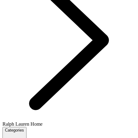
Ralph Lauren Home
Categories