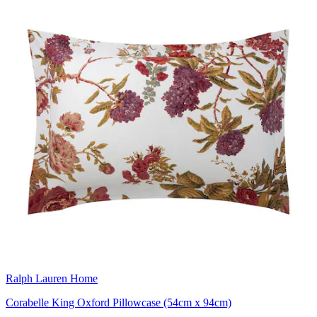
Ralph Lauren Home
Corabelle King Oxford Pillowcase (54cm x 94cm)