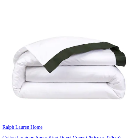
Ralph Lauren Home
Cotton Langdon Super King Duvet Cover (260cm x 220cm)