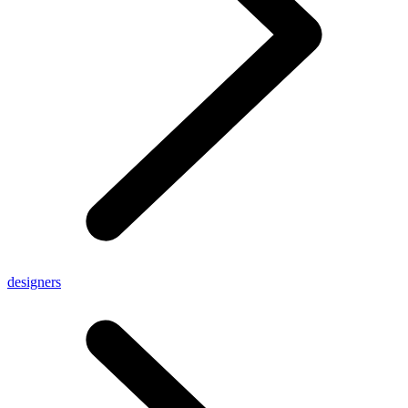
designers