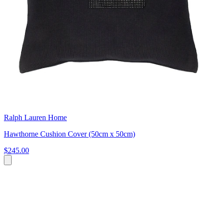
Ralph Lauren Home
Hawthorne Cushion Cover (50cm x 50cm)
$245.00