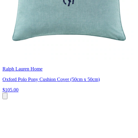
Ralph Lauren Home
Oxford Polo Pony Cushion Cover (50cm x 50cm)
$105.00