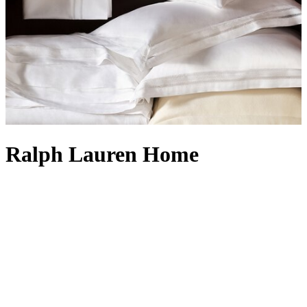
Ralph Lauren Home
Launched in 1983, Ralph Lauren Home is synonymous with
enduring style and an unwavering commitment to the highest level
of craftsmanship. From pieces which reflect the sophistication of an
upscale penthouse, to those with the laid-back luxury of a Colorado
ranch, Ralph Lauren’s collections offer elegant materials, innovative
techniques and master craftsmanship. Collaborations with
exceptional artisans afford an appreciation for both time-honoured
traditions and new innovations, establishing Ralph Lauren as an
industry leader in world-class design. Expect beautiful
duvet covers
,
classic cable-knit
blankets
and
cushions
, handsome lighting,