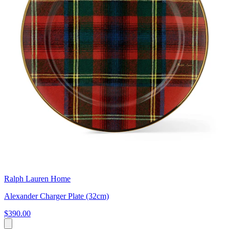
Ralph Lauren Home
Alexander Charger Plate (32cm)
$390.00