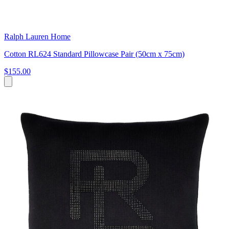
Ralph Lauren Home
Cotton RL624 Standard Pillowcase Pair (50cm x 75cm)
$155.00