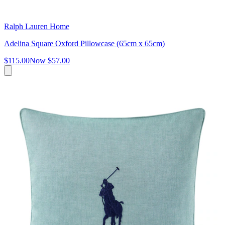
Ralph Lauren Home
Adelina Square Oxford Pillowcase (65cm x 65cm)
$115.00
Now
$57.00