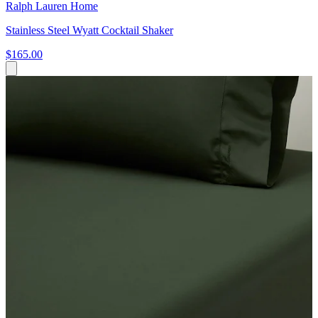
Ralph Lauren Home
Stainless Steel Wyatt Cocktail Shaker
$165.00