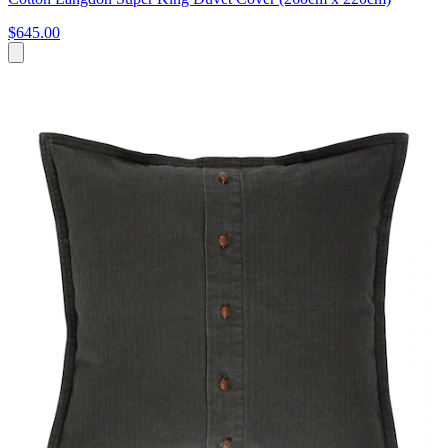
$645.00