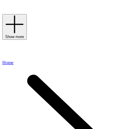
distinctive
fabrics
and floorcoverings, gifts and elegant tabletop and
barware for those who value timeless, heirloom pieces.
Show more
Home