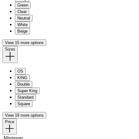
Green
Clear
Neutral
White
Beige
View 15 more options
Sizes
OS
KING
Double
Super King
Standard
Square
View 19 more options
Price
Minimum