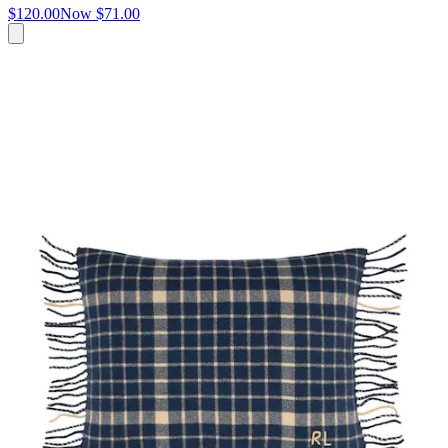
$120.00
Now
$71.00