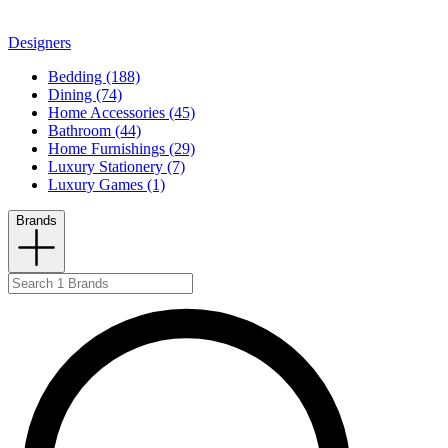
Designers
Bedding (188)
Dining (74)
Home Accessories (45)
Bathroom (44)
Home Furnishings (29)
Luxury Stationery (7)
Luxury Games (1)
Brands