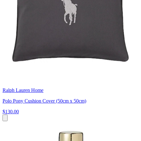
Ralph Lauren Home
Polo Pony Cushion Cover (50cm x 50cm)
$130.00