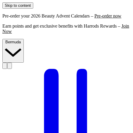
Skip to content
Pre-order your 2026 Beauty Advent Calendars –
Pre-order now
Earn points and get exclusive benefits with Harrods Rewards –
Join
Now
Bermuda