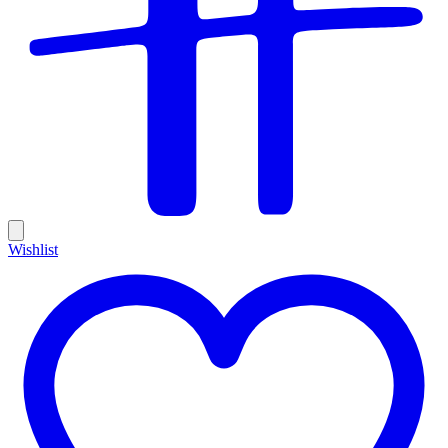
Wishlist