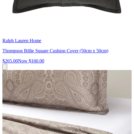
Ralph Lauren Home
Thompson Billie Square Cushion Cover (50cm x 50cm)
$265.00
Now
$160.00