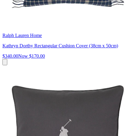
Ralph Lauren Home
Kathryn Dorthy Rectangular Cushion Cover (38cm x 50cm)
$340.00
Now
$170.00