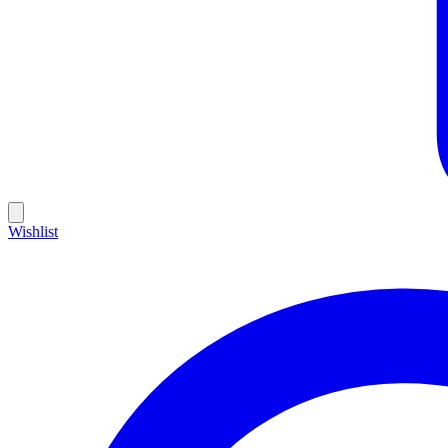
Wishlist