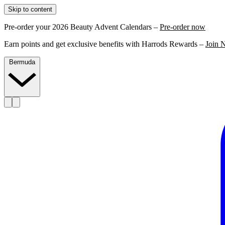
Skip to content
Pre-order your 2026 Beauty Advent Calendars –
Pre-order now
Earn points and get exclusive benefits with Harrods Rewards –
Join 
Bermuda