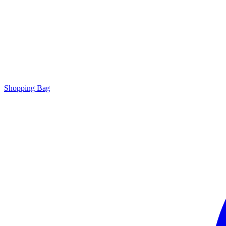
Shopping Bag