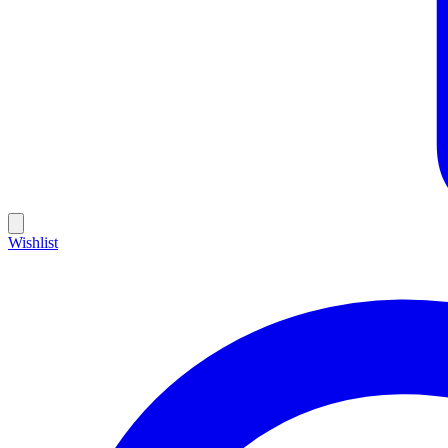
Wishlist