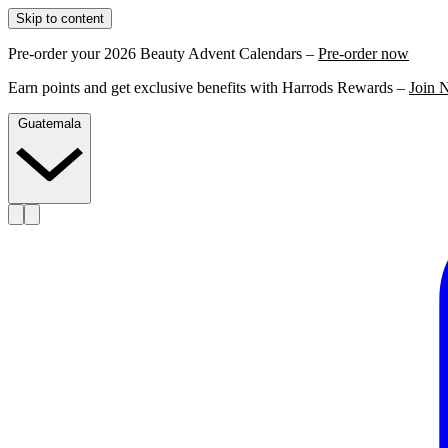
Skip to content
Pre-order your 2026 Beauty Advent Calendars –
Pre-order now
Earn points and get exclusive benefits with Harrods Rewards –
Join 
Guatemala