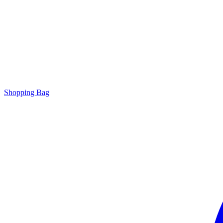
Shopping Bag