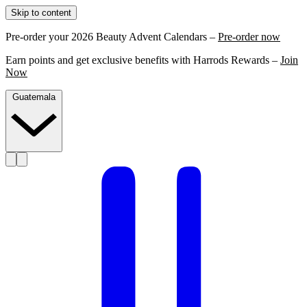
Skip to content
Pre-order your 2026 Beauty Advent Calendars –
Pre-order now
Earn points and get exclusive benefits with Harrods Rewards –
Join
Now
Guatemala