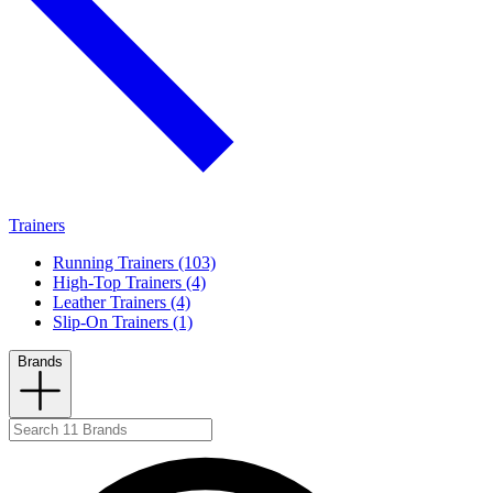
Trainers
Running Trainers (103)
High-Top Trainers (4)
Leather Trainers (4)
Slip-On Trainers (1)
Brands