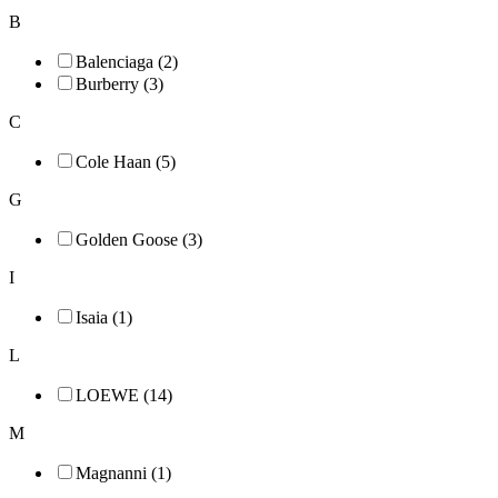
B
Balenciaga (2)
Burberry (3)
C
Cole Haan (5)
G
Golden Goose (3)
I
Isaia (1)
L
LOEWE (14)
M
Magnanni (1)