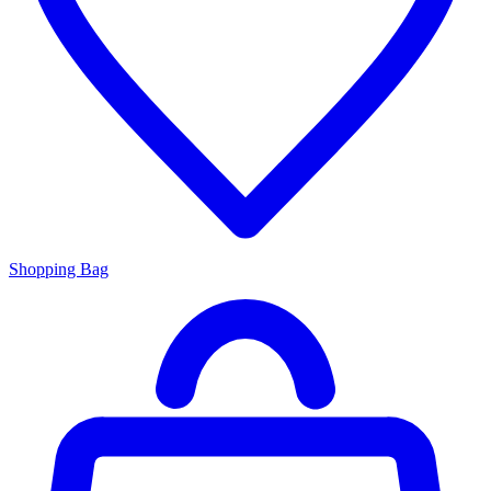
Shopping Bag