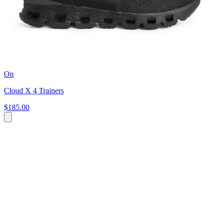
On
Cloud X 4 Trainers
$185.00