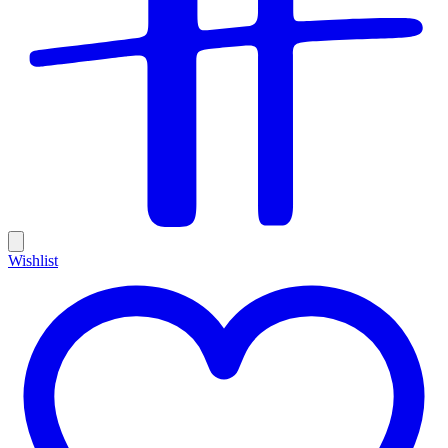
Wishlist