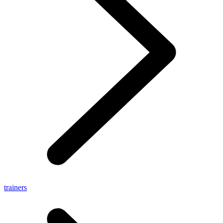
trainers