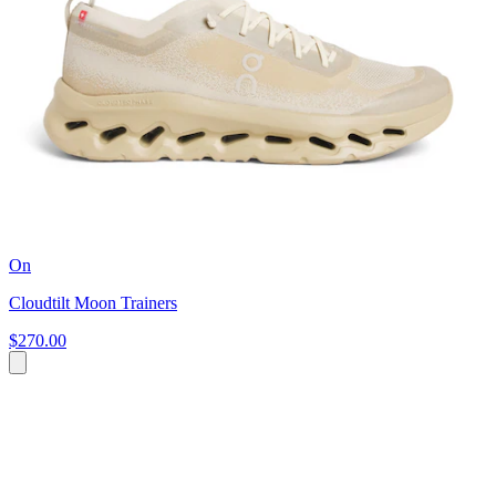
On
Cloudtilt Moon Trainers
$270.00