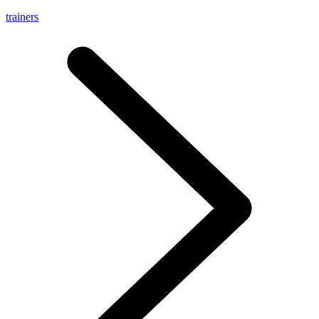
trainers