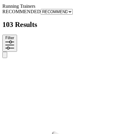
Running Trainers
RECOMMENDED
103 Results
Filter