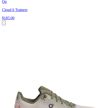
On
Cloud 6 Trainers
$185.00