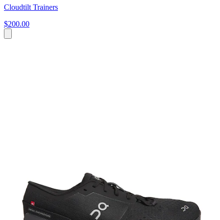
Cloudtilt Trainers
$200.00