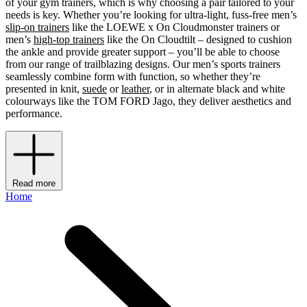
of your gym trainers, which is why choosing a pair tailored to your
needs is key. Whether you’re looking for ultra-light, fuss-free men’s
slip-on trainers
like the LOEWE x On Cloudmonster trainers or
men’s
high-top trainers
like the On Cloudtilt – designed to cushion
the ankle and provide greater support – you’ll be able to choose
from our range of trailblazing designs. Our men’s sports trainers
seamlessly combine form with function, so whether they’re
presented in knit,
suede
or
leather
, or in alternate black and white
colourways like the TOM FORD Jago, they deliver aesthetics and
performance.
Read more
Home