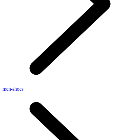
men-shoes