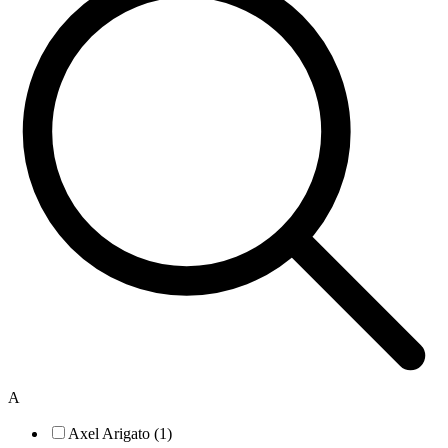
A
Axel Arigato (1)