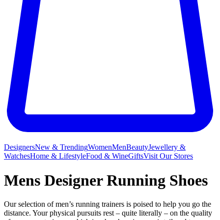
Designers
New & Trending
Women
Men
Beauty
Jewellery &
Watches
Home & Lifestyle
Food & Wine
Gifts
Visit Our Stores
Mens Designer Running Shoes
Our selection of men’s running trainers is poised to help you go the
distance. Your physical pursuits rest – quite literally – on the quality