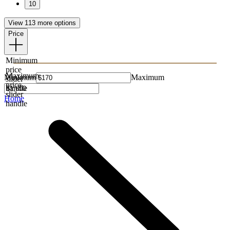
10
View 113 more options
Price
Minimum
price
Maximum
Minimum
Maximum
slider
price
handle
slider
Home
handle