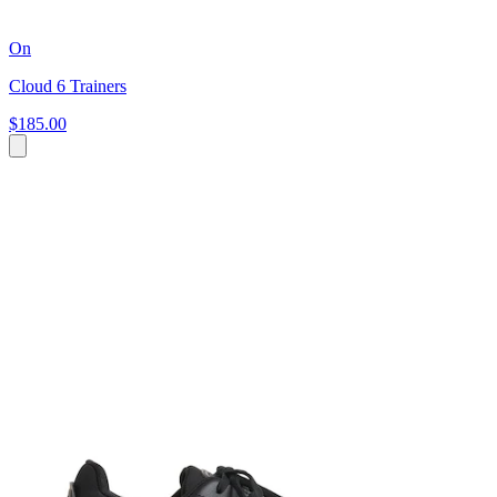
On
Cloud 6 Trainers
$185.00