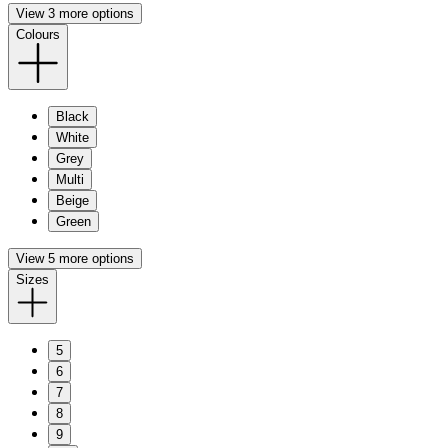
View 3 more options
Colours
Black
White
Grey
Multi
Beige
Green
View 5 more options
Sizes
5
6
7
8
9