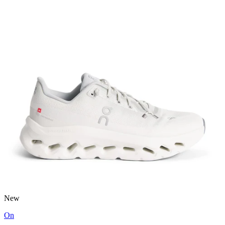
New
On