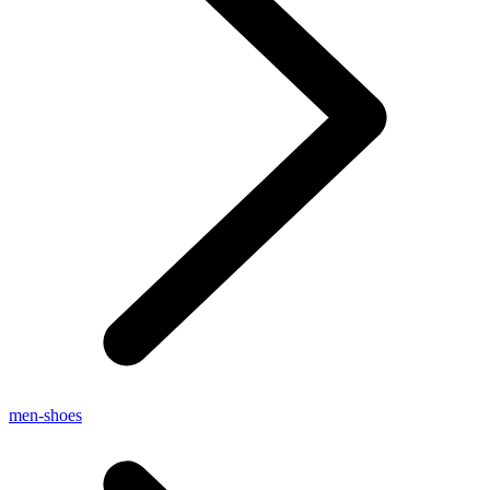
men-shoes