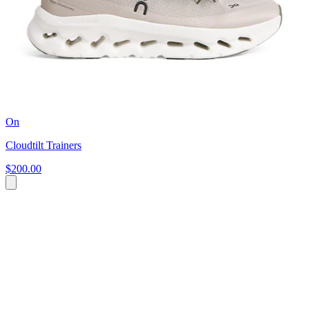
On
Cloudtilt Trainers
$200.00