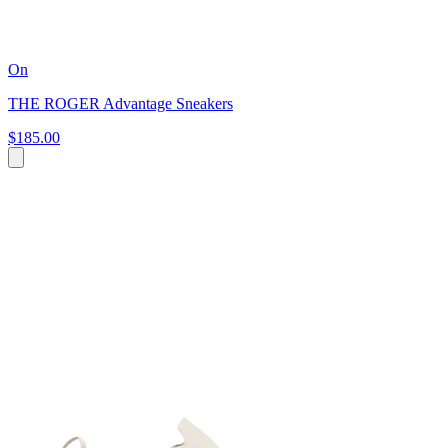
On
THE ROGER Advantage Sneakers
$185.00