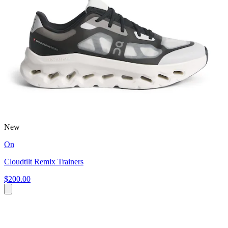
New
On
Cloudtilt Remix Trainers
$200.00