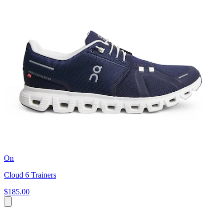
On
Cloud 6 Trainers
$185.00