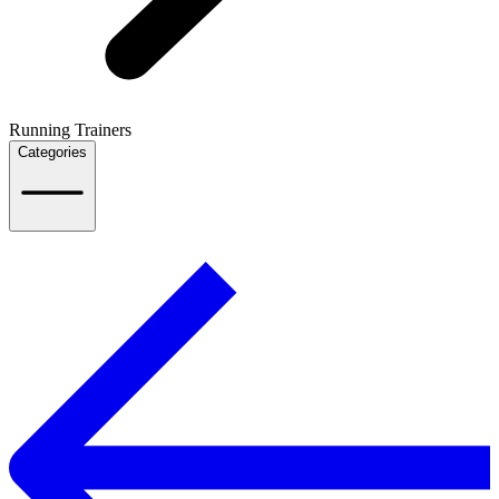
Running Trainers
Categories