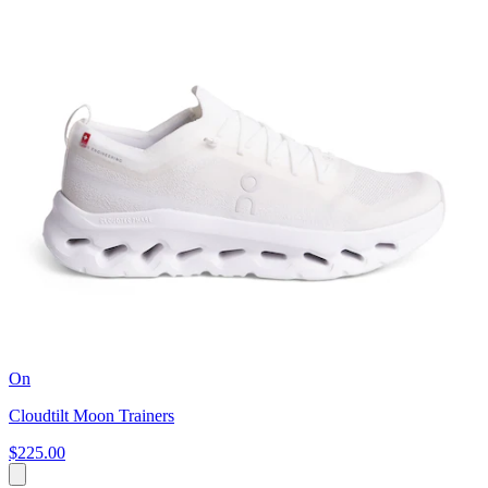
On
Cloudtilt Moon Trainers
$225.00