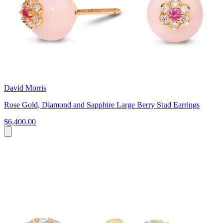
David Morris
Rose Gold, Diamond and Sapphire Large Berry Stud Earrings
$6,400.00