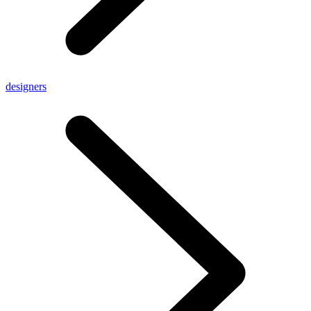
designers