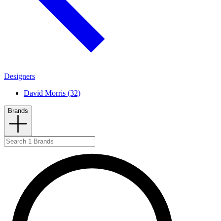
Designers
David Morris (32)
Brands