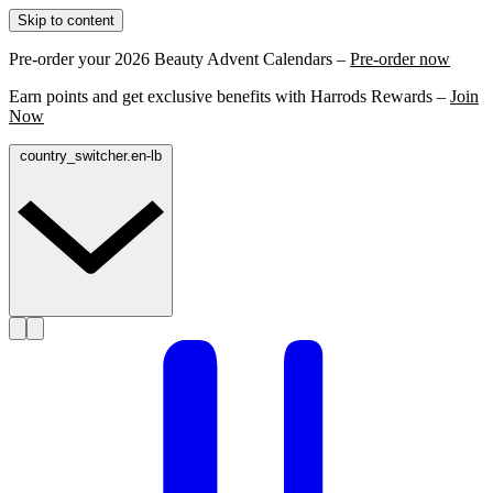
Skip to content
Pre-order your 2026 Beauty Advent Calendars –
Pre-order now
Earn points and get exclusive benefits with Harrods Rewards –
Join
Now
country_switcher.en-lb