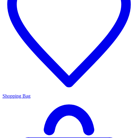
Shopping Bag