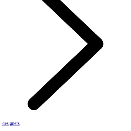
designers