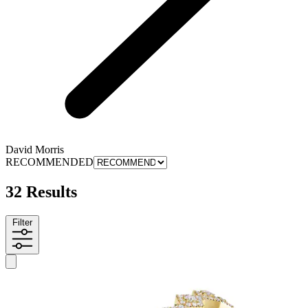
David Morris
RECOMMENDED
32 Results
Filter