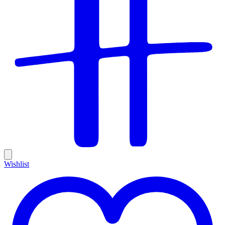
Wishlist