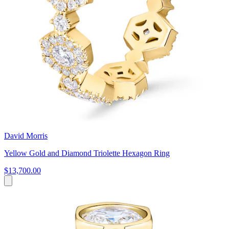
David Morris
Yellow Gold and Diamond Triolette Hexagon Ring
$13,700.00