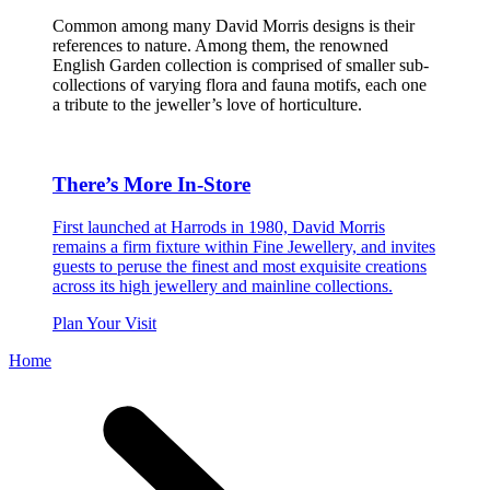
Common among many David Morris designs is their
references to nature. Among them, the renowned
English Garden collection is comprised of smaller sub-
collections of varying flora and fauna motifs, each one
a tribute to the jeweller’s love of horticulture.
There’s More In-Store
First launched at Harrods in 1980, David Morris
remains a firm fixture within Fine Jewellery, and invites
guests to peruse the finest and most exquisite creations
across its high jewellery and mainline collections.
Plan Your Visit
Home