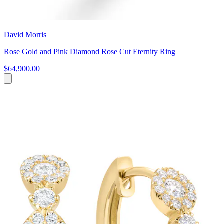
David Morris
Rose Gold and Pink Diamond Rose Cut Eternity Ring
$64,900.00