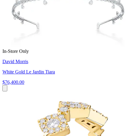
In-Store Only
David Morris
White Gold Le Jardin Tiara
$76,400.00