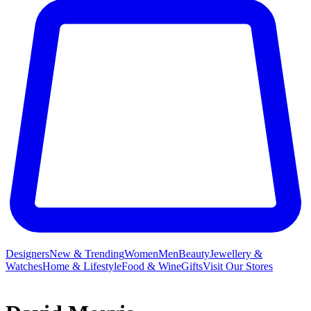
Designers
New & Trending
Women
Men
Beauty
Jewellery &
Watches
Home & Lifestyle
Food & Wine
Gifts
Visit Our Stores