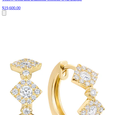
$19,600.00