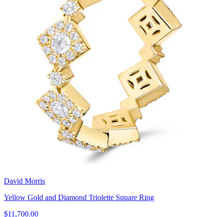
David Morris
Yellow Gold and Diamond Triolette Square Ring
$11,700.00