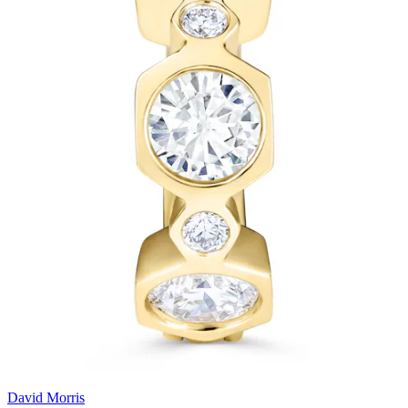
David Morris