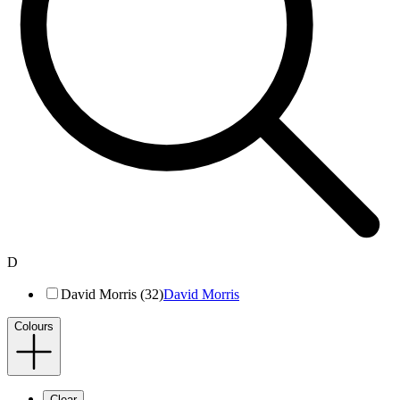
D
David Morris (32)
David Morris
Colours
Clear