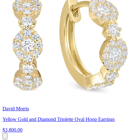
David Morris
Yellow Gold and Diamond Triolette Oval Hoop Earrings
$3,800.00