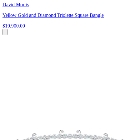
David Morris
Yellow Gold and Diamond Triolette Square Bangle
$19,900.00