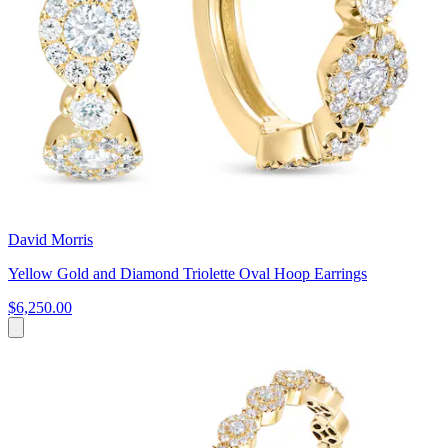
David Morris
Yellow Gold and Diamond Triolette Oval Hoop Earrings
$6,250.00