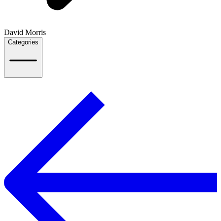
David Morris
Categories