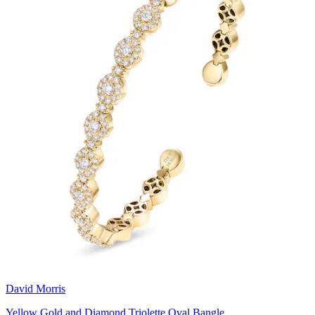
David Morris
Yellow Gold and Diamond Triolette Oval Bangle