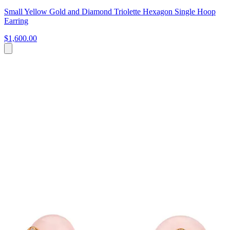
Small Yellow Gold and Diamond Triolette Hexagon Single Hoop
Earring
$1,600.00