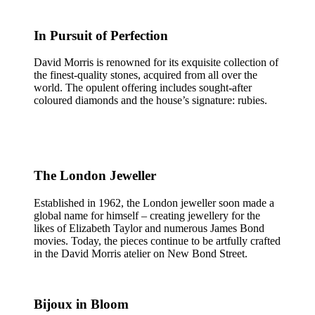
In Pursuit of Perfection
David Morris is renowned for its exquisite collection of
the finest-quality stones, acquired from all over the
world. The opulent offering includes sought-after
coloured diamonds and the house’s signature: rubies.
The London Jeweller
Established in 1962, the London jeweller soon made a
global name for himself – creating jewellery for the
likes of Elizabeth Taylor and numerous James Bond
movies. Today, the pieces continue to be artfully crafted
in the David Morris atelier on New Bond Street.
Bijoux in Bloom