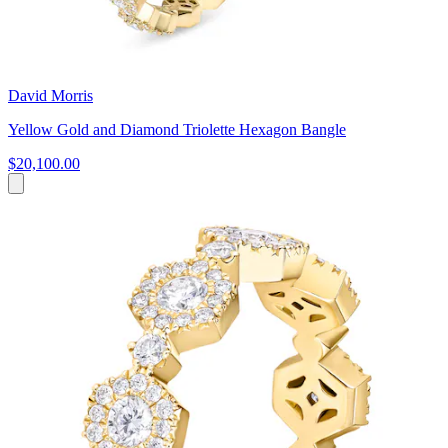
David Morris
Yellow Gold and Diamond Triolette Hexagon Bangle
$20,100.00