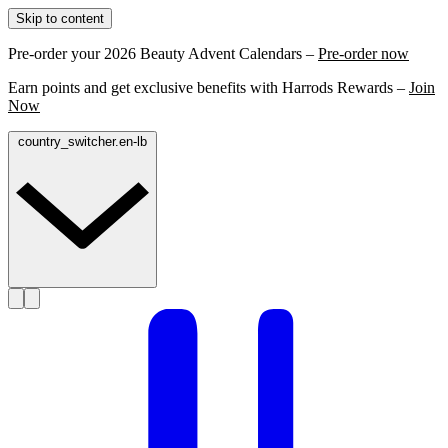
Skip to content
Pre-order your 2026 Beauty Advent Calendars –
Pre-order now
Earn points and get exclusive benefits with Harrods Rewards –
Join
Now
country_switcher.en-lb