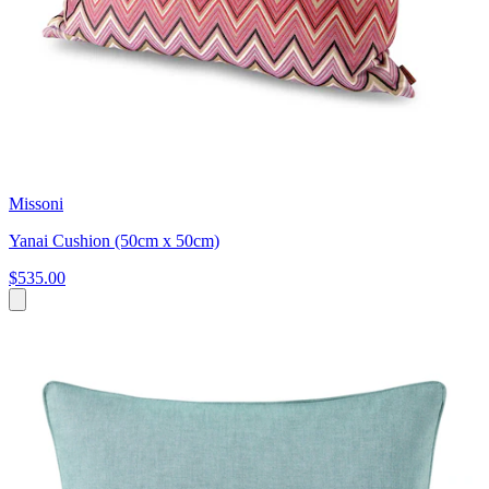
Missoni
Yanai Cushion (50cm x 50cm)
$535.00