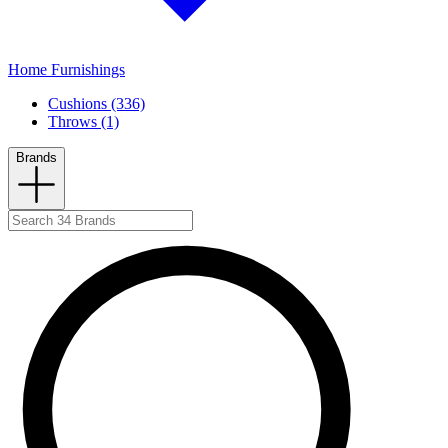
Home Furnishings
Cushions (336)
Throws (1)
Brands