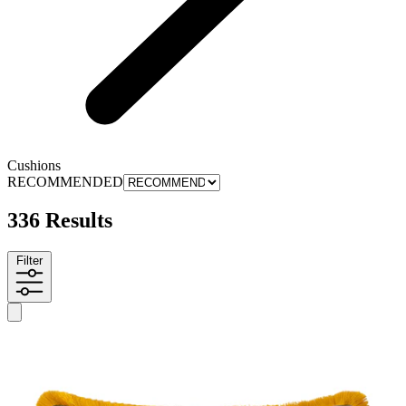
Cushions
RECOMMENDED
336 Results
Filter