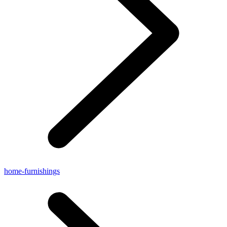
home-furnishings