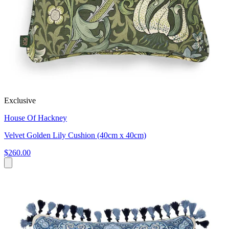
Exclusive
House Of Hackney
Velvet Golden Lily Cushion (40cm x 40cm)
$260.00