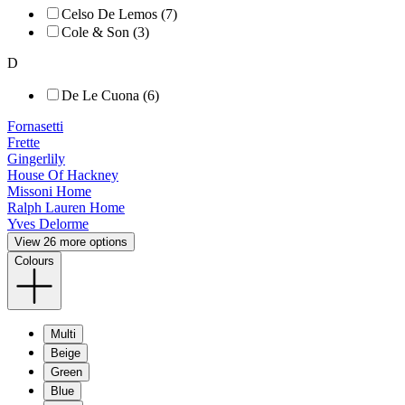
Celso De Lemos (7)
Cole & Son (3)
D
De Le Cuona (6)
Fornasetti
Frette
Gingerlily
House Of Hackney
Missoni Home
Ralph Lauren Home
Yves Delorme
View 26 more options
Colours
Multi
Beige
Green
Blue