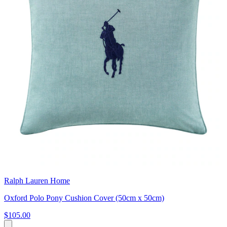
Ralph Lauren Home
Oxford Polo Pony Cushion Cover (50cm x 50cm)
$105.00