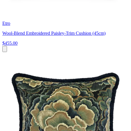
Etro
Wool-Blend Embroidered Paisley-Trim Cushion (45cm)
$455.00