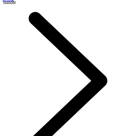
handle