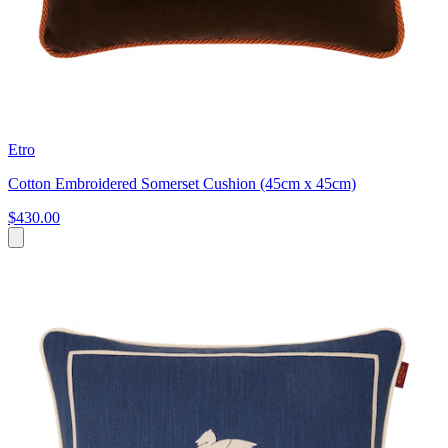
Etro
Cotton Embroidered Somerset Cushion (45cm x 45cm)
$430.00