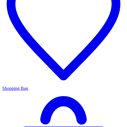
Shopping Bag