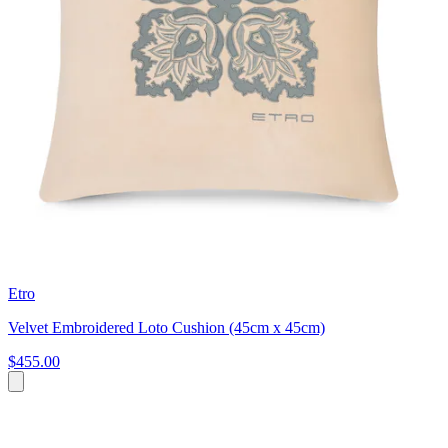
Etro
Velvet Embroidered Loto Cushion (45cm x 45cm)
$455.00