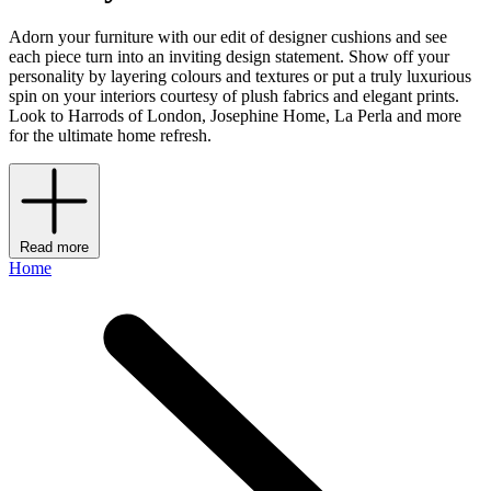
Adorn your furniture with our edit of designer cushions and see
each piece turn into an inviting design statement. Show off your
personality by layering colours and textures or put a truly luxurious
spin on your interiors courtesy of plush fabrics and elegant prints.
Look to Harrods of London, Josephine Home, La Perla and more
for the ultimate home refresh.
Read more
Home