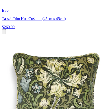
Etro
Tassel-Trim Hoa Cushion (45cm x 45cm)
$260.00