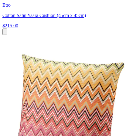
Etro
Cotton Satin Yaara Cushion (45cm x 45cm)
$215.00