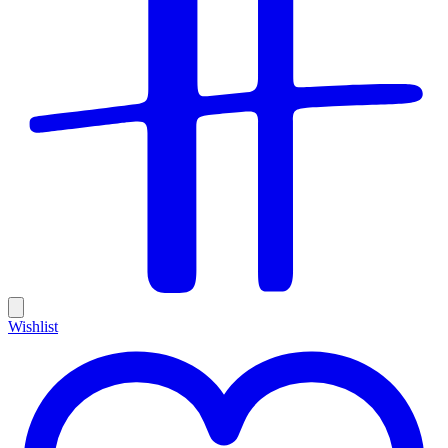
Wishlist