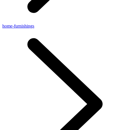
home-furnishings