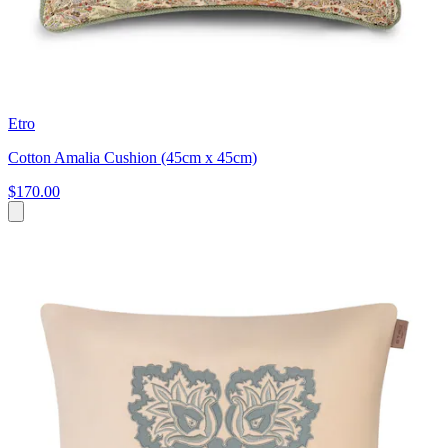
Etro
Cotton Amalia Cushion (45cm x 45cm)
$170.00