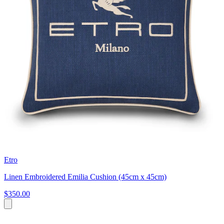
Etro
Linen Embroidered Emilia Cushion (45cm x 45cm)
$350.00