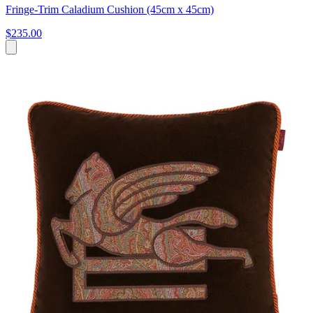
Fringe-Trim Caladium Cushion (45cm x 45cm)
$235.00