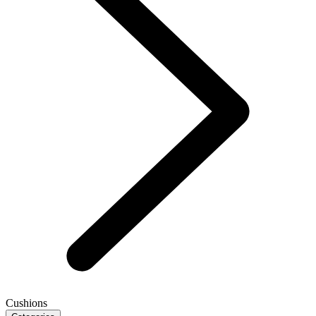
Cushions