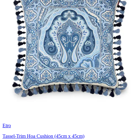
Etro
Tassel-Trim Hoa Cushion (45cm x 45cm)