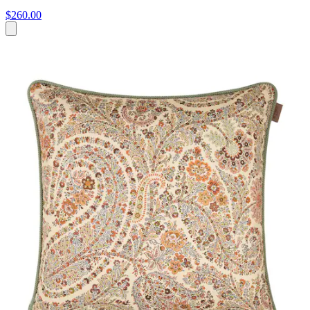
$260.00