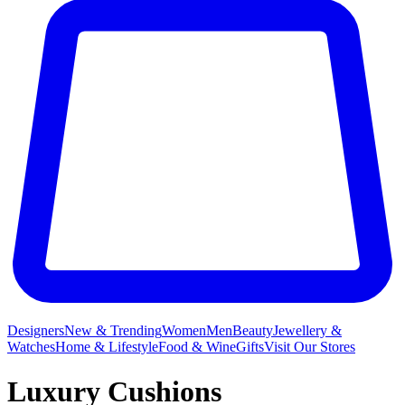
Designers
New & Trending
Women
Men
Beauty
Jewellery &
Watches
Home & Lifestyle
Food & Wine
Gifts
Visit Our Stores
Luxury Cushions