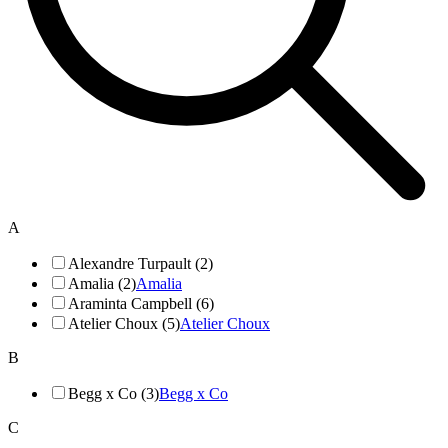
A
Alexandre Turpault (2)
Amalia (2)
Amalia
Araminta Campbell (6)
Atelier Choux (5)
Atelier Choux
B
Begg x Co (3)
Begg x Co
C