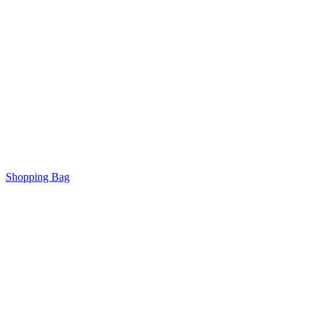
Shopping Bag