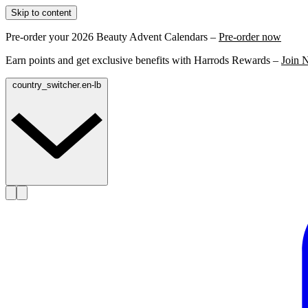
Skip to content
Pre-order your 2026 Beauty Advent Calendars –
Pre-order now
Earn points and get exclusive benefits with Harrods Rewards –
Join 
country_switcher.en-lb