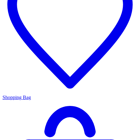
Shopping Bag