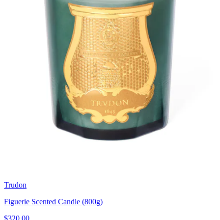
Trudon
Figuerie Scented Candle (800g)
$320.00