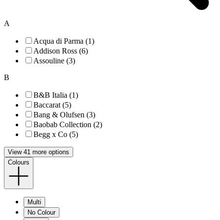
A
Acqua di Parma (1)
Addison Ross (6)
Assouline (3)
B
B&B Italia (1)
Baccarat (5)
Bang & Olufsen (3)
Baobab Collection (2)
Begg x Co (5)
View 41 more options
Colours
Multi
No Colour