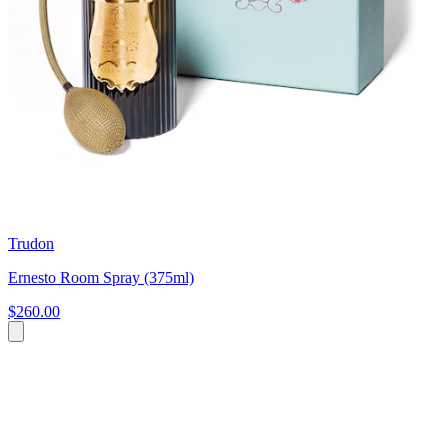
Trudon
Ernesto Room Spray (375ml)
$260.00