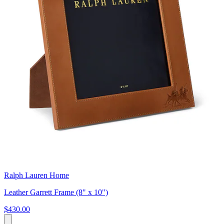
Ralph Lauren Home
Leather Garrett Frame (8" x 10")
$430.00