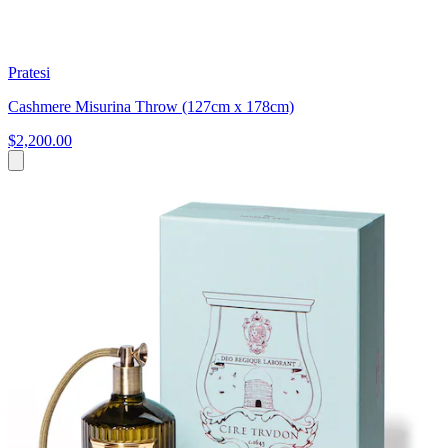
Pratesi
Cashmere Misurina Throw (127cm x 178cm)
$2,200.00