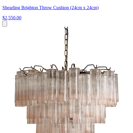
Shearling Brighton Throw Cushion (24cm x 24cm)
$2,550.00