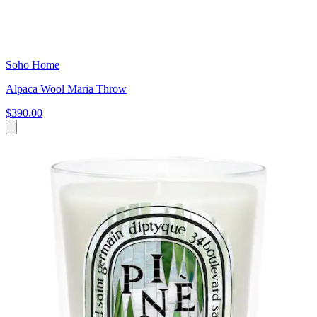
Soho Home
Alpaca Wool Maria Throw
$390.00