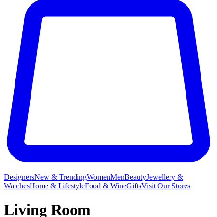
Designers
New & Trending
Women
Men
Beauty
Jewellery &
Watches
Home & Lifestyle
Food & Wine
Gifts
Visit Our Stores
Living Room