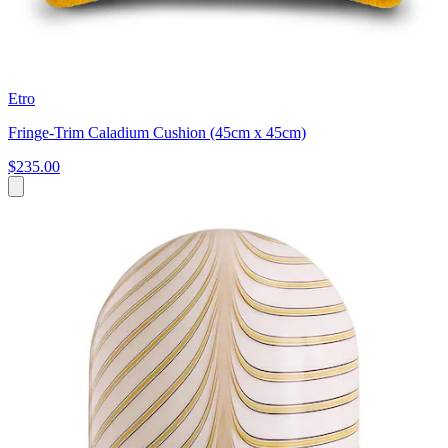
Etro
Fringe-Trim Caladium Cushion (45cm x 45cm)
$235.00