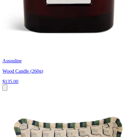
Assouline
Wood Candle (260g)
$135.00