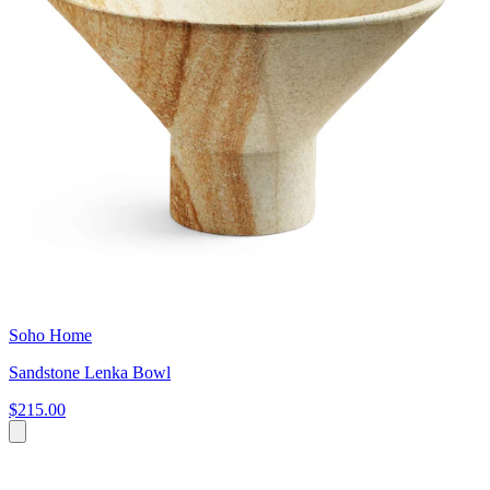
Soho Home
Sandstone Lenka Bowl
$215.00