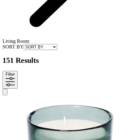
Living Room
SORT BY
151 Results
Filter