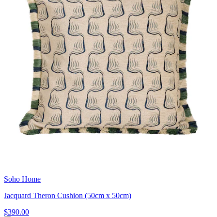
Soho Home
Jacquard Theron Cushion (50cm x 50cm)
$390.00