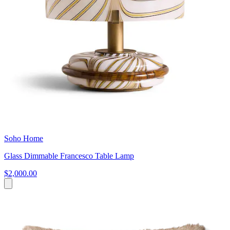
Soho Home
Glass Dimmable Francesco Table Lamp
$2,000.00