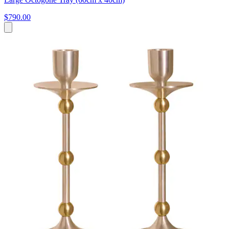
$790.00