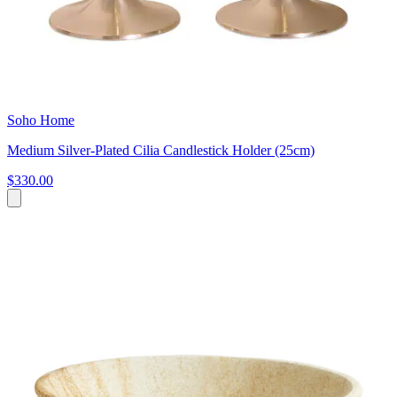
Soho Home
Medium Silver-Plated Cilia Candlestick Holder (25cm)
$330.00