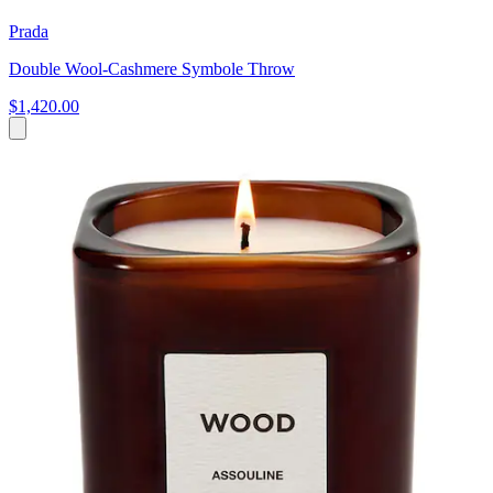
Prada
Double Wool-Cashmere Symbole Throw
$1,420.00