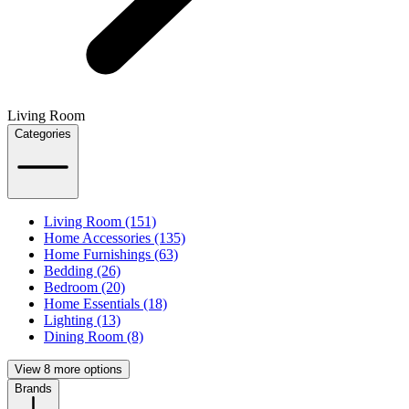
Living Room
Categories
Living Room (151)
Home Accessories (135)
Home Furnishings (63)
Bedding (26)
Bedroom (20)
Home Essentials (18)
Lighting (13)
Dining Room (8)
View 8 more options
Brands