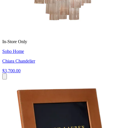
In-Store Only
Soho Home
Chiara Chandelier
$3,700.00