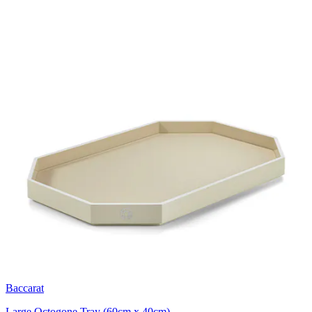
Baccarat
Large Octogone Tray (60cm x 40cm)