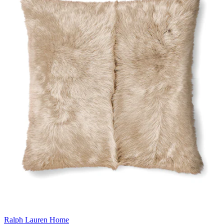
Ralph Lauren Home