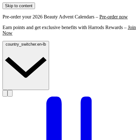
Skip to content
Pre-order your 2026 Beauty Advent Calendars –
Pre-order now
Earn points and get exclusive benefits with Harrods Rewards –
Join
Now
country_switcher.en-lb