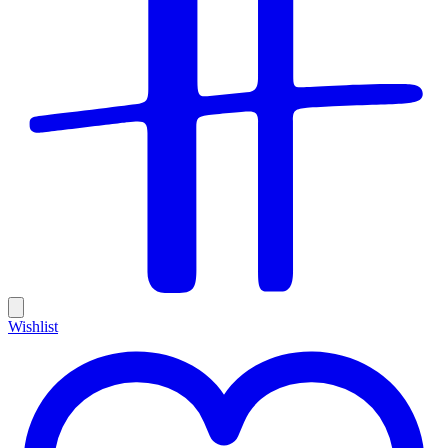
Wishlist