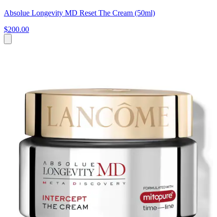
Absolue Longevity MD Reset The Cream (50ml)
$200.00