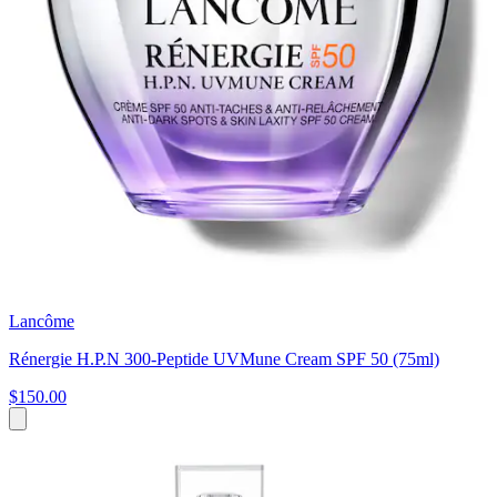
Lancôme
Rénergie H.P.N 300-Peptide UVMune Cream SPF 50 (75ml)
$150.00