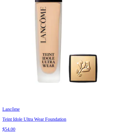
Lancôme
Teint Idole Ultra Wear Foundation
$54.00