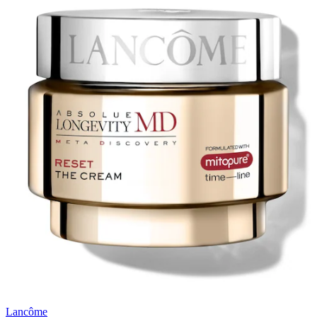
Lancôme