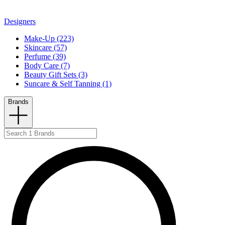
Designers
Make-Up (223)
Skincare (57)
Perfume (39)
Body Care (7)
Beauty Gift Sets (3)
Suncare & Self Tanning (1)
Brands