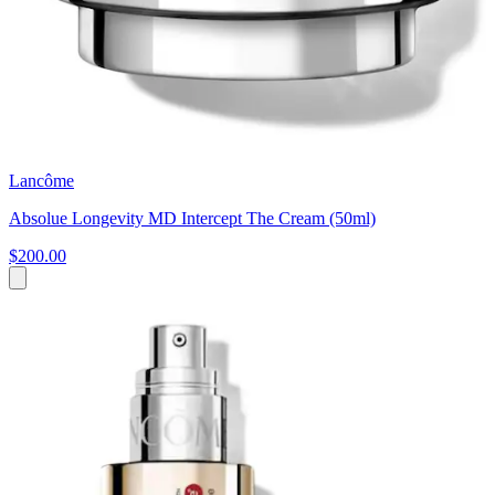
Lancôme
Absolue Longevity MD Intercept The Cream (50ml)
$200.00