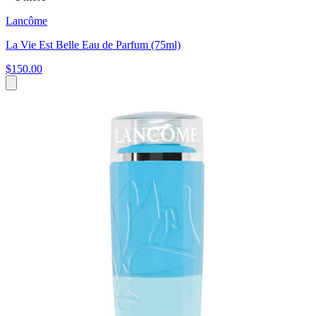
Lancôme
La Vie Est Belle Eau de Parfum (75ml)
$150.00