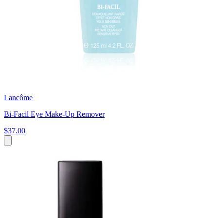
Lancôme
Bi-Facil Eye Make-Up Remover
$37.00