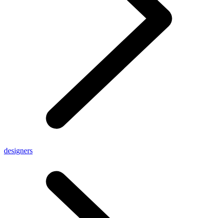
designers