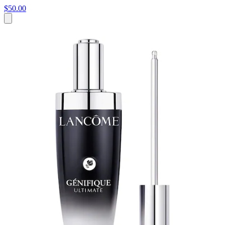
$50.00