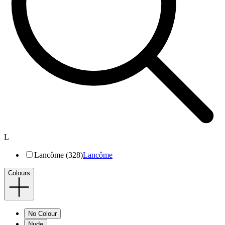
L
Lancôme (328)
Lancôme
Colours
No Colour
Nude