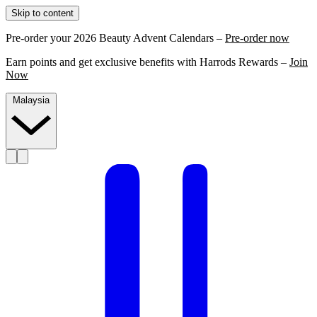
Skip to content
Pre-order your 2026 Beauty Advent Calendars –
Pre-order now
Earn points and get exclusive benefits with Harrods Rewards –
Join
Now
Malaysia