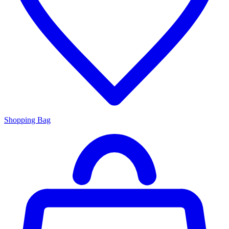
Shopping Bag