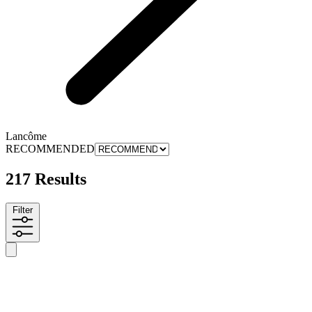
Lancôme
RECOMMENDED
217 Results
Filter