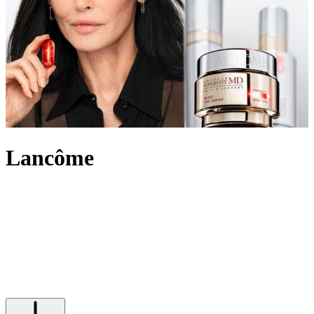
Lancôme
An internationally recognised beauty pioneer, Lancôme has built a
legacy of innovation and French elegance. For over 90 years, the
brand has created outstanding make-up, skincare and
fragrance
,
marking itself out in the beauty industry and leading the way with
scientific advancement, unique creativity and its signature optimistic
attitude. Imbued with an undeniably chic touch, Lancôme’s products
range from the iconic eye-enhancing Hypnôse Mascara to Juicy lip
glosses its skin saving Génifique and Absolue collections.