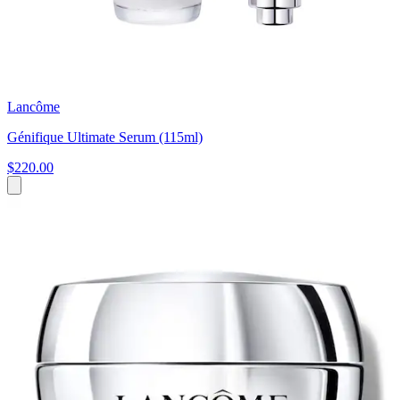
Lancôme
Génifique Ultimate Serum (115ml)
$220.00