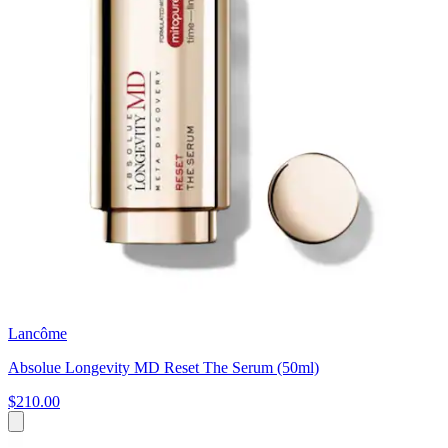
Lancôme
Absolue Longevity MD Reset The Serum (50ml)
$210.00