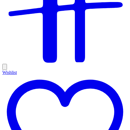
Wishlist