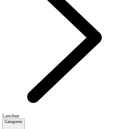
Lancôme
Categories