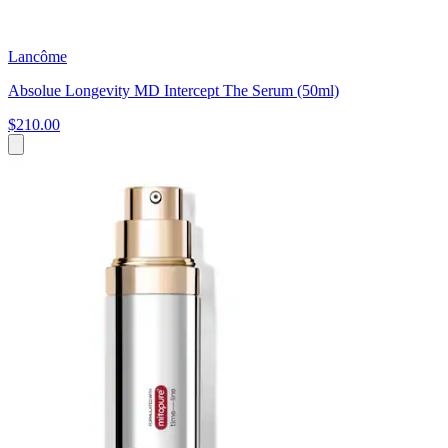
Lancôme
Absolue Longevity MD Intercept The Serum (50ml)
$210.00