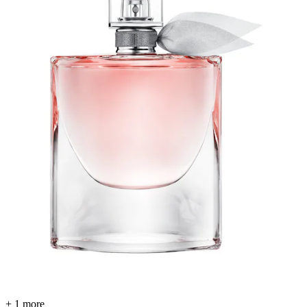
+ 1 more