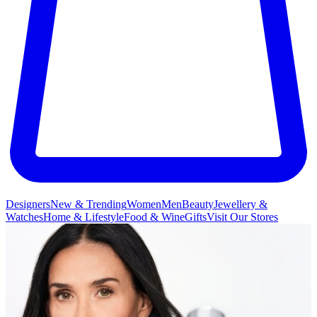
Designers
New & Trending
Women
Men
Beauty
Jewellery &
Watches
Home & Lifestyle
Food & Wine
Gifts
Visit Our Stores