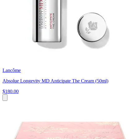
Lancôme
Absolue Longevity MD Anticipate The Cream (50ml)
$180.00