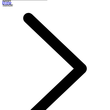
slider
Home
handle