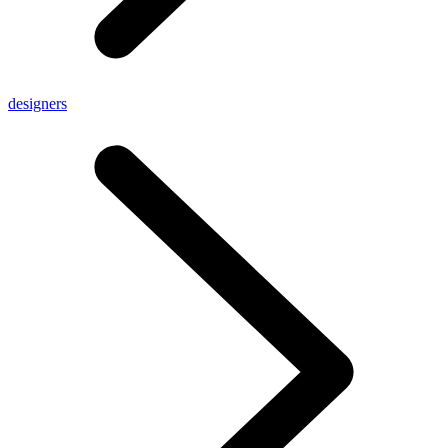
designers