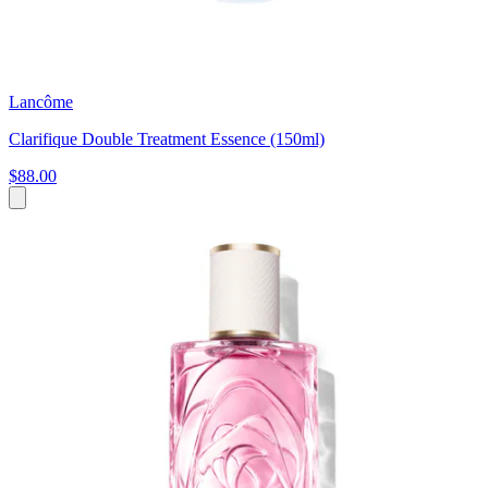
Lancôme
Clarifique Double Treatment Essence (150ml)
$88.00