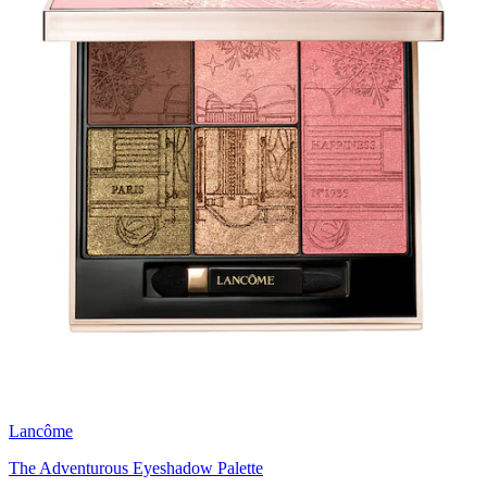
Lancôme
The Adventurous Eyeshadow Palette