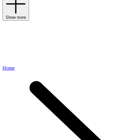
Show more
Home