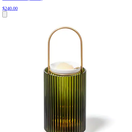
$240.00