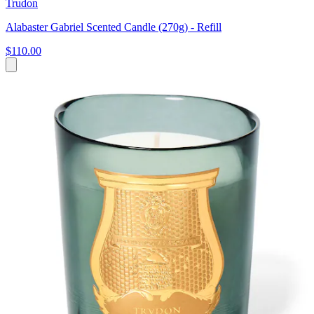
Trudon
Alabaster Gabriel Scented Candle (270g) - Refill
$110.00