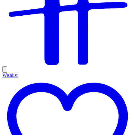
Wishlist