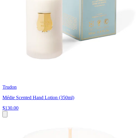
Trudon
Médie Scented Hand Lotion (350ml)
$130.00