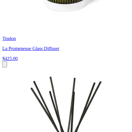
Trudon
La Promeneuse Glass Diffuser
$425.00