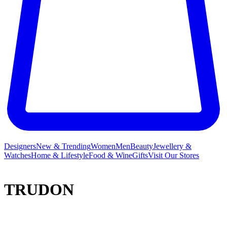
Designers
New & Trending
Women
Men
Beauty
Jewellery &
Watches
Home & Lifestyle
Food & Wine
Gifts
Visit Our Stores
TRUDON
Founded in 1643 in the dawn of Louis XIV’s reign, at Claude
Trudon’s boutique on the rue Saint-Honoré, Trudon is one of the