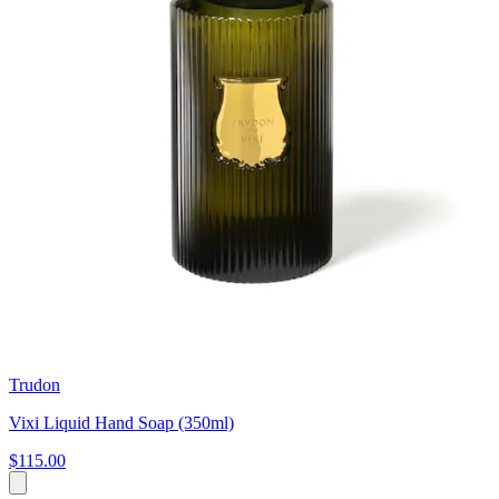
Trudon
Vixi Liquid Hand Soap (350ml)
$115.00