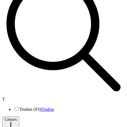
T
Trudon (93)
Trudon
Colours