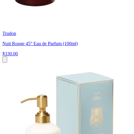
Trudon
Nuit Rouge 45° Eau de Parfum (100ml)
$330.00