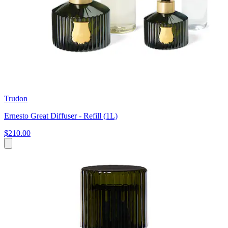
Trudon
Ernesto Great Diffuser - Refill (1L)
$210.00