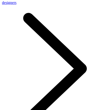
designers