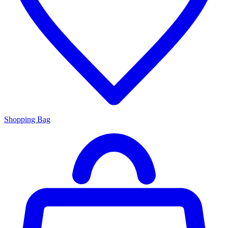
Shopping Bag