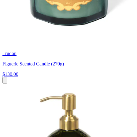
Trudon
Figuerie Scented Candle (270g)
$130.00