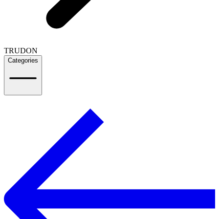
TRUDON
Categories