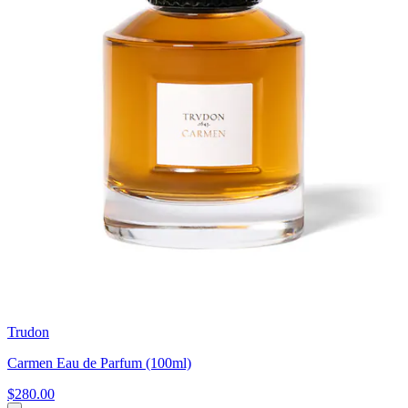
Trudon
Carmen Eau de Parfum (100ml)
$280.00