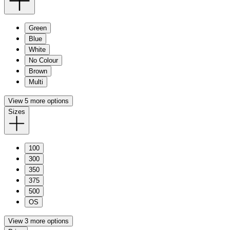
Green
Blue
White
No Colour
Brown
Multi
View 5 more options
Sizes
100
300
350
375
500
OS
View 3 more options