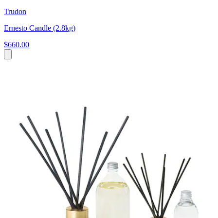
Trudon
Ernesto Candle (2.8kg)
$660.00