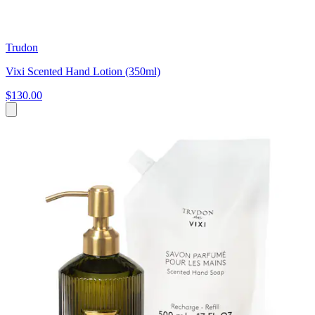
Trudon
Vixi Scented Hand Lotion (350ml)
$130.00