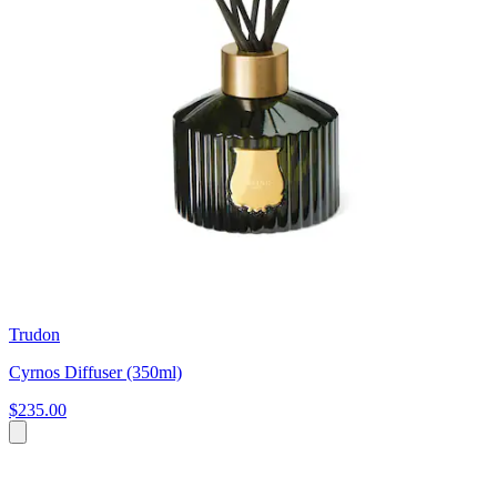
Trudon
Cyrnos Diffuser (350ml)
$235.00