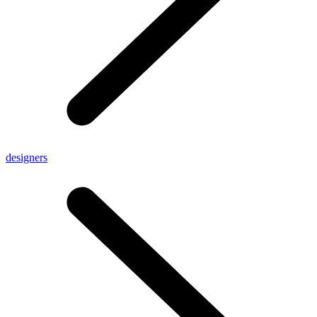
designers