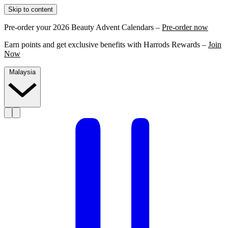
Skip to content
Pre-order your 2026 Beauty Advent Calendars –
Pre-order now
Earn points and get exclusive benefits with Harrods Rewards –
Join
Now
Malaysia