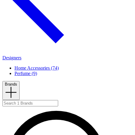
Designers
Home Accessories (74)
Perfume (9)
Brands