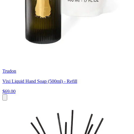
Trudon
Vixi Liquid Hand Soap (500ml) - Refill
$69.00