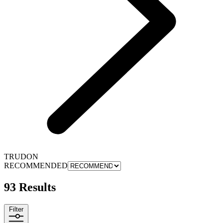
TRUDON
RECOMMENDED
93 Results
Filter