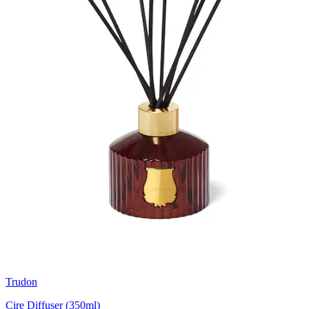
Trudon
Cire Diffuser (350ml)