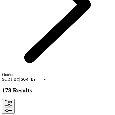
Outdoor
SORT BY
178 Results
Filter