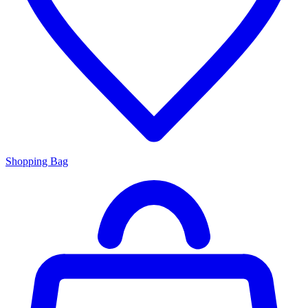
Shopping Bag