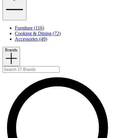
Furniture (116)
Cooking & Dining (72)
Accessories (49)
Brands