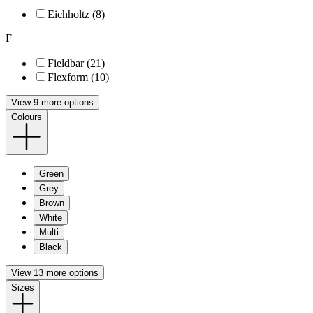
Eichholtz (8)
F
Fieldbar (21)
Flexform (10)
View 9 more options
Colours
Green
Grey
Brown
White
Multi
Black
View 13 more options
Sizes