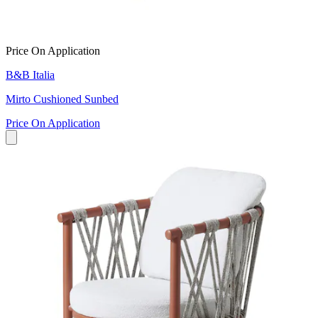
Price On Application
B&B Italia
Mirto Cushioned Sunbed
Price On Application