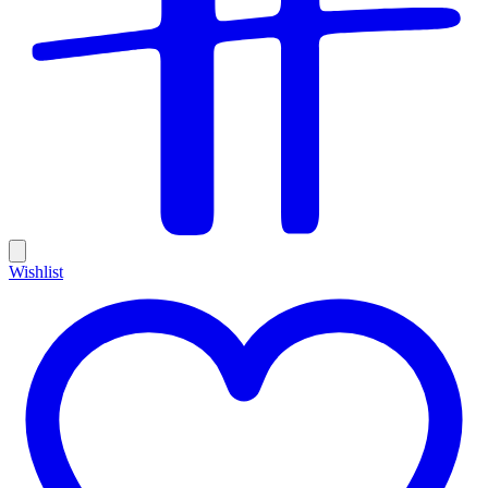
Wishlist