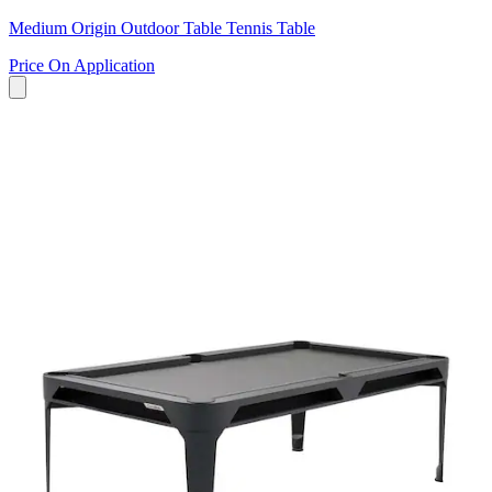
Medium Origin Outdoor Table Tennis Table
Price On Application