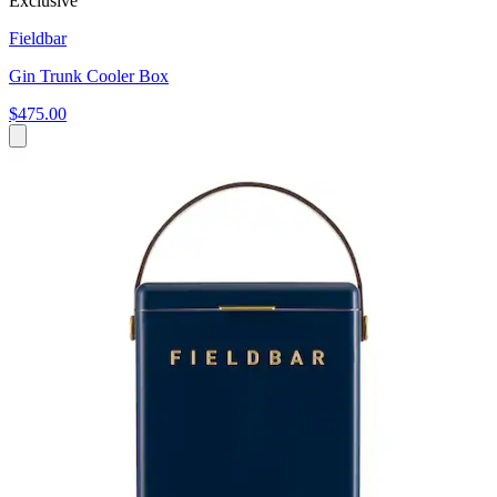
Exclusive
Fieldbar
Gin Trunk Cooler Box
$475.00