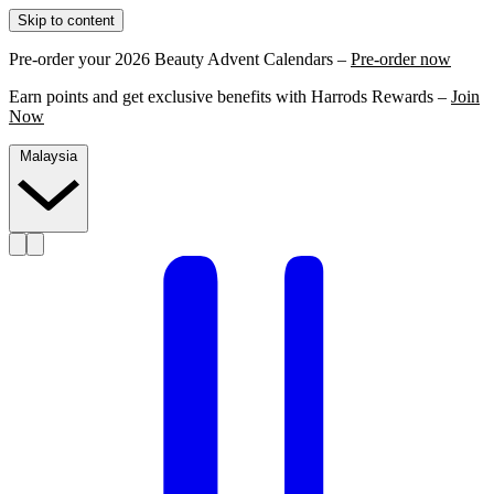
Skip to content
Pre-order your 2026 Beauty Advent Calendars –
Pre-order now
Earn points and get exclusive benefits with Harrods Rewards –
Join
Now
Malaysia