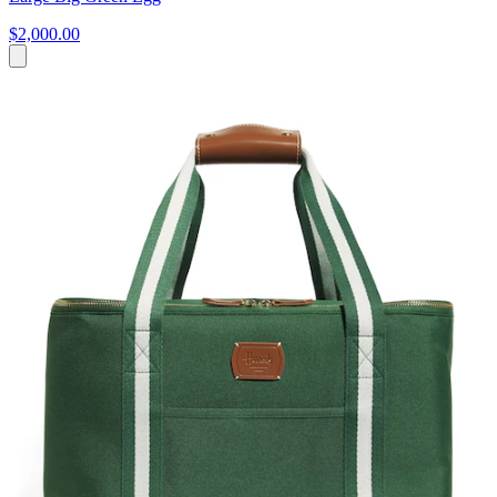
$2,000.00