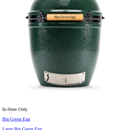
In-Store Only
Big Green Egg
Large Big Green Egg