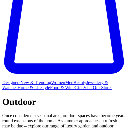
Designers
New & Trending
Women
Men
Beauty
Jewellery &
Watches
Home & Lifestyle
Food & Wine
Gifts
Visit Our Stores
Outdoor
Once considered a seasonal area, outdoor spaces have become year-
round extensions of the home. As summer approaches, a refresh
may be due – explore our range of luxury garden and outdoor