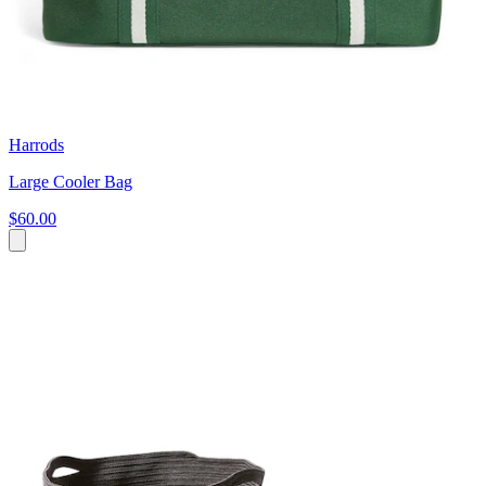
Harrods
Large Cooler Bag
$60.00