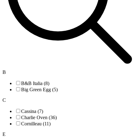
B
B&B Italia (8)
Big Green Egg (5)
C
Cassina (7)
Charlie Oven (36)
Cornilleau (11)
E