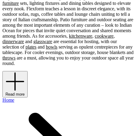
furniture
sets, lighting fixtures and dining tables designed to elevate
every nook. Flexform teaches a lesson in discreet elegance, with its
outdoor sofas, rugs, coffee tables and lounge chairs uniting to tell a
story of Italian craftsmanship. Patio furniture and outdoor seating are
among the most important elements of any curation – look to Indian
Ocean for pieces that invite quiet conversation and shared moments
among friends. As for accessories,
kitchenware
,
cookware
,
dinnerware
and
glassware
are essential for hosting, with our
selection of
plates
and
bowls
serving as opulent centrepieces for any
tablescape. For cooler evenings, outdoor storage, house blankets and
throws
are a must, allowing you to enjoy your outdoor space all year
round.
Read more
Home