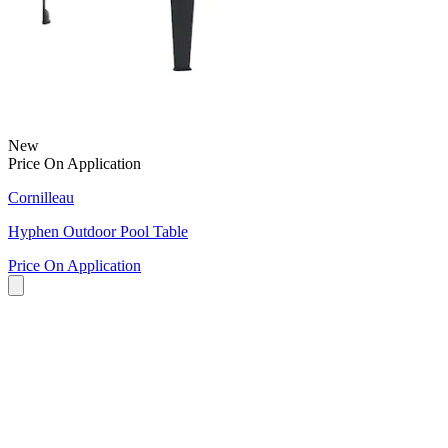
New
Price On Application
Cornilleau
Hyphen Outdoor Pool Table
Price On Application