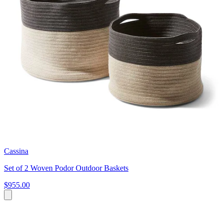
Cassina
Set of 2 Woven Podor Outdoor Baskets
$955.00