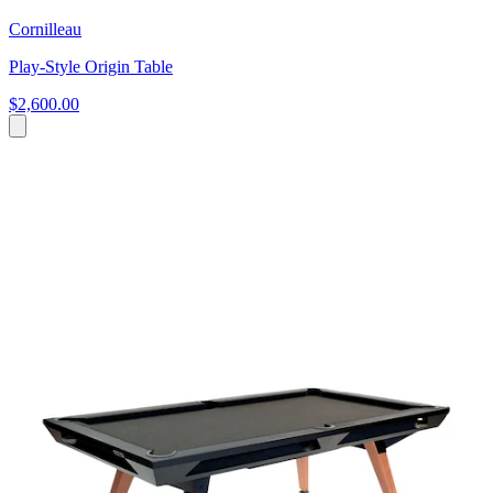
Cornilleau
Play-Style Origin Table
$2,600.00