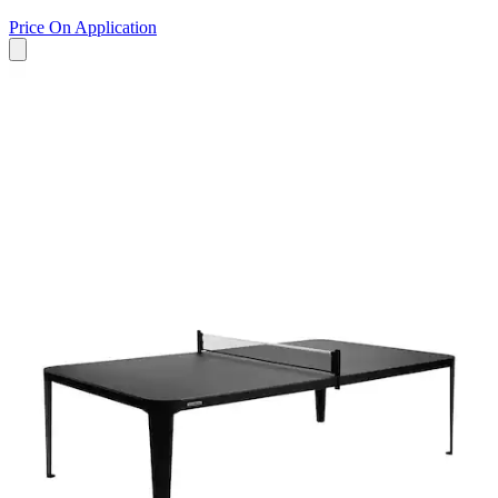
Price On Application