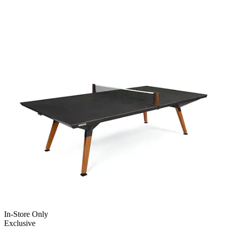
In-Store Only
Exclusive