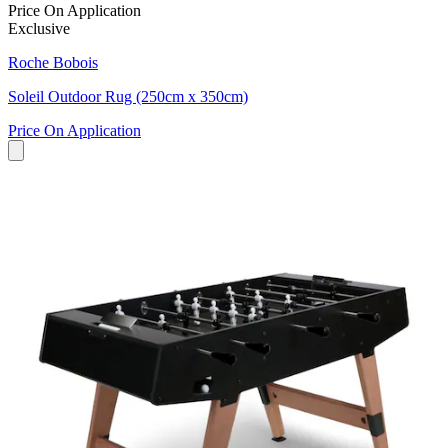
Price On Application
Exclusive
Roche Bobois
Soleil Outdoor Rug (250cm x 350cm)
Price On Application