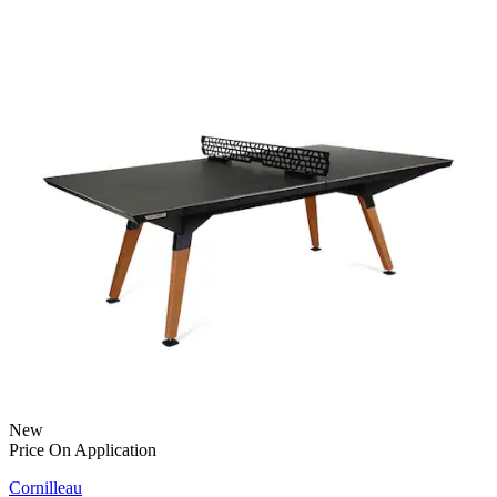
New
Price On Application
Cornilleau