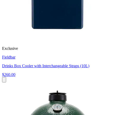
Exclusive
Fieldbar
Drinks Box Cooler with Interchangeable Straps (10L)
$260.00