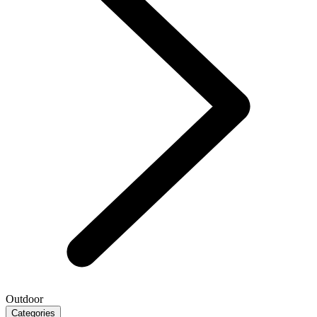
Outdoor
Categories