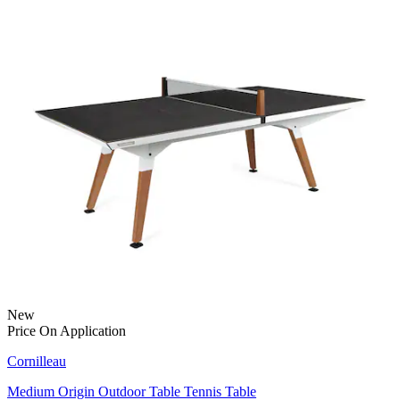
New
Price On Application
Cornilleau
Medium Origin Outdoor Table Tennis Table