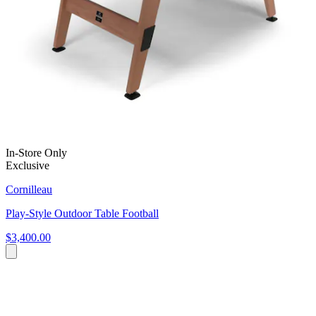
In-Store Only
Exclusive
Cornilleau
Play-Style Outdoor Table Football
$3,400.00