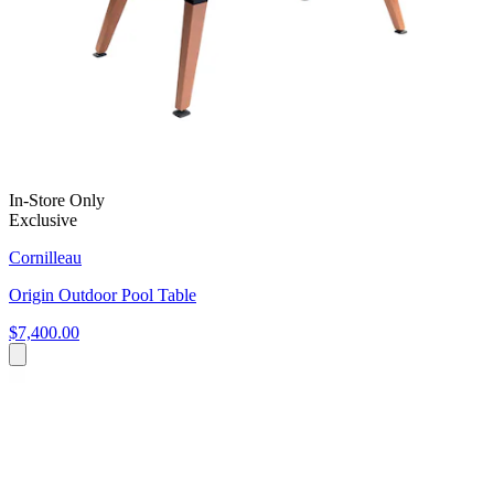
In-Store Only
Exclusive
Cornilleau
Origin Outdoor Pool Table
$7,400.00