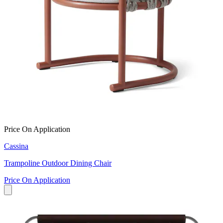
Price On Application
Cassina
Trampoline Outdoor Dining Chair
Price On Application