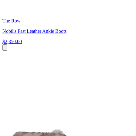
The Row
Nobilis Fast Leather Ankle Boots
$2,350.00