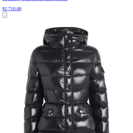
$2,710.00