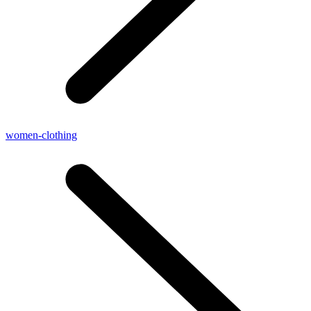
women-clothing