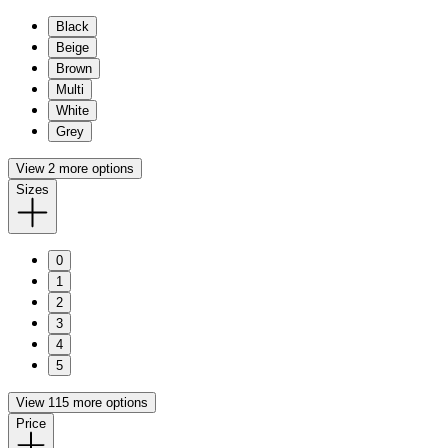
Black
Beige
Brown
Multi
White
Grey
View 2 more options
Sizes
0
1
2
3
4
5
View 115 more options
Price