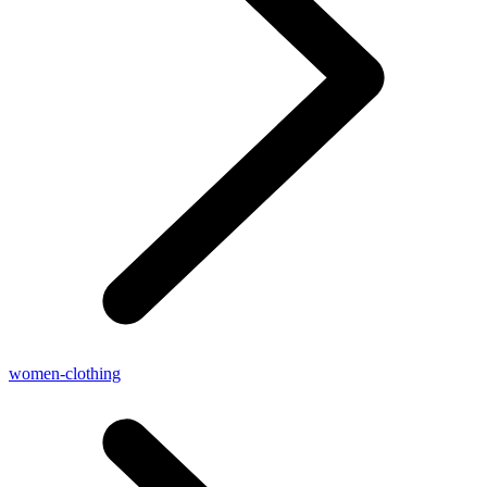
women-clothing