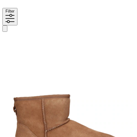
Filter