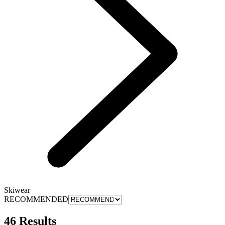
Skiwear
RECOMMENDED
46 Results