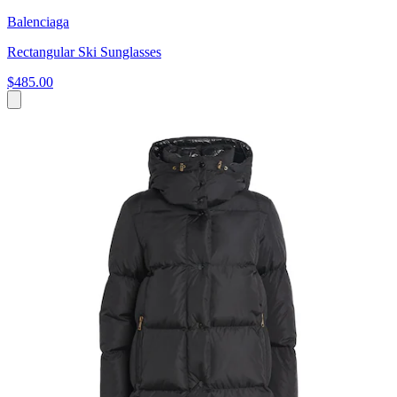
Balenciaga
Rectangular Ski Sunglasses
$485.00