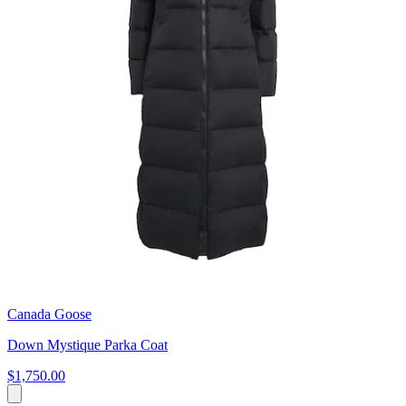
Canada Goose
Down Mystique Parka Coat
$1,750.00