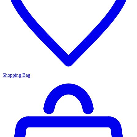
Shopping Bag