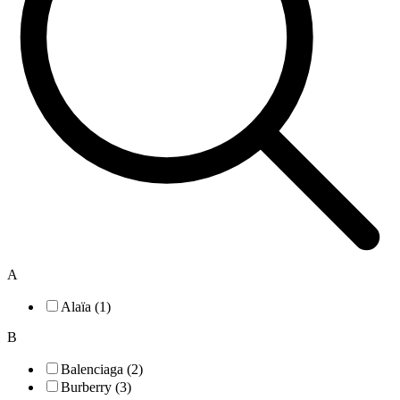
A
Alaïa (1)
B
Balenciaga (2)
Burberry (3)