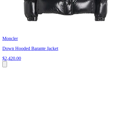
Moncler
Down Hooded Barante Jacket
$2,420.00