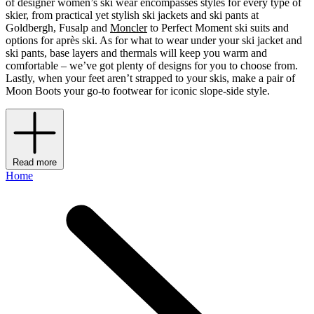
of designer women’s ski wear encompasses styles for every type of
skier, from practical yet stylish ski jackets and ski pants at
Goldbergh, Fusalp and
Moncler
to Perfect Moment ski suits and
options for après ski. As for what to wear under your ski jacket and
ski pants, base layers and thermals will keep you warm and
comfortable – we’ve got plenty of designs for you to choose from.
Lastly, when your feet aren’t strapped to your skis, make a pair of
Moon Boots your go-to footwear for iconic slope-side style.
Read more
Home