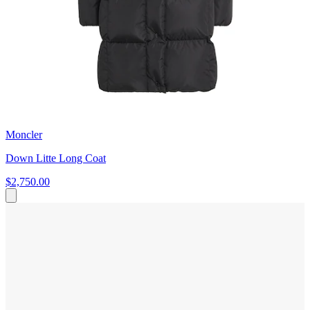
Moncler
Down Litte Long Coat
$2,750.00