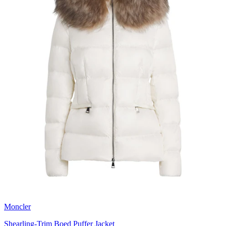
Moncler
Shearling-Trim Boed Puffer Jacket