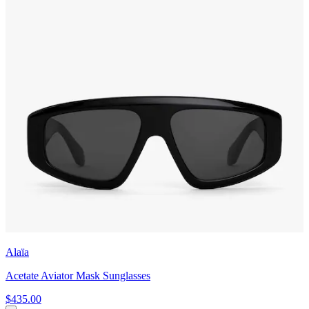
Alaïa
Acetate Aviator Mask Sunglasses
$435.00