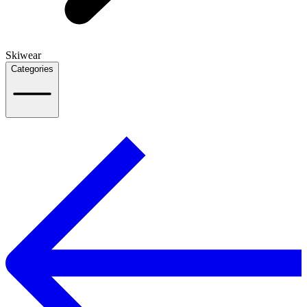
Skiwear
Categories