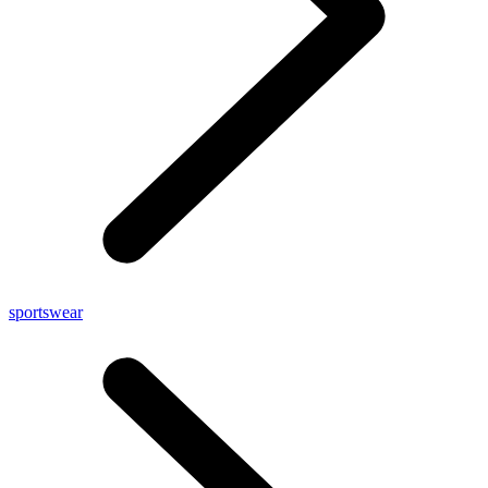
sportswear