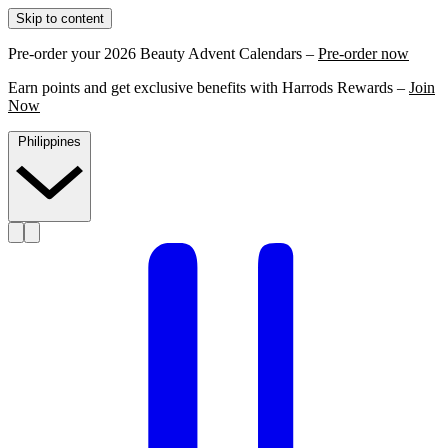
Skip to content
Pre-order your 2026 Beauty Advent Calendars –
Pre-order now
Earn points and get exclusive benefits with Harrods Rewards –
Join
Now
Philippines