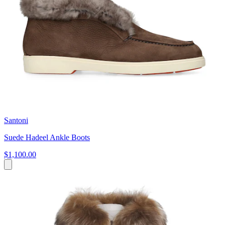
Santoni
Suede Hadeel Ankle Boots
$1,100.00