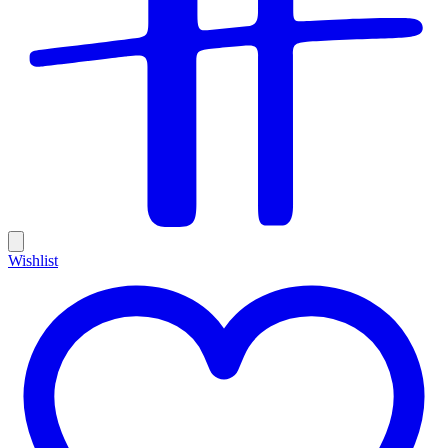
Wishlist