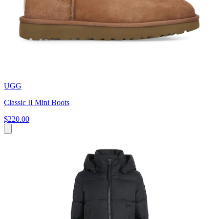
UGG
Classic II Mini Boots
$220.00