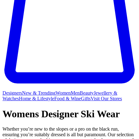
Designers
New & Trending
Women
Men
Beauty
Jewellery &
Watches
Home & Lifestyle
Food & Wine
Gifts
Visit Our Stores
Womens Designer Ski Wear
Whether you’re new to the slopes or a pro on the black run,
ensuring you’re suitably dressed is all but paramount. Our selection