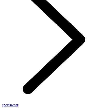
sportswear