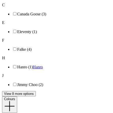
C
Canada Goose (3)
E
Eleventy (1)
F
Falke (4)
H
Hanro (1)
Hanro
J
Jimmy Choo (2)
View 8 more options
Colours