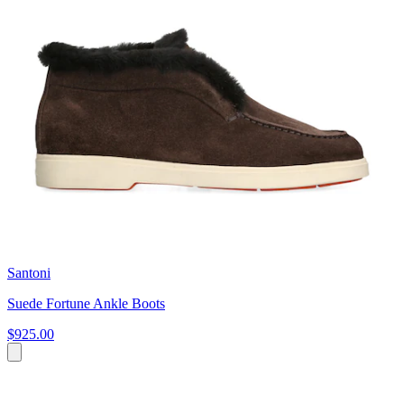
Santoni
Suede Fortune Ankle Boots
$925.00