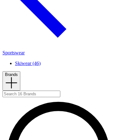
Sportswear
Skiwear (46)
Brands