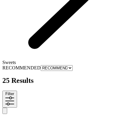
Sweets
RECOMMENDED
25 Results
Filter