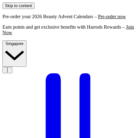
Skip to content
Pre-order your 2026 Beauty Advent Calendars –
Pre-order now
Earn points and get exclusive benefits with Harrods Rewards –
Join
Now
Singapore