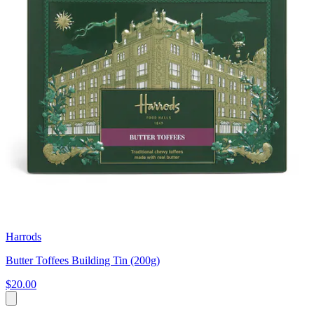
Harrods
Butter Toffees Building Tin (200g)
$20.00