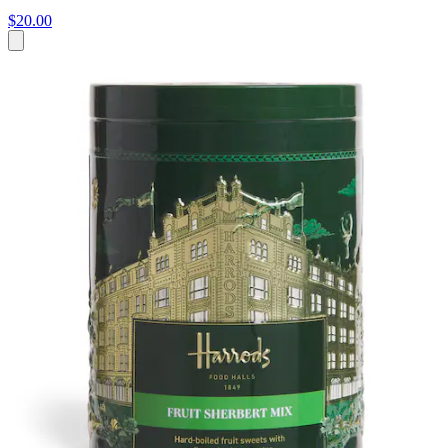
$20.00