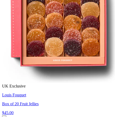
UK Exclusive
Louis Fouquet
Box of 20 Fruit Jellies
$45.00