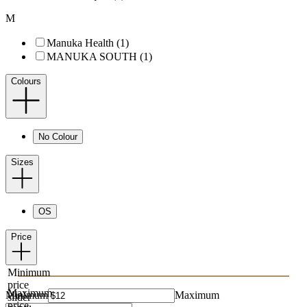
M
Manuka Health (1)
MANUKA SOUTH (1)
Colours
No Colour
Sizes
OS
Price
Minimum
price
Maximum
Minimum
Maximum
slider
price