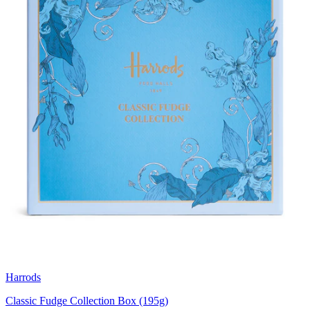
Harrods
Classic Fudge Collection Box (195g)