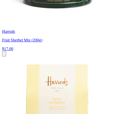
Harrods
Fruit Sherbet Mix (200g)
$17.00