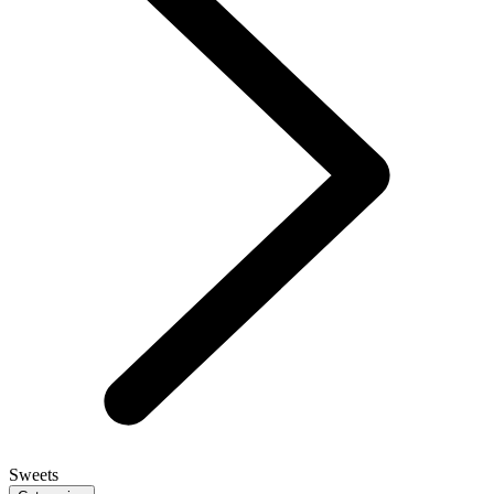
Sweets