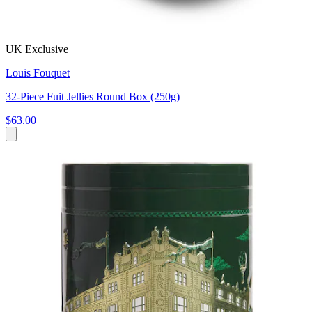
UK Exclusive
Louis Fouquet
32-Piece Fuit Jellies Round Box (250g)
$63.00