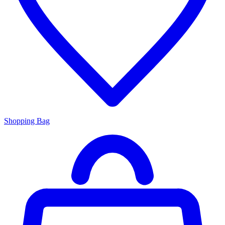
Shopping Bag