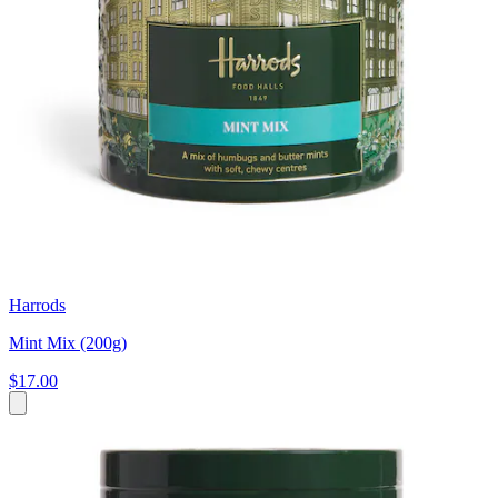
Harrods
Mint Mix (200g)
$17.00