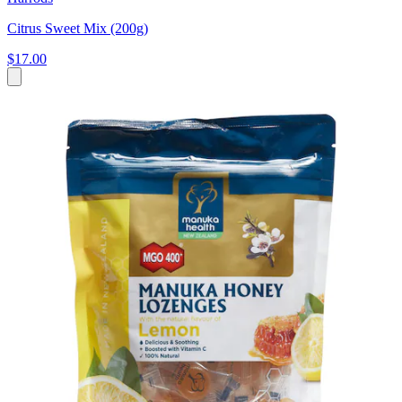
Citrus Sweet Mix (200g)
$17.00