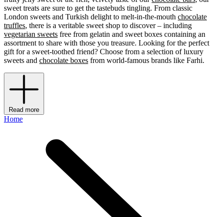
sweet treats are sure to get the tastebuds tingling. From classic
London sweets and Turkish delight to melt-in-the-mouth
chocolate
truffles
, there is a veritable sweet shop to discover – including
vegetarian sweets
free from gelatin and sweet boxes containing an
assortment to share with those you treasure. Looking for the perfect
gift for a sweet-toothed friend? Choose from a selection of luxury
sweets
and
chocolate boxes
from world-famous brands like Farhi.
Read more
Home