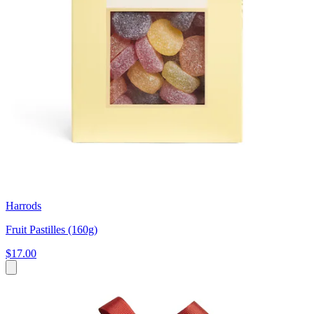
Harrods
Fruit Pastilles (160g)
$17.00