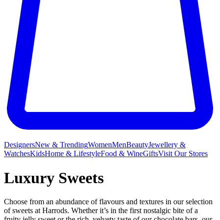
Designers
New & Trending
Women
Men
Beauty
Jewellery &
Watches
Kids
Home & Lifestyle
Food & Wine
Gifts
Visit Our Stores
Luxury Sweets
Choose from an abundance of flavours and textures in our selection
of sweets at Harrods. Whether it’s in the first nostalgic bite of a
fruity jelly sweet or the rich, velvety taste of our
chocolate bars
, our