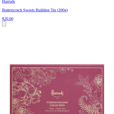
Harrods
Butterscotch Sweets Building Tin (200g)
$20.00