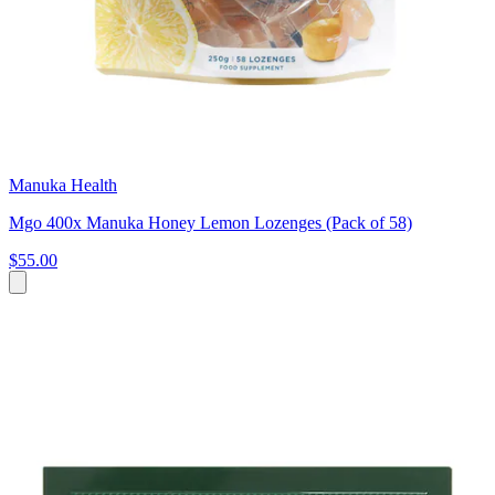
Manuka Health
Mgo 400x Manuka Honey Lemon Lozenges (Pack of 58)
$55.00