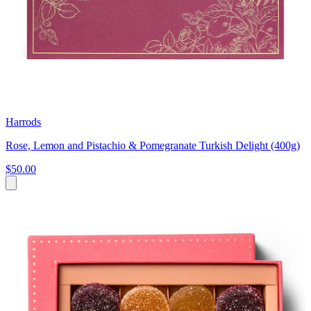
Harrods
Rose, Lemon and Pistachio & Pomegranate Turkish Delight (400g)
$50.00