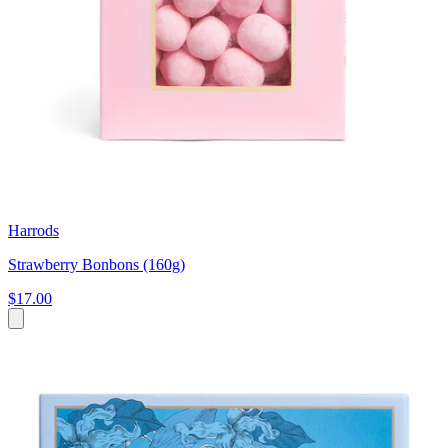
Harrods
Strawberry Bonbons (160g)
$17.00