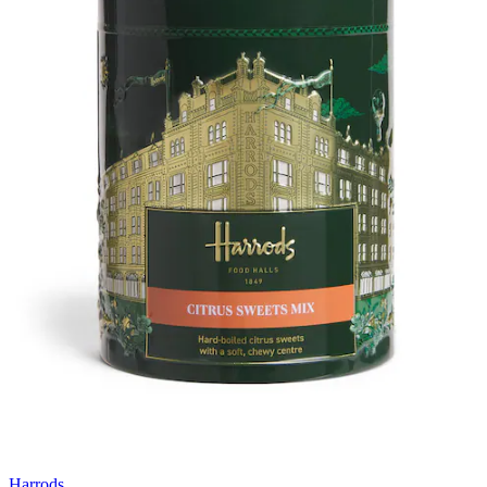
Harrods