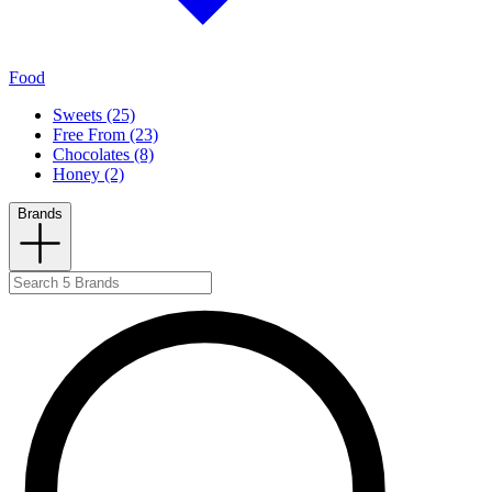
Food
Sweets (25)
Free From (23)
Chocolates (8)
Honey (2)
Brands