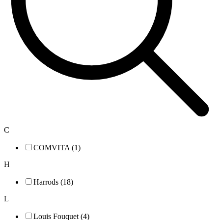
C
COMVITA (1)
H
Harrods (18)
L
Louis Fouquet (4)