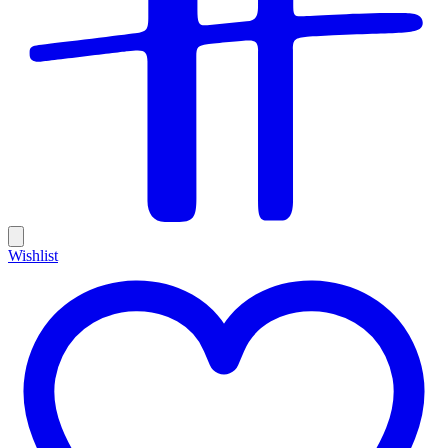
Wishlist