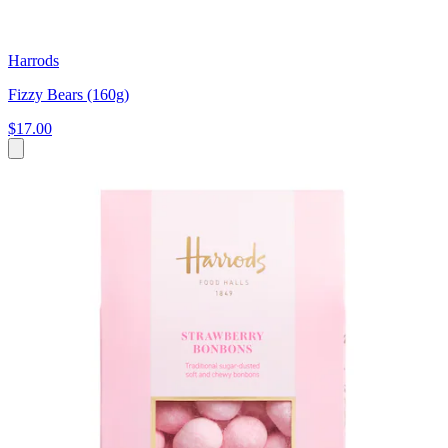
Harrods
Fizzy Bears (160g)
$17.00