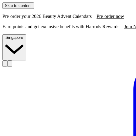
Skip to content
Pre-order your 2026 Beauty Advent Calendars –
Pre-order now
Earn points and get exclusive benefits with Harrods Rewards –
Join 
Singapore