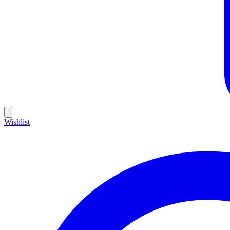
Wishlist