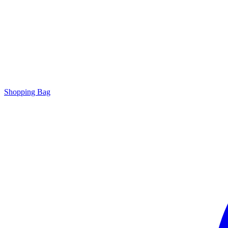
Shopping Bag