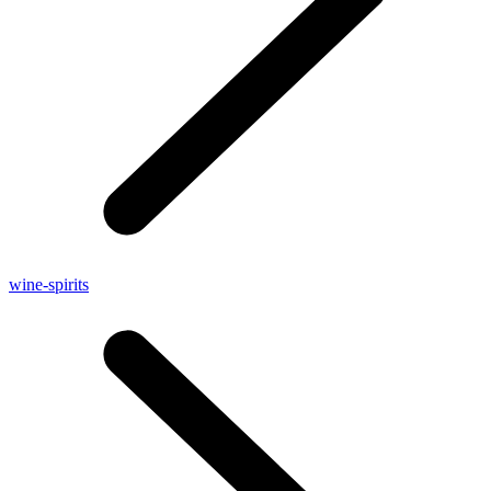
wine-spirits