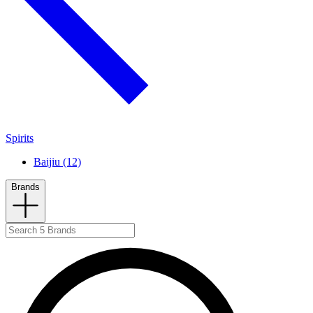
Spirits
Baijiu (12)
Brands