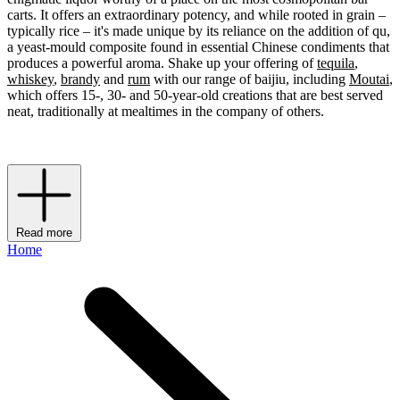
carts. It offers an extraordinary potency, and while rooted in grain –
typically rice – it's made unique by its reliance on the addition of qu,
a yeast-mould composite found in essential Chinese condiments that
produces a powerful aroma. Shake up your offering of
tequila
,
whiskey
,
brandy
and
rum
with our range of baijiu, including
Moutai
,
which offers 15-, 30- and 50-year-old creations that are best served
neat, traditionally at mealtimes in the company of others.
Read more
Home