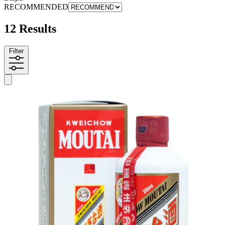
RECOMMENDED
12 Results
Filter