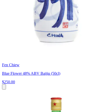
Fen Chiew
Blue Flower 48% ABV Baijiu (50cl)
$250.00