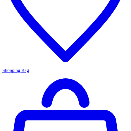
Shopping Bag