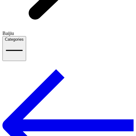
Baijiu
Categories