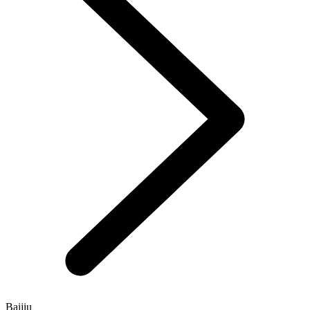
Baijiu