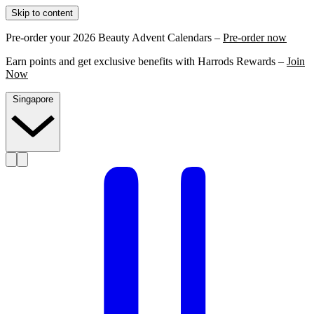
Skip to content
Pre-order your 2026 Beauty Advent Calendars –
Pre-order now
Earn points and get exclusive benefits with Harrods Rewards –
Join
Now
Singapore