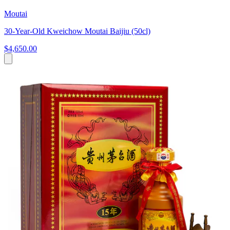
Moutai
30-Year-Old Kweichow Moutai Baijiu (50cl)
$4,650.00