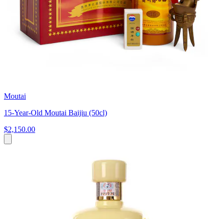
Moutai
15-Year-Old Moutai Baijiu (50cl)
$2,150.00