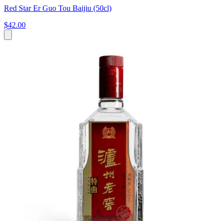
Red Star Er Guo Tou Baijiu (50cl)
$42.00