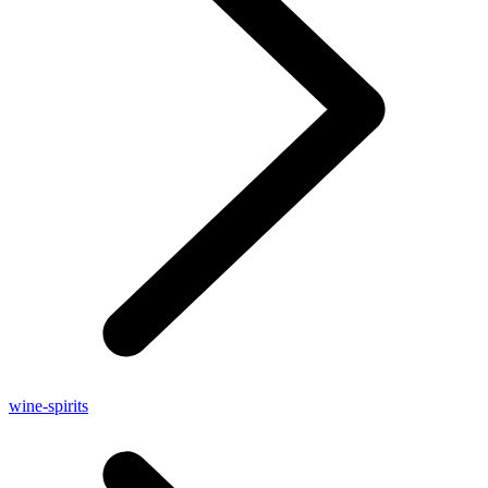
wine-spirits