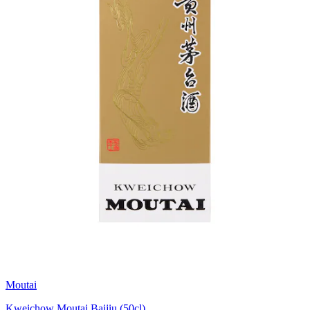
Moutai
Kweichow Moutai Baijiu (50cl)