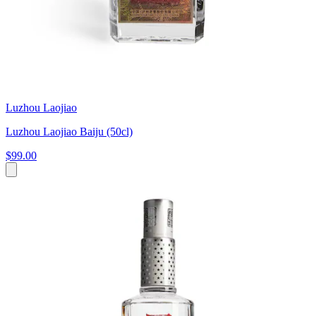
Luzhou Laojiao
Luzhou Laojiao Baiju (50cl)
$99.00