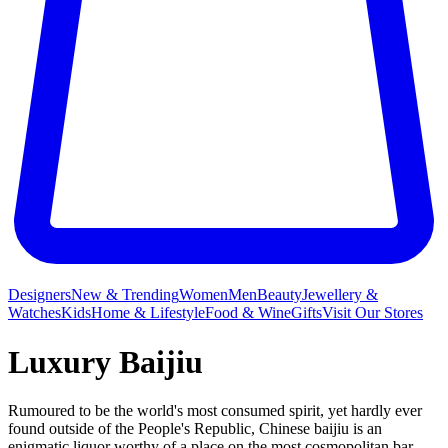
Designers
New & Trending
Women
Men
Beauty
Jewellery &
Watches
Kids
Home & Lifestyle
Food & Wine
Gifts
Visit Our Stores
Luxury Baijiu
Rumoured to be the world's most consumed spirit, yet hardly ever
found outside of the People's Republic, Chinese baijiu is an
enigmatic liquor worthy of a place on the most cosmopolitan bar