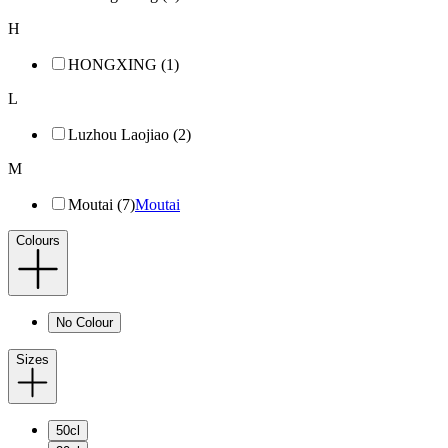
H
HONGXING (1)
L
Luzhou Laojiao (2)
M
Moutai (7)
Moutai
Colours
No Colour
Sizes
50cl