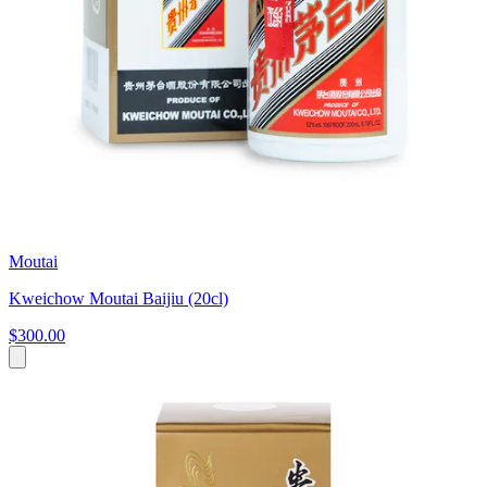
Moutai
Kweichow Moutai Baijiu (20cl)
$300.00