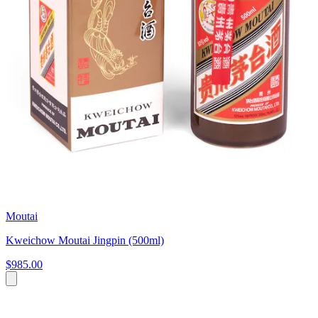
Moutai
Kweichow Moutai Jingpin (500ml)
$985.00