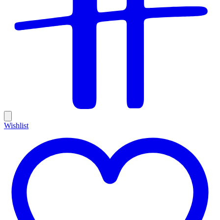
Wishlist