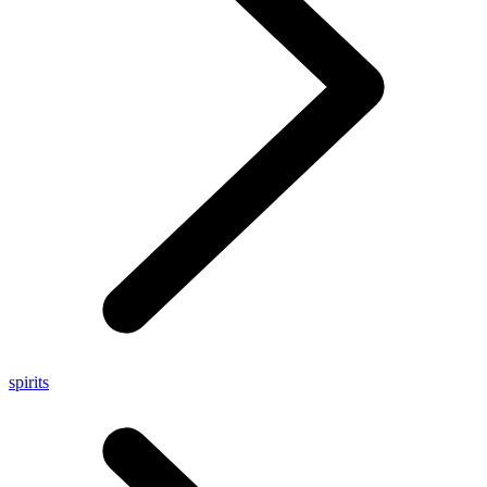
spirits