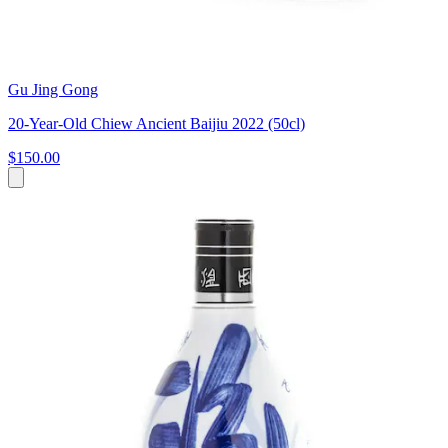
Gu Jing Gong
20-Year-Old Chiew Ancient Baijiu 2022 (50cl)
$150.00