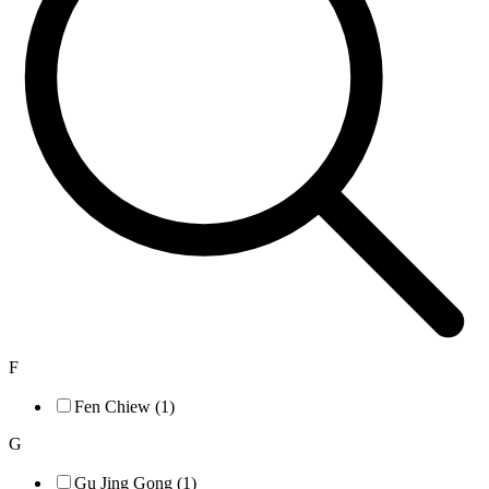
F
Fen Chiew (1)
G
Gu Jing Gong (1)