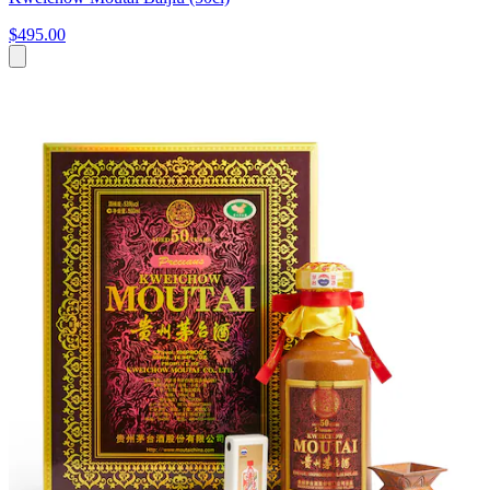
$495.00