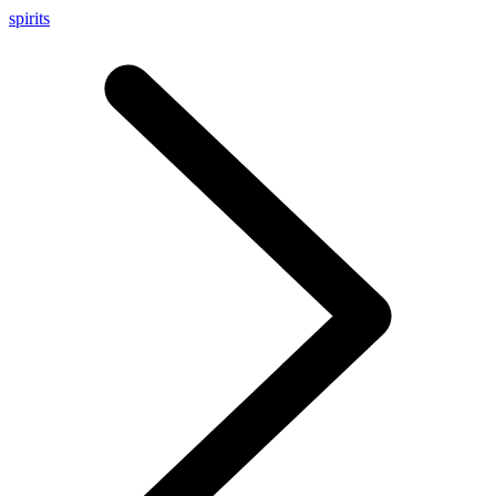
spirits