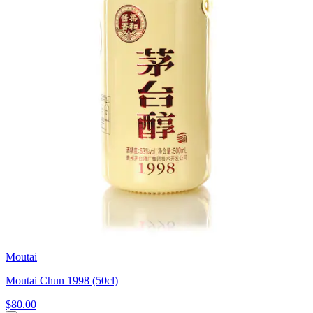
Moutai
Moutai Chun 1998 (50cl)
$80.00