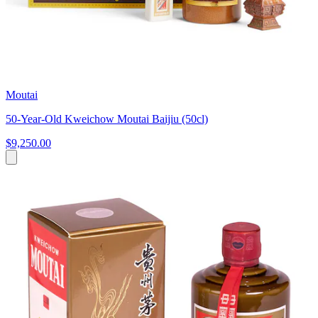
Moutai
50-Year-Old Kweichow Moutai Baijiu (50cl)
$9,250.00