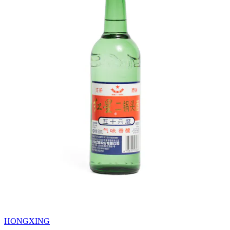
HONGXING