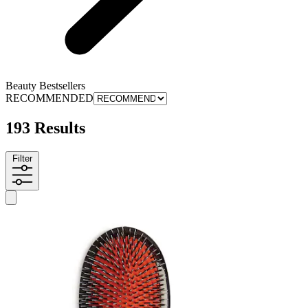
Beauty Bestsellers
RECOMMENDED
193 Results
Filter