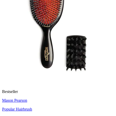
Bestseller
Mason Pearson
Popular Hairbrush