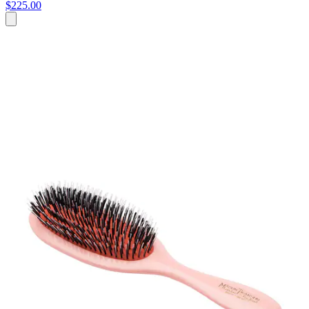
$225.00