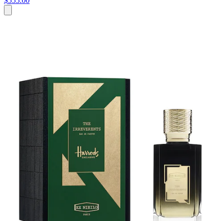
$555.00