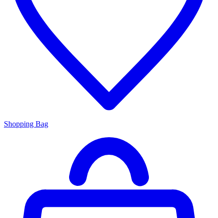
Shopping Bag