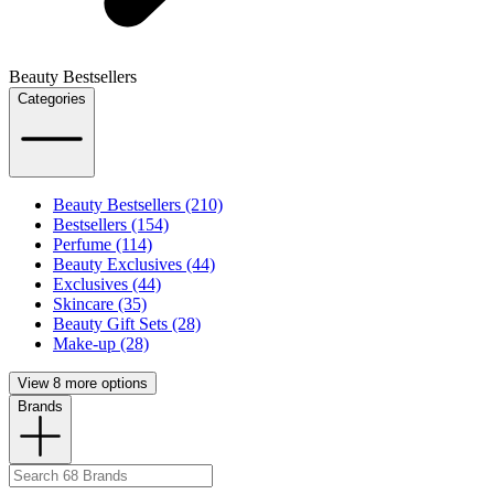
Beauty Bestsellers
Categories
Beauty Bestsellers (210)
Bestsellers (154)
Perfume (114)
Beauty Exclusives (44)
Exclusives (44)
Skincare (35)
Beauty Gift Sets (28)
Make-up (28)
View 8 more options
Brands