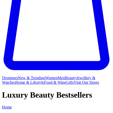
Designers
New & Trending
Women
Men
Beauty
Jewellery &
Watches
Home & Lifestyle
Food & Wine
Gifts
Visit Our Stores
Luxury Beauty Bestsellers
Home