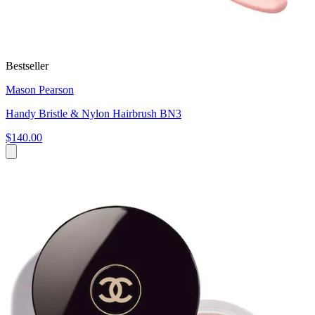
Bestseller
Mason Pearson
Handy Bristle & Nylon Hairbrush BN3
$140.00