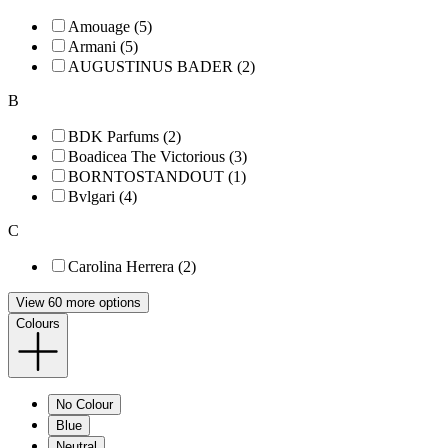
Amouage (5)
Armani (5)
AUGUSTINUS BADER (2)
B
BDK Parfums (2)
Boadicea The Victorious (3)
BORNTOSTANDOUT (1)
Bvlgari (4)
C
Carolina Herrera (2)
View 60 more options
Colours
No Colour
Blue
Neutral