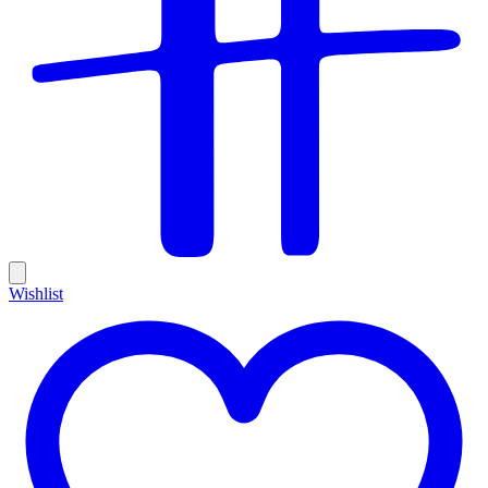
Wishlist