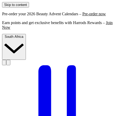
Skip to content
Pre-order your 2026 Beauty Advent Calendars –
Pre-order now
Earn points and get exclusive benefits with Harrods Rewards –
Join
Now
South Africa