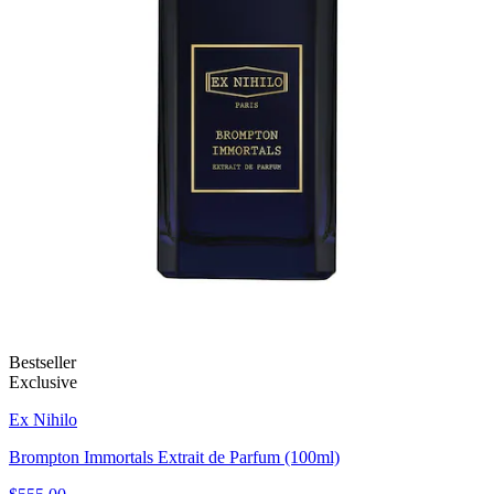
Bestseller
Exclusive
Ex Nihilo
Brompton Immortals Extrait de Parfum (100ml)