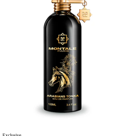
Exclusive