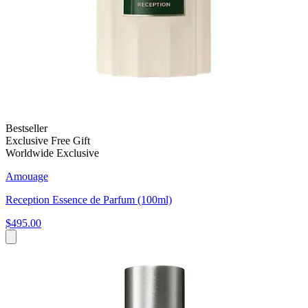
Bestseller
Exclusive Free Gift
Worldwide Exclusive
Amouage
Reception Essence de Parfum (100ml)
$495.00