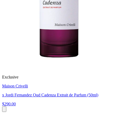
Exclusive
Maison Crivelli
x Jordi Fernandez Oud Cadenza Extrait de Parfum (50ml)
$290.00