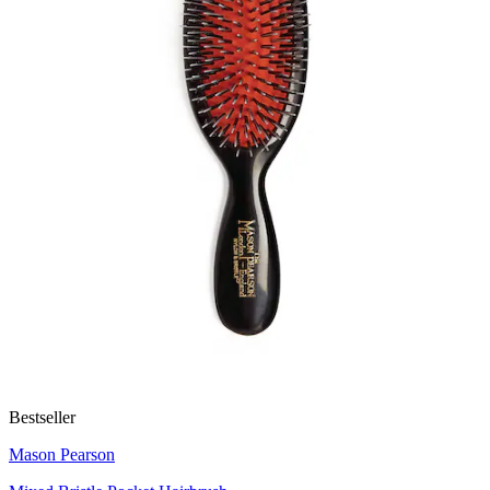
Bestseller
Mason Pearson