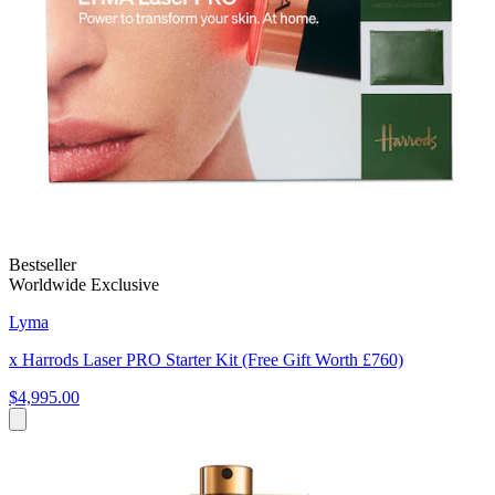
Bestseller
Worldwide Exclusive
Lyma
x Harrods Laser PRO Starter Kit (Free Gift Worth £760)
$4,995.00