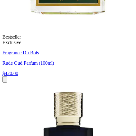
Bestseller
Exclusive
Fragrance Du Bois
Rude Oud Parfum (100ml)
$420.00