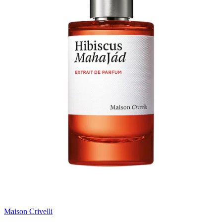
Maison Crivelli