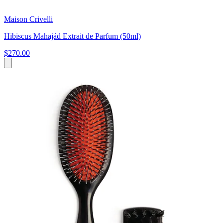
Maison Crivelli
Hibiscus Mahajád Extrait de Parfum (50ml)
$270.00