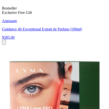
Bestseller
Exclusive Free Gift
Amouage
Guidance 46 Exceptional Extrait de Parfum (100ml)
$585.00