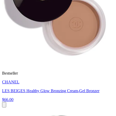
Bestseller
CHANEL
LES BEIGES Healthy Glow Bronzing Cream-Gel Bronzer
$66.00