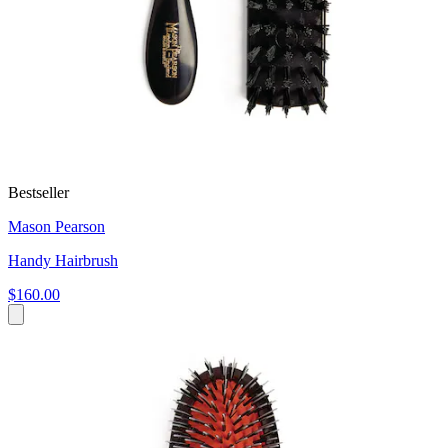
Bestseller
Mason Pearson
Handy Hairbrush
$160.00