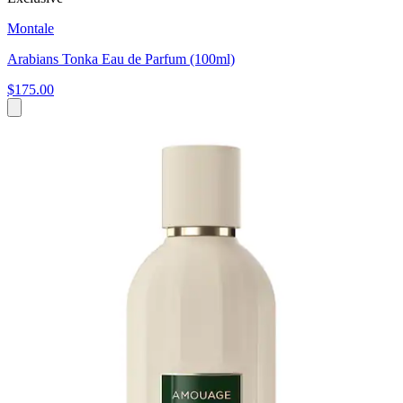
Montale
Arabians Tonka Eau de Parfum (100ml)
$175.00