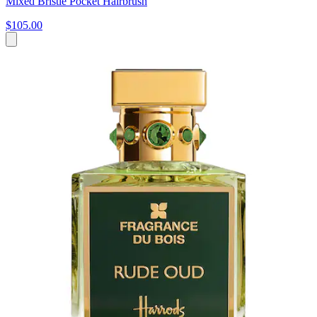
Mixed Bristle Pocket Hairbrush
$105.00