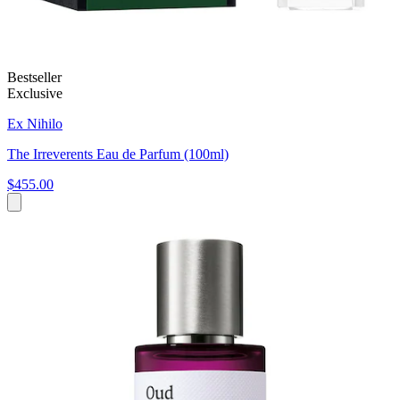
Bestseller
Exclusive
Ex Nihilo
The Irreverents Eau de Parfum (100ml)
$455.00