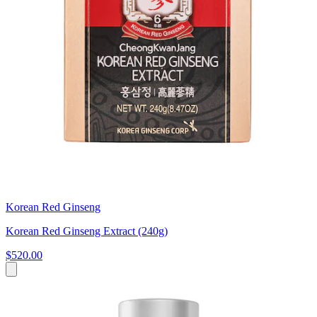
Korean Red Ginseng
Korean Red Ginseng Extract (240g)
$520.00