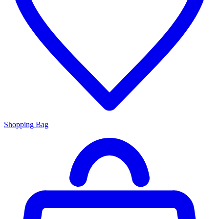
Shopping Bag