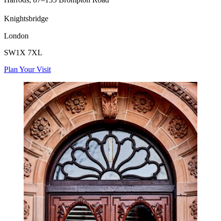
Knightsbridge
London
SW1X 7XL
Plan Your Visit