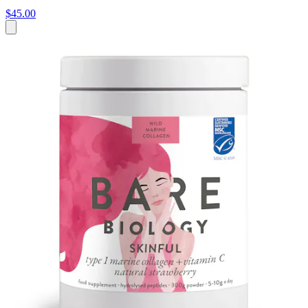
$45.00