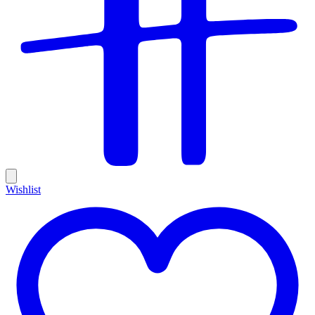
Wishlist