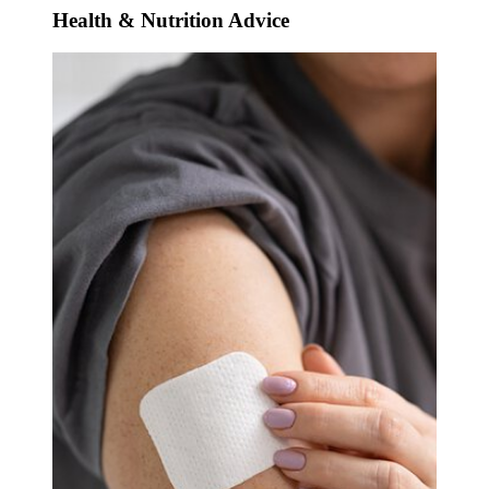
Health & Nutrition Advice