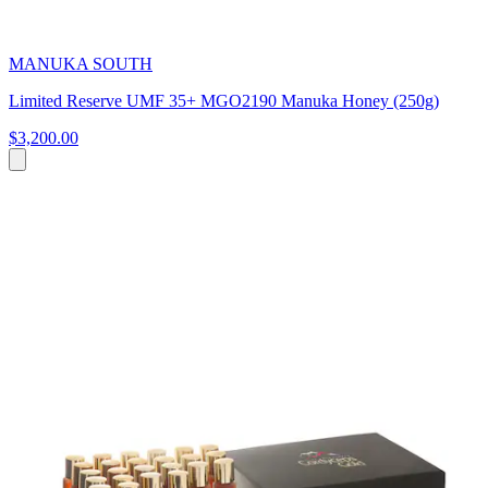
MANUKA SOUTH
Limited Reserve UMF 35+ MGO2190 Manuka Honey (250g)
$3,200.00