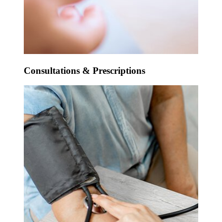
Consultations & Prescriptions