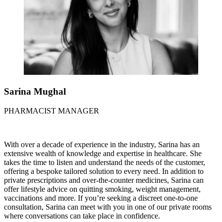
Sarina Mughal
PHARMACIST MANAGER
With over a decade of experience in the industry, Sarina has an
extensive wealth of knowledge and expertise in healthcare. She
takes the time to listen and understand the needs of the customer,
offering a bespoke tailored solution to every need. In addition to
private prescriptions and over-the-counter medicines, Sarina can
offer lifestyle advice on quitting smoking, weight management,
vaccinations and more. If you’re seeking a discreet one-to-one
consultation, Sarina can meet with you in one of our private rooms
where conversations can take place in confidence.