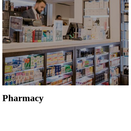
Pharmacy