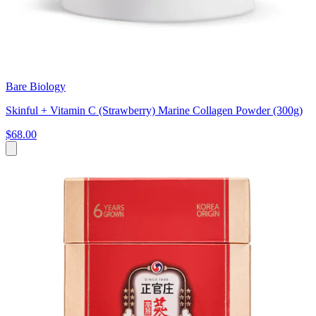
Bare Biology
Skinful + Vitamin C (Strawberry) Marine Collagen Powder (300g)
$68.00