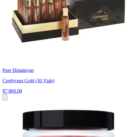
Pure Himalayan
Cordyceps Gold (30 Vials)
$7,800.00