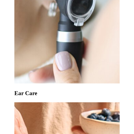
Ear Care