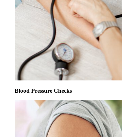
Blood Pressure Checks