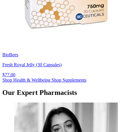
BioBees
Fresh Royal Jelly (30 Capsules)
$77.00
Shop Health & Wellbeing
Shop Supplements
Our Expert Pharmacists