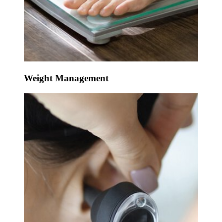
Weight Management