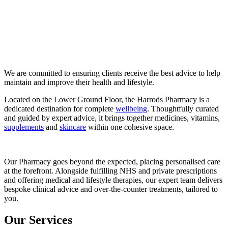
We are committed to ensuring clients receive the best advice to help
maintain and improve their health and lifestyle.
Located on the Lower Ground Floor, the Harrods Pharmacy is a
dedicated destination for complete
wellbeing
. Thoughtfully curated
and guided by expert advice, it brings together medicines, vitamins,
supplements
and
skincare
within one cohesive space.
Our Pharmacy goes beyond the expected, placing personalised care
at the forefront. Alongside fulfilling NHS and private prescriptions
and offering medical and lifestyle therapies, our expert team delivers
bespoke clinical advice and over-the-counter treatments, tailored to
you.
Our Services