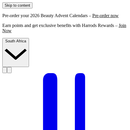
Skip to content
Pre-order your 2026 Beauty Advent Calendars –
Pre-order now
Earn points and get exclusive benefits with Harrods Rewards –
Join
Now
South Africa