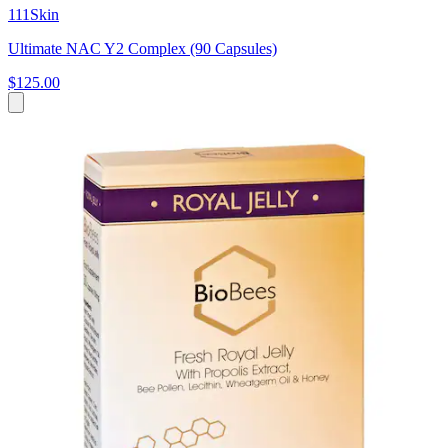
111Skin
Ultimate NAC Y2 Complex (90 Capsules)
$125.00