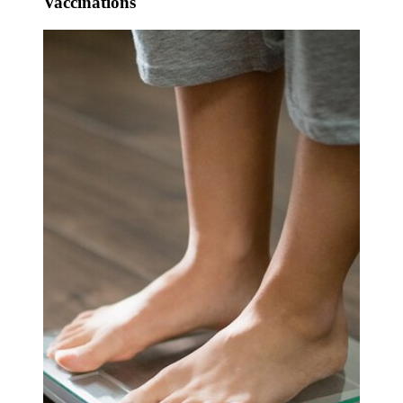
Vaccinations