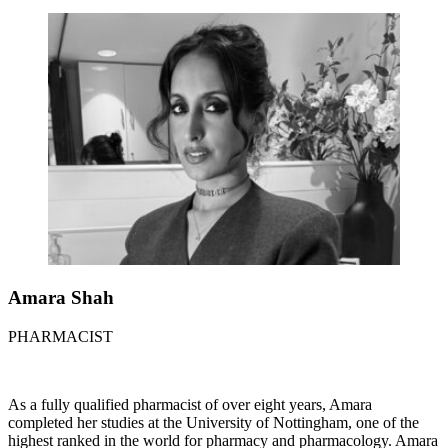
Amara Shah
PHARMACIST
As a fully qualified pharmacist of over eight years, Amara
completed her studies at the University of Nottingham, one of the
highest ranked in the world for pharmacy and pharmacology. Amara