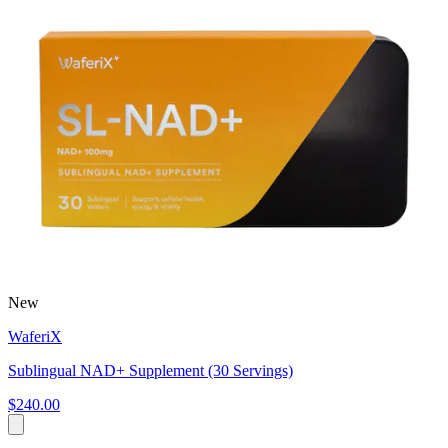
New
WaferiX
Sublingual NAD+ Supplement (30 Servings)
$240.00