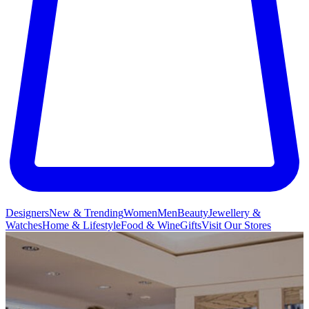
Designers
New & Trending
Women
Men
Beauty
Jewellery &
Watches
Home & Lifestyle
Food & Wine
Gifts
Visit Our Stores