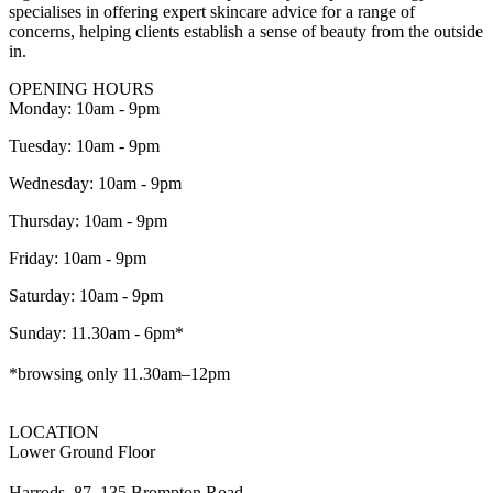
specialises in offering expert skincare advice for a range of
concerns, helping clients establish a sense of beauty from the outside
in.
OPENING HOURS
Monday: 10am - 9pm
Tuesday: 10am - 9pm
Wednesday: 10am - 9pm
Thursday: 10am - 9pm
Friday: 10am - 9pm
Saturday: 10am - 9pm
Sunday: 11.30am - 6pm*
*browsing only 11.30am–12pm
LOCATION
Lower Ground Floor
Harrods, 87–135 Brompton Road