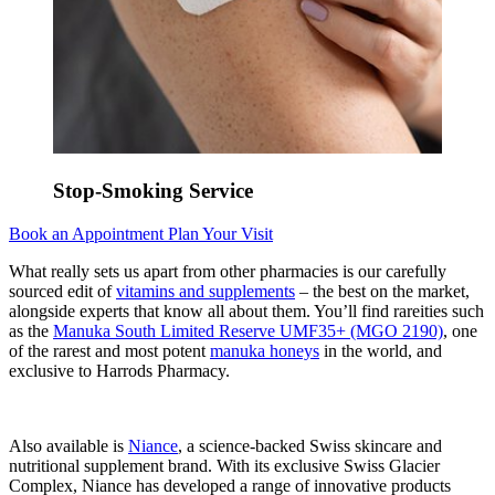
Stop-Smoking Service
Book an Appointment
Plan Your Visit
What really sets us apart from other pharmacies is our carefully
sourced edit of
vitamins and supplements
– the best on the market,
alongside experts that know all about them. You’ll find rareities such
as the
Manuka South Limited Reserve UMF35+ (MGO 2190)
, one
of the rarest and most potent
manuka honeys
in the world, and
exclusive to Harrods Pharmacy.
Also available is
Niance
, a science-backed Swiss skincare and
nutritional supplement brand. With its exclusive Swiss Glacier
Complex, Niance has developed a range of innovative products