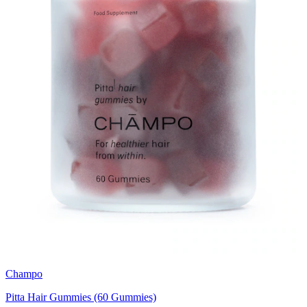
Champo
Pitta Hair Gummies (60 Gummies)