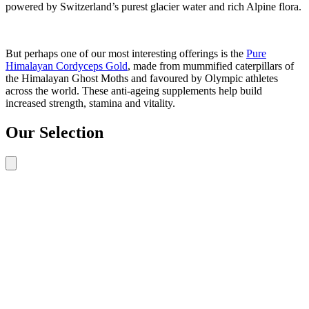
powered by Switzerland’s purest glacier water and rich Alpine flora.
But perhaps one of our most interesting offerings is the
Pure
Himalayan Cordyceps Gold
, made from mummified caterpillars of
the Himalayan Ghost Moths and favoured by Olympic athletes
across the world. These anti-ageing supplements help build
increased strength, stamina and vitality.
Our Selection