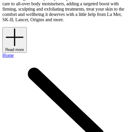
care to all-over body moisturisers, adding a targeted boost with
firming, sculpting and exfoliating treatments, treat your skin to the
comfort and wellbeing it deserves with a little help from La Mer,
SK-II, Lancer, Origins and more.
Read more
Home