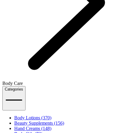
Body Care
Categories
Body Lotions (370)
Beauty Supplements (156)
Hand Creams (148)