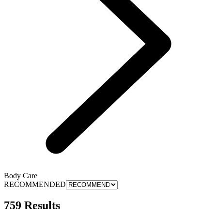
Body Care
RECOMMENDED
759 Results