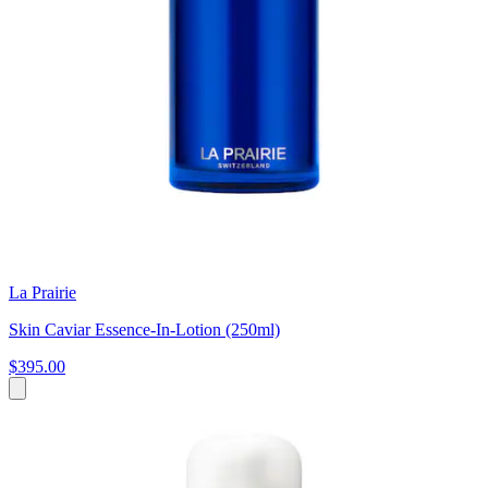
La Prairie
Skin Caviar Essence-In-Lotion (250ml)
$395.00