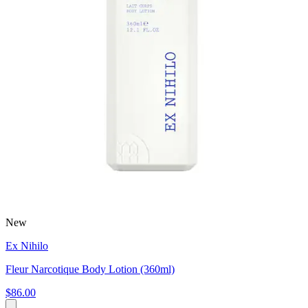
New
Ex Nihilo
Fleur Narcotique Body Lotion (360ml)
$86.00