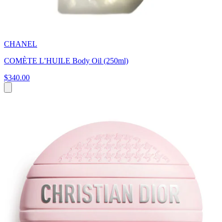
CHANEL
COMÈTE L’HUILE Body Oil (250ml)
$340.00