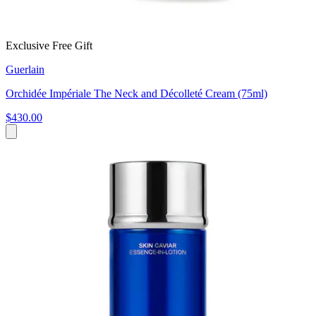
Exclusive Free Gift
Guerlain
Orchidée Impériale The Neck and Décolleté Cream (75ml)
$430.00