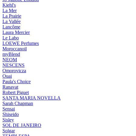
Kiehl's
La Mer
La Prairie
La Vallée
Lancôme
Laura Mercier
Le Labo
LOEWE Perfumes
Moroccanoil
myBlend
NEOM
NESCENS
Omorovicza
Ouai
Paula's Choice
Ranavat
Robert Piguet
SANTA MARIA NOVELLA
Sarah Chapman
Sensai
Shiseido
Sisley
SOL DE JANEIRO
Solgar