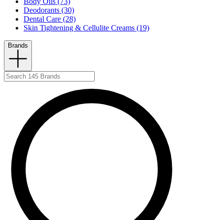
Body Oils (73)
Deodorants (30)
Dental Care (28)
Skin Tightening & Cellulite Creams (19)
Brands