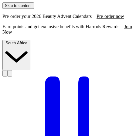
Skip to content
Pre-order your 2026 Beauty Advent Calendars –
Pre-order now
Earn points and get exclusive benefits with Harrods Rewards –
Join
Now
South Africa