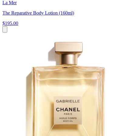
La Mer
The Reparative Body Lotion (160ml)
$195.00