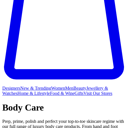
Designers
New & Trending
Women
Men
Beauty
Jewellery &
Watches
Home & Lifestyle
Food & Wine
Gifts
Visit Our Stores
Body Care
Prep, prime, polish and perfect your top-to-toe skincare regime with
our full range of luxury body care products. From hand and foot