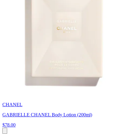
CHANEL
GABRIELLE CHANEL Body Lotion (200ml)
$78.00