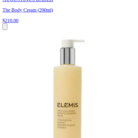
The Body Cream (200ml)
$210.00