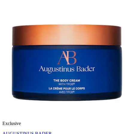
Exclusive
AUGUSTINUS BADER