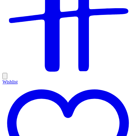
Wishlist