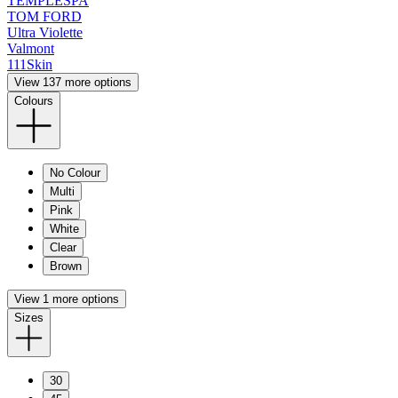
TEMPLESPA
TOM FORD
Ultra Violette
Valmont
111Skin
View 137 more options
Colours
No Colour
Multi
Pink
White
Clear
Brown
View 1 more options
Sizes
30