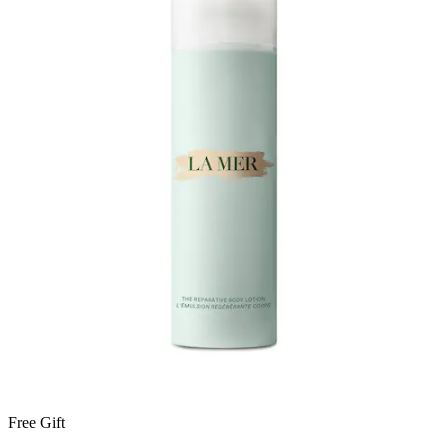
Free Gift