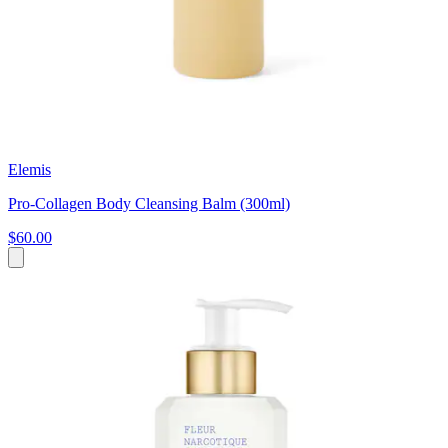
Elemis
Pro-Collagen Body Cleansing Balm (300ml)
$60.00