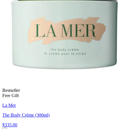
Bestseller
Free Gift
La Mer
The Body Crème (300ml)
$335.00