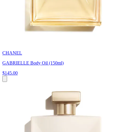
CHANEL
GABRIELLE Body Oil (150ml)
$145.00