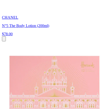
CHANEL
N°5 The Body Lotion (200ml)
$78.00