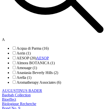
A
Acqua di Parma (16)
Aerin (1)
AESOP (20)
AESOP
Almora BOTANICA (1)
Amouage (1)
Anastasia Beverly Hills (2)
Arella (1)
Aromatherapy Associates (6)
AUGUSTINUS BADER
Baobab Collection
Bioeffect
Biologique Recherche
Bond No. 9