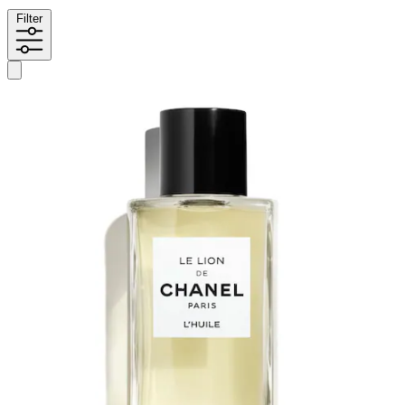
Filter