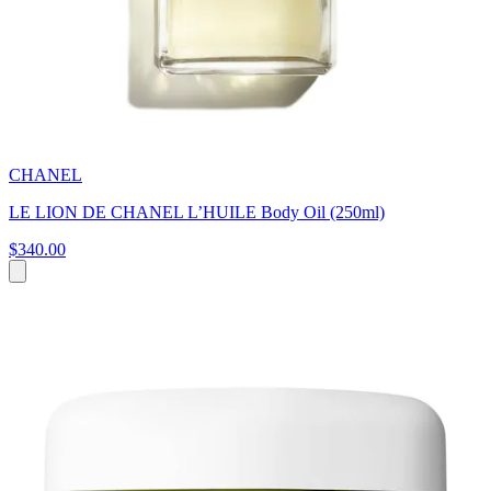
CHANEL
LE LION DE CHANEL L’HUILE Body Oil (250ml)
$340.00