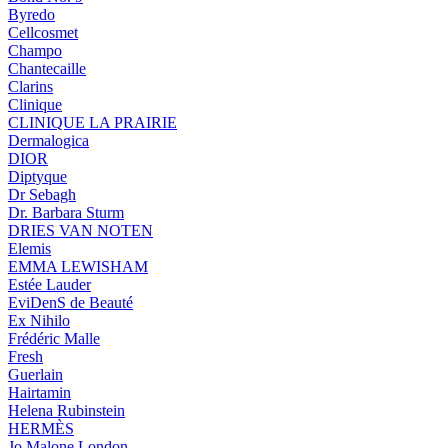
Byredo
Cellcosmet
Champo
Chantecaille
Clarins
Clinique
CLINIQUE LA PRAIRIE
Dermalogica
DIOR
Diptyque
Dr Sebagh
Dr. Barbara Sturm
DRIES VAN NOTEN
Elemis
EMMA LEWISHAM
Estée Lauder
EviDenS de Beauté
Ex Nihilo
Frédéric Malle
Fresh
Guerlain
Hairtamin
Helena Rubinstein
HERMÈS
Jo Malone London