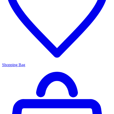
Shopping Bag