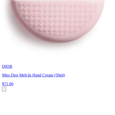
DIOR
Miss Dior Melt-In Hand Cream (50ml)
$71.00