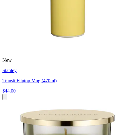
New
Stanley
Transit Fliptop Mug (470ml)
$44.00