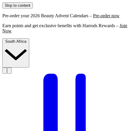
Skip to content
Pre-order your 2026 Beauty Advent Calendars –
Pre-order now
Earn points and get exclusive benefits with Harrods Rewards –
Join
Now
South Africa