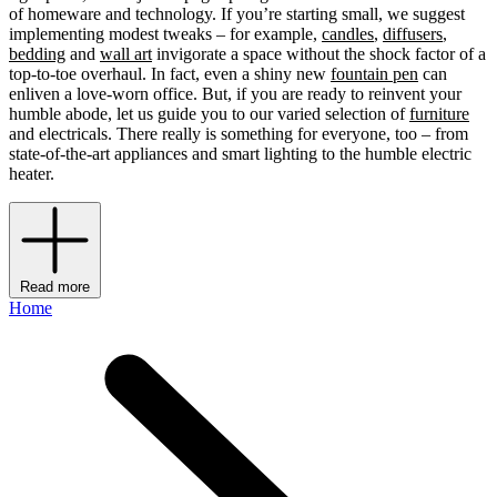
of homeware and technology. If you’re starting small, we suggest
implementing modest tweaks – for example,
candles
,
diffusers
,
bedding
and
wall art
invigorate a space without the shock factor of a
top-to-toe overhaul. In fact, even a shiny new
fountain pen
can
enliven a love-worn office. But, if you are ready to reinvent your
humble abode, let us guide you to our varied selection of
furniture
and electricals. There really is something for everyone, too – from
state-of-the-art appliances and smart lighting to the humble electric
heater.
Read more
Home