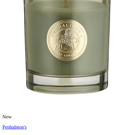
New
Penhaligon's