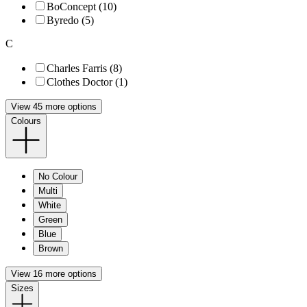
BoConcept (10)
Byredo (5)
C
Charles Farris (8)
Clothes Doctor (1)
View 45 more options
Colours
No Colour
Multi
White
Green
Blue
Brown
View 16 more options
Sizes