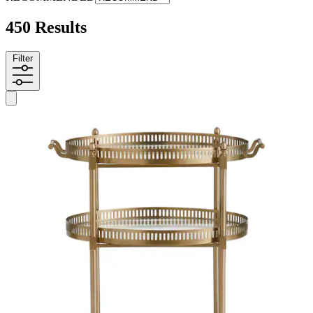
450 Results
Filter