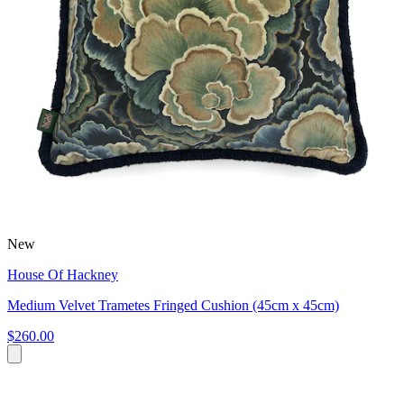
New
House Of Hackney
Medium Velvet Trametes Fringed Cushion (45cm x 45cm)
$260.00