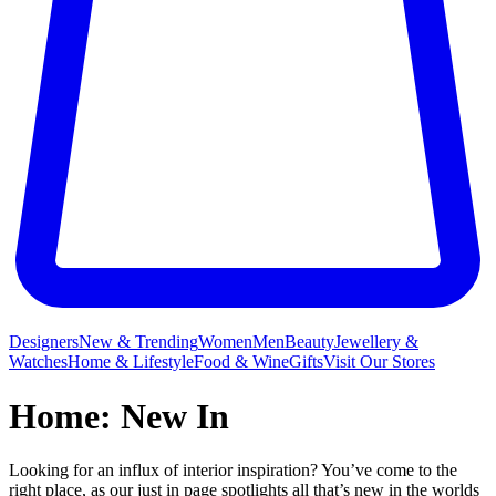
Designers
New & Trending
Women
Men
Beauty
Jewellery &
Watches
Home & Lifestyle
Food & Wine
Gifts
Visit Our Stores
Home: New In
Looking for an influx of interior inspiration? You’ve come to the
right place, as our just in page spotlights all that’s new in the worlds