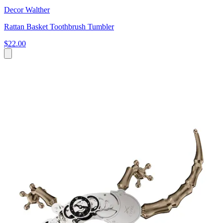
Decor Walther
Rattan Basket Toothbrush Tumbler
$22.00