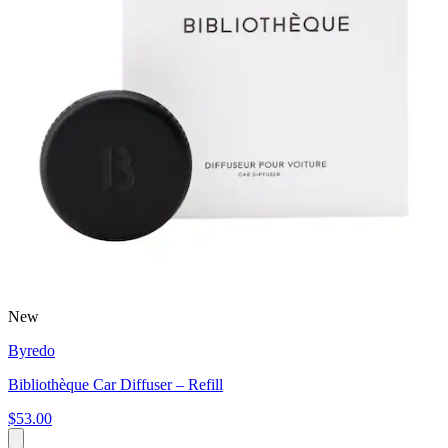
New
Byredo
Bibliothèque Car Diffuser – Refill
$53.00