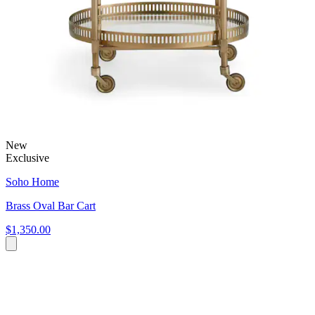
New
Exclusive
Soho Home
Brass Oval Bar Cart
$1,350.00