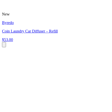
New
Byredo
Coin Laundry Car Diffuser – Refill
$53.00