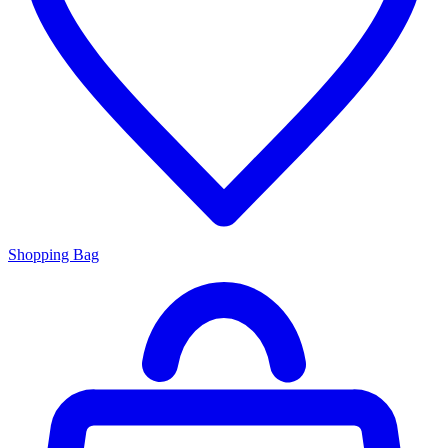
Shopping Bag