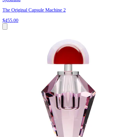
The Original Capsule Machine 2
$455.00