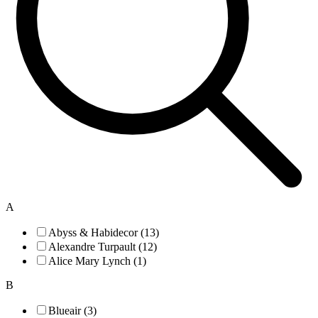
A
Abyss & Habidecor (13)
Alexandre Turpault (12)
Alice Mary Lynch (1)
B
Blueair (3)