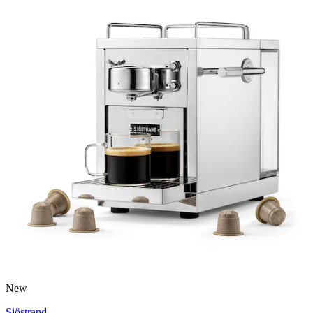
New
Sjöstrand