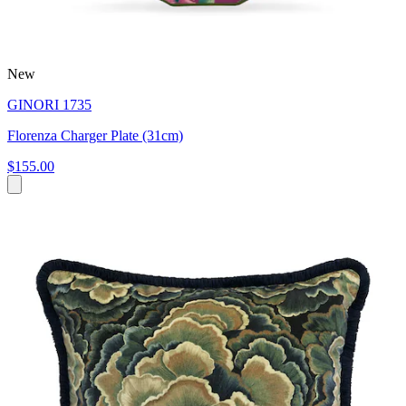
New
GINORI 1735
Florenza Charger Plate (31cm)
$155.00