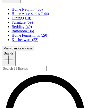
Home New In (450)
Home Accessories (144)
Dining (110)
Furniture (69)
Bedding (49)
Bathroom (36)
Home Furnishings (29)
Kitchenware (22)
View 8 more options
Brands