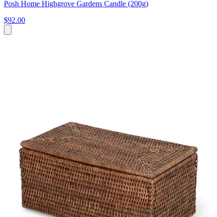
Posh Home Highgrove Gardens Candle (200g)
$92.00