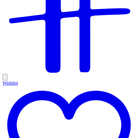
Wishlist