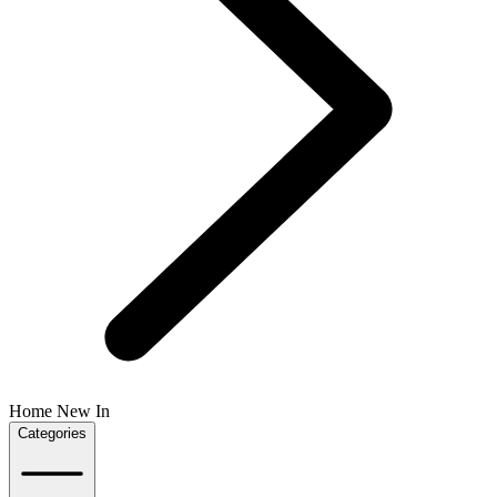
Home New In
Categories