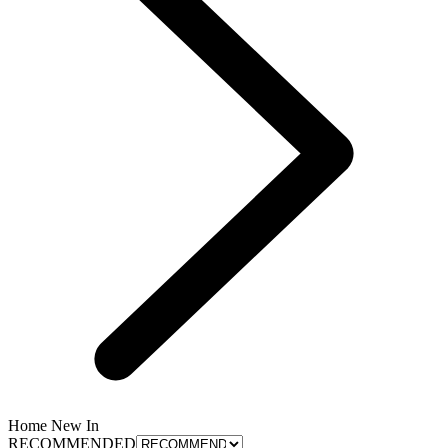
Home New In
RECOMMENDED