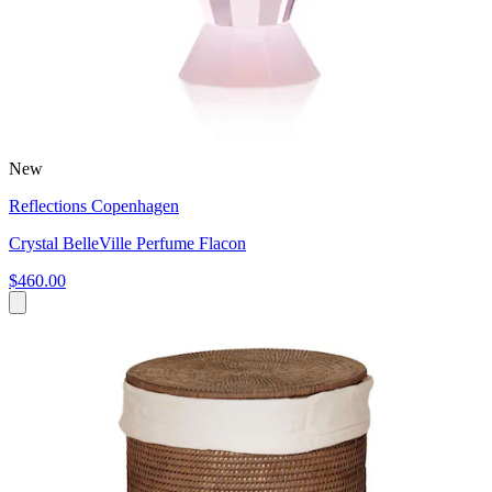
New
Reflections Copenhagen
Crystal BelleVille Perfume Flacon
$460.00