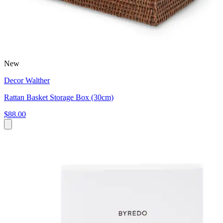
New
Decor Walther
Rattan Basket Storage Box (30cm)
$88.00