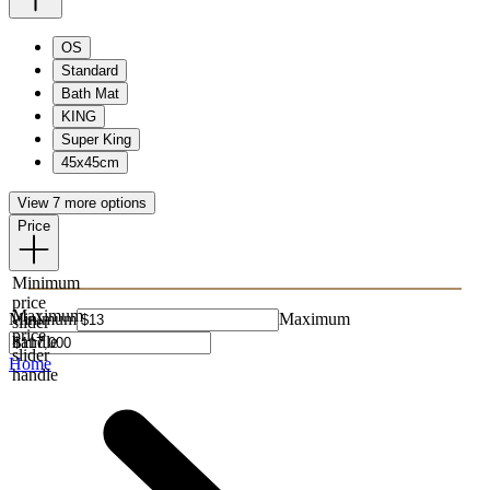
OS
Standard
Bath Mat
KING
Super King
45x45cm
View 7 more options
Price
Minimum
price
Maximum
Minimum
Maximum
slider
price
handle
slider
Home
handle