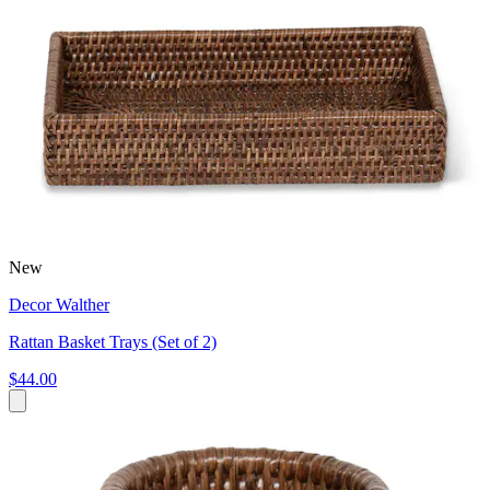
New
Decor Walther
Rattan Basket Trays (Set of 2)
$44.00