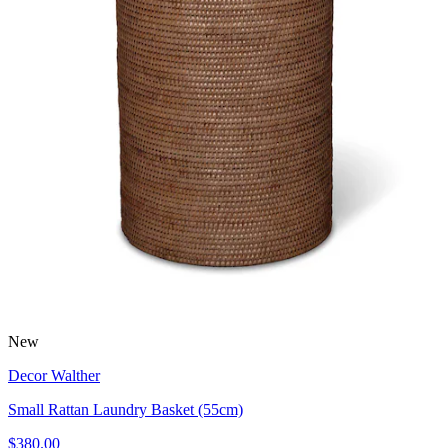
New
Decor Walther
Small Rattan Laundry Basket (55cm)
$380.00