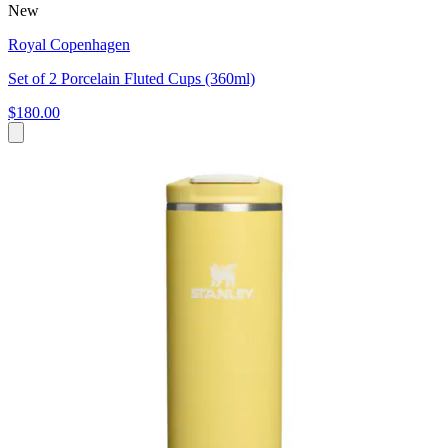
New
Royal Copenhagen
Set of 2 Porcelain Fluted Cups (360ml)
$180.00