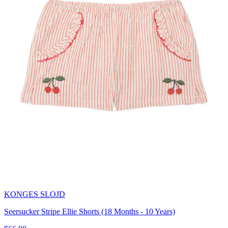
KONGES SLOJD
Seersucker Stripe Ellie Shorts (18 Months - 10 Years)