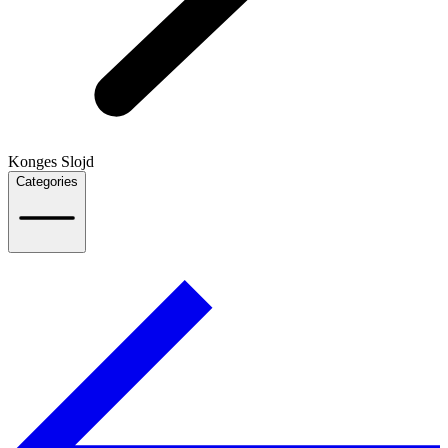
Konges Slojd
Categories