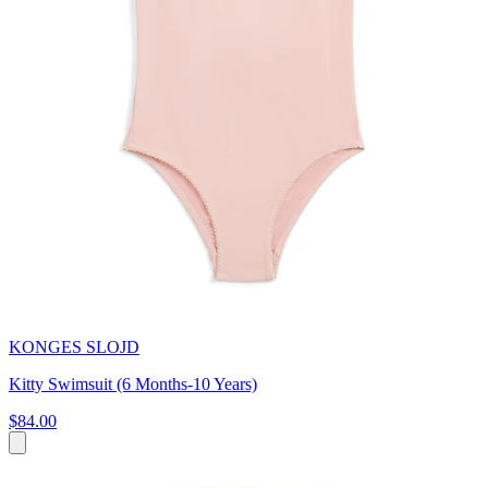
KONGES SLOJD
Kitty Swimsuit (6 Months-10 Years)
$84.00