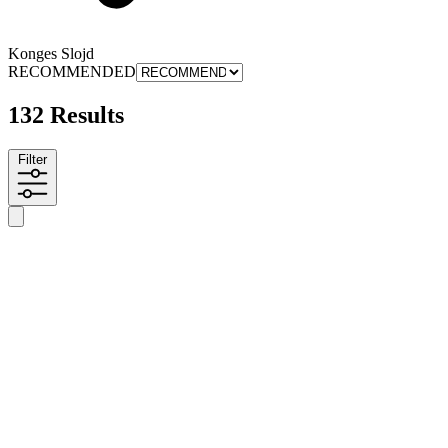
Konges Slojd
RECOMMENDED
132 Results
Filter