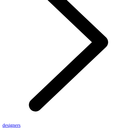
designers