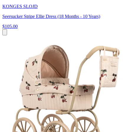
KONGES SLOJD
Seersucker Stripe Ellie Dress (18 Months - 10 Years)
$105.00