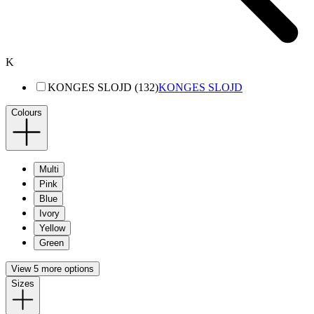
K
KONGES SLOJD (132)
KONGES SLOJD
Colours
Multi
Pink
Blue
Ivory
Yellow
Green
View 5 more options
Sizes