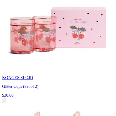
KONGES SLOJD
Glitter Cups (Set of 2)
$38.00