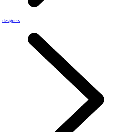
designers