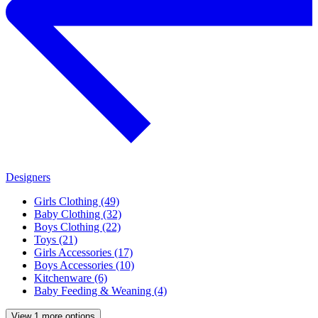
Designers
Girls Clothing (49)
Baby Clothing (32)
Boys Clothing (22)
Toys (21)
Girls Accessories (17)
Boys Accessories (10)
Kitchenware (6)
Baby Feeding & Weaning (4)
View 1 more options