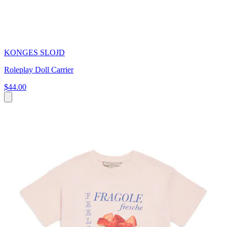
KONGES SLOJD
Roleplay Doll Carrier
$44.00