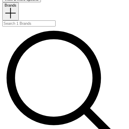
Brands