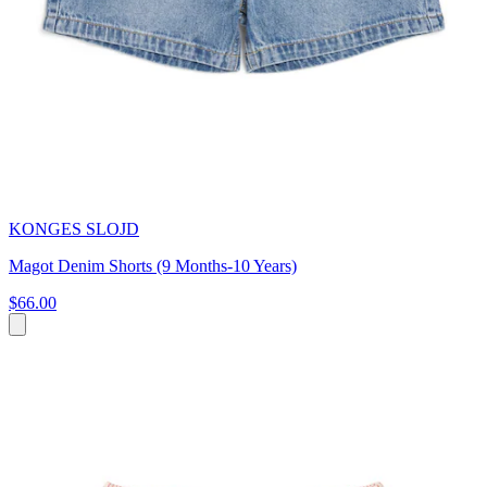
KONGES SLOJD
Magot Denim Shorts (9 Months-10 Years)
$66.00