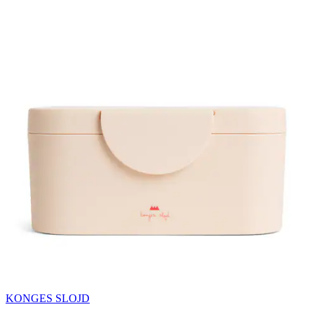
KONGES SLOJD