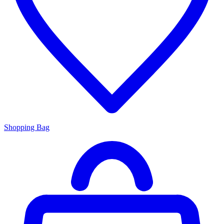
Shopping Bag