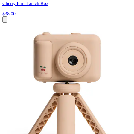
Cherry Print Lunch Box
$38.00