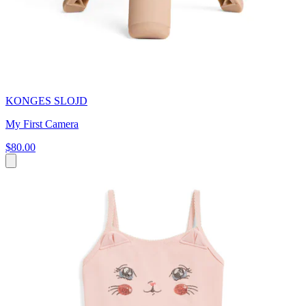
KONGES SLOJD
My First Camera
$80.00