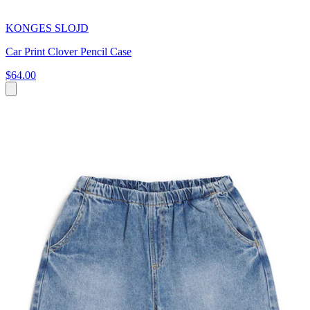
KONGES SLOJD
Car Print Clover Pencil Case
$64.00