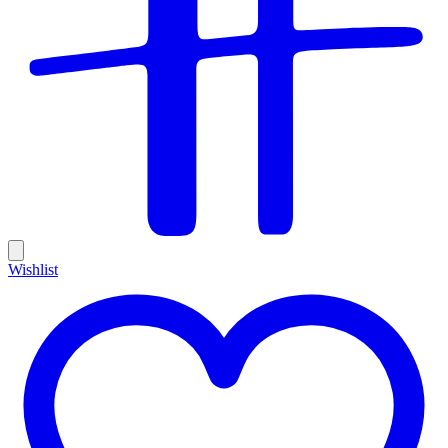
Wishlist