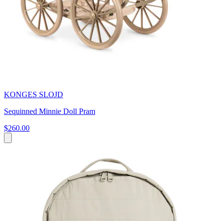
KONGES SLOJD
Sequinned Minnie Doll Pram
$260.00