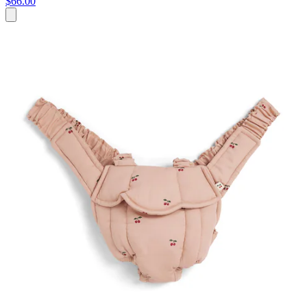
$66.00