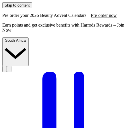
Skip to content
Pre-order your 2026 Beauty Advent Calendars –
Pre-order now
Earn points and get exclusive benefits with Harrods Rewards –
Join
Now
South Africa