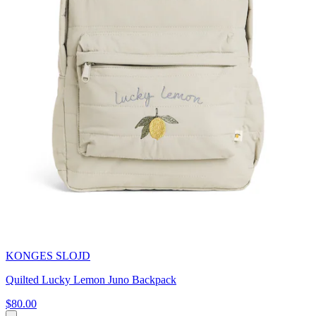
KONGES SLOJD
Quilted Lucky Lemon Juno Backpack
$80.00