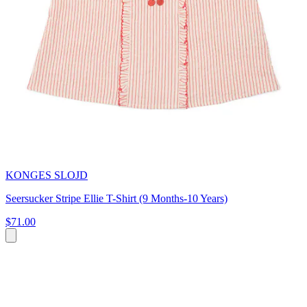
KONGES SLOJD
Seersucker Stripe Ellie T-Shirt (9 Months-10 Years)
$71.00