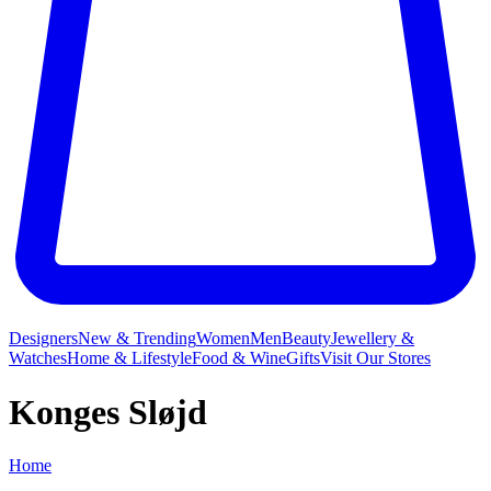
Designers
New & Trending
Women
Men
Beauty
Jewellery &
Watches
Home & Lifestyle
Food & Wine
Gifts
Visit Our Stores
Konges Sløjd
Home