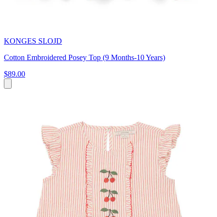
KONGES SLOJD
Cotton Embroidered Posey Top (9 Months-10 Years)
$89.00