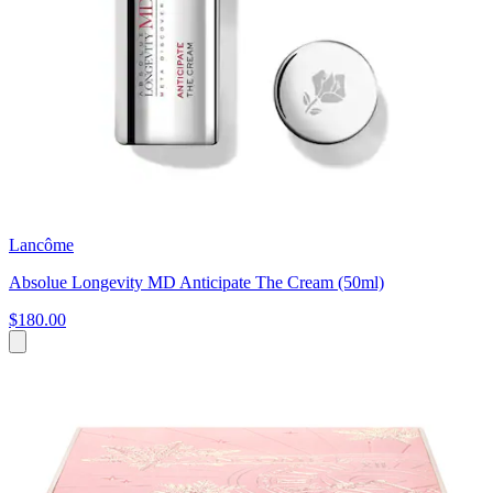
Lancôme
Absolue Longevity MD Anticipate The Cream (50ml)
$180.00