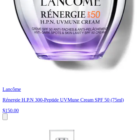
Lancôme
Rénergie H.P.N 300-Peptide UVMune Cream SPF 50 (75ml)
$150.00