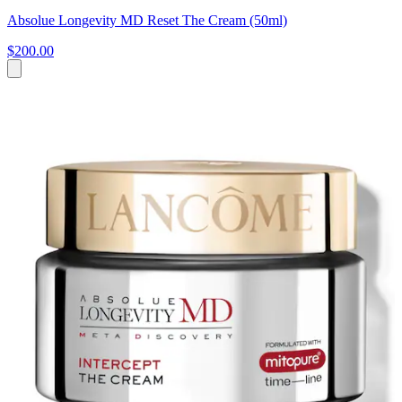
Absolue Longevity MD Reset The Cream (50ml)
$200.00