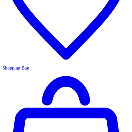
Shopping Bag