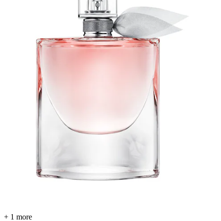
+ 1 more