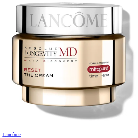
Lancôme