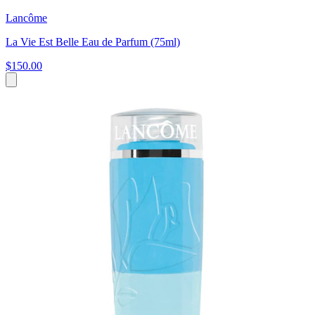
Lancôme
La Vie Est Belle Eau de Parfum (75ml)
$150.00