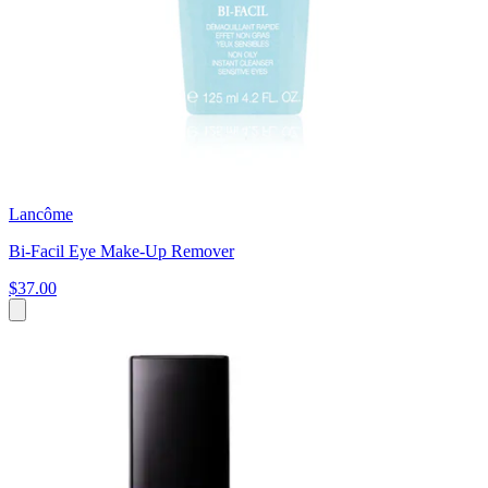
Lancôme
Bi-Facil Eye Make-Up Remover
$37.00