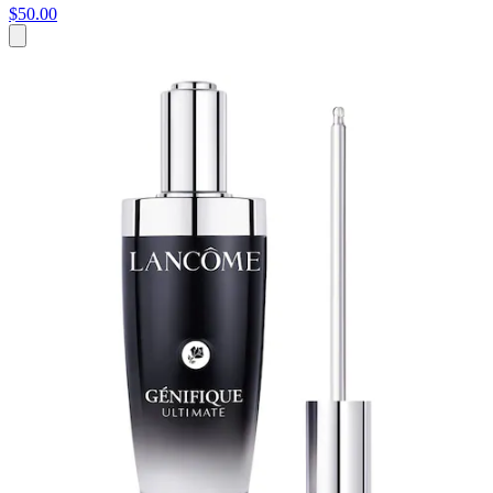
$50.00