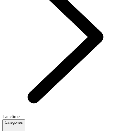
Lancôme
Categories