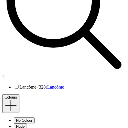
L
Lancôme (328)
Lancôme
Colours
No Colour
Nude