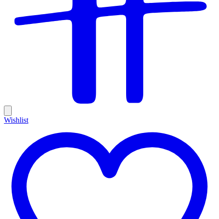
Wishlist