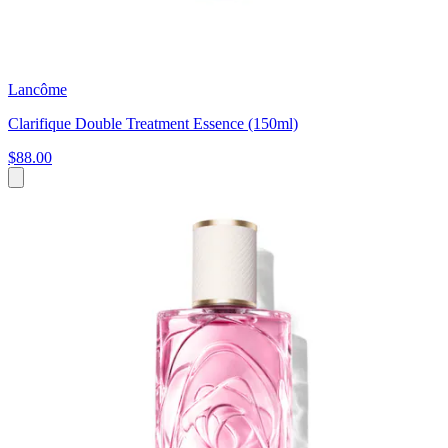
Lancôme
Clarifique Double Treatment Essence (150ml)
$88.00