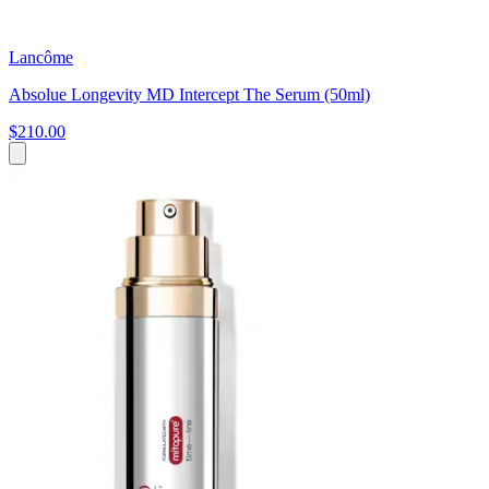
Lancôme
Absolue Longevity MD Intercept The Serum (50ml)
$210.00