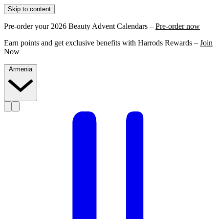
Skip to content
Pre-order your 2026 Beauty Advent Calendars –
Pre-order now
Earn points and get exclusive benefits with Harrods Rewards –
Join
Now
Armenia