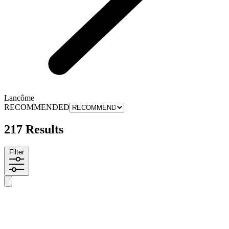
Lancôme
RECOMMENDED
217 Results
Filter