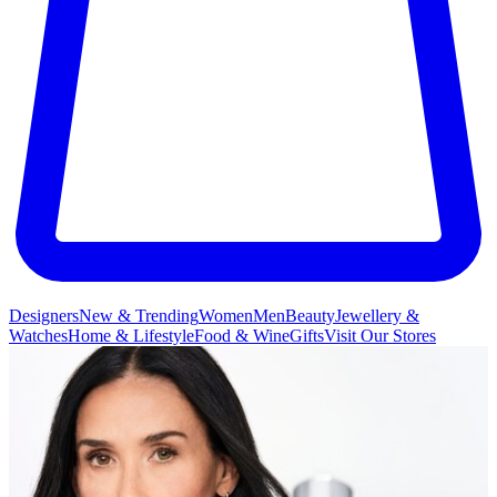
Designers
New & Trending
Women
Men
Beauty
Jewellery &
Watches
Home & Lifestyle
Food & Wine
Gifts
Visit Our Stores