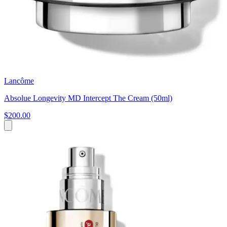
Lancôme
Absolue Longevity MD Intercept The Cream (50ml)
$200.00