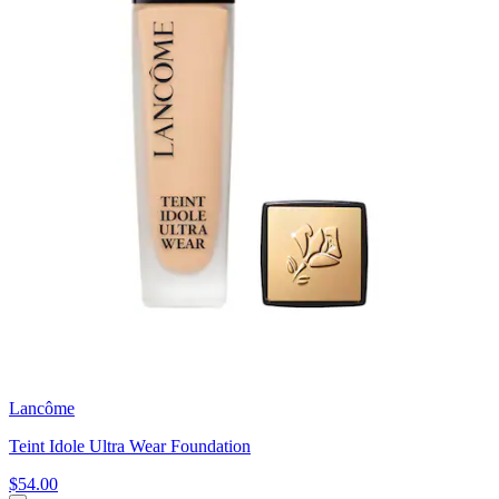
Lancôme
Teint Idole Ultra Wear Foundation
$54.00