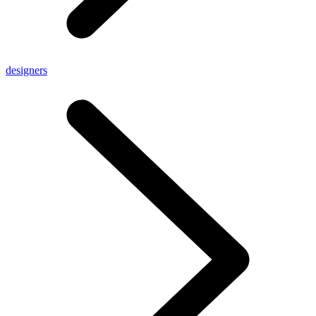
designers