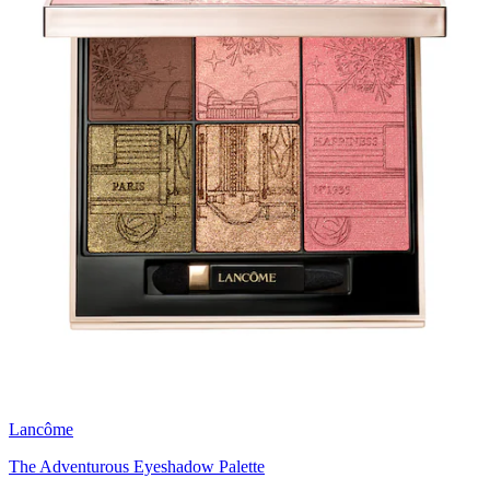
Lancôme
The Adventurous Eyeshadow Palette