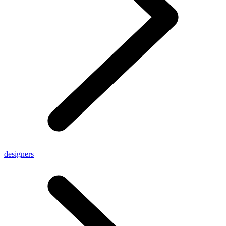
designers