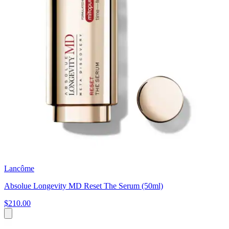
Lancôme
Absolue Longevity MD Reset The Serum (50ml)
$210.00