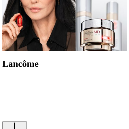
Lancôme
An internationally recognised beauty pioneer, Lancôme has built a
legacy of innovation and French elegance. For over 90 years, the
brand has created outstanding make-up, skincare and
fragrance
,
marking itself out in the beauty industry and leading the way with
scientific advancement, unique creativity and its signature optimistic
attitude. Imbued with an undeniably chic touch, Lancôme’s products
range from the iconic eye-enhancing Hypnôse Mascara to Juicy lip
glosses its skin saving Génifique and Absolue collections.