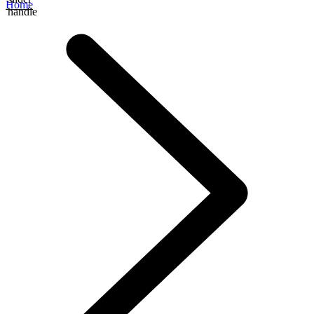
Home
handle