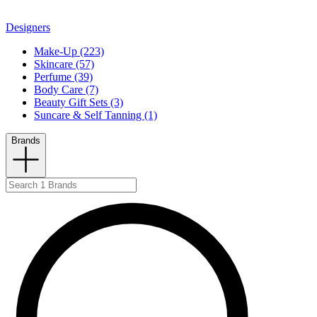
Designers
Make-Up (223)
Skincare (57)
Perfume (39)
Body Care (7)
Beauty Gift Sets (3)
Suncare & Self Tanning (1)
Brands