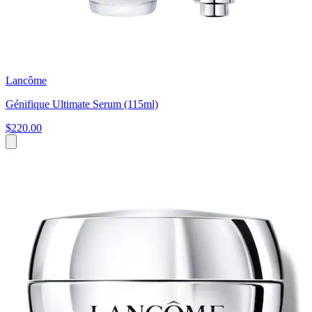
Lancôme
Génifique Ultimate Serum (115ml)
$220.00