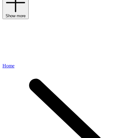
Show more
Home