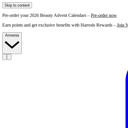
Skip to content
Pre-order your 2026 Beauty Advent Calendars –
Pre-order now
Earn points and get exclusive benefits with Harrods Rewards –
Join 
Armenia