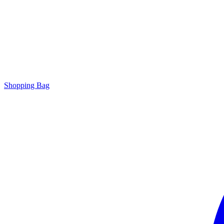
Shopping Bag