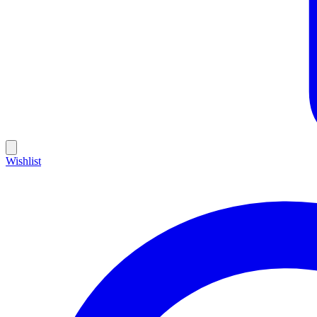
Wishlist