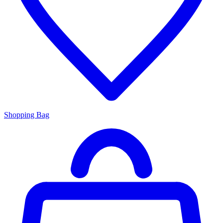
Shopping Bag