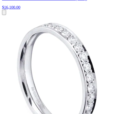
$16,100.00