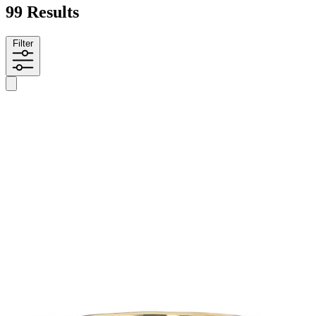
99 Results
Filter