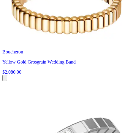
Boucheron
Yellow Gold Grosgrain Wedding Band
$2,080.00