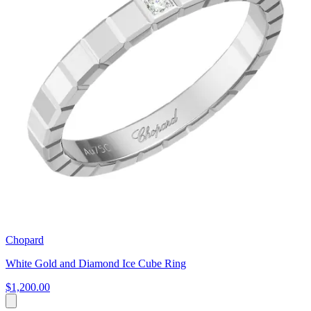
Chopard
White Gold and Diamond Ice Cube Ring
$1,200.00