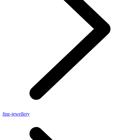
fine-jewellery