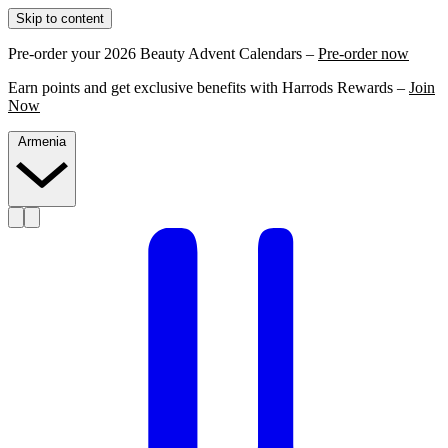
Skip to content
Pre-order your 2026 Beauty Advent Calendars –
Pre-order now
Earn points and get exclusive benefits with Harrods Rewards –
Join
Now
Armenia