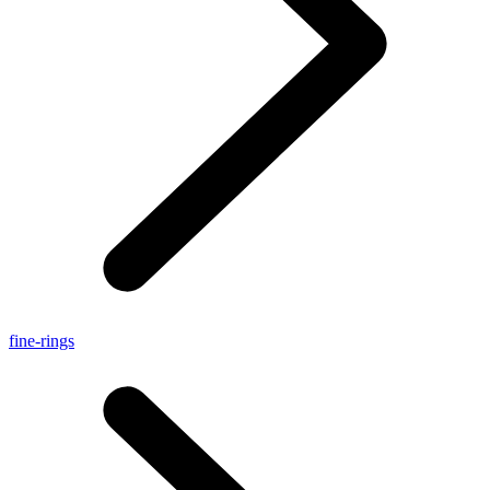
fine-rings