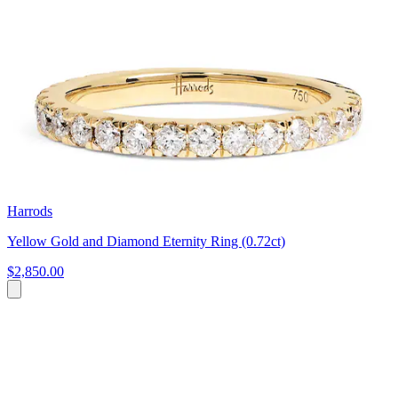
Harrods
Yellow Gold and Diamond Eternity Ring (0.72ct)
$2,850.00