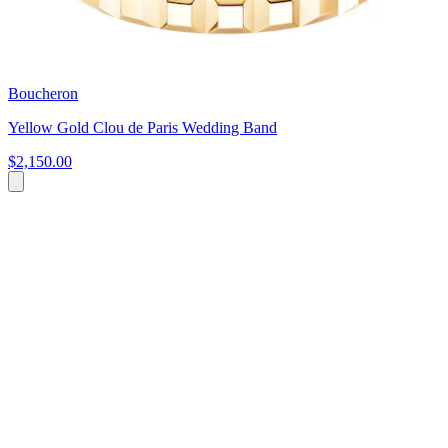
Boucheron
Yellow Gold Clou de Paris Wedding Band
$2,150.00