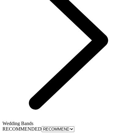
Wedding Bands
RECOMMENDED