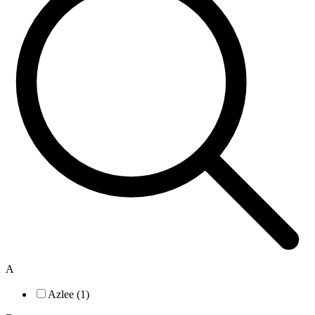
A
Azlee (1)