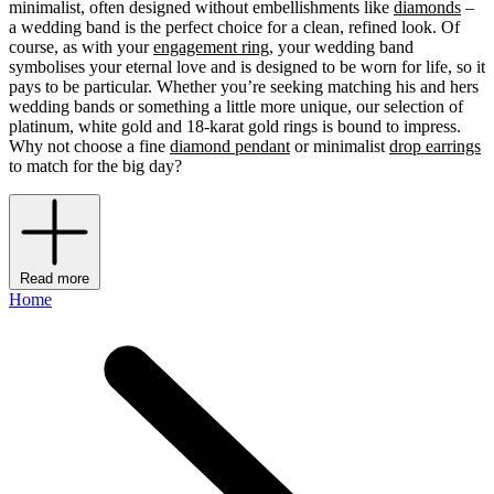
minimalist, often designed without embellishments like
diamonds
–
a wedding band is the perfect choice for a clean, refined look. Of
course, as with your
engagement ring
, your wedding band
symbolises your eternal love and is designed to be worn for life, so it
pays to be particular. Whether you’re seeking matching his and hers
wedding bands or something a little more unique, our selection of
platinum, white gold and 18-karat gold rings is bound to impress.
Why not choose a fine
diamond pendant
or minimalist
drop earrings
to match for the big day?
Read more
Home