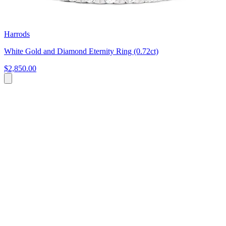
Harrods
White Gold and Diamond Eternity Ring (0.72ct)
$2,850.00