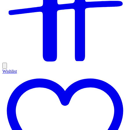
Wishlist