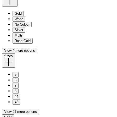
Gold
White
No Colour
Silver
Multi
Rose Gold
View 4 more options
Sizes
5
6
7
8
44
45
View 91 more options