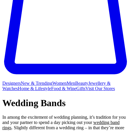
Designers
New & Trending
Women
Men
Beauty
Jewellery &
Watches
Home & Lifestyle
Food & Wine
Gifts
Visit Our Stores
Wedding Bands
In among the excitement of wedding planning, it’s tradition for you
and your partner to spend a day picking out your
wedding band
rings
. Slightly different from a wedding ring – in that they’re more