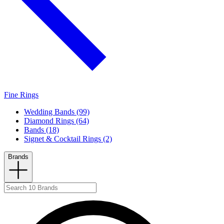
Fine Rings
Wedding Bands (99)
Diamond Rings (64)
Bands (18)
Signet & Cocktail Rings (2)
Brands