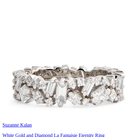
Suzanne Kalan
White Gold and Diamond La Fantaisie Eternity Ring