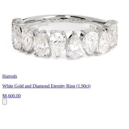
Harrods
White Gold and Diamond Eternity Ring (1.90ct)
$8,600.00