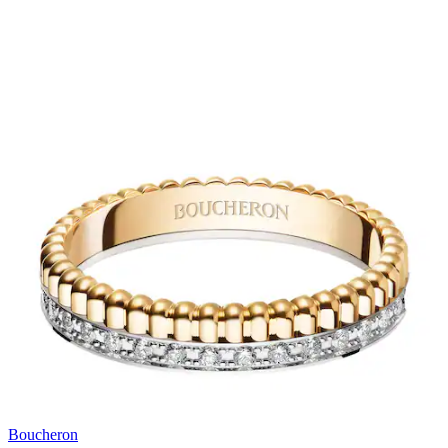
Boucheron