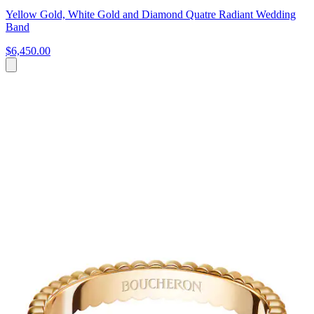
Yellow Gold, White Gold and Diamond Quatre Radiant Wedding
Band
$6,450.00