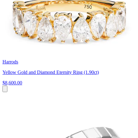
Harrods
Yellow Gold and Diamond Eternity Ring (1.90ct)
$8,600.00