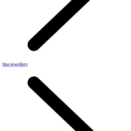
fine-jewellery