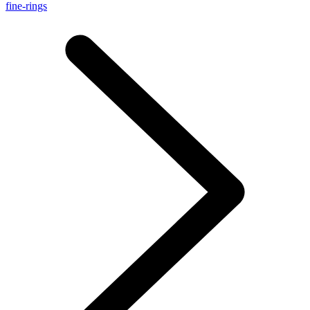
fine-rings