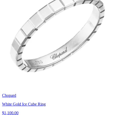
Chopard
White Gold Ice Cube Ring
$1,100.00