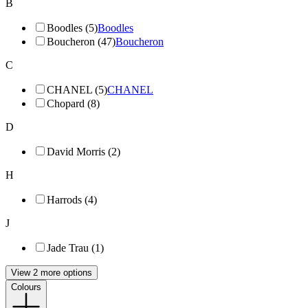
B
Boodles (5)
Boodles
Boucheron (47)
Boucheron
C
CHANEL (5)
CHANEL
Chopard (8)
D
David Morris (2)
H
Harrods (4)
J
Jade Trau (1)
View 2 more options
Colours