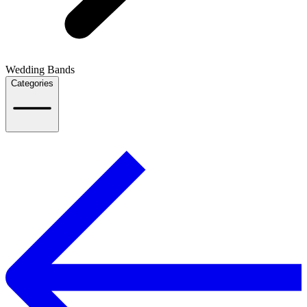
Wedding Bands
Categories