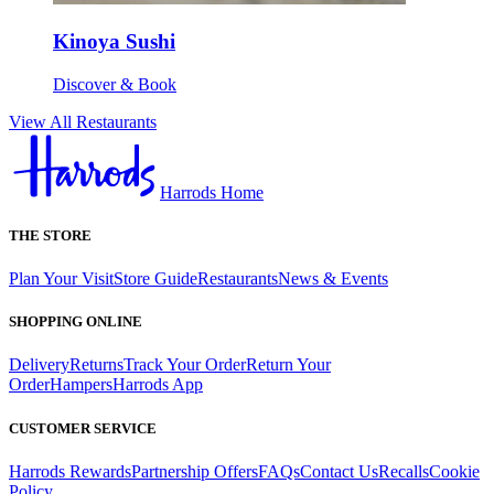
Kinoya Sushi
Discover & Book
View All Restaurants
Harrods Home
THE STORE
Plan Your Visit
Store Guide
Restaurants
News & Events
SHOPPING ONLINE
Delivery
Returns
Track Your Order
Return Your
Order
Hampers
Harrods App
CUSTOMER SERVICE
Harrods Rewards
Partnership Offers
FAQs
Contact Us
Recalls
Cookie
Policy