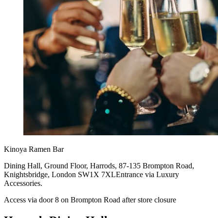
Kinoya Ramen Bar
Dining Hall, Ground Floor, Harrods, 87-135 Brompton Road,
Knightsbridge, London SW1X 7XLEntrance via Luxury
Accessories.
Access via door 8 on Brompton Road after store closure