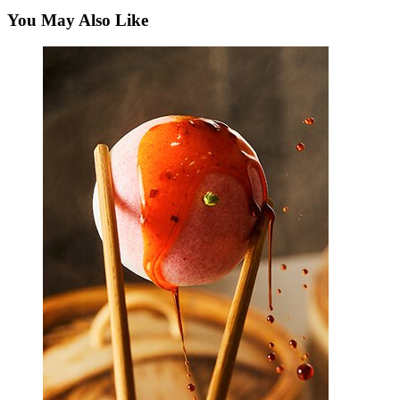
You May Also Like