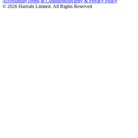
Accessibility
Terms & Conditions
Security & Privacy Policy
© 2026 Harrods Limited. All Rights Reserved