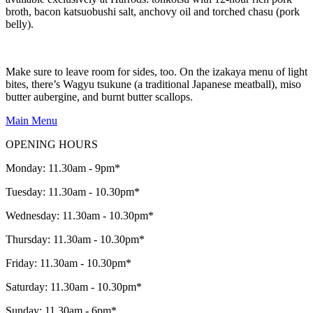
broth, bacon katsuobushi salt, anchovy oil and torched chasu (pork
belly).
Make sure to leave room for sides, too. On the izakaya menu of light
bites, there’s Wagyu tsukune (a traditional Japanese meatball), miso
butter aubergine, and burnt butter scallops.
Main Menu
OPENING HOURS
Monday: 11.30am - 9pm*
Tuesday: 11.30am - 10.30pm*
Wednesday: 11.30am - 10.30pm*
Thursday: 11.30am - 10.30pm*
Friday: 11.30am - 10.30pm*
Saturday: 11.30am - 10.30pm*
Sunday: 11.30am - 6pm*