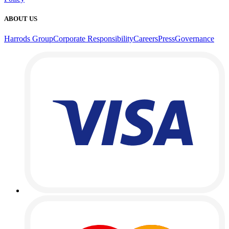
ABOUT US
Harrods Group
Corporate Responsibility
Careers
Press
Governance