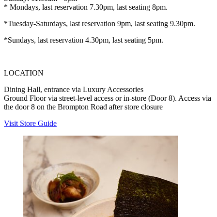
* Mondays, last reservation 7.30pm, last seating 8pm.
*Tuesday-Saturdays, last reservation 9pm, last seating 9.30pm.
*Sundays, last reservation 4.30pm, last seating 5pm.
LOCATION
Dining Hall, entrance via Luxury Accessories
Ground Floor via street-level access or in-store (Door 8). Access via
the door 8 on the Brompton Road after store closure
Visit Store Guide