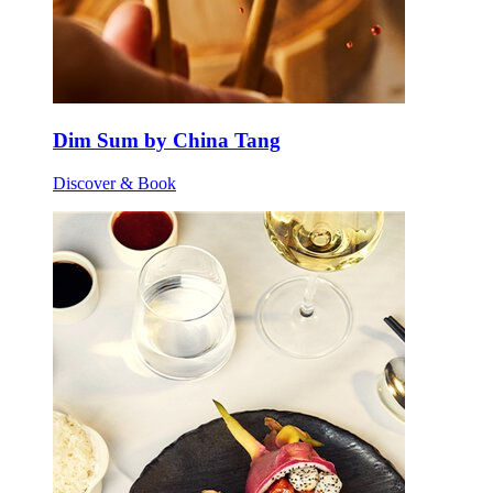
Dim Sum by China Tang
Discover & Book