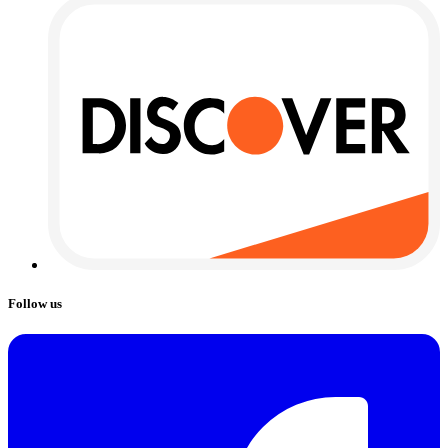
Follow us