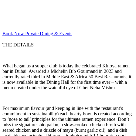
Book Now
Private Dining & Events
THE DETAILS
What began as a supper club is today the celebrated Kinoya ramen
bar in Dubai. Awarded a Michelin Bib Gourmand in 2023 and
currently rated third in Middle East & Africa 50 Best Restaurants, it
is now available in the Dining Hall for the first time ever – with a
menu created under the watchful eye of Chef Neha Mishra.
For maximum flavour (and keeping in line with the restaurant’s
commitment to sustainability) each hearty bowl is created according
to ‘nose to tail’ principles for the ultimate ramen experience. Don’t
miss the signature shio paitan, a slow-cooked chicken broth with
seared chicken and a drizzle of mayu (burnt garlic oil), and a dish
available exclusively at Harrods: tonkotsu with 12-hour rich pork