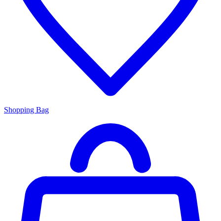
Shopping Bag