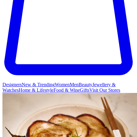
Designers
New & Trending
Women
Men
Beauty
Jewellery &
Watches
Home & Lifestyle
Food & Wine
Gifts
Visit Our Stores