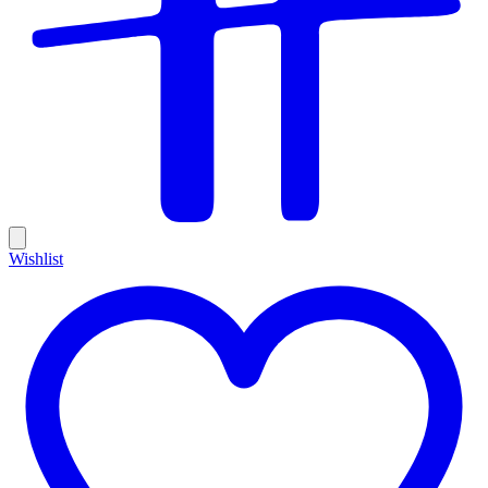
Wishlist