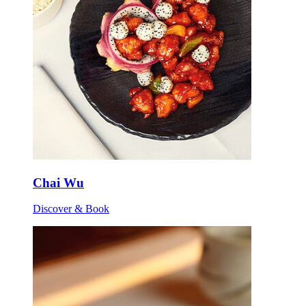
Chai Wu
Discover & Book