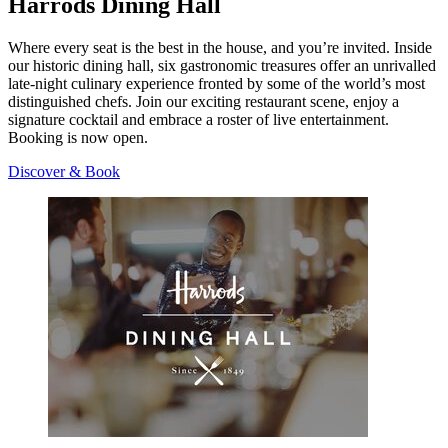
Harrods Dining Hall
Where every seat is the best in the house, and you’re invited. Inside
our historic dining hall, six gastronomic treasures offer an unrivalled
late-night culinary experience fronted by some of the world’s most
distinguished chefs. Join our exciting restaurant scene, enjoy a
signature cocktail and embrace a roster of live entertainment.
Booking is now open.
Discover & Book