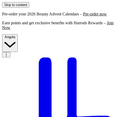
Skip to content
Pre-order your 2026 Beauty Advent Calendars –
Pre-order now
Earn points and get exclusive benefits with Harrods Rewards –
Join
Now
Angola