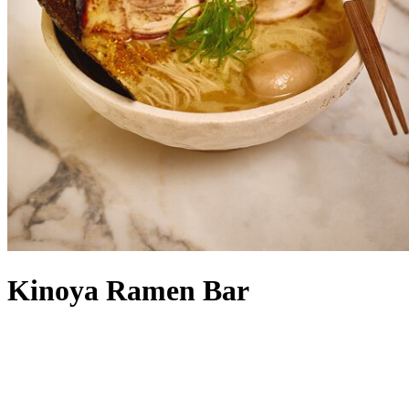
Kinoya Ramen Bar