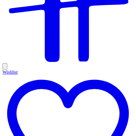
Wishlist