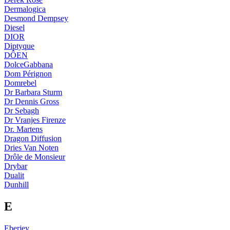
Dermalogica
Desmond Dempsey
Diesel
DIOR
Diptyque
DÔEN
DolceGabbana
Dom Pérignon
Domrebel
Dr Barbara Sturm
Dr Dennis Gross
Dr Sebagh
Dr Vranjes Firenze
Dr. Martens
Dragon Diffusion
Dries Van Noten
Drôle de Monsieur
Drybar
Dualit
Dunhill
E
Eberjey