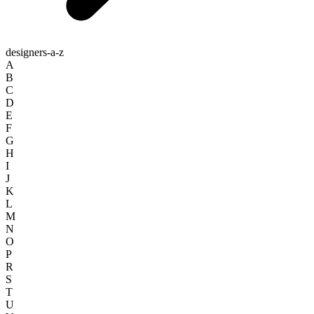
designers-a-z
A
B
C
D
E
F
G
H
I
J
K
L
M
N
O
P
R
S
T
U