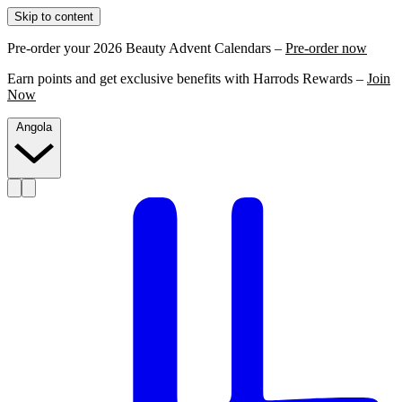
Skip to content
Pre-order your 2026 Beauty Advent Calendars –
Pre-order now
Earn points and get exclusive benefits with Harrods Rewards –
Join
Now
Angola