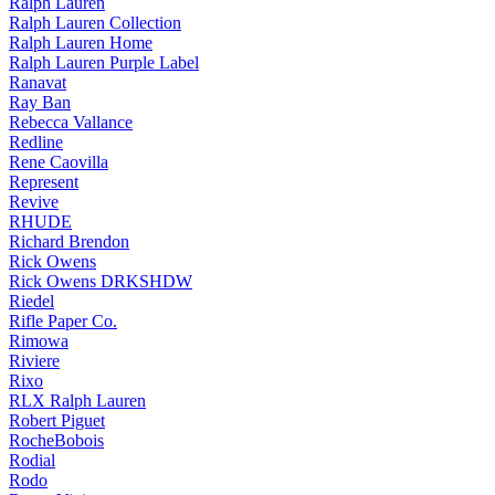
Ralph Lauren
Ralph Lauren Collection
Ralph Lauren Home
Ralph Lauren Purple Label
Ranavat
Ray Ban
Rebecca Vallance
Redline
Rene Caovilla
Represent
Revive
RHUDE
Richard Brendon
Rick Owens
Rick Owens DRKSHDW
Riedel
Rifle Paper Co.
Rimowa
Riviere
Rixo
RLX Ralph Lauren
Robert Piguet
RocheBobois
Rodial
Rodo