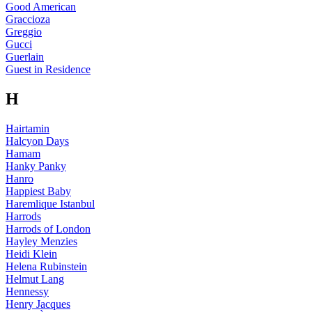
Good American
Graccioza
Greggio
Gucci
Guerlain
Guest in Residence
H
Hairtamin
Halcyon Days
Hamam
Hanky Panky
Hanro
Happiest Baby
Haremlique Istanbul
Harrods
Harrods of London
Hayley Menzies
Heidi Klein
Helena Rubinstein
Helmut Lang
Hennessy
Henry Jacques