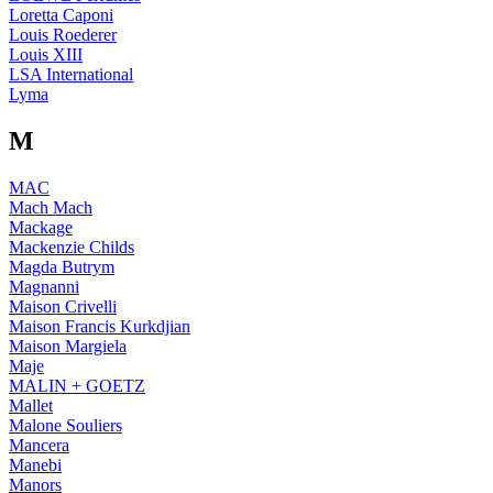
Loretta Caponi
Louis Roederer
Louis XIII
LSA International
Lyma
M
MAC
Mach Mach
Mackage
Mackenzie Childs
Magda Butrym
Magnanni
Maison Crivelli
Maison Francis Kurkdjian
Maison Margiela
Maje
MALIN + GOETZ
Mallet
Malone Souliers
Mancera
Manebi
Manors