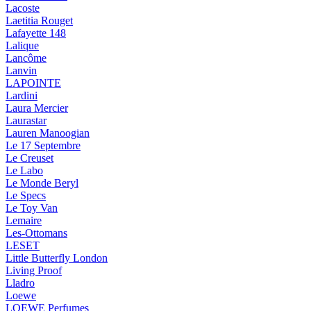
Lacoste
Laetitia Rouget
Lafayette 148
Lalique
Lancôme
Lanvin
LAPOINTE
Lardini
Laura Mercier
Laurastar
Lauren Manoogian
Le 17 Septembre
Le Creuset
Le Labo
Le Monde Beryl
Le Specs
Le Toy Van
Lemaire
Les-Ottomans
LESET
Little Butterfly London
Living Proof
Lladro
Loewe
LOEWE Perfumes