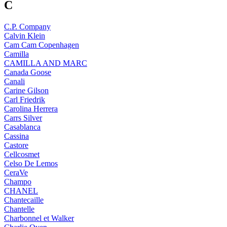
C
C.P. Company
Calvin Klein
Cam Cam Copenhagen
Camilla
CAMILLA AND MARC
Canada Goose
Canali
Carine Gilson
Carl Friedrik
Carolina Herrera
Carrs Silver
Casablanca
Cassina
Castore
Cellcosmet
Celso De Lemos
CeraVe
Champo
CHANEL
Chantecaille
Chantelle
Charbonnel et Walker