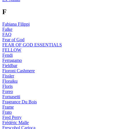
F
Fabiana Filippi
Falke
FAQ
Fear of God
FEAR OF GOD ESSENTIALS
FELLOW
Fendi
Ferragamo
Fieldbar
Fioroni Cashmere
Fissler
Floraiku
Floris
Foreo
Fornasetti
Fragrance Du Bois
Frame
Frato
Fred Perry
Frédéric Malle
Frescobol Carioca