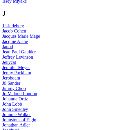
Issey Miyake
J
J.Lindeberg
Jacob Cohen
Jacques Marie Mage
Jacquie Aiche
Janod
Jean Paul Gaultier
Jeffrey Levinson
Jellycat
Jennifer Meyer
Jenny Packham
Jeroboam
Jil Sander
Jimmy Choo
Jo Malone London
Johanna Ortiz
John Lobb
John Smedley
Johnnie Walker
Johnstons of Elgin
Jonathan Adler