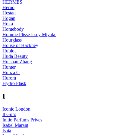
HERMÈS
Herno
Hestan
Hogan
Hoka
Homebody
Homme Plisse Issey Miyake
Hourglass
House of Hackney
Hublot
Huda Beauty
Huishan Zhang
Hunter
Hunza G
Hurom
Hydro Flask
I
Iconic London
Il Gufo
Initio Parfums Prives
Isabel Marant
Isaia