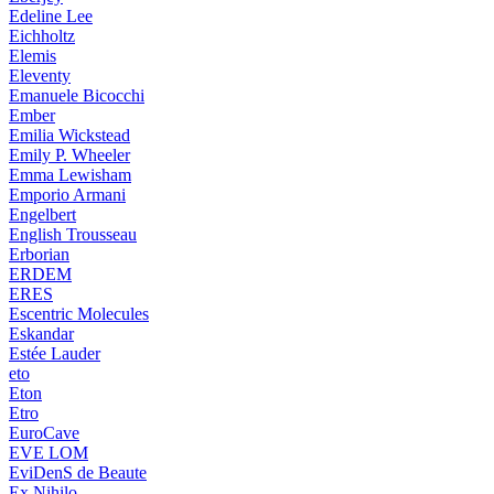
Edeline Lee
Eichholtz
Elemis
Eleventy
Emanuele Bicocchi
Ember
Emilia Wickstead
Emily P. Wheeler
Emma Lewisham
Emporio Armani
Engelbert
English Trousseau
Erborian
ERDEM
ERES
Escentric Molecules
Eskandar
Estée Lauder
eto
Eton
Etro
EuroCave
EVE LOM
EviDenS de Beaute
Ex Nihilo