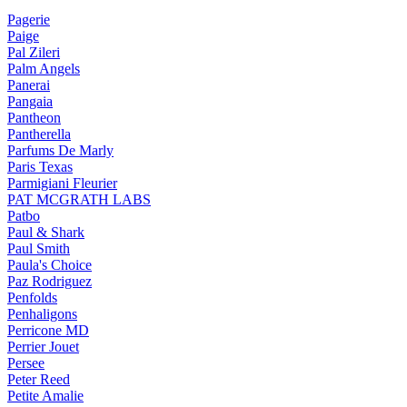
Pagerie
Paige
Pal Zileri
Palm Angels
Panerai
Pangaia
Pantheon
Pantherella
Parfums De Marly
Paris Texas
Parmigiani Fleurier
PAT MCGRATH LABS
Patbo
Paul & Shark
Paul Smith
Paula's Choice
Paz Rodriguez
Penfolds
Penhaligons
Perricone MD
Perrier Jouet
Persee
Peter Reed
Petite Amalie