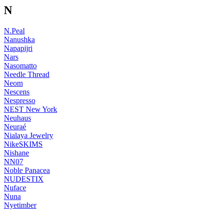
N
N.Peal
Nanushka
Napapijri
Nars
Nasomatto
Needle Thread
Neom
Nescens
Nespresso
NEST New York
Neuhaus
Neuraé
Nialaya Jewelry
NikeSKIMS
Nishane
NN07
Noble Panacea
NUDESTIX
Nuface
Nuna
Nyetimber