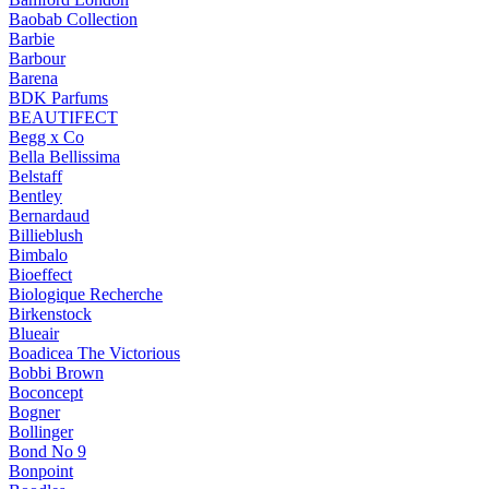
Baobab Collection
Barbie
Barbour
Barena
BDK Parfums
BEAUTIFECT
Begg x Co
Bella Bellissima
Belstaff
Bentley
Bernardaud
Billieblush
Bimbalo
Bioeffect
Biologique Recherche
Birkenstock
Blueair
Boadicea The Victorious
Bobbi Brown
Boconcept
Bogner
Bollinger
Bond No 9
Bonpoint