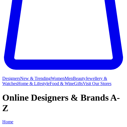
Designers
New & Trending
Women
Men
Beauty
Jewellery &
Watches
Home & Lifestyle
Food & Wine
Gifts
Visit Our Stores
Online Designers & Brands A-
Z
Home