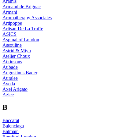
Aramis
Armand de Brignac
Armani
Aromatherapy Associates
Artipoppe
Artisan De La Truffe
ASICS
Aspinal of London
Assouline
Astrid & Miyu
Atelier Choux
Atkinsons
Aubade
Augustinus Bader
Auralee
Aveda
Axel Arigato
Azlee
B
Baccarat
Balenciaga
Balmain
Bamford London