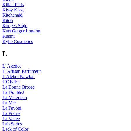
Kilian Paris
Kissy Kissy
Kitchenaid
Kiton
Konges Slojd
Kurt Geiger London
Kusmi
Kylie Cosmetics
L
L' Agence
L' Artisan Parfumeur
L'Atelier Nawbar
L'OBJET
La Bonne Brosse
La DoubleJ
La Marzocco
La Mer
La Pavoni
La Prairie
La Vallee
Lab Series
Lack of Color