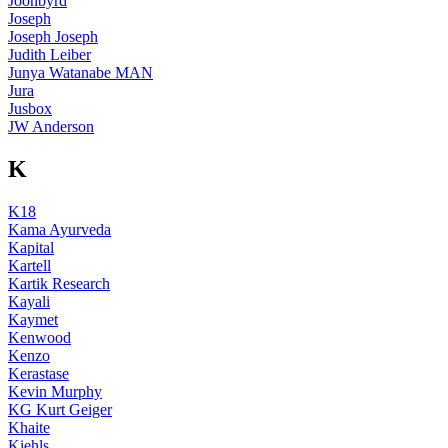
Joonbyrd
Joseph
Joseph Joseph
Judith Leiber
Junya Watanabe MAN
Jura
Jusbox
JW Anderson
K
K18
Kama Ayurveda
Kapital
Kartell
Kartik Research
Kayali
Kaymet
Kenwood
Kenzo
Kerastase
Kevin Murphy
KG Kurt Geiger
Khaite
Kiehls