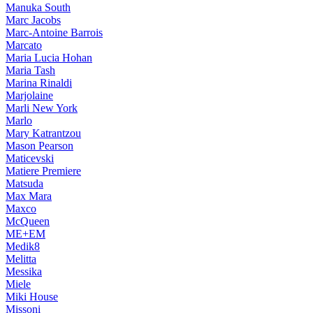
Manuka South
Marc Jacobs
Marc-Antoine Barrois
Marcato
Maria Lucia Hohan
Maria Tash
Marina Rinaldi
Marjolaine
Marli New York
Marlo
Mary Katrantzou
Mason Pearson
Maticevski
Matiere Premiere
Matsuda
Max Mara
Maxco
McQueen
ME+EM
Medik8
Melitta
Messika
Miele
Miki House
Missoni