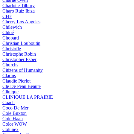
Charlie Oven
Charlotte Tilbury
Charo Ruiz Ibiza
CHÉ
Cherry Los Angeles
Chilewich
Chloé
Chopard
Christian Louboutin
Christofle
Christophe Robin
Christopher Esber
Churchs
Citizens of Humanity
Clarins
Claudie Pierlot
Cle De Peau Beaute
Clinique
CLINIQUE LA PRAIRIE
Coach
Coco De Mer
Cole Buxton
Cole Haan
Color WOW
Colunex