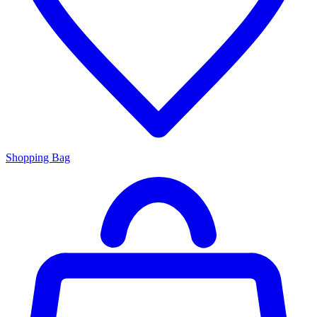
Shopping Bag