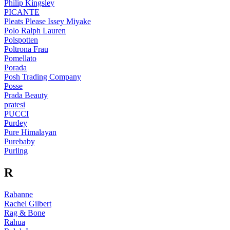
Philip Kingsley
PICANTE
Pleats Please Issey Miyake
Polo Ralph Lauren
Polspotten
Poltrona Frau
Pomellato
Porada
Posh Trading Company
Posse
Prada Beauty
pratesi
PUCCI
Purdey
Pure Himalayan
Purebaby
Purling
R
Rabanne
Rachel Gilbert
Rag & Bone
Rahua