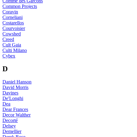
Comme des Garçons
Common Projects
Coravin
Corneliani
Costarellos
Courvoisier
Cowshed
Creed
Cult Gaia
Culti Milano
Cybex
D
Daniel Hanson
David Morris
Davines
De'Longhi
Dea
Dear Frances
Decor Walther
Decorté
Delsey
Demellier
Derek Rose