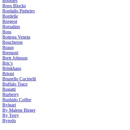
Boodles
Boos Blocks
Bordallo Pinheiro
Bordelle
Borgeot
Borsalino
Boss
Bottega Veneta
Boucheron
Braun
Bremont
Brett Johnson
Bric's
Brinkhaus
Brioni
Brunello Cucinelli
Buffalo Trace
Bugatti
Burberry
Bushido Coffee
Bvlgari
By Malene Birger
By Terry
Byredo