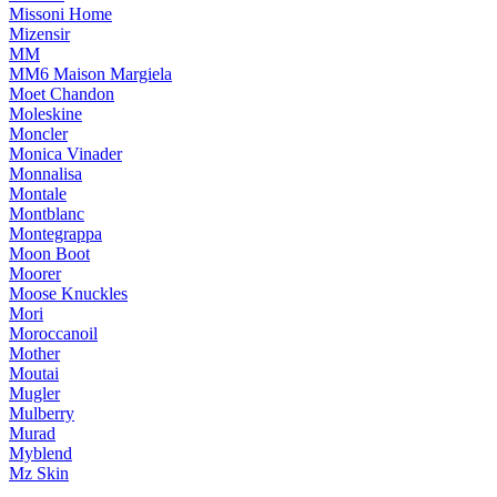
Missoni Home
Mizensir
MM
MM6 Maison Margiela
Moet Chandon
Moleskine
Moncler
Monica Vinader
Monnalisa
Montale
Montblanc
Montegrappa
Moon Boot
Moorer
Moose Knuckles
Mori
Moroccanoil
Mother
Moutai
Mugler
Mulberry
Murad
Myblend
Mz Skin