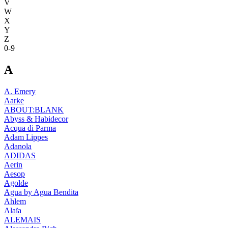
V
W
X
Y
Z
0-9
A
A. Emery
Aarke
ABOUT:BLANK
Abyss & Habidecor
Acqua di Parma
Adam Lippes
Adanola
ADIDAS
Aerin
Aesop
Agolde
Agua by Agua Bendita
Ahlem
Alaïa
ALEMAIS