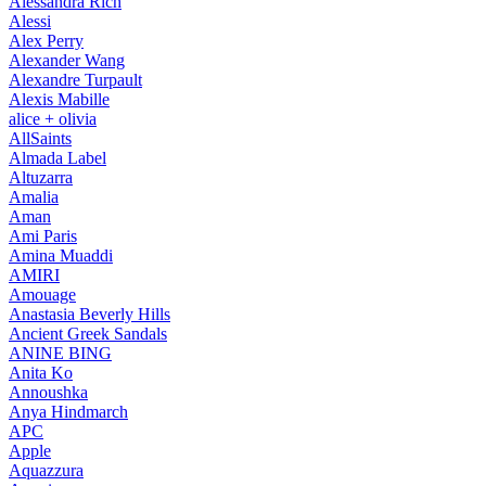
Alessandra Rich
Alessi
Alex Perry
Alexander Wang
Alexandre Turpault
Alexis Mabille
alice + olivia
AllSaints
Almada Label
Altuzarra
Amalia
Aman
Ami Paris
Amina Muaddi
AMIRI
Amouage
Anastasia Beverly Hills
Ancient Greek Sandals
ANINE BING
Anita Ko
Annoushka
Anya Hindmarch
APC
Apple
Aquazzura