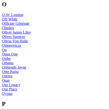
O
O.W. London
Off White
Officine Générale
Olaplex
Oliver James Lilos
Oliver Spencer
Olivia Von Halle
Omorovicza
On
Opus One
Oribe
Origins
Ormonde Jayne
Orto Parisi
Oseree
Ouai
Our Legacy
Our Place
Oyuna
P