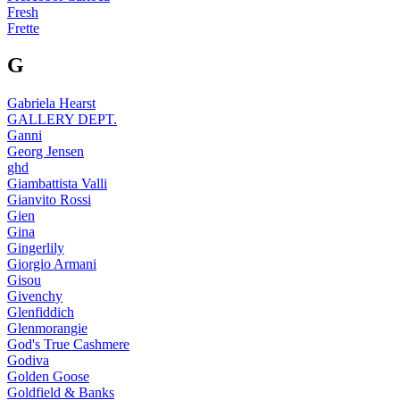
Fresh
Frette
G
Gabriela Hearst
GALLERY DEPT.
Ganni
Georg Jensen
ghd
Giambattista Valli
Gianvito Rossi
Gien
Gina
Gingerlily
Giorgio Armani
Gisou
Givenchy
Glenfiddich
Glenmorangie
God's True Cashmere
Godiva
Golden Goose
Goldfield & Banks