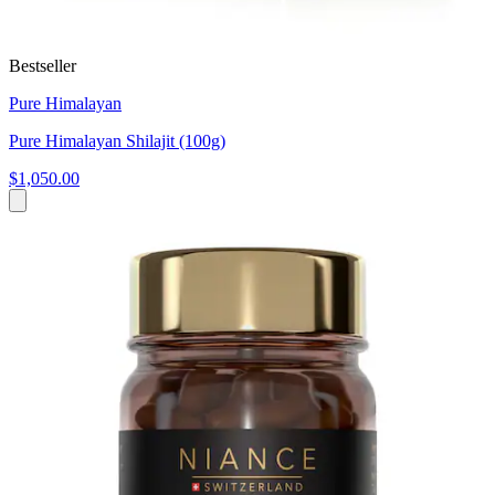
Bestseller
Pure Himalayan
Pure Himalayan Shilajit (100g)
$1,050.00