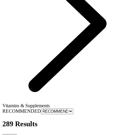
Vitamins & Supplements
RECOMMENDED
289 Results