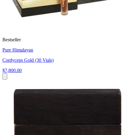
Bestseller
Pure Himalayan
Cordyceps Gold (30 Vials)
$7,800.00