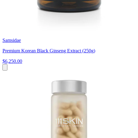
Samsidae
Premium Korean Black Ginseng Extract (250g)
$6,250.00