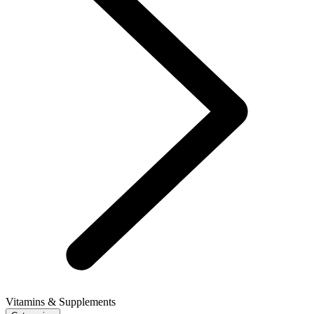
Vitamins & Supplements