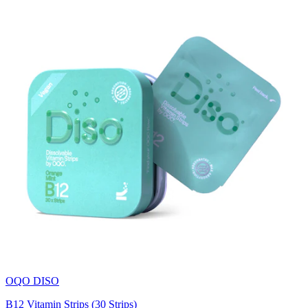
OQO DISO
B12 Vitamin Strips (30 Strips)