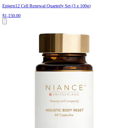
Epigen12 Cell Renewal Quarterly Set (3 x 100g)
$1,150.00