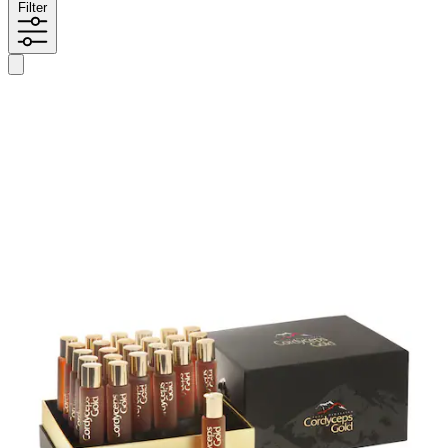
Filter