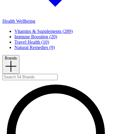
Health Wellbeing
Vitamins & Supplements (289)
Immune Boosting (20)
Travel Health (10)
Natural Remedies (9)
Brands