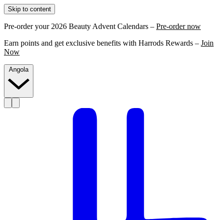
Skip to content
Pre-order your 2026 Beauty Advent Calendars –
Pre-order now
Earn points and get exclusive benefits with Harrods Rewards –
Join
Now
Angola