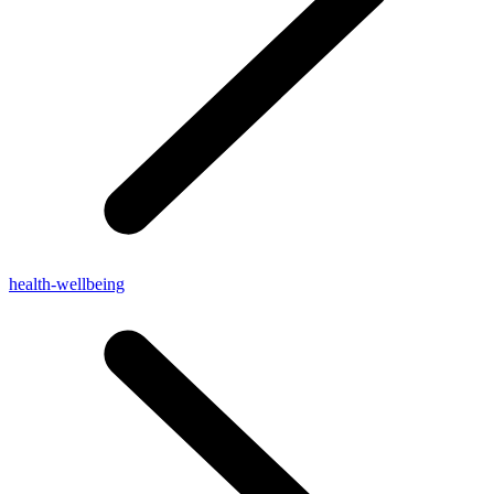
health-wellbeing