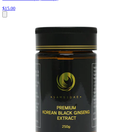
$15.00