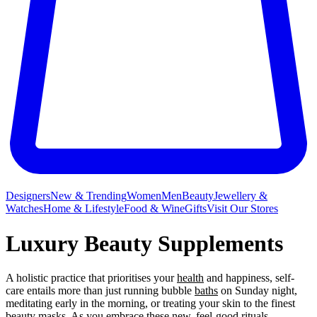
Designers
New & Trending
Women
Men
Beauty
Jewellery &
Watches
Home & Lifestyle
Food & Wine
Gifts
Visit Our Stores
Luxury Beauty Supplements
A holistic practice that prioritises your
health
and happiness, self-
care entails more than just running bubble
baths
on Sunday night,
meditating early in the morning, or treating your skin to the finest
beauty
masks
. As you embrace these new, feel-good rituals,