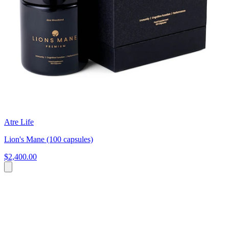
Atre Life
Lion's Mane (100 capsules)
$2,400.00