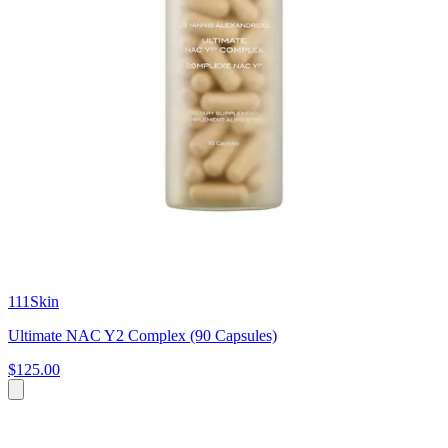
111Skin
Ultimate NAC Y2 Complex (90 Capsules)
$125.00