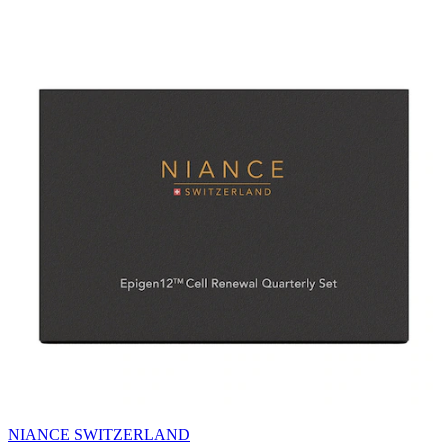
NIANCE SWITZERLAND