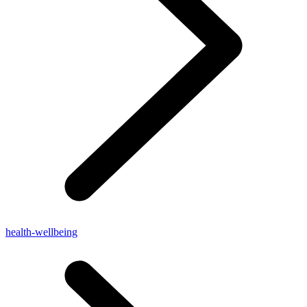
health-wellbeing