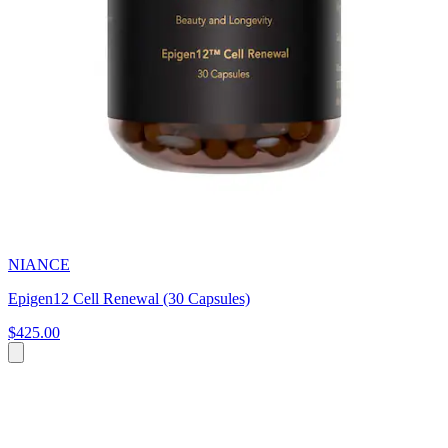
NIANCE
Epigen12 Cell Renewal (30 Capsules)
$425.00