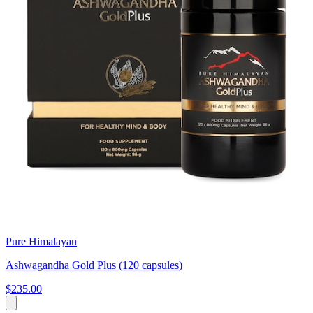
Pure Himalayan
Ashwagandha Gold Plus (120 capsules)
$235.00