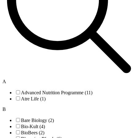
A
Advanced Nutrition Programme (11)
Atre Life (1)
B
Bare Biology (2)
Bio-Kult (4)
BioBees (2)