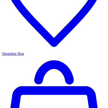
Shopping Bag