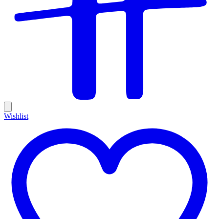
Wishlist