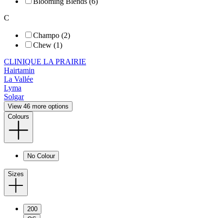
Blooming Blends (6)
C
Champo (2)
Chew (1)
CLINIQUE LA PRAIRIE
Hairtamin
La Vallée
Lyma
Solgar
View 46 more options
Colours
No Colour
Sizes
200