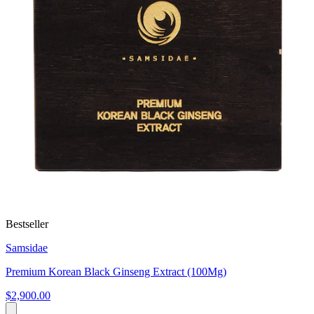
Bestseller
Samsidae
Premium Korean Black Ginseng Extract (100Mg)
$2,900.00