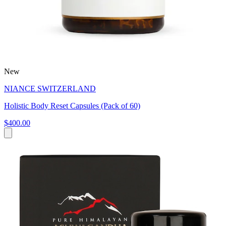
New
NIANCE SWITZERLAND
Holistic Body Reset Capsules (Pack of 60)
$400.00