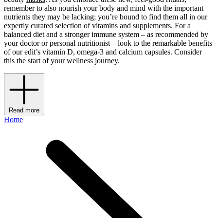
remember to also nourish your body and mind with the important
nutrients they may be lacking; you’re bound to find them all in our
expertly curated selection of vitamins and supplements. For a
balanced diet and a stronger immune system – as recommended by
your doctor or personal nutritionist – look to the remarkable benefits
of our edit’s vitamin D, omega-3 and calcium capsules. Consider
this the start of your wellness journey.
Read more
Home