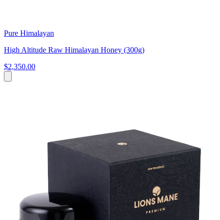
Pure Himalayan
High Altitude Raw Himalayan Honey (300g)
$2,350.00