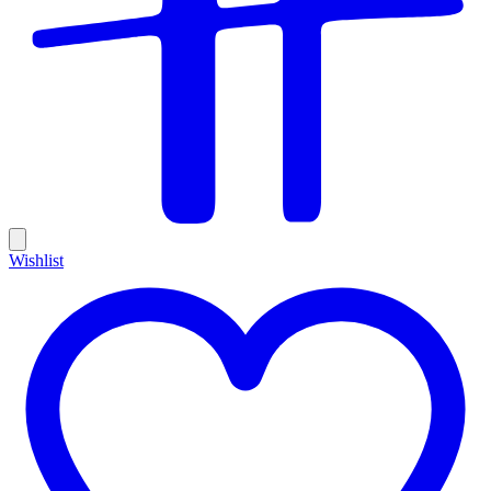
Wishlist