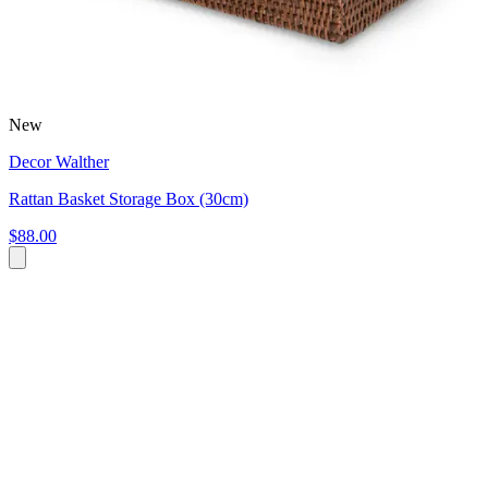
New
Decor Walther
Rattan Basket Storage Box (30cm)
$88.00