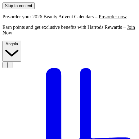
Skip to content
Pre-order your 2026 Beauty Advent Calendars –
Pre-order now
Earn points and get exclusive benefits with Harrods Rewards –
Join
Now
Angola