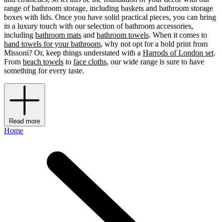
range of bathroom storage, including baskets and bathroom storage
boxes with lids. Once you have solid practical pieces, you can bring
in a luxury touch with our selection of bathroom accessories,
including
bathroom mats
and
bathroom towels
. When it comes to
hand towels for your bathroom
, why not opt for a bold print from
Missoni? Or, keep things understated with a
Harrods of London set
.
From
beach towels
to
face cloths
, our wide range is sure to have
something for every taste.
Read more
Home