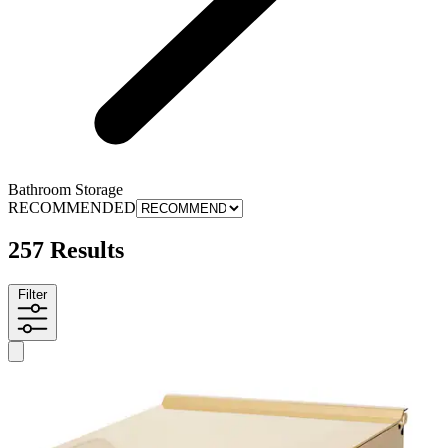
Bathroom Storage
RECOMMENDED
257 Results
Filter