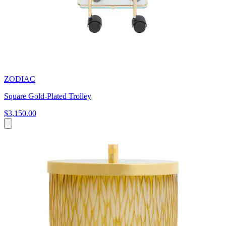
ZODIAC
Square Gold-Plated Trolley
$3,150.00