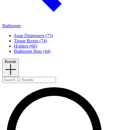
Bathroom
Soap Dispensers (75)
Tissue Boxes (74)
Holders (66)
Bathroom Bins (44)
Brands