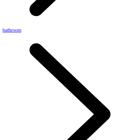
bathroom