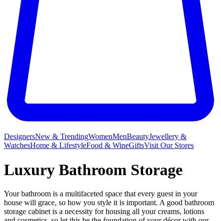
Designers
New & Trending
Women
Men
Beauty
Jewellery &
Watches
Home & Lifestyle
Food & Wine
Gifts
Visit Our Stores
Luxury Bathroom Storage
Your bathroom is a multifaceted space that every guest in your
house will grace, so how you style it is important. A good bathroom
storage cabinet is a necessity for housing all your creams, lotions
and cosmetics, so let this be the foundation of your décor with our