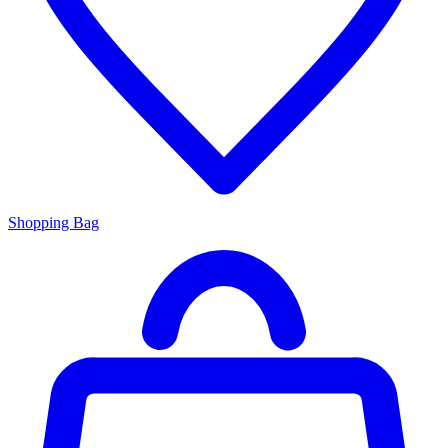
Shopping Bag