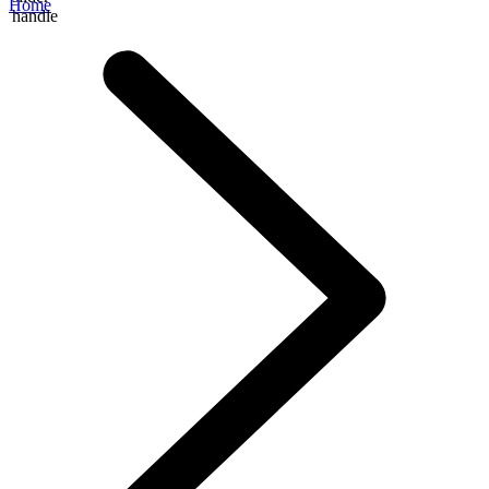
Home
handle