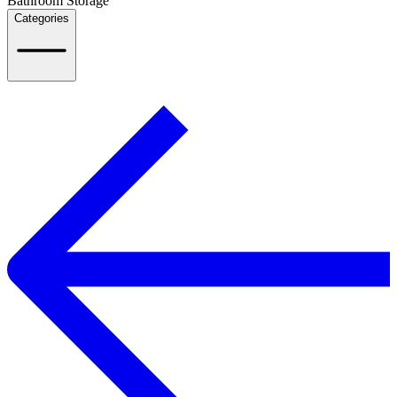
Bathroom Storage
Categories