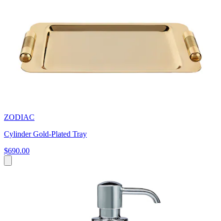
ZODIAC
Cylinder Gold-Plated Tray
$690.00