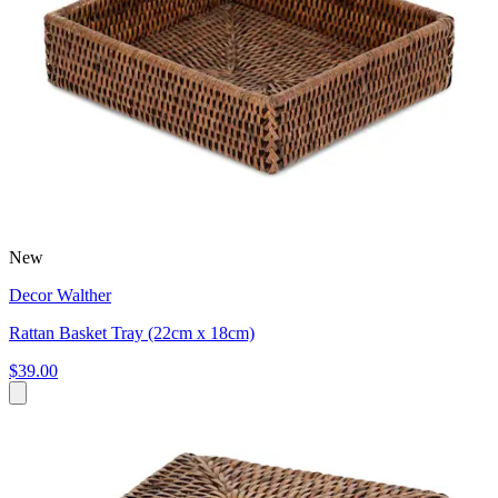
New
Decor Walther
Rattan Basket Tray (22cm x 18cm)
$39.00