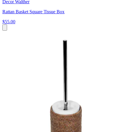
Decor Walther
Rattan Basket Square Tissue Box
$55.00