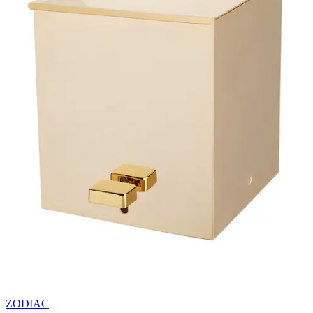
ZODIAC