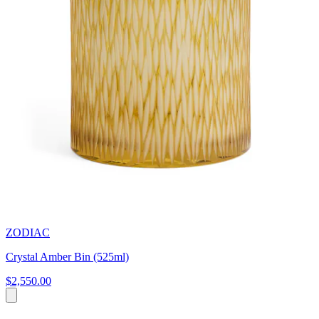
ZODIAC
Crystal Amber Bin (525ml)
$2,550.00