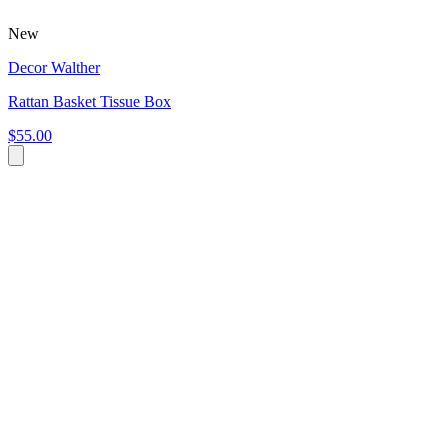
New
Decor Walther
Rattan Basket Tissue Box
$55.00