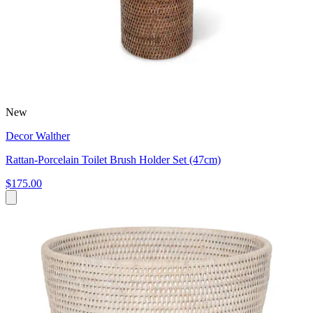
New
Decor Walther
Rattan-Porcelain Toilet Brush Holder Set (47cm)
$175.00