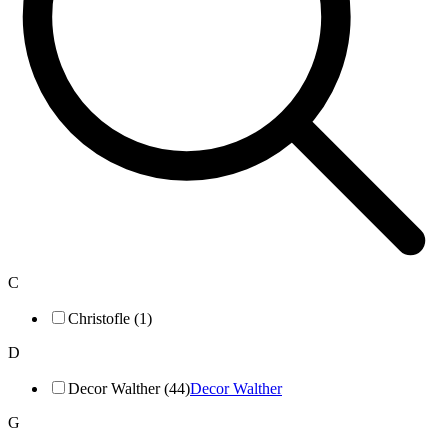
C
Christofle (1)
D
Decor Walther (44)
Decor Walther
G