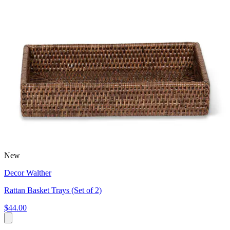
New
Decor Walther
Rattan Basket Trays (Set of 2)
$44.00