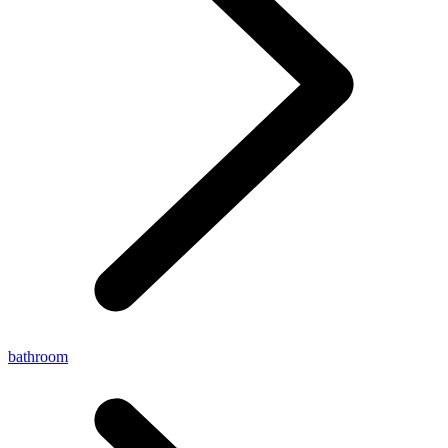
bathroom