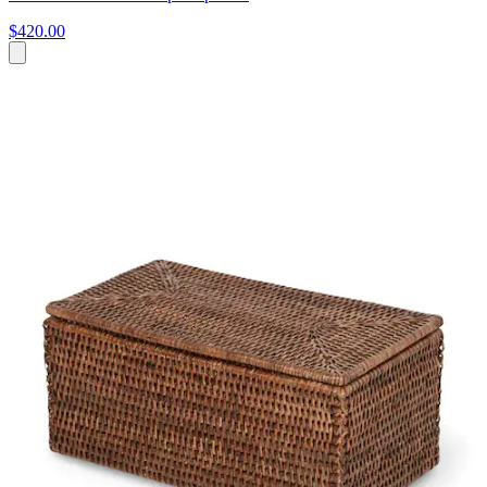
$420.00