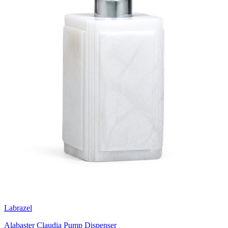
Labrazel
Alabaster Claudia Pump Dispenser