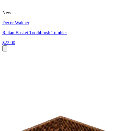
New
Decor Walther
Rattan Basket Toothbrush Tumbler
$22.00