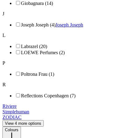
Giobagnara (14)
J
Joseph Joseph (4)
Joseph Joseph
L
Labrazel (20)
LOEWE Perfumes (2)
P
Poltrona Frau (1)
R
Reflections Copenhagen (7)
Riviere
Simplehuman
ZODIAC
View 4 more options
Colours