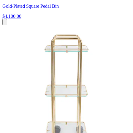
Gold-Plated Square Pedal Bin
$4,100.00