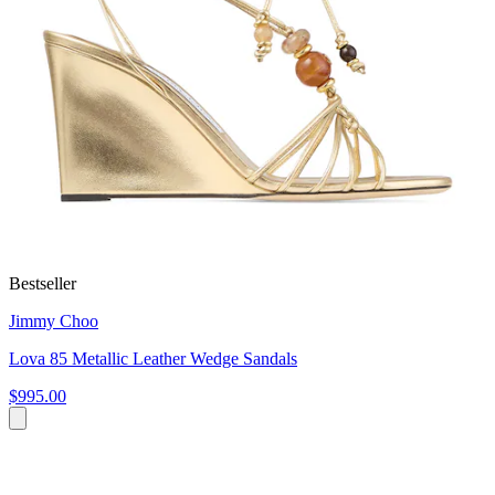
Bestseller
Jimmy Choo
Lova 85 Metallic Leather Wedge Sandals
$995.00