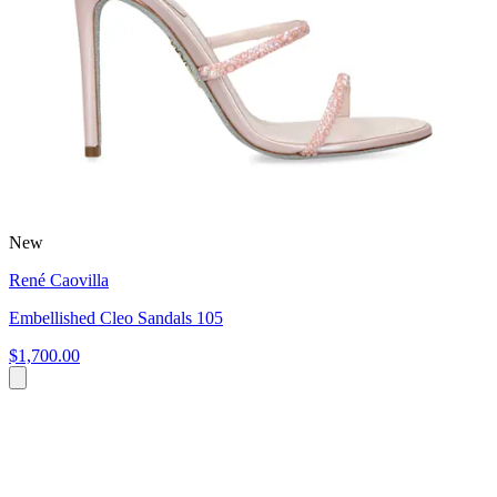
New
René Caovilla
Embellished Cleo Sandals 105
$1,700.00