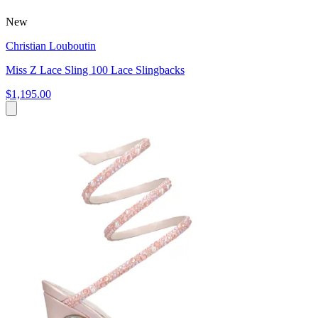
New
Christian Louboutin
Miss Z Lace Sling 100 Lace Slingbacks
$1,195.00