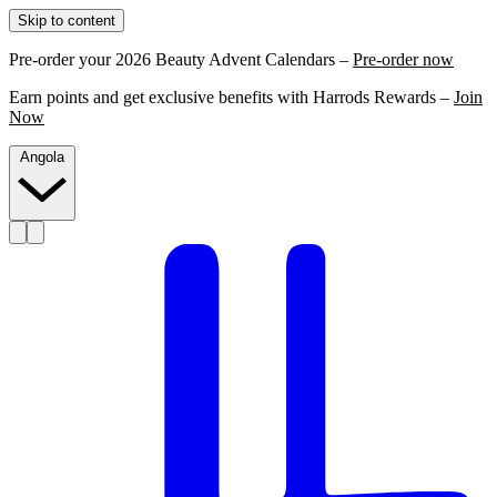
Skip to content
Pre-order your 2026 Beauty Advent Calendars –
Pre-order now
Earn points and get exclusive benefits with Harrods Rewards –
Join
Now
Angola