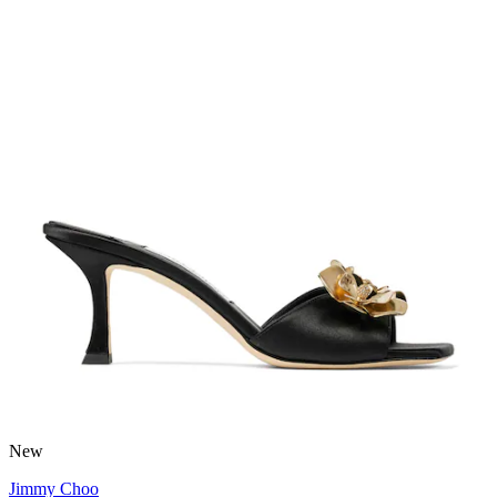
New
Jimmy Choo