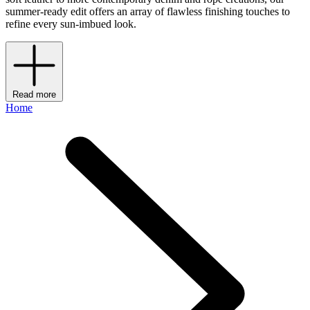
summer-ready edit offers an array of flawless finishing touches to
refine every sun-imbued look.
Read more
Home