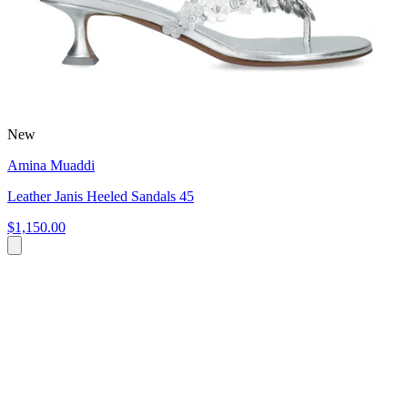
New
Amina Muaddi
Leather Janis Heeled Sandals 45
$1,150.00