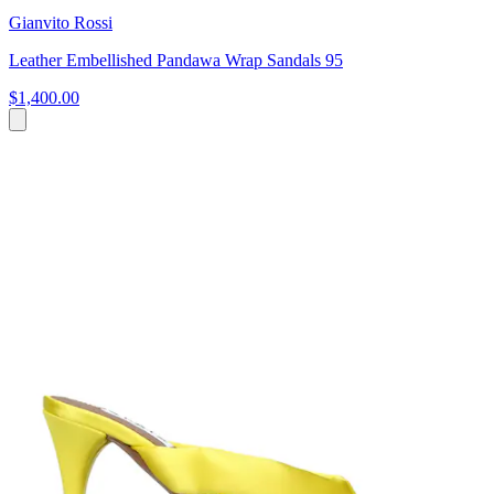
Gianvito Rossi
Leather Embellished Pandawa Wrap Sandals 95
$1,400.00