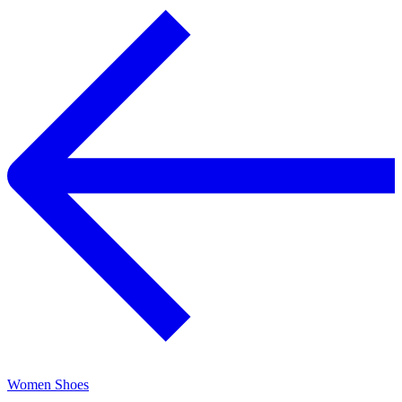
Women Shoes