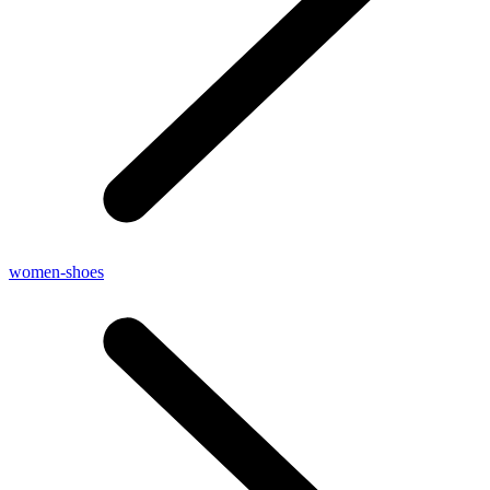
women-shoes