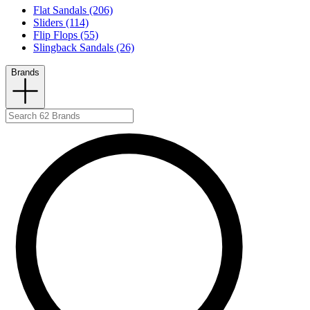
Flat Sandals (206)
Sliders (114)
Flip Flops (55)
Slingback Sandals (26)
Brands