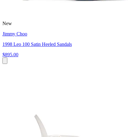
New
Jimmy Choo
1998 Leo 100 Satin Heeled Sandals
$895.00