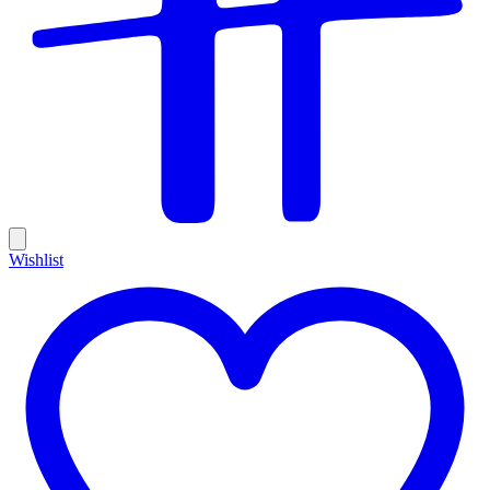
Wishlist