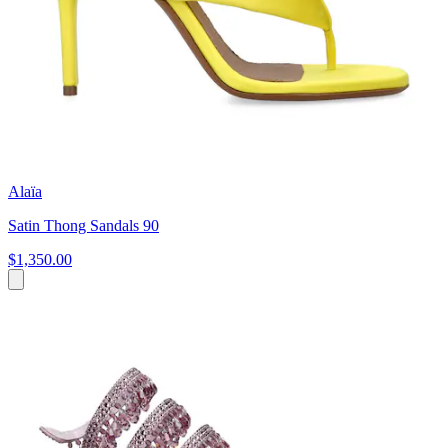
Alaïa
Satin Thong Sandals 90
$1,350.00