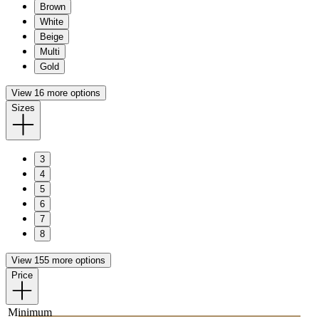
Brown
White
Beige
Multi
Gold
View 16 more options
Sizes
3
4
5
6
7
8
View 155 more options
Price
Minimum