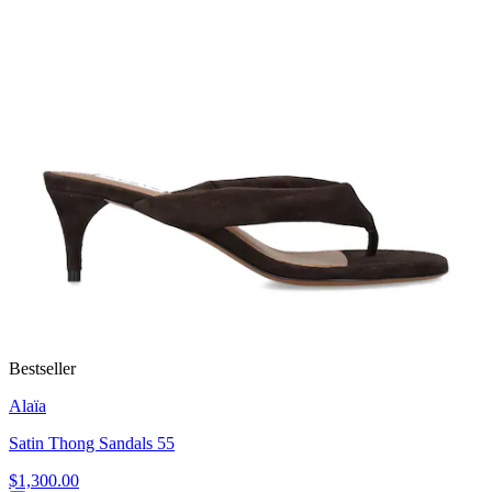
Bestseller
Alaïa
Satin Thong Sandals 55
$1,300.00