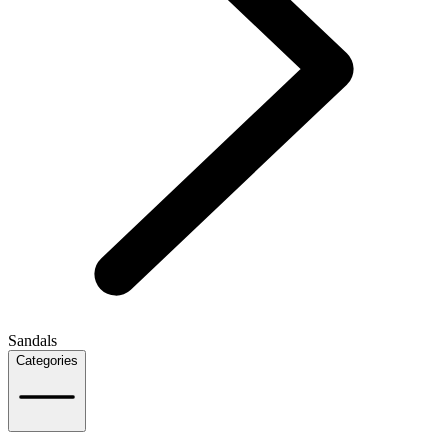
Sandals
Categories