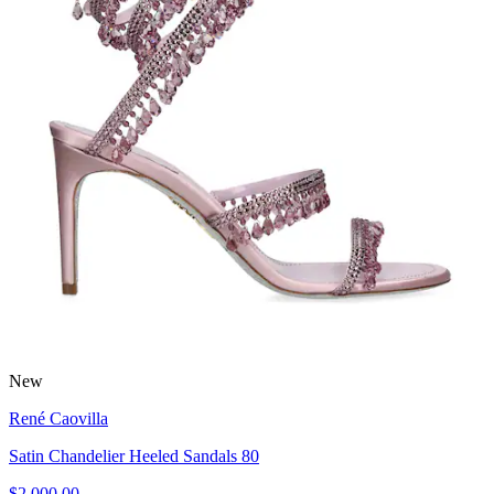
New
René Caovilla
Satin Chandelier Heeled Sandals 80
$2,000.00