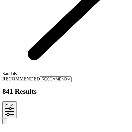
Sandals
RECOMMENDED
841 Results
Filter