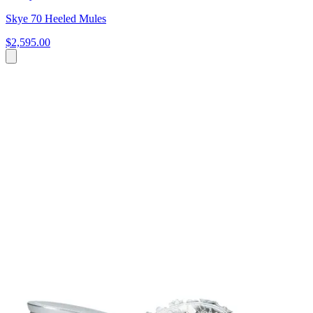
Skye 70 Heeled Mules
$2,595.00