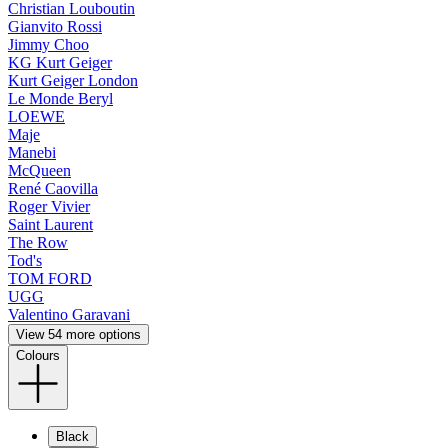
Christian Louboutin
Gianvito Rossi
Jimmy Choo
KG Kurt Geiger
Kurt Geiger London
Le Monde Beryl
LOEWE
Maje
Manebi
McQueen
René Caovilla
Roger Vivier
Saint Laurent
The Row
Tod's
TOM FORD
UGG
Valentino Garavani
View 54 more options
Colours
Black