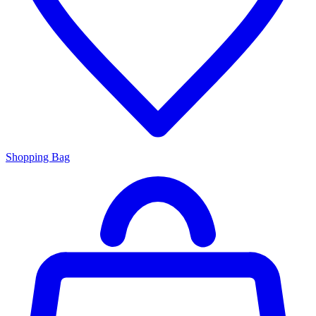
Shopping Bag