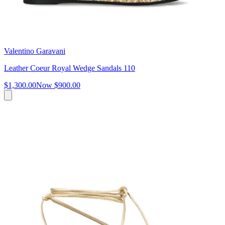
Valentino Garavani
Leather Coeur Royal Wedge Sandals 110
$1,300.00
Now
$900.00