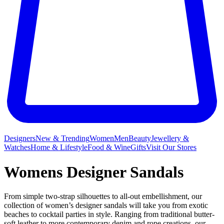
Designers
New & Trending
Women
Men
Beauty
Jewellery &
Watches
Home & Lifestyle
Food & Wine
Gifts
Visit Our Stores
Womens Designer Sandals
From simple two-strap silhouettes to all-out embellishment, our
collection of women’s designer sandals will take you from exotic
beaches to cocktail parties in style. Ranging from traditional butter-
soft leather to more contemporary denim and rope creations, our