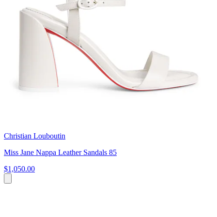
Christian Louboutin
Miss Jane Nappa Leather Sandals 85
$1,050.00