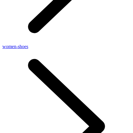
women-shoes