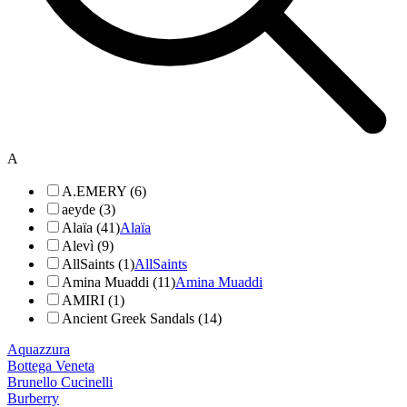
A
A.EMERY (6)
aeyde (3)
Alaïa (41)
Alaïa
Alevì (9)
AllSaints (1)
AllSaints
Amina Muaddi (11)
Amina Muaddi
AMIRI (1)
Ancient Greek Sandals (14)
Aquazzura
Bottega Veneta
Brunello Cucinelli
Burberry