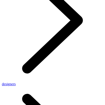
designers