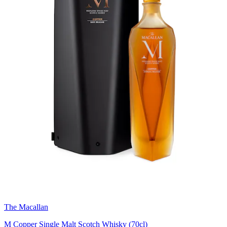
The Macallan
M Copper Single Malt Scotch Whisky (70cl)