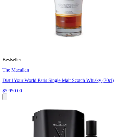
Bestseller
The Macallan
Distil Your World Paris Single Malt Scotch Whisky (70cl)
$5,950.00