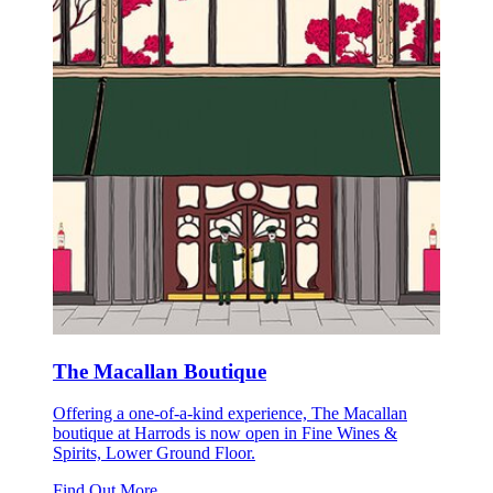
The Macallan Boutique
Offering a one-of-a-kind experience, The Macallan
boutique at Harrods is now open in Fine Wines &
Spirits, Lower Ground Floor.
Find Out More