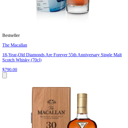
Bestseller
The Macallan
18-Year-Old Diamonds Are Forever 55th Anniversary Single Malt
Scotch Whisky (70cl)
$790.00