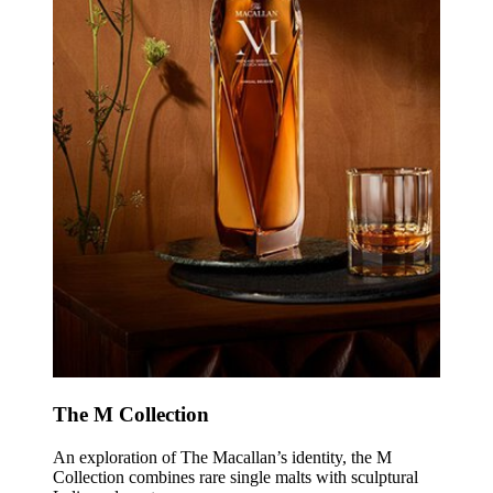
The M Collection
An exploration of The Macallan’s identity, the M
Collection combines rare single malts with sculptural