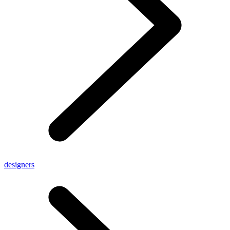
designers