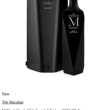
New
The Macallan