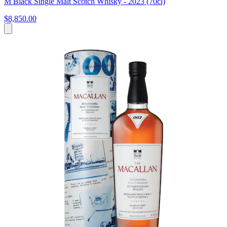
M Black Single Malt Scotch Whisky - 2023 (70cl)
$8,850.00