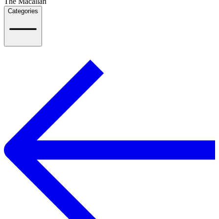
The Macallan
Categories