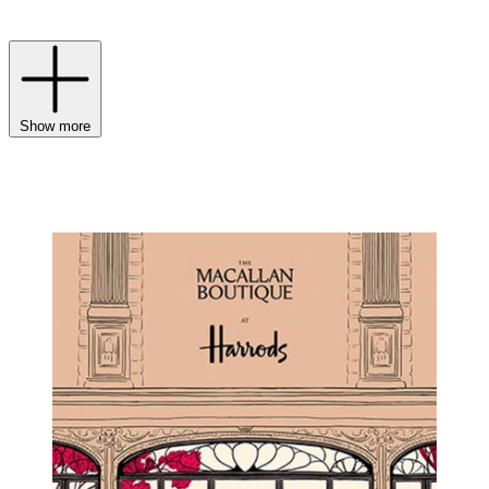
your collection.
Show more