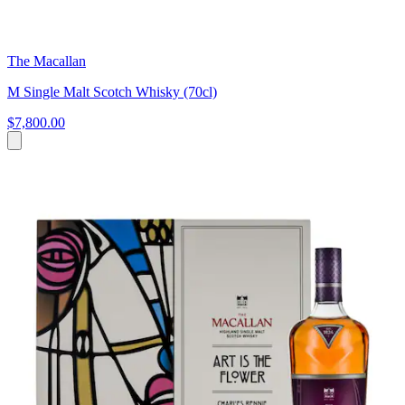
The Macallan
M Single Malt Scotch Whisky (70cl)
$7,800.00