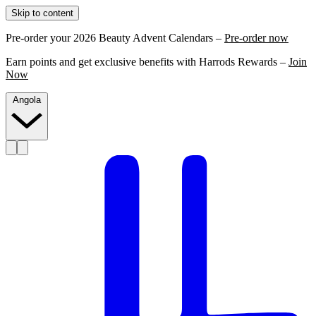
Skip to content
Pre-order your 2026 Beauty Advent Calendars –
Pre-order now
Earn points and get exclusive benefits with Harrods Rewards –
Join
Now
Angola