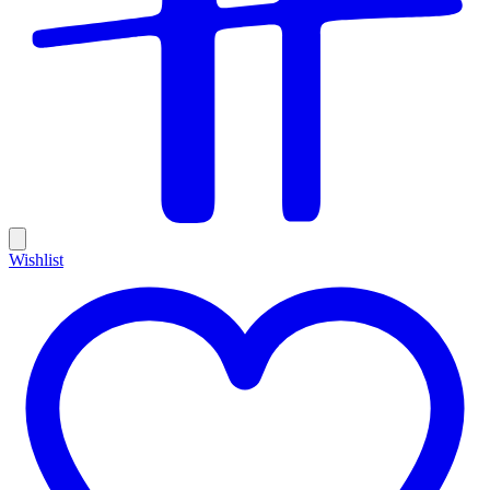
Wishlist