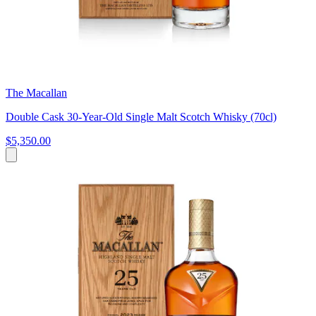
The Macallan
Double Cask 30-Year-Old Single Malt Scotch Whisky (70cl)
$5,350.00