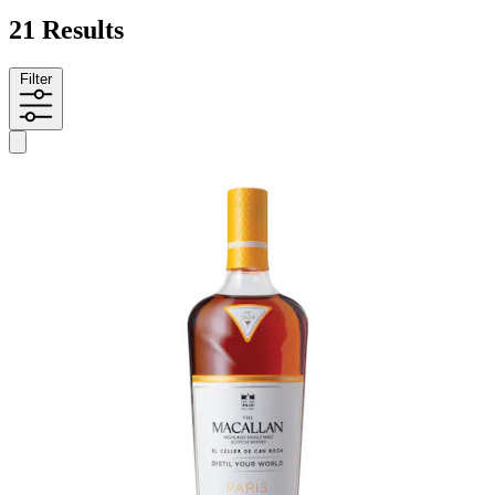
21 Results
Filter