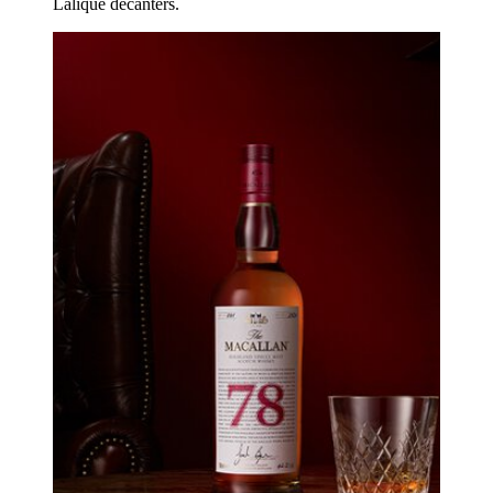
Lalique decanters.