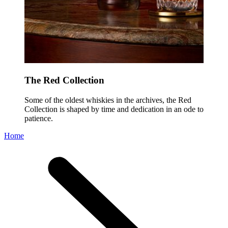
The Red Collection
Some of the oldest whiskies in the archives, the Red
Collection is shaped by time and dedication in an ode to
patience.
Home