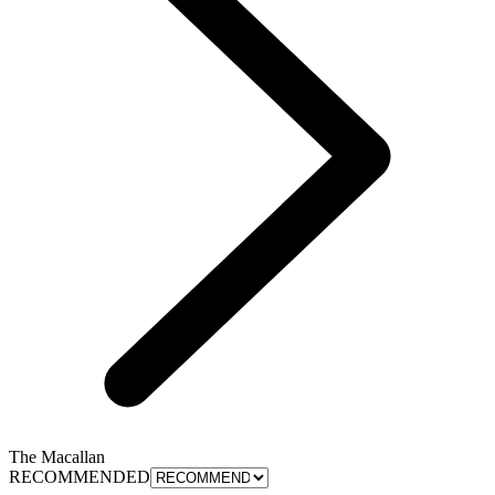
The Macallan
RECOMMENDED