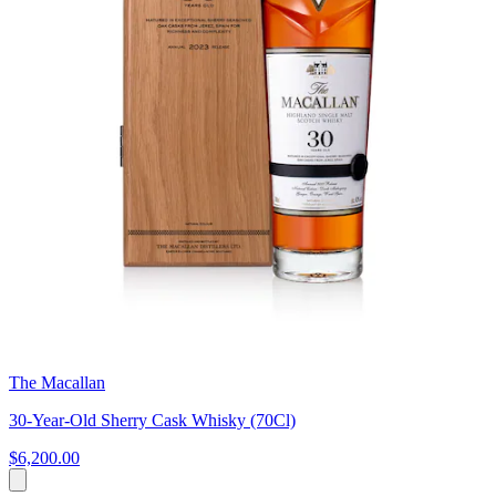
The Macallan
30-Year-Old Sherry Cask Whisky (70Cl)
$6,200.00