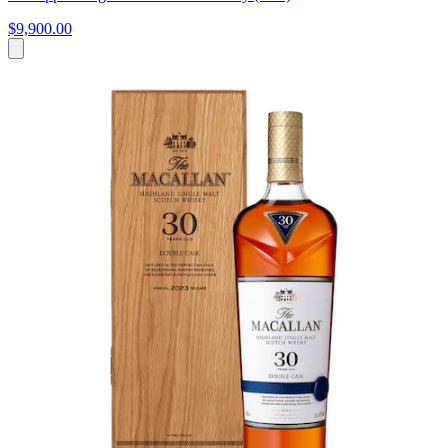
$9,900.00