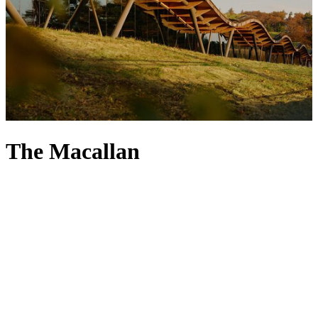
The Macallan
When exploring the world’s finest whiskies, a taste of The Macallan
is essential – after all, the distillery was among the first in Scotland
to be legally licensed. Founded in 1824 (the year after which its
1824 Collection is named), The Macallan infuses its heritage into
every sip, with a passion for its Speyside home uniting with natural
ingredients and timber to create a unique flavour profile. The
distillery places emphasis on traditional methods too, focusing on
authentic craft so that only a small cut of distilled spirit makes it to
the maturation stage, steeping in sherry-seasoned oak casks. From
aged bottles – like its 12-, 18- and 25-year-old malts – to Limited
Edition releases, every bottle of The Macallan is a special addition to