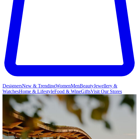
Designers
New & Trending
Women
Men
Beauty
Jewellery &
Watches
Home & Lifestyle
Food & Wine
Gifts
Visit Our Stores