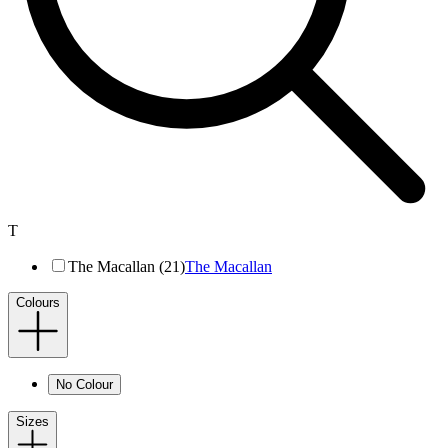
T
The Macallan (21)
The Macallan
Colours
No Colour
Sizes