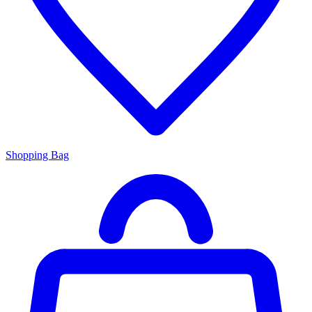
Shopping Bag