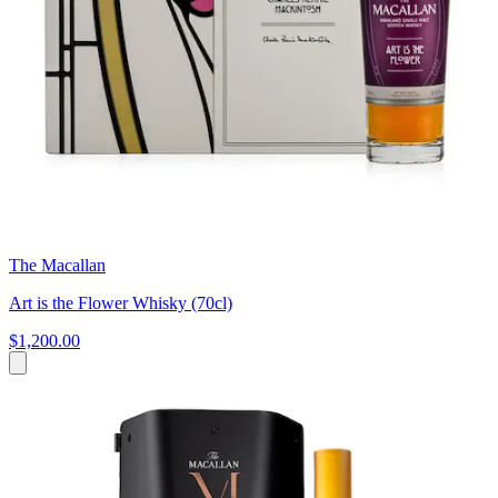
The Macallan
Art is the Flower Whisky (70cl)
$1,200.00