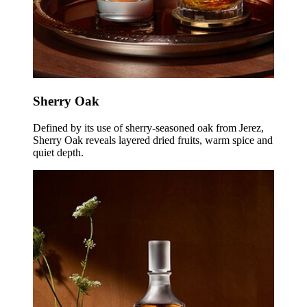
Sherry Oak
Defined by its use of sherry-seasoned oak from Jerez,
Sherry Oak reveals layered dried fruits, warm spice and
quiet depth.