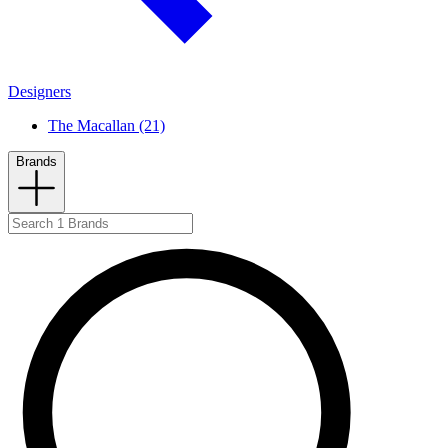
Designers
The Macallan (21)
Brands