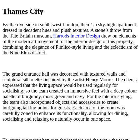
Thames City
By the riverside in south-west London, there’s a sky-high apartment
dressed in decadent hues and plush textures. A stone’s throw from
the Tate Britain museum,
Harrods Interior Design
drew on elements
of the modern art movement for the interior design of this property,
combining the elegance of Pimlico-style living and the eclecticism of
the Nine Elms district.
The grand entrance hall was decorated with textured walls and
sculptural silhouettes inspired by the artist Henry Moore. The clients
expressed that the living space would be used regularly for
socialising, so the team created an immersive feel with a deep colour
palette of burgundy, moss green and navy. For the interior styling,
the team also incorporated objects and accessories to create
intriguing talking points for guests. Each area of the room was
carefully zoned to enhance its functionality, allowing for dining,
socialising and relaxing to naturally occur in one space.