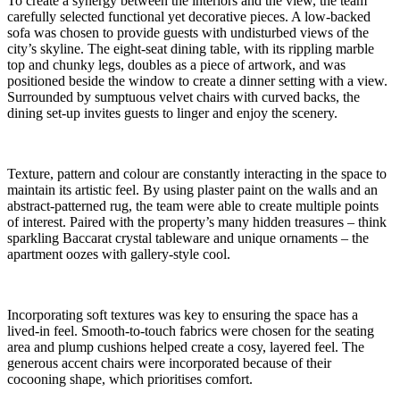
To create a synergy between the interiors and the view, the team
carefully selected functional yet decorative pieces. A low-backed
sofa was chosen to provide guests with undisturbed views of the
city’s skyline. The eight-seat dining table, with its rippling marble
top and chunky legs, doubles as a piece of artwork, and was
positioned beside the window to create a dinner setting with a view.
Surrounded by sumptuous velvet chairs with curved backs, the
dining set-up invites guests to linger and enjoy the scenery.
Texture, pattern and colour are constantly interacting in the space to
maintain its artistic feel. By using plaster paint on the walls and an
abstract-patterned rug, the team were able to create multiple points
of interest. Paired with the property’s many hidden treasures – think
sparkling Baccarat crystal tableware and unique ornaments – the
apartment oozes with gallery-style cool.
Incorporating soft textures was key to ensuring the space has a
lived-in feel. Smooth-to-touch fabrics were chosen for the seating
area and plump cushions helped create a cosy, layered feel. The
generous accent chairs were incorporated because of their
cocooning shape, which prioritises comfort.