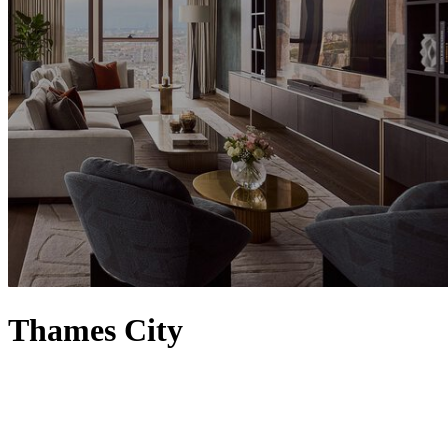
Thames City