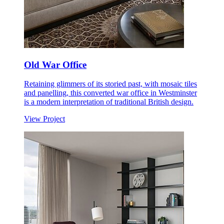
Old War Office
Retaining glimmers of its storied past, with mosaic tiles
and panelling, this converted war office in Westminster
is a modern interpretation of traditional British design.
View Project