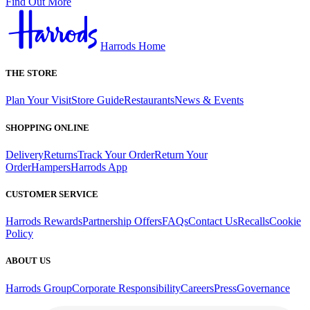
Find Out More
Harrods Home
THE STORE
Plan Your Visit
Store Guide
Restaurants
News & Events
SHOPPING ONLINE
Delivery
Returns
Track Your Order
Return Your
Order
Hampers
Harrods App
CUSTOMER SERVICE
Harrods Rewards
Partnership Offers
FAQs
Contact Us
Recalls
Cookie
Policy
ABOUT US
Harrods Group
Corporate Responsibility
Careers
Press
Governance