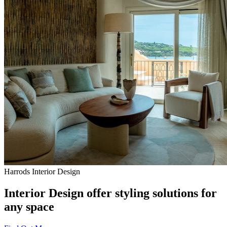
Harrods Interior Design
Interior Design offer styling solutions for
any space