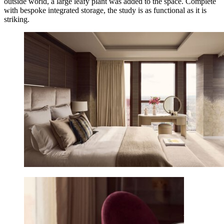
outside world, a large leafy plant was added to the space. Complete
with bespoke integrated storage, the study is as functional as it is
striking.