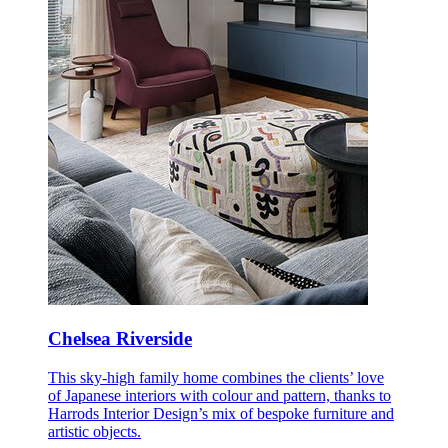
Chelsea Riverside
This sky-high family home combines the clients’ love
of Japanese interiors with colour and pattern, thanks to
Harrods Interior Design’s mix of bespoke furniture and
artistic objects.