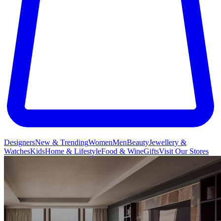
Designers
New & Trending
Women
Men
Beauty
Jewellery &
Watches
Kids
Home & Lifestyle
Food & Wine
Gifts
Visit Our Stores