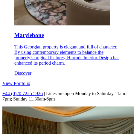
Marylebone
This Georgian property is elegant and full of character.
By using contemporary elements to balance the
property’s original features, Harrods Interior Design has
enhanced its period charm.
Discover
View Portfolio
+44 (0)20 7225 5926
| Lines are open Monday to Saturday 11am-
7pm; Sunday 11.30am-6pm