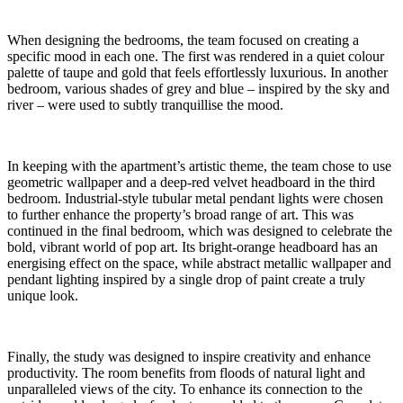
When designing the bedrooms, the team focused on creating a
specific mood in each one. The first was rendered in a quiet colour
palette of taupe and gold that feels effortlessly luxurious. In another
bedroom, various shades of grey and blue – inspired by the sky and
river – were used to subtly tranquillise the mood.
In keeping with the apartment’s artistic theme, the team chose to use
geometric wallpaper and a deep-red velvet headboard in the third
bedroom. Industrial-style tubular metal pendant lights were chosen
to further enhance the property’s broad range of art. This was
continued in the final bedroom, which was designed to celebrate the
bold, vibrant world of pop art. Its bright-orange headboard has an
energising effect on the space, while abstract metallic wallpaper and
pendant lighting inspired by a single drop of paint create a truly
unique look.
Finally, the study was designed to inspire creativity and enhance
productivity. The room benefits from floods of natural light and
unparalleled views of the city. To enhance its connection to the