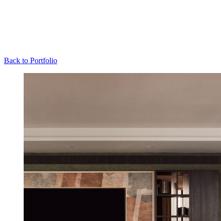
Back to Portfolio