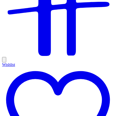
Wishlist