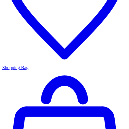
Shopping Bag