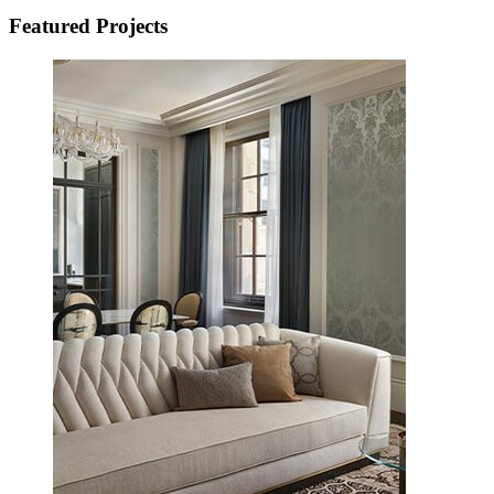
Featured Projects