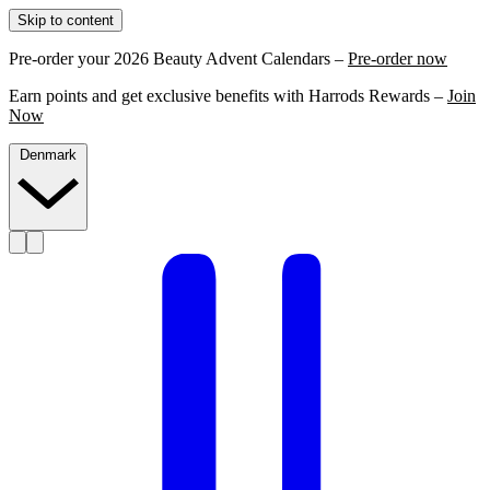
Skip to content
Pre-order your 2026 Beauty Advent Calendars –
Pre-order now
Earn points and get exclusive benefits with Harrods Rewards –
Join
Now
Denmark