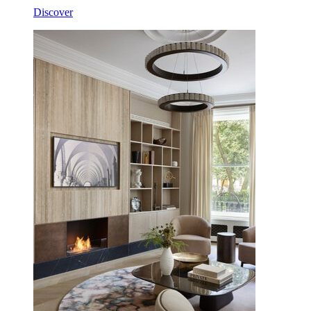
Discover