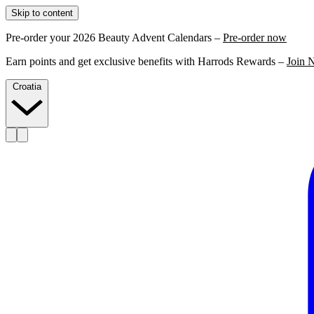
Skip to content
Pre-order your 2026 Beauty Advent Calendars –
Pre-order now
Earn points and get exclusive benefits with Harrods Rewards –
Join 
Croatia