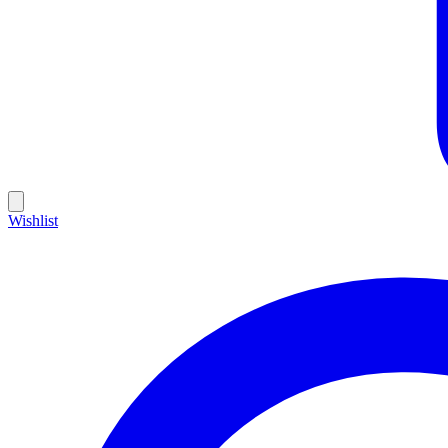
Wishlist