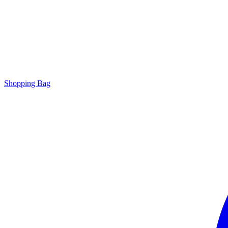
Shopping Bag