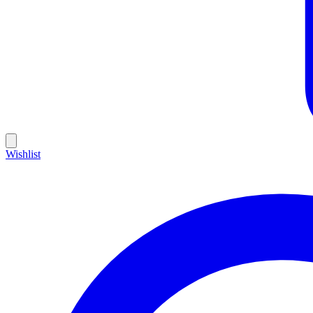
Wishlist