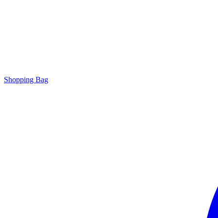
Shopping Bag