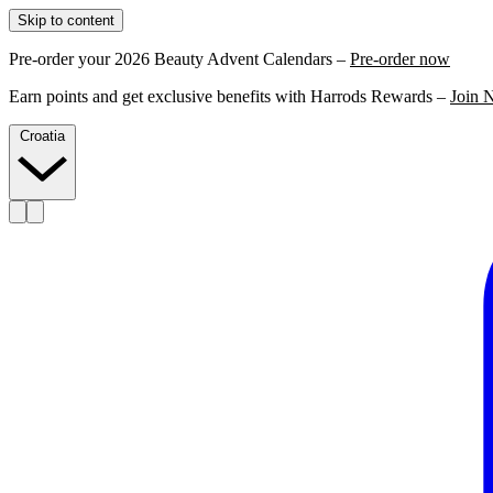
Skip to content
Pre-order your 2026 Beauty Advent Calendars –
Pre-order now
Earn points and get exclusive benefits with Harrods Rewards –
Join 
Croatia