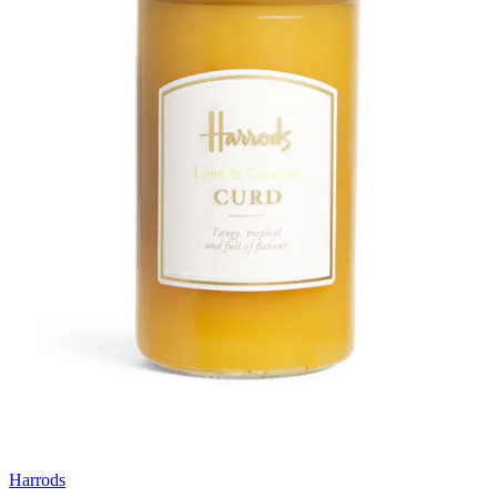
Harrods