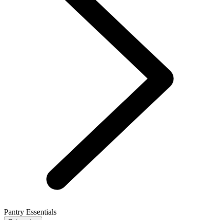
Pantry Essentials