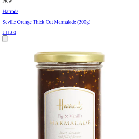
New
Harrods
Seville Orange Thick Cut Marmalade (300g)
€11.00