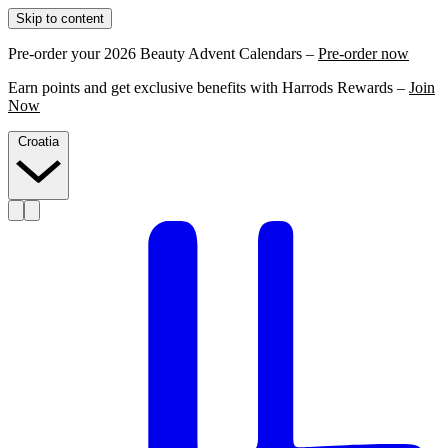
Skip to content
Pre-order your 2026 Beauty Advent Calendars –
Pre-order now
Earn points and get exclusive benefits with Harrods Rewards –
Join
Now
Croatia