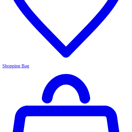
Shopping Bag