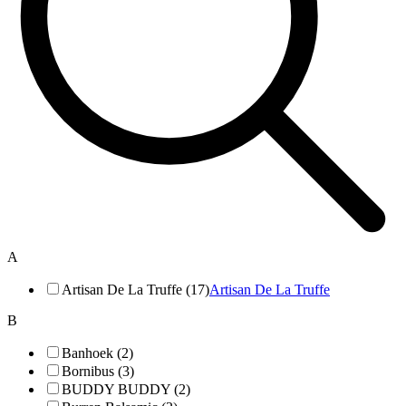
A
Artisan De La Truffe (17)
Artisan De La Truffe
B
Banhoek (2)
Bornibus (3)
BUDDY BUDDY (2)