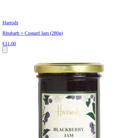
Harrods
Rhubarb + Custard Jam (280g)
€11.00