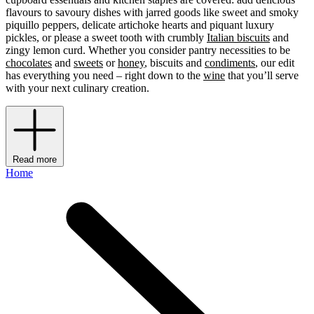
flavours to savoury dishes with jarred goods like sweet and smoky
piquillo peppers, delicate artichoke hearts and piquant luxury
pickles, or please a sweet tooth with crumbly
Italian biscuits
and
zingy lemon curd. Whether you consider pantry necessities
to be
chocolates
and
sweets
or
honey
, biscuits and
condiments
, our edit
has everything you need – right down to the
wine
that you’ll serve
with your next culinary creation.
Read more
Home