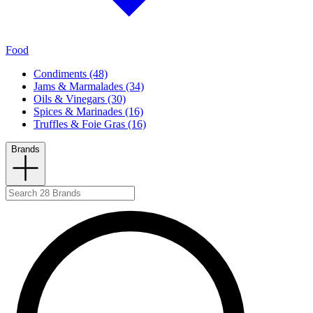
Food
Condiments (48)
Jams & Marmalades (34)
Oils & Vinegars (30)
Spices & Marinades (16)
Truffles & Foie Gras (16)
Brands