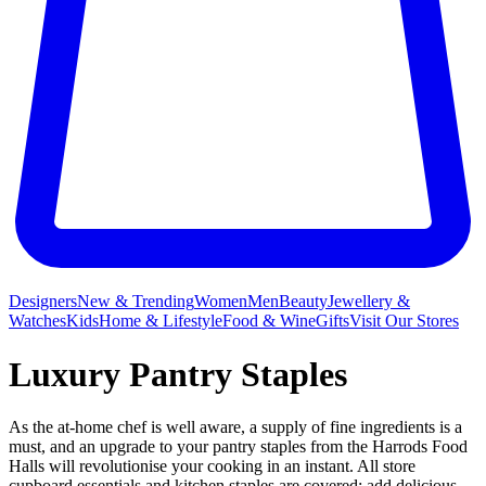
Designers
New & Trending
Women
Men
Beauty
Jewellery &
Watches
Kids
Home & Lifestyle
Food & Wine
Gifts
Visit Our Stores
Luxury Pantry Staples
As the at-home chef is well aware, a supply of fine ingredients is a
must, and an upgrade to your pantry staples from the Harrods Food
Halls
will revolutionise your cooking in an instant. All store
cupboard essentials and kitchen staples are covered: add delicious