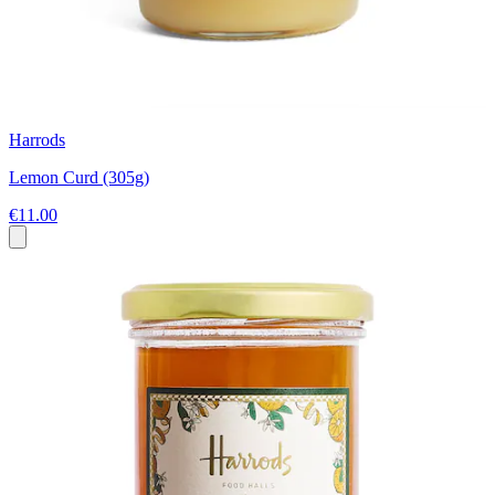
Harrods
Lemon Curd (305g)
€11.00