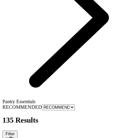
Pantry Essentials
RECOMMENDED
135 Results
Filter