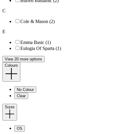
Burren Balsamic (2)
C
Cole & Mason (2)
E
Emma Basic (1)
Eulogia Of Sparta (1)
View 20 more options
Colours
No Colour
Clear
Sizes
OS