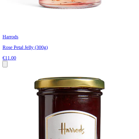
Harrods
Rose Petal Jelly (300g)
€11.00