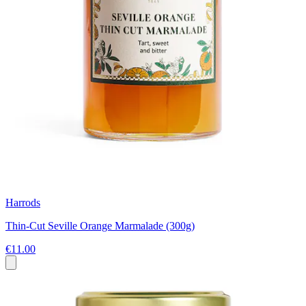
Harrods
Thin-Cut Seville Orange Marmalade (300g)
€11.00