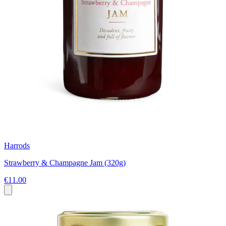
Harrods
Strawberry & Champagne Jam (320g)
€11.00