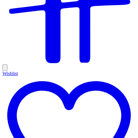
Wishlist