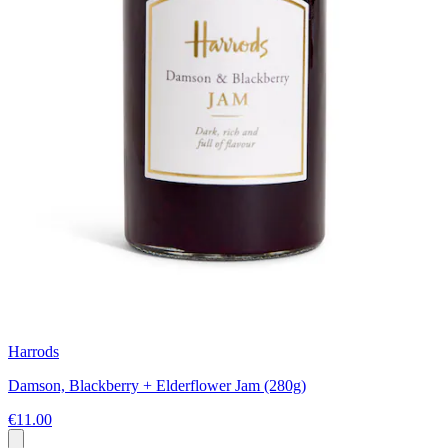
Harrods
Damson, Blackberry + Elderflower Jam (280g)
€11.00