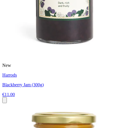
New
Harrods
Blackberry Jam (300g)
€11.00