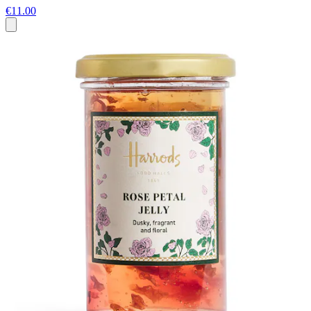
€11.00