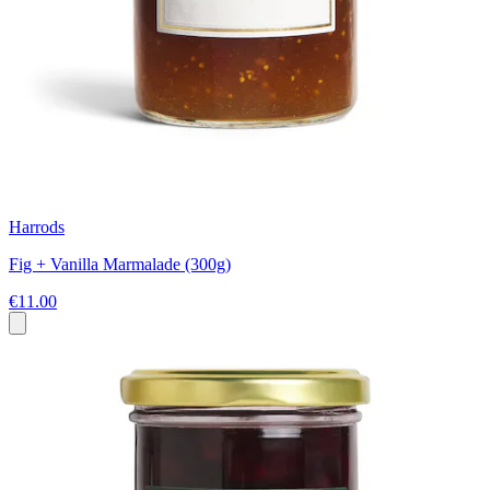
Harrods
Fig + Vanilla Marmalade (300g)
€11.00