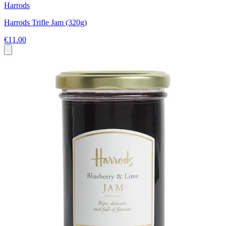
Harrods
Harrods Trifle Jam (320g)
€11.00