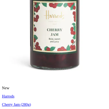
New
Harrods
Cherry Jam (280g)