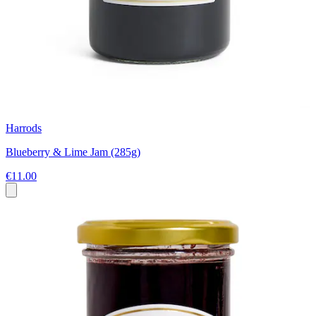
Harrods
Blueberry & Lime Jam (285g)
€11.00