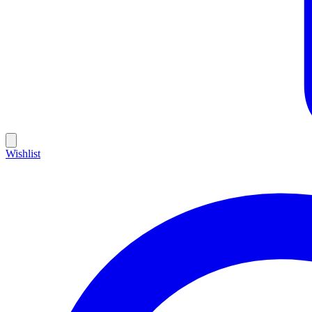
Wishlist