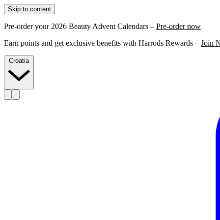
Skip to content
Pre-order your 2026 Beauty Advent Calendars –
Pre-order now
Earn points and get exclusive benefits with Harrods Rewards –
Join 
Croatia