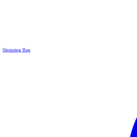
Shopping Bag