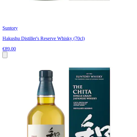
Suntory
Hakushu Distiller's Reserve Whisky (70cl)
€89.00