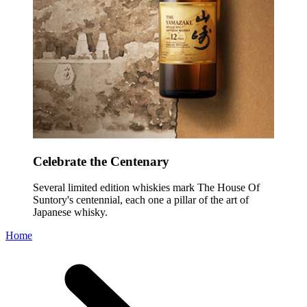
Celebrate the Centenary
Several limited edition whiskies mark The House Of
Suntory's centennial, each one a pillar of the art of
Japanese whisky.
Home