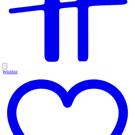
Wishlist