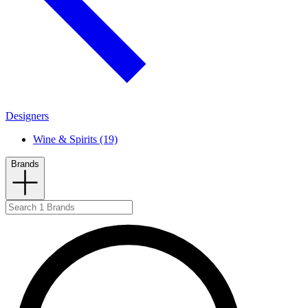
Designers
Wine & Spirits (19)
Brands