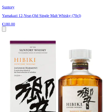
Suntory
Yamakazi 12-Year-Old Single Malt Whisky (70cl)
€180.00