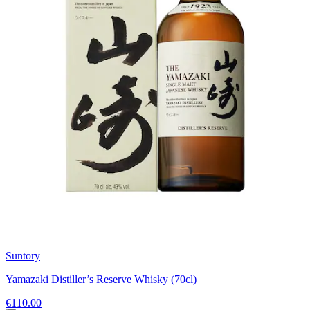
Suntory
Yamazaki Distiller’s Reserve Whisky (70cl)
€110.00