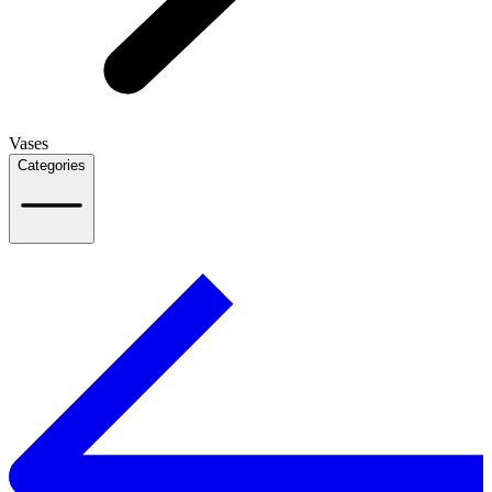
Vases
Categories