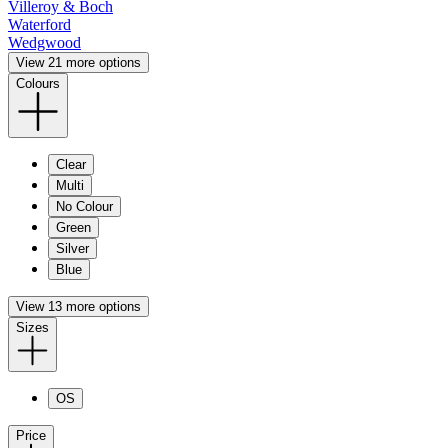
Villeroy & Boch
Waterford
Wedgwood
View 21 more options
Colours
Clear
Multi
No Colour
Green
Silver
Blue
View 13 more options
Sizes
OS
Price