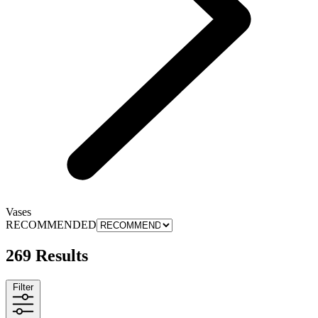
Vases
RECOMMENDED
269 Results
Filter