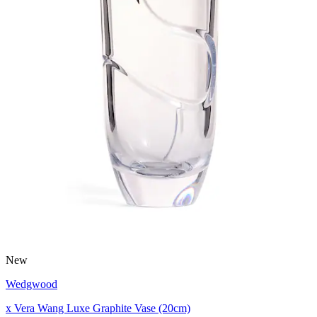
New
Wedgwood
x Vera Wang Luxe Graphite Vase (20cm)