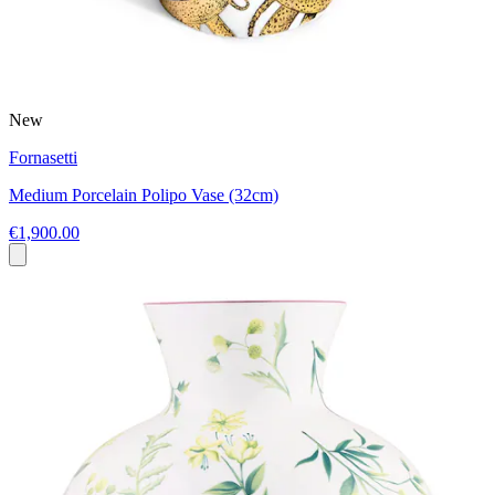
New
Fornasetti
Medium Porcelain Polipo Vase (32cm)
€1,900.00