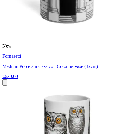
New
Fornasetti
Medium Porcelain Casa con Colonne Vase (32cm)
€630.00