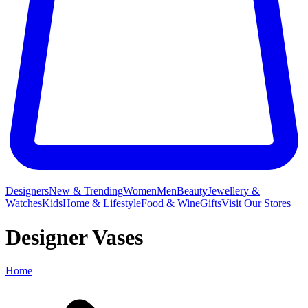
Designers
New & Trending
Women
Men
Beauty
Jewellery &
Watches
Kids
Home & Lifestyle
Food & Wine
Gifts
Visit Our Stores
Designer Vases
Home