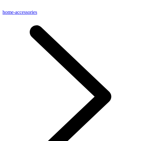
home-accessories