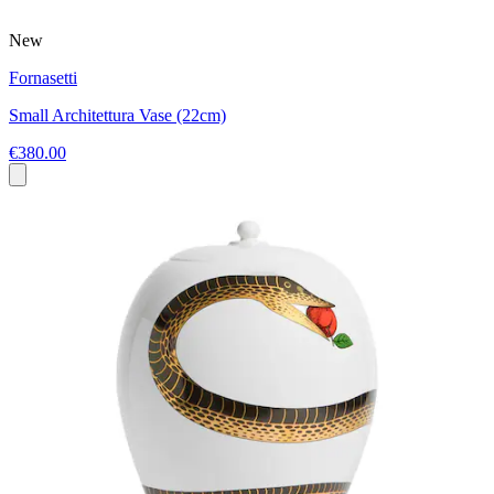
New
Fornasetti
Small Architettura Vase (22cm)
€380.00