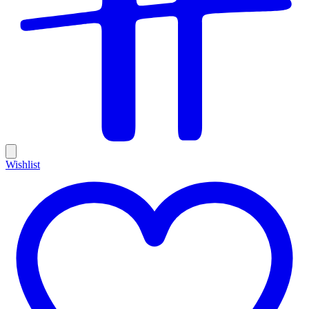
Wishlist