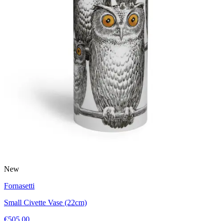
New
Fornasetti
Small Civette Vase (22cm)
€505.00