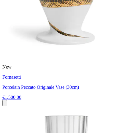
New
Fornasetti
Porcelain Peccato Originale Vase (30cm)
€1,500.00