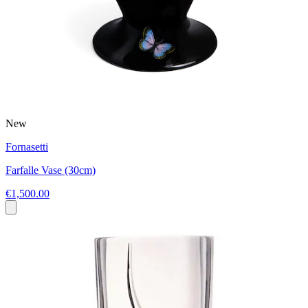
New
Fornasetti
Farfalle Vase (30cm)
€1,500.00