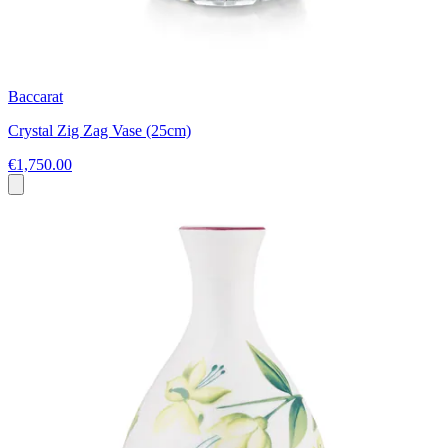
Baccarat
Crystal Zig Zag Vase (25cm)
€1,750.00