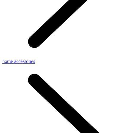
home-accessories