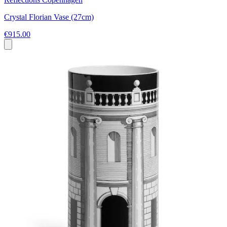
Crystal Florian Vase (27cm)
€915.00