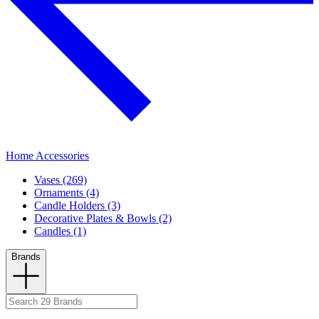
Home Accessories
Vases (269)
Ornaments (4)
Candle Holders (3)
Decorative Plates & Bowls (2)
Candles (1)
Brands