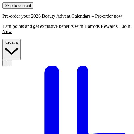
Skip to content
Pre-order your 2026 Beauty Advent Calendars –
Pre-order now
Earn points and get exclusive benefits with Harrods Rewards –
Join
Now
Croatia