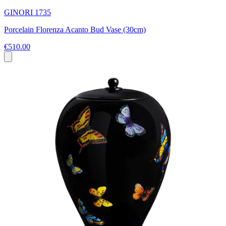
GINORI 1735
Porcelain Florenza Acanto Bud Vase (30cm)
€510.00