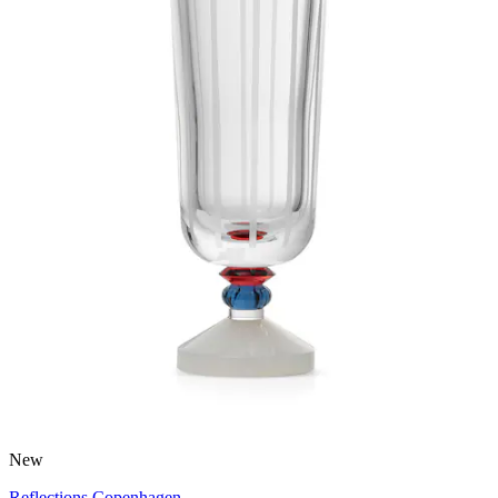
New
Reflections Copenhagen