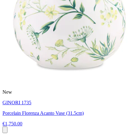
New
GINORI 1735
Porcelain Florenza Acanto Vase (31.5cm)
€1,750.00