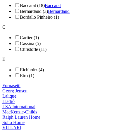
Baccarat (18)
Baccarat
Bernardaud (3)
Bernardaud
Bordallo Pinheiro (1)
C
Cartier (1)
Cassina (5)
Christofle (11)
E
Eichholtz (4)
Etro (1)
Fornasetti
Georg Jensen
Lalique
Lladró
LSA International
MacKenzie-Childs
Ralph Lauren Home
Soho Home
VILLARI