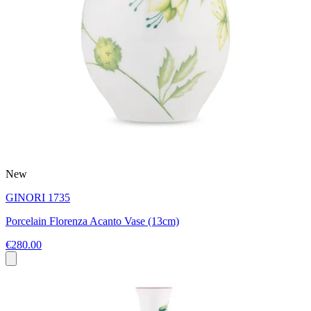
New
GINORI 1735
Porcelain Florenza Acanto Vase (13cm)
€280.00