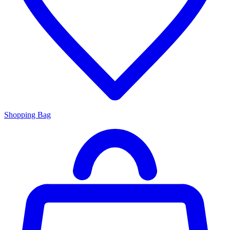
Shopping Bag