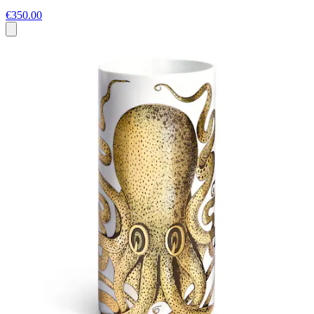
€350.00