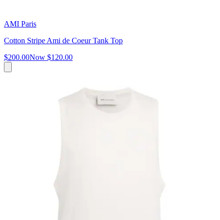
AMI Paris
Cotton Stripe Ami de Coeur Tank Top
$200.00
Now
$120.00