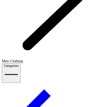
Men Clothing
Categories