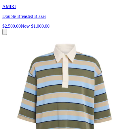
AMIRI
Double-Breasted Blazer
$2,500.00
Now
$1,000.00