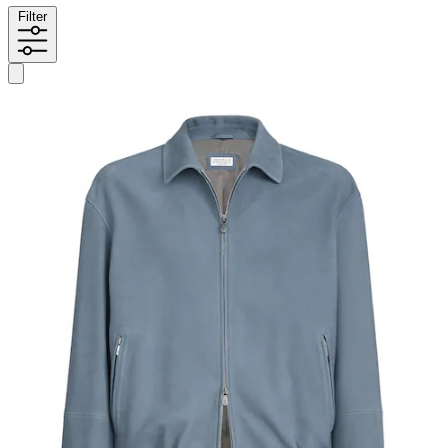
Filter