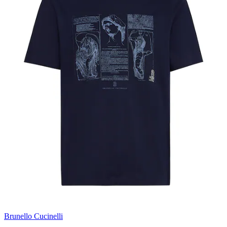
Brunello Cucinelli