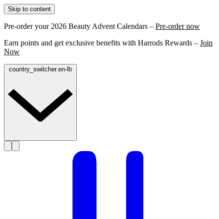
Skip to content
Pre-order your 2026 Beauty Advent Calendars –
Pre-order now
Earn points and get exclusive benefits with Harrods Rewards –
Join
Now
country_switcher.en-lb