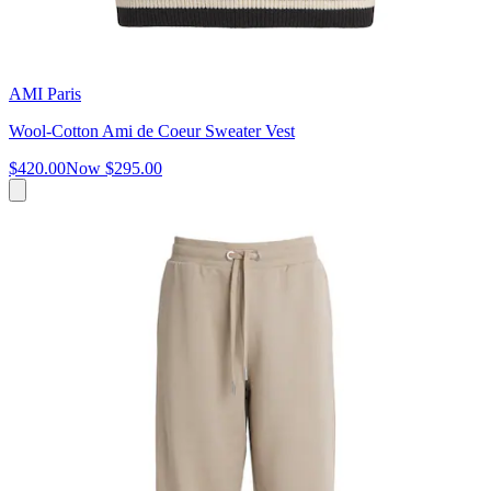
AMI Paris
Wool-Cotton Ami de Coeur Sweater Vest
$420.00
Now
$295.00