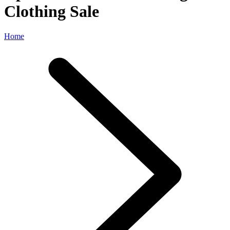
Clothing Sale
Home