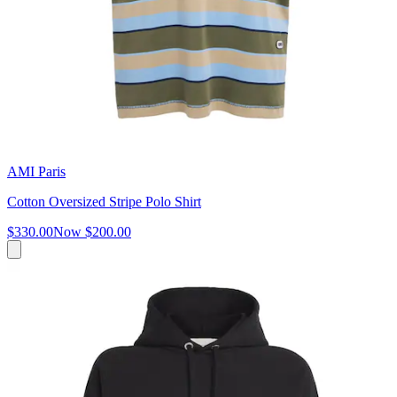
AMI Paris
Cotton Oversized Stripe Polo Shirt
$330.00
Now
$200.00