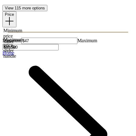
View 115 more options
Price
Minimum
price
Maximum
Minimum
Maximum
slider
price
handle
slider
Home
handle