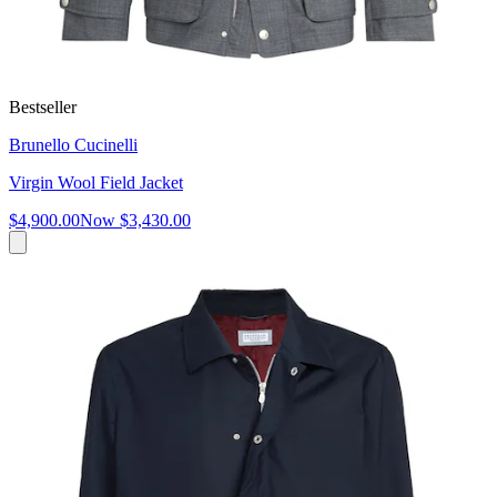
Bestseller
Brunello Cucinelli
Virgin Wool Field Jacket
$4,900.00
Now
$3,430.00