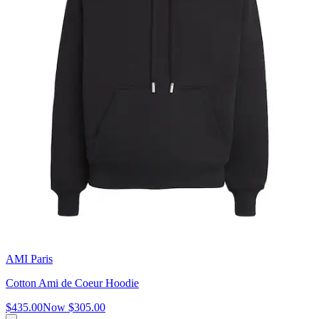
AMI Paris
Cotton Ami de Coeur Hoodie
$435.00
Now
$305.00