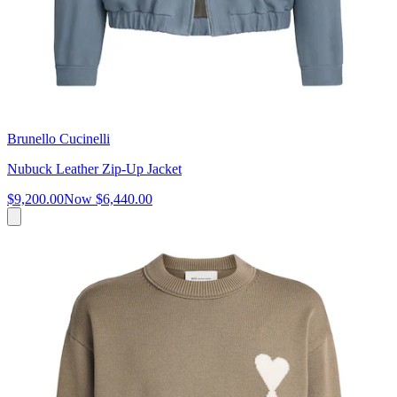
Brunello Cucinelli
Nubuck Leather Zip-Up Jacket
$9,200.00
Now
$6,440.00