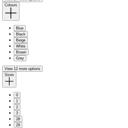
Colours
Blue
Black
Beige
White
Brown
Grey
View 12 more options
Sizes
0
1
2
3
28
29