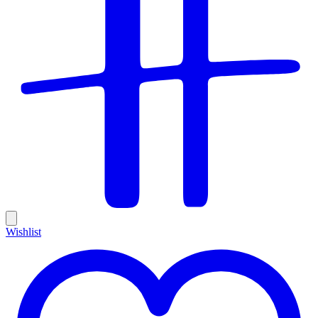
Wishlist