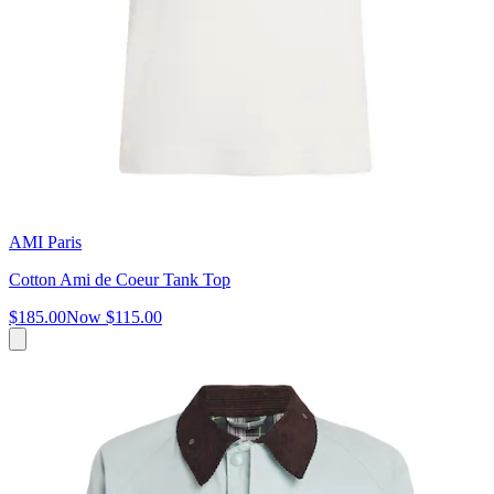
AMI Paris
Cotton Ami de Coeur Tank Top
$185.00
Now
$115.00