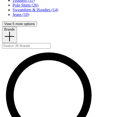
Trousers (31)
Polo Shirts (26)
Sweatshirts & Hoodies (14)
Jeans (10)
View 5 more options
Brands