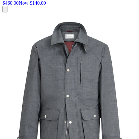
$460.00
Now
$140.00