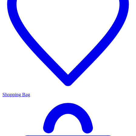
Shopping Bag