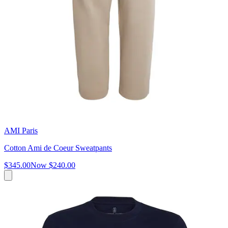
AMI Paris
Cotton Ami de Coeur Sweatpants
$345.00
Now
$240.00