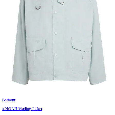
Barbour
x NOAH Wading Jacket