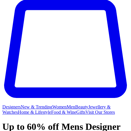
Designers
New & Trending
Women
Men
Beauty
Jewellery &
Watches
Home & Lifestyle
Food & Wine
Gifts
Visit Our Stores
Up to 60% off Mens Designer