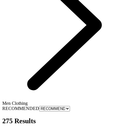
Men Clothing
RECOMMENDED
275 Results