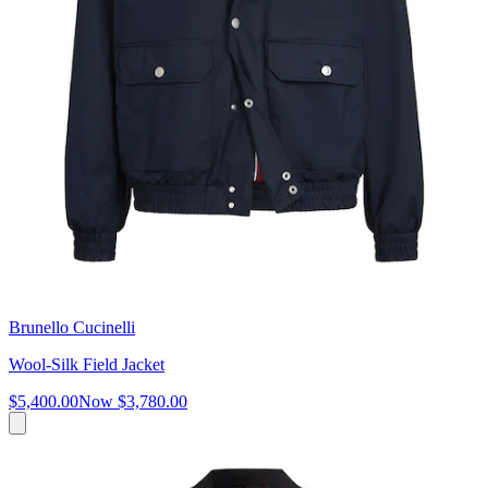
Brunello Cucinelli
Wool-Silk Field Jacket
$5,400.00
Now
$3,780.00