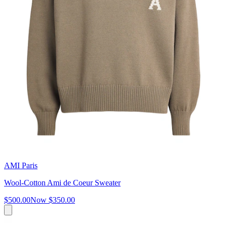
AMI Paris
Wool-Cotton Ami de Coeur Sweater
$500.00
Now
$350.00