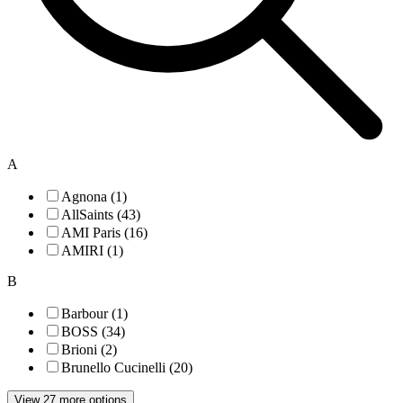
A
Agnona (1)
AllSaints (43)
AMI Paris (16)
AMIRI (1)
B
Barbour (1)
BOSS (34)
Brioni (2)
Brunello Cucinelli (20)
View 27 more options