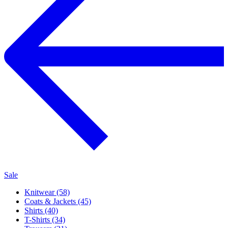
Sale
Knitwear (58)
Coats & Jackets (45)
Shirts (40)
T-Shirts (34)