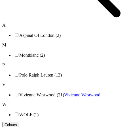
A
Aspinal Of London (2)
M
Montblanc (2)
P
Polo Ralph Lauren (13)
V
Vivienne Westwood (21)
Vivienne Westwood
W
WOLF (1)
Colours