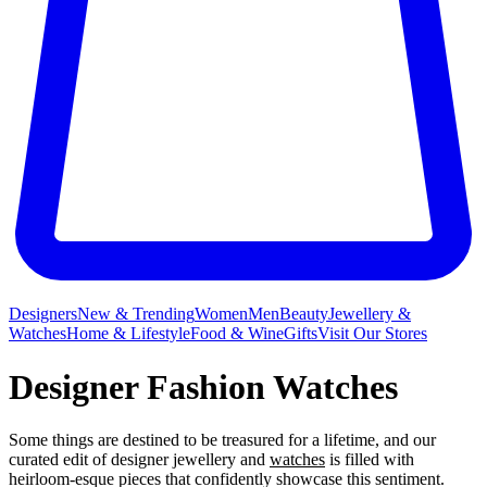
Designers
New & Trending
Women
Men
Beauty
Jewellery &
Watches
Home & Lifestyle
Food & Wine
Gifts
Visit Our Stores
Designer Fashion Watches
Some things are destined to be treasured for a lifetime, and our
curated edit of designer jewellery and
watches
is filled with
heirloom-esque pieces that confidently showcase this sentiment.