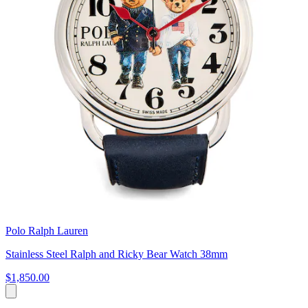
Polo Ralph Lauren
Stainless Steel Ralph and Ricky Bear Watch 38mm
$1,850.00