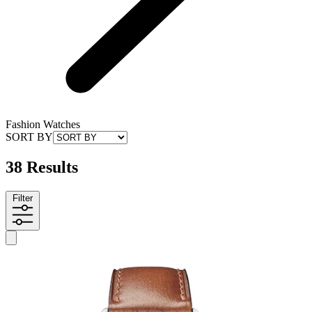
Fashion Watches
SORT BY
38 Results
Filter