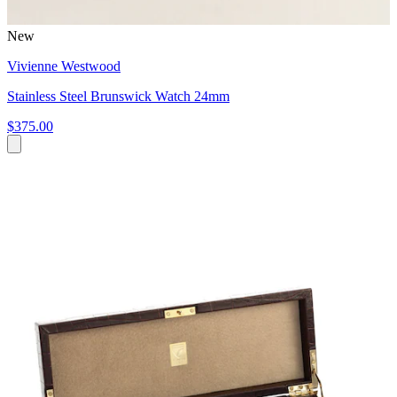
New
Vivienne Westwood
Stainless Steel Brunswick Watch 24mm
$375.00