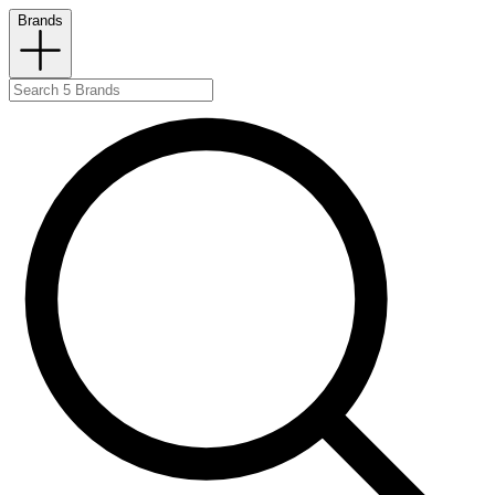
Brands