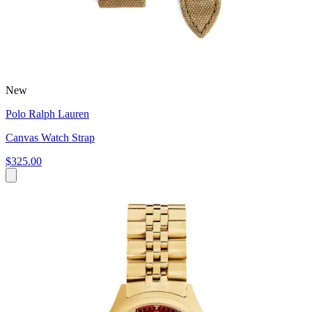
New
Polo Ralph Lauren
Canvas Watch Strap
$325.00