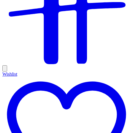
Wishlist