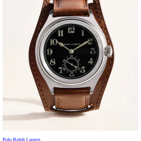
Polo Ralph Lauren