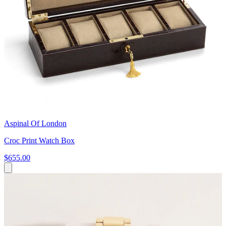
Aspinal Of London
Croc Print Watch Box
$655.00