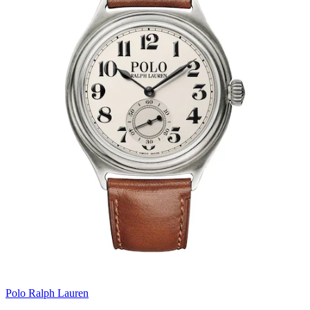
Polo Ralph Lauren