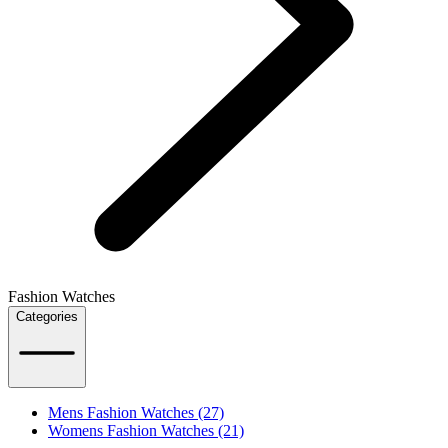
Fashion Watches
Categories
Mens Fashion Watches (27)
Womens Fashion Watches (21)