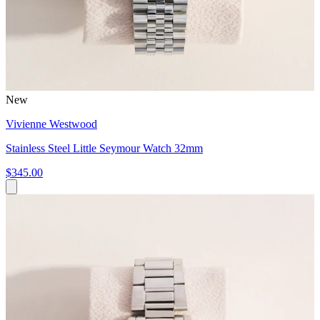
New
Vivienne Westwood
Stainless Steel Little Seymour Watch 32mm
$345.00