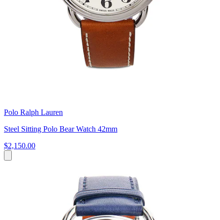
Polo Ralph Lauren
Steel Sitting Polo Bear Watch 42mm
$2,150.00