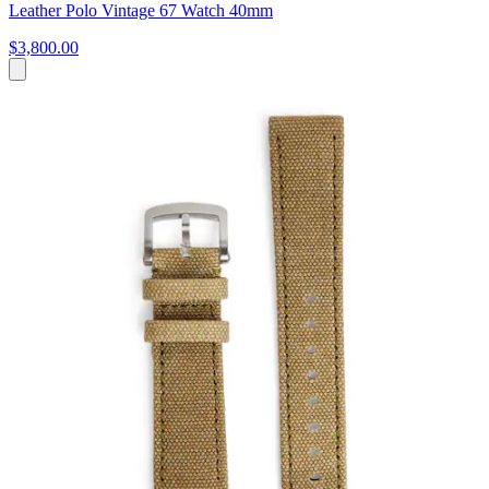
Leather Polo Vintage 67 Watch 40mm
$3,800.00