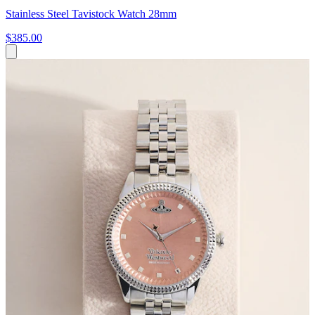
Stainless Steel Tavistock Watch 28mm
$385.00