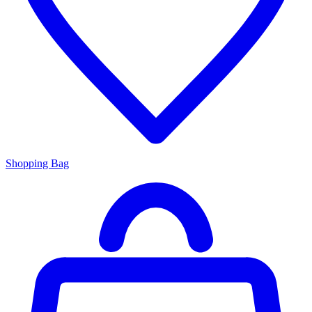
Shopping Bag