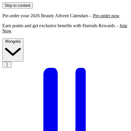
Skip to content
Pre-order your 2026 Beauty Advent Calendars –
Pre-order now
Earn points and get exclusive benefits with Harrods Rewards –
Join
Now
Mongolia