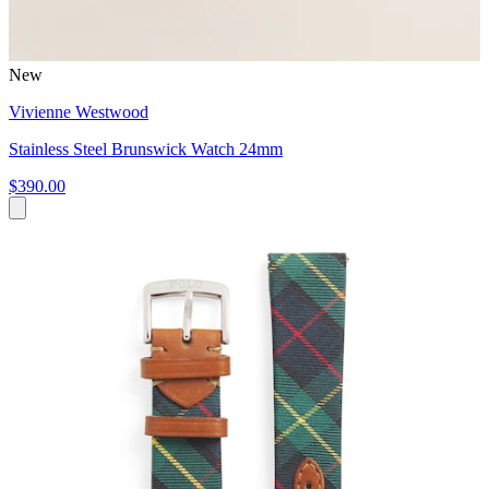
New
Vivienne Westwood
Stainless Steel Brunswick Watch 24mm
$390.00