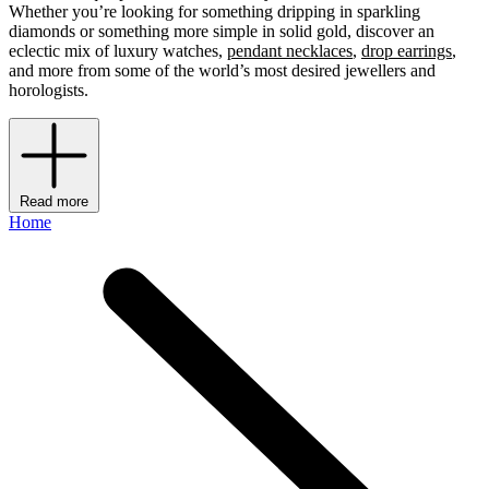
Whether you’re looking for something dripping in sparkling
diamonds or something more simple in solid gold, discover an
eclectic mix of luxury watches,
pendant necklaces
,
drop earrings
,
and more from some of the world’s most desired jewellers and
horologists.
Read more
Home