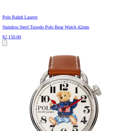
Polo Ralph Lauren
Stainless Steel Tuxedo Polo Bear Watch 42mm
$2,150.00