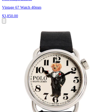
Vintage 67 Watch 40mm
$3,850.00