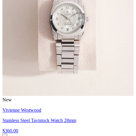
New
Vivienne Westwood
Stainless Steel Tavistock Watch 28mm
$360.00