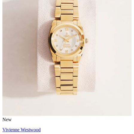
New
Vivienne Westwood