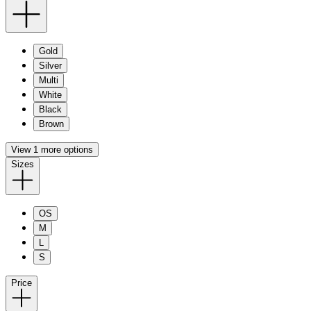
Gold
Silver
Multi
White
Black
Brown
View 1 more options
Sizes
OS
M
L
S
Price