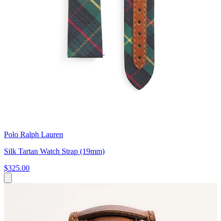
Polo Ralph Lauren
Silk Tartan Watch Strap (19mm)
$325.00