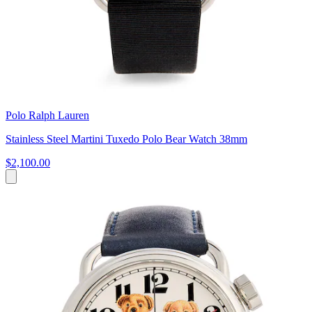
Polo Ralph Lauren
Stainless Steel Martini Tuxedo Polo Bear Watch 38mm
$2,100.00