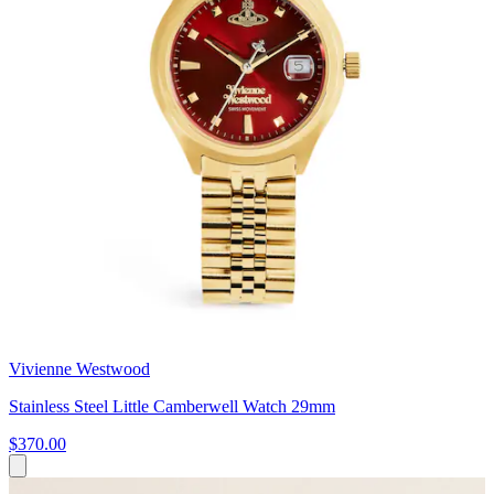
Vivienne Westwood
Stainless Steel Little Camberwell Watch 29mm
$370.00