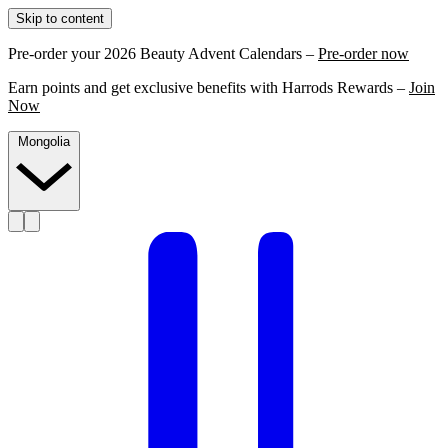
Skip to content
Pre-order your 2026 Beauty Advent Calendars –
Pre-order now
Earn points and get exclusive benefits with Harrods Rewards –
Join
Now
Mongolia