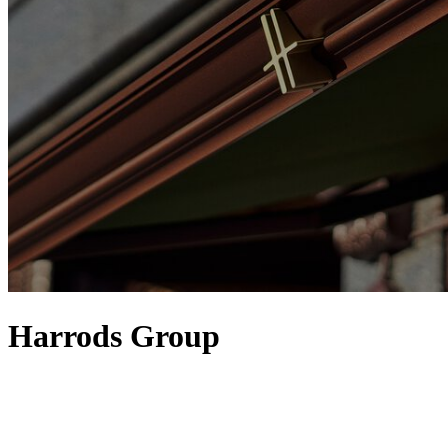
Harrods Group