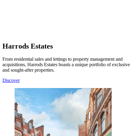
Harrods Estates
From residential sales and lettings to property management and
acquisitions, Harrods Estates boasts a unique portfolio of exclusive
and sought-after properties.
Discover