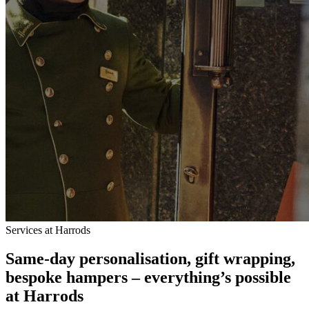
Services at Harrods
Same-day personalisation, gift wrapping,
bespoke hampers – everything’s possible
at Harrods