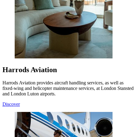
Harrods Aviation
Harrods Aviation provides aircraft handling services, as well as
fixed-wing and helicopter maintenance services, at London Stansted
and London Luton airports.
Discover