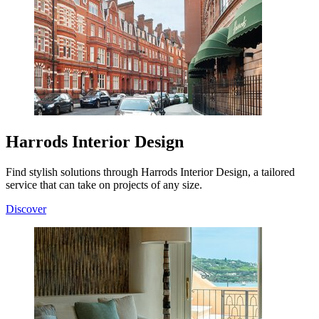
Harrods Interior Design
Find stylish solutions through Harrods Interior Design, a tailored
service that can take on projects of any size.
Discover