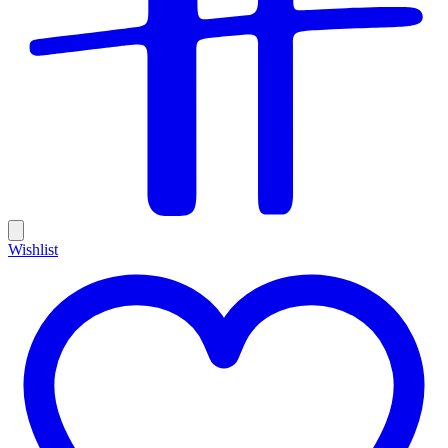
Wishlist