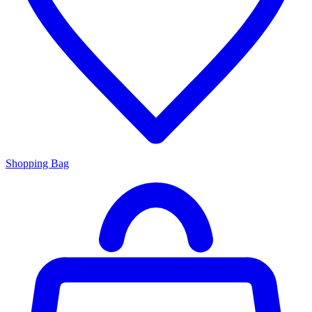
Shopping Bag