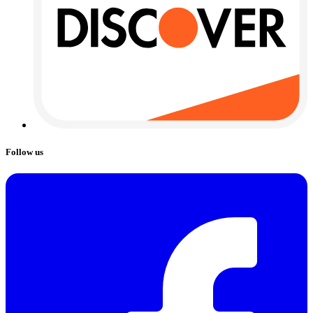
Follow us