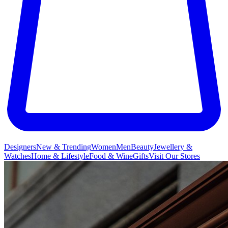
Designers
New & Trending
Women
Men
Beauty
Jewellery &
Watches
Home & Lifestyle
Food & Wine
Gifts
Visit Our Stores