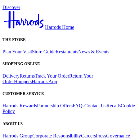
Discover
Harrods Home
THE STORE
Plan Your Visit
Store Guide
Restaurants
News & Events
SHOPPING ONLINE
Delivery
Returns
Track Your Order
Return Your
Order
Hampers
Harrods App
CUSTOMER SERVICE
Harrods Rewards
Partnership Offers
FAQs
Contact Us
Recalls
Cookie
Policy
ABOUT US
Harrods Group
Corporate Responsibility
Careers
Press
Governance