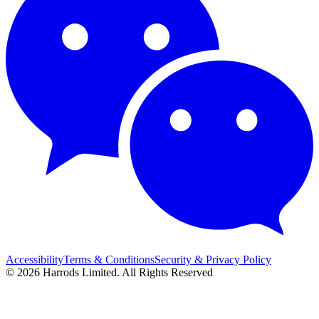
Accessibility
Terms & Conditions
Security & Privacy Policy
© 2026 Harrods Limited. All Rights Reserved